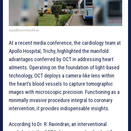
bajajfinservhealth.in
At a recent media conference, the cardiology team at
Apollo Hospital, Trichy, highlighted the manifold
advantages conferred by OCT in addressing heart
ailments. Operating on the foundation of light-based
technology, OCT deploys a camera-like lens within
the heart’s blood vessels to capture tomographic
images with microscopic precision. Functioning as a
minimally invasive procedure integral to coronary
intervention, it provides indispensable insights.
According to Dr. R. Ravindran, an interventional