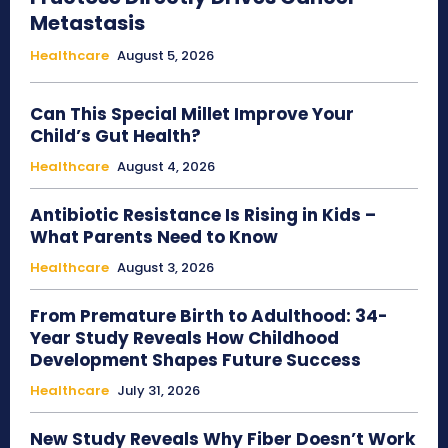
Metastasis
Healthcare
August 5, 2026
Can This Special Millet Improve Your
Child’s Gut Health?
Healthcare
August 4, 2026
Antibiotic Resistance Is Rising in Kids –
What Parents Need to Know
Healthcare
August 3, 2026
From Premature Birth to Adulthood: 34-
Year Study Reveals How Childhood
Development Shapes Future Success
Healthcare
July 31, 2026
New Study Reveals Why Fiber Doesn’t Work