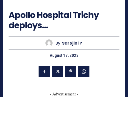
799
Apollo Hospital Trichy
deploys…
By
Sarojini P
August 17, 2023
- Advertisement -