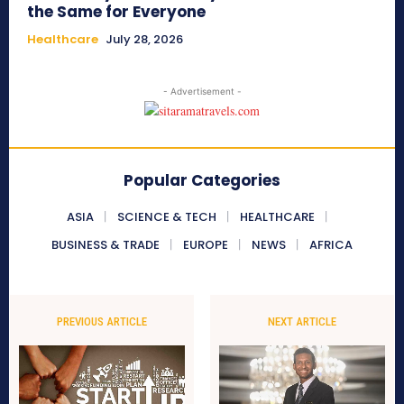
the Same for Everyone
Healthcare
July 28, 2026
- Advertisement -
Popular Categories
ASIA
SCIENCE & TECH
HEALTHCARE
BUSINESS & TRADE
EUROPE
NEWS
AFRICA
PREVIOUS ARTICLE
NEXT ARTICLE