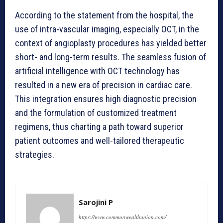
According to the statement from the hospital, the
use of intra-vascular imaging, especially OCT, in the
context of angioplasty procedures has yielded better
short- and long-term results. The seamless fusion of
artificial intelligence with OCT technology has
resulted in a new era of precision in cardiac care.
This integration ensures high diagnostic precision
and the formulation of customized treatment
regimens, thus charting a path toward superior
patient outcomes and well-tailored therapeutic
strategies.
Sarojini P
https://www.commonwealthunion.com/