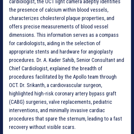
cardiologist, the OCT light camera adeptly identifies
the presence of calcium within blood vessels,
characterizes cholesterol plaque properties, and
offers precise measurements of blood vessel
dimensions. This information serves as a compass
for cardiologists, aiding in the selection of
appropriate stents and hardware for angioplasty
procedures. Dr. A. Kader Sahib, Senior Consultant and
Chief Cardiologist, explained the breadth of
procedures facilitated by the Apollo team through
OCT. Dr. Srikanth, a cardiovascular surgeon,
highlighted high-risk coronary artery bypass graft
(CABG) surgeries, valve replacements, pediatric
interventions, and minimally invasive cardiac
procedures that spare the sternum, leading to a fast
recovery without visible scars.