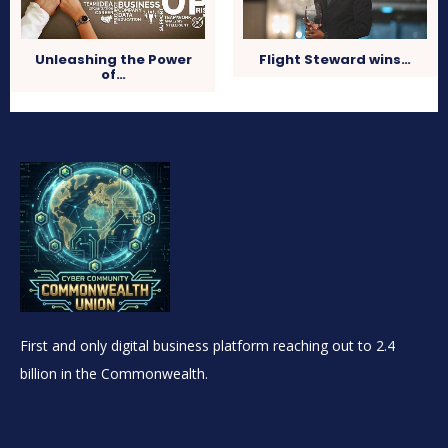
Unleashing the Power
Flight Steward wins…
of…
First and only digital business platform reaching out to 2.4
billion in the Commonwealth.