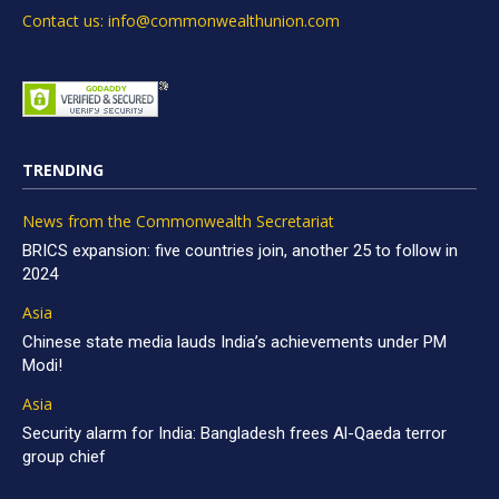
Contact us: info@commonwealthunion.com
TRENDING
News from the Commonwealth Secretariat
BRICS expansion: five countries join, another 25 to follow in
2024
Asia
Chinese state media lauds India’s achievements under PM
Modi!
Asia
Security alarm for India: Bangladesh frees Al-Qaeda terror
group chief