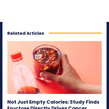
Related Articles
Not Just Empty Calories: Study Finds
Fructose Directly Drives Cancer