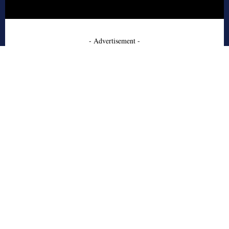
- Advertisement -