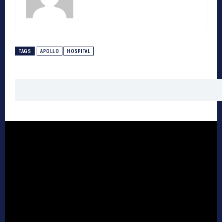
TAGS
APOLLO
HOSPITAL