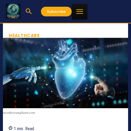
Subscribe
HEALTHCARE
savetheyoungheart.com
1
min.
Read