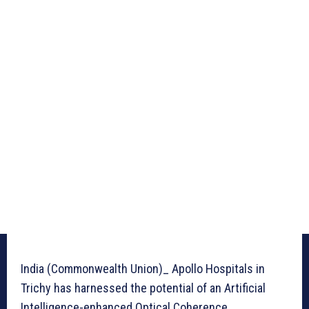
India (Commonwealth Union)_ Apollo Hospitals in
Trichy has harnessed the potential of an Artificial
Intelligence-enhanced Optical Coherence