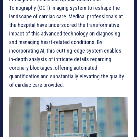
Tomography (OCT) imaging system to reshape the
landscape of cardiac care. Medical professionals at
the hospital have underscored the transformative
impact of this advanced technology on diagnosing
and managing heart-related conditions. By
incorporating AI, this cutting-edge system enables
in-depth analysis of intricate details regarding
coronary blockages, offering automated
quantification and substantially elevating the quality
of cardiac care provided.