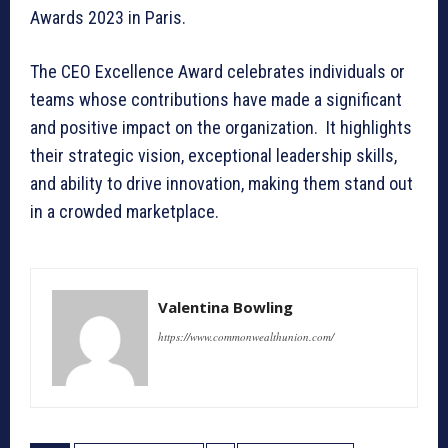
Awards 2023 in Paris.
The CEO Excellence Award celebrates individuals or
teams whose contributions have made a significant
and positive impact on the organization. It highlights
their strategic vision, exceptional leadership skills,
and ability to drive innovation, making them stand out
in a crowded marketplace.
Valentina Bowling
https://www.commonwealthunion.com/