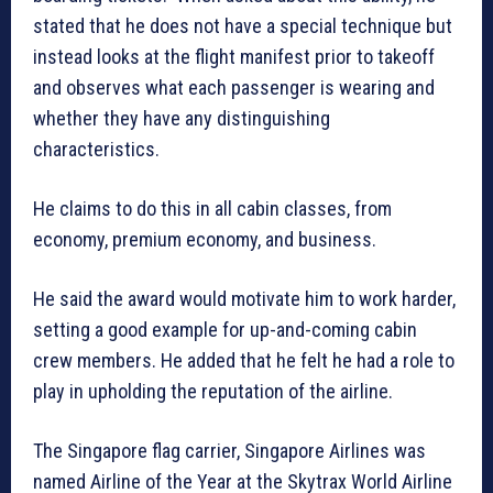
stated that he does not have a special technique but
instead looks at the flight manifest prior to takeoff
and observes what each passenger is wearing and
whether they have any distinguishing
characteristics.
He claims to do this in all cabin classes, from
economy, premium economy, and business.
He said the award would motivate him to work harder,
setting a good example for up-and-coming cabin
crew members. He added that he felt he had a role to
play in upholding the reputation of the airline.
The Singapore flag carrier, Singapore Airlines was
named Airline of the Year at the Skytrax World Airline