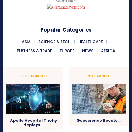
- Advertisement -
Popular Categories
ASIA
SCIENCE & TECH
HEALTHCARE
BUSINESS & TRADE
EUROPE
NEWS
AFRICA
PREVIOUS ARTICLE
NEXT ARTICLE
Apollo Hospital Trichy
Geoscience Boosts…
deploys…