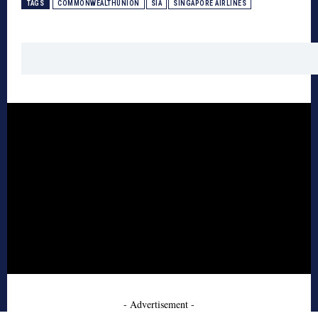
TAGS
COMMONWEALTHUNION
SIA
SINGAPORE AIRLINES
- Advertisement -