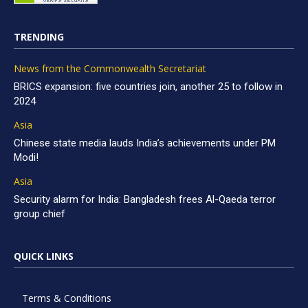
TRENDING
News from the Commonwealth Secretariat
BRICS expansion: five countries join, another 25 to follow in
2024
Asia
Chinese state media lauds India’s achievements under PM
Modi!
Asia
Security alarm for India: Bangladesh frees Al-Qaeda terror
group chief
QUICK LINKS
Terms & Conditions