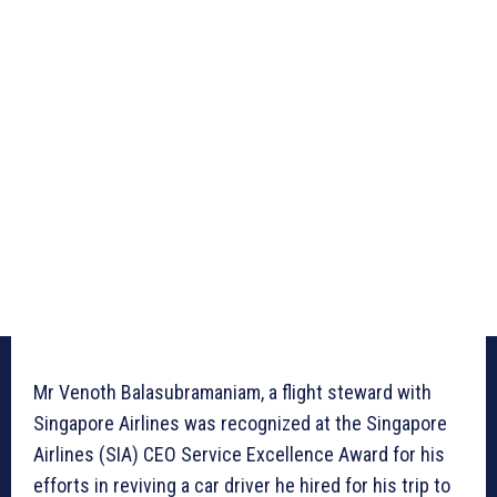
Mr Venoth Balasubramaniam, a flight steward with
Singapore Airlines was recognized at the Singapore
Airlines (SIA) CEO Service Excellence Award for his
efforts in reviving a car driver he hired for his trip to