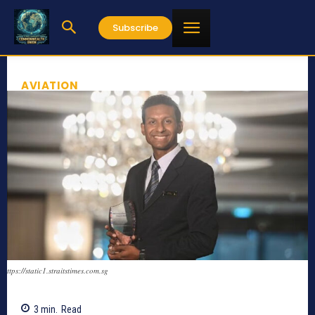
Subscribe
AVIATION
ttps://static1.straitstimes.com.sg
3
min.
Read