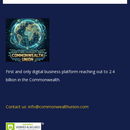
First and only digital business platform reaching out to 2.4
billion in the Commonwealth.
Contact us: info@commonwealthunion.com