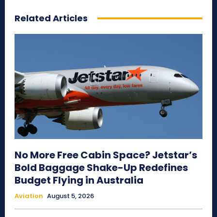
Related Articles
No More Free Cabin Space? Jetstar’s
Bold Baggage Shake-Up Redefines
Budget Flying in Australia
Aviation
August 5, 2026