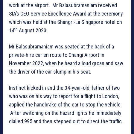
work at the airport. Mr Balasubramaniam received
SIA’s CEO Service Excellence Award at the ceremony
which was held at the Shangri-La Singapore hotel on
th
14
August 2023.
Mr Balasubramaniam was seated at the back of a
private-hire car en route to Changi Airport in
November 2022, when he heard a loud groan and saw
the driver of the car slump in his seat.
Instinct kicked in and the 34-year-old, father of two
who was on his way to report for a flight to London,
applied the handbrake of the car to stop the vehicle.
After switching on the hazard lights he immediately
dialled 995 and then stepped out to direct the traffic.