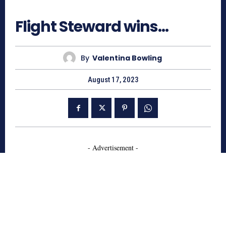
643
Flight Steward wins…
By
Valentina Bowling
August 17, 2023
- Advertisement -