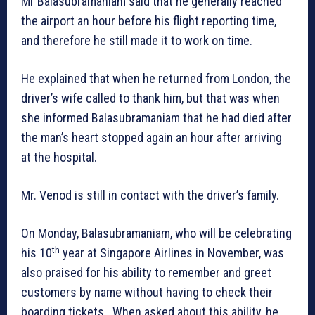
Mr Balasubramaniam said that he generally reached
the airport an hour before his flight reporting time,
and therefore he still made it to work on time.
He explained that when he returned from London, the
driver’s wife called to thank him, but that was when
she informed Balasubramaniam that he had died after
the man’s heart stopped again an hour after arriving
at the hospital.
Mr. Venod is still in contact with the driver’s family.
On Monday, Balasubramaniam, who will be celebrating
th
his 10
year at Singapore Airlines in November, was
also praised for his ability to remember and greet
customers by name without having to check their
boarding tickets. When asked about this ability, he