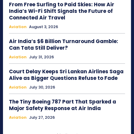
From Free Surfing to Paid Skies: How Air
India’s Wi-Fi Shift Signals the Future of
Connected Air Travel
Aviation
August 3, 2026
Air India’s $6 Billion Turnaround Gamble:
Can Tata Still Deliver?
Aviation
July 31, 2026
Court Delay Keeps Sri Lankan Airlines Saga
Alive as Bigger Questions Refuse to Fade
Aviation
July 30, 2026
The Tiny Boeing 787 Part That Sparked a
Major Safety Response at Air India
Aviation
July 27, 2026