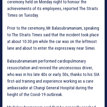
ceremony held on Monday night to honour the
achievements of its employees, reported The Straits
Times on Tuesday.
Prior to the ceremony, Mr Balasubramaniam, speaking
to The Straits Times said that the incident took place
at about 10.30 pm while the car was on the leftmost
lane and about to enter the expressway near Simei.
Balasubramaniam performed cardiopulmonary
resuscitation and revived the unconscious driver,
who was in his late 40s or early 50s, thanks to his SIA
first-aid training and experience working as a care
ambassador at Changi General Hospital during the
height of the Covid-19 outbreak.