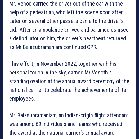
Mr. Venod carried the driver out of the car with the
help of a pedestrian, who left the scene soon after.
Later on several other passers came to the driver’s
aid. After an ambulance arrived and paramedics used
a defibrillator on him, the driver’s heartbeat returned
as Mr Balasubramaniam continued CPR.
This effort, in November 2022, together with his
personal touch in the sky, earned Mr Venoth a
standing ovation at the annual award ceremony of the
national carrier to celebrate the achievements of its
employees.
Mr. Balasubramaniam, an Indian-origin flight attendant
was among 69 individuals and teams who received
the award at the national carrier’s annual award