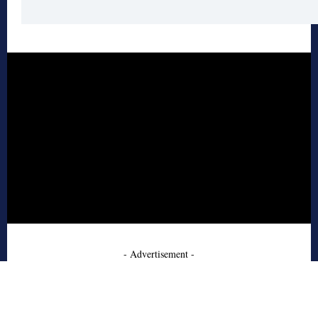
- Advertisement -