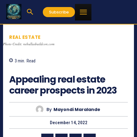
Subscribe
REAL ESTATE
Photo Credit: nebullusbuildcon.com
3
min.
Read
710
Appealing real estate
career prospects in 2023
By
Mayondi Maralande
December 14, 2022