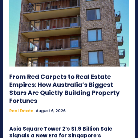
From Red Carpets to Real Estate
Empires: How Australia’s Biggest
Stars Are Quietly Building Property
Fortunes
Real Estate
August 6, 2026
Asia Square Tower 2’s $1.9 Billion Sale
Signals a New Era for Singapore’s