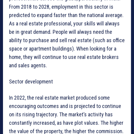
From 2018 to 2028, employment in this sector is
predicted to expand faster than the national average.
As a real estate professional, your skills will always
be in great demand. People will always need the
ability to purchase and sell real estate (such as office
space or apartment buildings). When looking for a
home, they will continue to use real estate brokers
and sales agents.
Sector development
In 2022, the real estate market produced some
encouraging outcomes and is projected to continue
on its rising trajectory. The market’s activity has
constantly increased, as have plot values. The higher
the value of the property, the higher the commission.