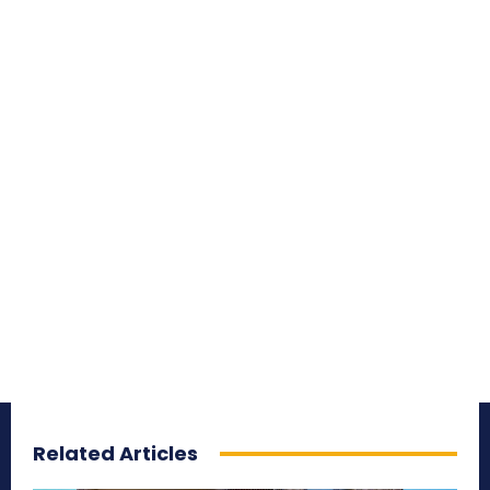
Related Articles