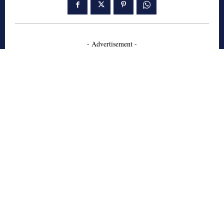
- Advertisement -