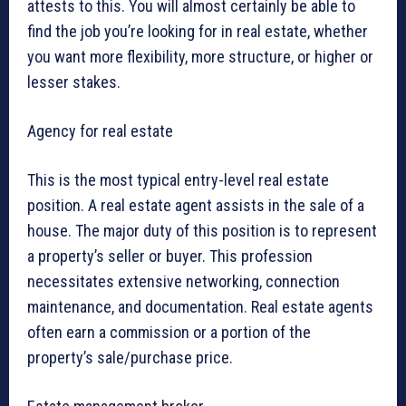
attests to this. You will almost certainly be able to
find the job you’re looking for in real estate, whether
you want more flexibility, more structure, or higher or
lesser stakes.
Agency for real estate
This is the most typical entry-level real estate
position. A real estate agent assists in the sale of a
house. The major duty of this position is to represent
a property’s seller or buyer. This profession
necessitates extensive networking, connection
maintenance, and documentation. Real estate agents
often earn a commission or a portion of the
property’s sale/purchase price.