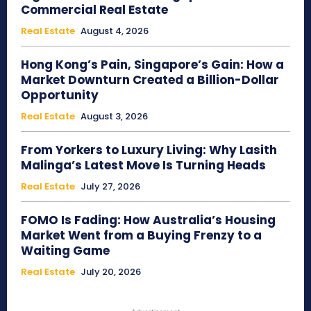
Commercial Real Estate
Real Estate
August 4, 2026
Hong Kong’s Pain, Singapore’s Gain: How a
Market Downturn Created a Billion-Dollar
Opportunity
Real Estate
August 3, 2026
From Yorkers to Luxury Living: Why Lasith
Malinga’s Latest Move Is Turning Heads
Real Estate
July 27, 2026
FOMO Is Fading: How Australia’s Housing
Market Went from a Buying Frenzy to a
Waiting Game
Real Estate
July 20, 2026