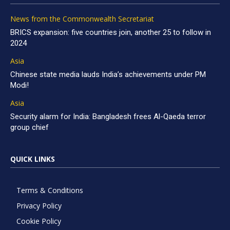
News from the Commonwealth Secretariat
BRICS expansion: five countries join, another 25 to follow in
2024
Asia
Chinese state media lauds India’s achievements under PM
Modi!
Asia
Security alarm for India: Bangladesh frees Al-Qaeda terror
group chief
QUICK LINKS
Terms & Conditions
Privacy Policy
Cookie Policy