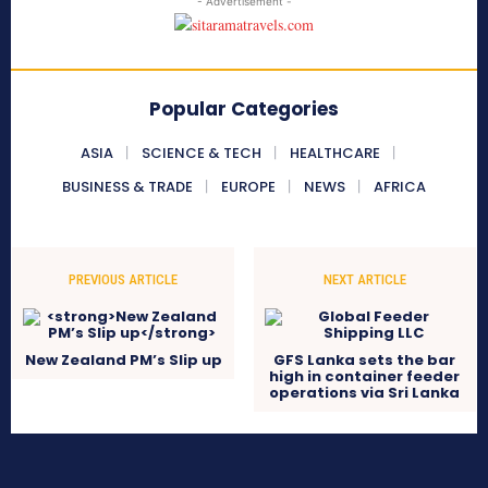
- Advertisement -
Popular Categories
ASIA
SCIENCE & TECH
HEALTHCARE
BUSINESS & TRADE
EUROPE
NEWS
AFRICA
PREVIOUS ARTICLE
NEXT ARTICLE
New Zealand PM’s Slip up
GFS Lanka sets the bar
high in container feeder
operations via Sri Lanka