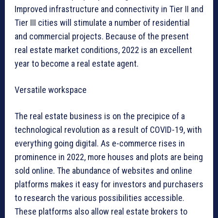
Improved infrastructure and connectivity in Tier II and
Tier III cities will stimulate a number of residential
and commercial projects. Because of the present
real estate market conditions, 2022 is an excellent
year to become a real estate agent.
Versatile workspace
The real estate business is on the precipice of a
technological revolution as a result of COVID-19, with
everything going digital. As e-commerce rises in
prominence in 2022, more houses and plots are being
sold online. The abundance of websites and online
platforms makes it easy for investors and purchasers
to research the various possibilities accessible.
These platforms also allow real estate brokers to