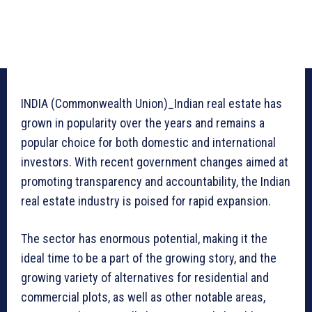
INDIA (Commonwealth Union)_Indian real estate has
grown in popularity over the years and remains a
popular choice for both domestic and international
investors. With recent government changes aimed at
promoting transparency and accountability, the Indian
real estate industry is poised for rapid expansion.
The sector has enormous potential, making it the
ideal time to be a part of the growing story, and the
growing variety of alternatives for residential and
commercial plots, as well as other notable areas,