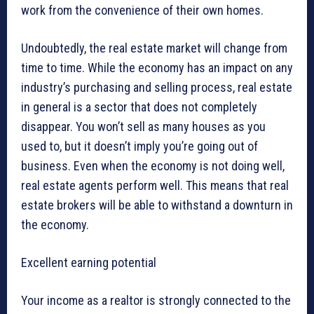
work from the convenience of their own homes.
Undoubtedly, the real estate market will change from
time to time. While the economy has an impact on any
industry’s purchasing and selling process, real estate
in general is a sector that does not completely
disappear. You won’t sell as many houses as you
used to, but it doesn’t imply you’re going out of
business. Even when the economy is not doing well,
real estate agents perform well. This means that real
estate brokers will be able to withstand a downturn in
the economy.
Excellent earning potential
Your income as a realtor is strongly connected to the