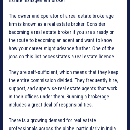
Estate management broker
The owner and operator of a real estate brokerage
firm is known as a real estate broker. Consider
becoming a real estate broker if you are already on
the route to becoming an agent and want to know
how your career might advance further. One of the
jobs on this list necessitates a real estate licence.
They are self-sufficient, which means that they keep
the entire commission divided. They frequently hire,
support, and supervise real estate agents that work
in their offices under them. Running a brokerage
includes a great deal of responsibilities.
There is a growing demand for real estate
professionals across the globe, particularly in India.