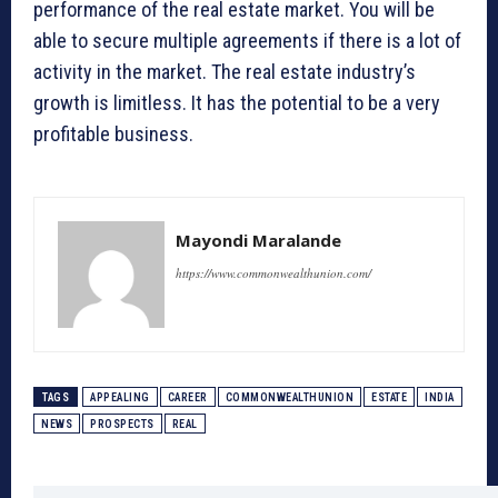
performance of the real estate market. You will be
able to secure multiple agreements if there is a lot of
activity in the market. The real estate industry’s
growth is limitless. It has the potential to be a very
profitable business.
Mayondi Maralande
https://www.commonwealthunion.com/
TAGS
APPEALING
CAREER
COMMONWEALTHUNION
ESTATE
INDIA
NEWS
PROSPECTS
REAL