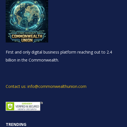
First and only digital business platform reaching out to 2.4
billion in the Commonwealth.
Contact us: info@commonwealthunion.com
TRENDING