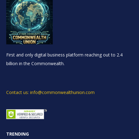
First and only digital business platform reaching out to 2.4
billion in the Commonwealth.
Contact us: info@commonwealthunion.com
TRENDING