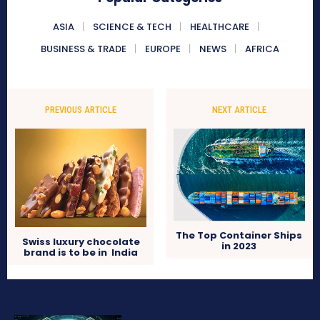
ASIA
SCIENCE & TECH
HEALTHCARE
BUSINESS & TRADE
EUROPE
NEWS
AFRICA
PREVIOUS ARTICLE
NEXT ARTICLE
The Top Container Ships
Swiss luxury chocolate
in 2023
brand is to be in India