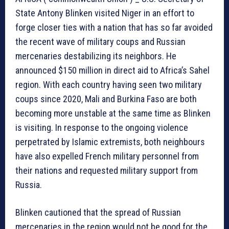
State Antony Blinken visited Niger in an effort to
forge closer ties with a nation that has so far avoided
the recent wave of military coups and Russian
mercenaries destabilizing its neighbors. He
announced $150 million in direct aid to Africa’s Sahel
region. With each country having seen two military
coups since 2020, Mali and Burkina Faso are both
becoming more unstable at the same time as Blinken
is visiting. In response to the ongoing violence
perpetrated by Islamic extremists, both neighbours
have also expelled French military personnel from
their nations and requested military support from
Russia.
Blinken cautioned that the spread of Russian
mercenaries in the region would not be good for the