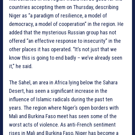
countries accepting them on Thursday, describing
Niger as “a paradigm of resilience, a model of
democracy, a model of cooperation” in the region. He
added that the mysterious Russian group has not
offered “an effective response to insecurity” in the
other places it has operated. “It’s not just that we
know this is going to end badly – we’ve already seen
it,” he said.
The Sahel, an area in Africa lying below the Sahara
Desert, has seen a significant increase in the
influence of Islamic radicals during the past ten
years. The region where Niger’s open borders with
Mali and Burkina Faso meet has seen some of the
worst acts of violence. As anti-French sentiment
rises in Mali and Burkina Faso, Niger has become a