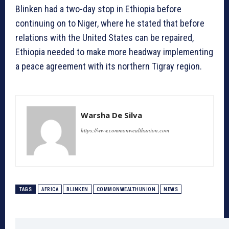
Blinken had a two-day stop in Ethiopia before
continuing on to Niger, where he stated that before
relations with the United States can be repaired,
Ethiopia needed to make more headway implementing
a peace agreement with its northern Tigray region.
Warsha De Silva
https://www.commonwealthunion.com
TAGS
AFRICA
BLINKEN
COMMONWEALTHUNION
NEWS