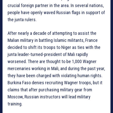
crucial foreign partner in the area. In several nations,
people have openly waved Russian flags in support of
the junta rulers.
After nearly a decade of attempting to assist the
Malian military in battling Islamic militants, France
decided to shift its troops to Niger as ties with the
junta leader-turned-president of Mali rapidly
worsened. There are thought to be 1,000 Wagner
mercenaries working in Mali, and during the past year,
they have been charged with violating human rights.
Burkina Faso denies recruiting Wagner troops, but it
claims that after purchasing military gear from
Moscow, Russian instructors will lead military
training.