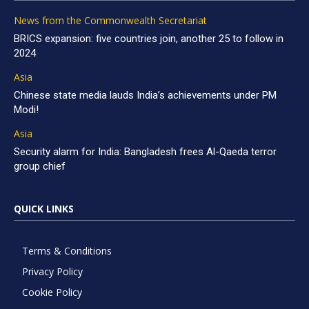
News from the Commonwealth Secretariat
BRICS expansion: five countries join, another 25 to follow in
2024
Asia
Chinese state media lauds India’s achievements under PM
Modi!
Asia
Security alarm for India: Bangladesh frees Al-Qaeda terror
group chief
QUICK LINKS
Terms & Conditions
Privacy Policy
Cookie Policy