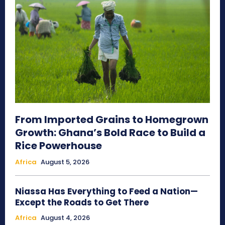
From Imported Grains to Homegrown
Growth: Ghana’s Bold Race to Build a
Rice Powerhouse
Africa
August 5, 2026
Niassa Has Everything to Feed a Nation—
Except the Roads to Get There
Africa
August 4, 2026