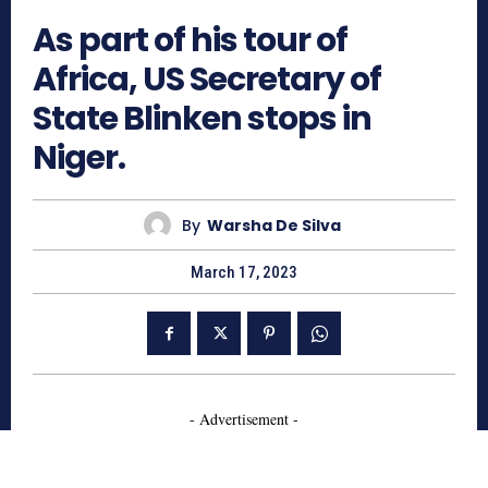
As part of his tour of
Africa, US Secretary of
State Blinken stops in
Niger.
By
Warsha De Silva
March 17, 2023
- Advertisement -