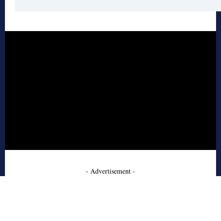
- Advertisement -