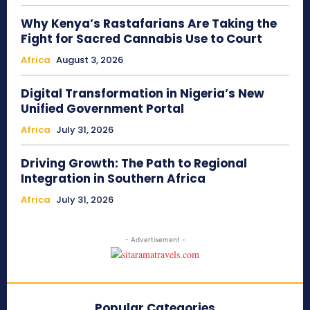
Why Kenya’s Rastafarians Are Taking the
Fight for Sacred Cannabis Use to Court
Africa
August 3, 2026
Digital Transformation in Nigeria’s New
Unified Government Portal
Africa
July 31, 2026
Driving Growth: The Path to Regional
Integration in Southern Africa
Africa
July 31, 2026
- Advertisement -
Popular Categories