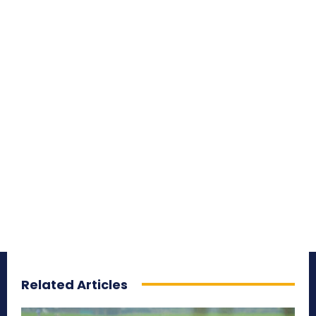
Related Articles