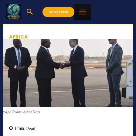
Subscribe
AFRICA
mage Credits: Africa News
1
min.
Read
738