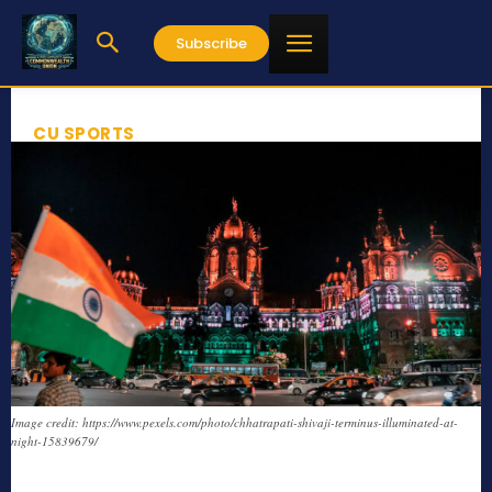
Subscribe
CU SPORTS
Image credit: https://www.pexels.com/photo/chhatrapati-shivaji-terminus-illuminated-at-
night-15839679/