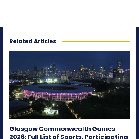
Related Articles
Glasgow Commonwealth Games
2026: Full List of Sports, Participating