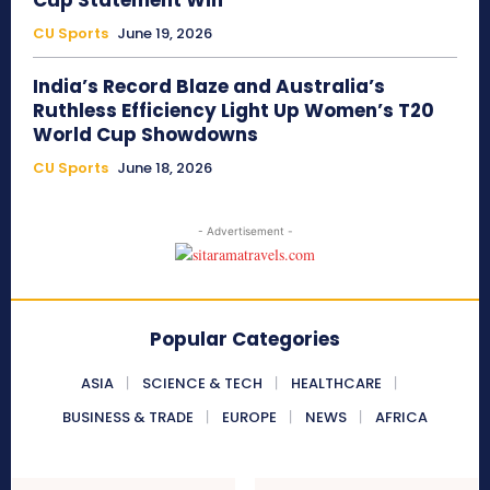
Cup Statement Win
CU Sports
June 19, 2026
India’s Record Blaze and Australia’s
Ruthless Efficiency Light Up Women’s T20
World Cup Showdowns
CU Sports
June 18, 2026
- Advertisement -
Popular Categories
ASIA
SCIENCE & TECH
HEALTHCARE
BUSINESS & TRADE
EUROPE
NEWS
AFRICA