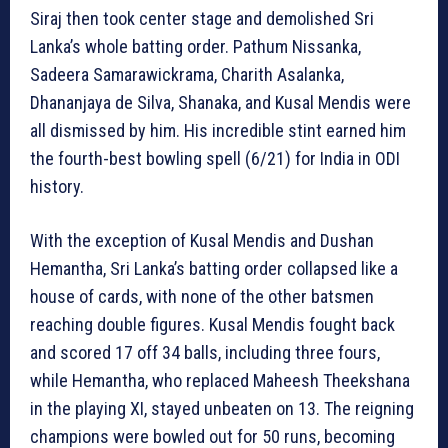
Siraj then took center stage and demolished Sri
Lanka’s whole batting order. Pathum Nissanka,
Sadeera Samarawickrama, Charith Asalanka,
Dhananjaya de Silva, Shanaka, and Kusal Mendis were
all dismissed by him. His incredible stint earned him
the fourth-best bowling spell (6/21) for India in ODI
history.
With the exception of Kusal Mendis and Dushan
Hemantha, Sri Lanka’s batting order collapsed like a
house of cards, with none of the other batsmen
reaching double figures. Kusal Mendis fought back
and scored 17 off 34 balls, including three fours,
while Hemantha, who replaced Maheesh Theekshana
in the playing XI, stayed unbeaten on 13. The reigning
champions were bowled out for 50 runs, becoming