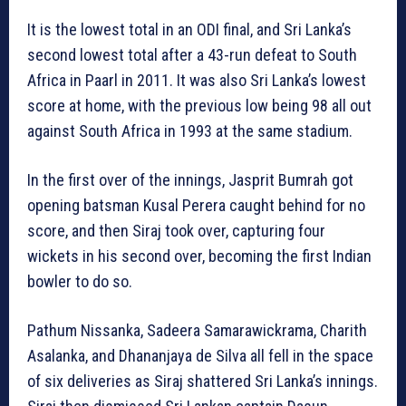
It is the lowest total in an ODI final, and Sri Lanka’s
second lowest total after a 43-run defeat to South
Africa in Paarl in 2011. It was also Sri Lanka’s lowest
score at home, with the previous low being 98 all out
against South Africa in 1993 at the same stadium.
In the first over of the innings, Jasprit Bumrah got
opening batsman Kusal Perera caught behind for no
score, and then Siraj took over, capturing four
wickets in his second over, becoming the first Indian
bowler to do so.
Pathum Nissanka, Sadeera Samarawickrama, Charith
Asalanka, and Dhananjaya de Silva all fell in the space
of six deliveries as Siraj shattered Sri Lanka’s innings.