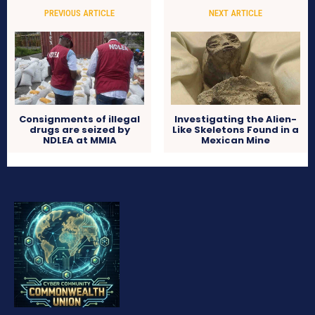
PREVIOUS ARTICLE
NEXT ARTICLE
Consignments of illegal
Investigating the Alien-
drugs are seized by
Like Skeletons Found in a
NDLEA at MMIA
Mexican Mine