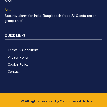
Modi!
Asia
Security alarm for India: Bangladesh frees Al-Qaeda terror
group chief
QUICK LINKS
Terms & Conditions
Privacy Policy
Cookie Policy
Contact
© All rights reserved by Commonwealth Union