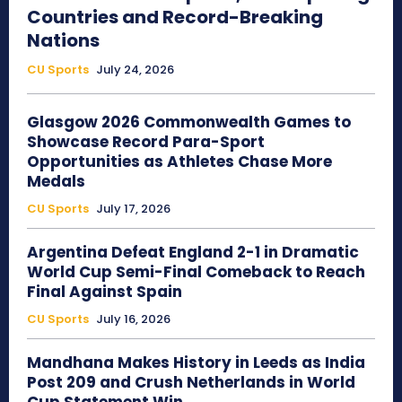
Countries and Record-Breaking
Nations
CU Sports
July 24, 2026
Glasgow 2026 Commonwealth Games to
Showcase Record Para-Sport
Opportunities as Athletes Chase More
Medals
CU Sports
July 17, 2026
Argentina Defeat England 2-1 in Dramatic
World Cup Semi-Final Comeback to Reach
Final Against Spain
CU Sports
July 16, 2026
Mandhana Makes History in Leeds as India
Post 209 and Crush Netherlands in World