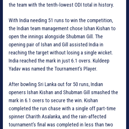
the team with the tenth-lowest ODI total in history.
With India needing 51 runs to win the competition,
the Indian team management chose Ishan Kishan to
open the innings alongside Shubman Gill. The
opening pair of Ishan and Gill assisted India in
reaching the target without losing a single wicket.
India reached the mark in just 6.1 overs. Kuldeep
Yadav was named the Tournament’s Player.
After bowling Sri Lanka out for 50 runs, Indian
openers Ishan Kishan and Shubman Gill smashed the
mark in 6.1 overs to secure the win. Kishan
completed the run chase with a single off part-time
spinner Charith Asalanka, and the rain-affected
tournament’s final was completed in less than two