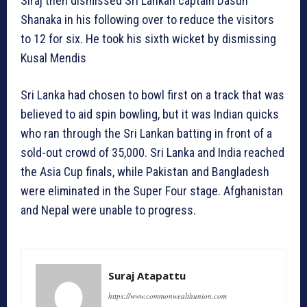
Siraj then dismissed Sri Lankan captain Dasun
Shanaka in his following over to reduce the visitors
to 12 for six. He took his sixth wicket by dismissing
Kusal Mendis
Sri Lanka had chosen to bowl first on a track that was
believed to aid spin bowling, but it was Indian quicks
who ran through the Sri Lankan batting in front of a
sold-out crowd of 35,000. Sri Lanka and India reached
the Asia Cup finals, while Pakistan and Bangladesh
were eliminated in the Super Four stage. Afghanistan
and Nepal were unable to progress.
Suraj Atapattu
https://www.commonwealthunion.com