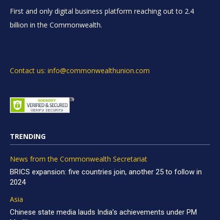
First and only digital business platform reaching out to 2.4
billion in the Commonwealth.
Contact us: info@commonwealthunion.com
TRENDING
News from the Commonwealth Secretariat
BRICS expansion: five countries join, another 25 to follow in
2024
Asia
Chinese state media lauds India’s achievements under PM