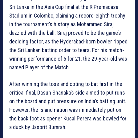
Sri Lanka in the Asia Cup final at the R Premadasa
Stadium in Colombo, claiming a record-eighth trophy
in the tournament’s history as Mohammed Siraj
dazzled with the ball. Siraj proved to be the game’s
deciding factor, as the Hyderabad-born bowler ripped
the Sri Lankan batting order to tears. For his match-
winning performance of 6 for 21, the 29-year-old was
named Player of the Match.
After winning the toss and opting to bat first in the
critical final, Dasun Shanaka’s side aimed to put runs
on the board and put pressure on India’s batting unit.
However, the island nation was immediately put on
the back foot as opener Kusal Perera was bowled for
a duck by Jasprit Bumrah.