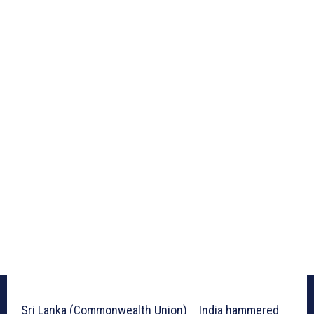
Sri Lanka (Commonwealth Union) _ India hammered