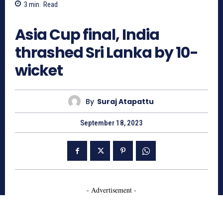
3
min.
Read
590
Asia Cup final, India
thrashed Sri Lanka by 10-
wicket
By
Suraj Atapattu
September 18, 2023
- Advertisement -