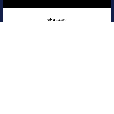
- Advertisement -