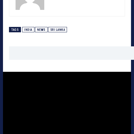
TAGS
INDIA
NEWS
SRI LANKA