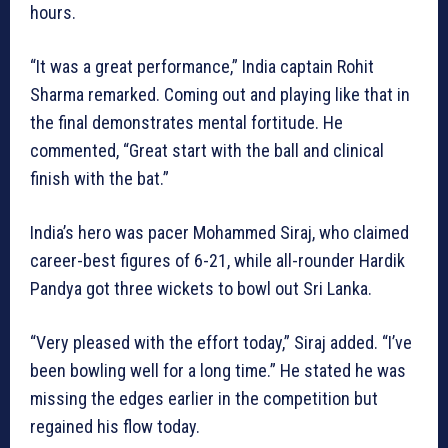
hours.
“It was a great performance,” India captain Rohit
Sharma remarked. Coming out and playing like that in
the final demonstrates mental fortitude. He
commented, “Great start with the ball and clinical
finish with the bat.”
India’s hero was pacer Mohammed Siraj, who claimed
career-best figures of 6-21, while all-rounder Hardik
Pandya got three wickets to bowl out Sri Lanka.
“Very pleased with the effort today,” Siraj added. “I’ve
been bowling well for a long time.” He stated he was
missing the edges earlier in the competition but
regained his flow today.