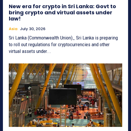
New era for crypto in Sri Lanka: Govt to
bring crypto and virtual assets under
law!
Asia
July 30, 2026
Sri Lanka (Commonwealth Union)_ Sri Lanka is preparing
to roll out regulations for cryptocurrencies and other
virtual assets under...