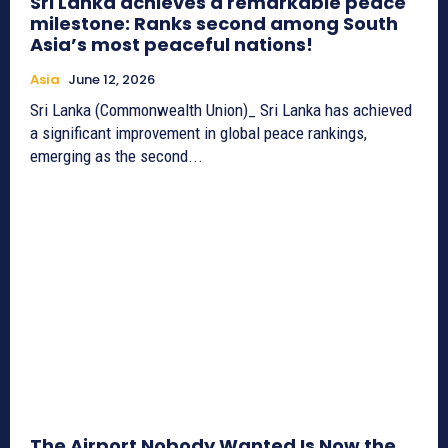
Sri Lanka achieves a remarkable peace
milestone: Ranks second among South
Asia’s most peaceful nations!
Asia
June 12, 2026
Sri Lanka (Commonwealth Union)_ Sri Lanka has achieved
a significant improvement in global peace rankings,
emerging as the second...
The Airport Nobody Wanted Is Now the