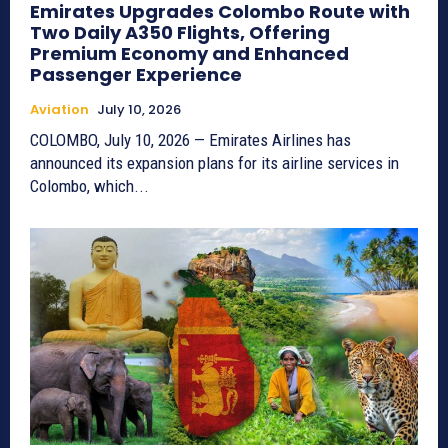
Emirates Upgrades Colombo Route with
Two Daily A350 Flights, Offering
Premium Economy and Enhanced
Passenger Experience
Aviation
July 10, 2026
COLOMBO, July 10, 2026 — Emirates Airlines has
announced its expansion plans for its airline services in
Colombo, which...