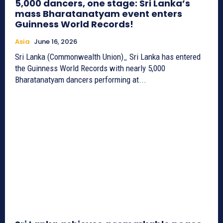
5,000 dancers, one stage: Sri Lanka’s
mass Bharatanatyam event enters
Guinness World Records!
Asia
June 16, 2026
Sri Lanka (Commonwealth Union)_ Sri Lanka has entered
the Guinness World Records with nearly 5,000
Bharatanatyam dancers performing at...