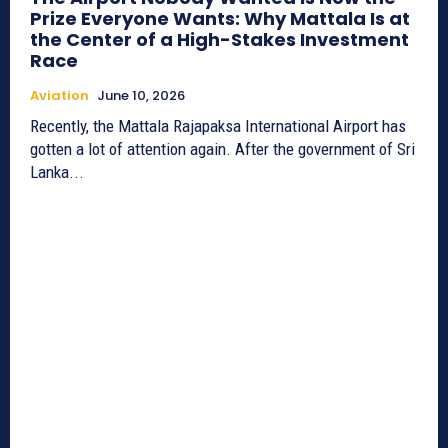
Prize Everyone Wants: Why Mattala Is at
the Center of a High-Stakes Investment
Race
Aviation
June 10, 2026
Recently, the Mattala Rajapaksa International Airport has
gotten a lot of attention again. After the government of Sri
Lanka...