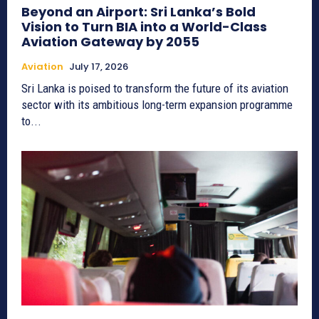
Beyond an Airport: Sri Lanka’s Bold
Vision to Turn BIA into a World-Class
Aviation Gateway by 2055
Aviation
July 17, 2026
Sri Lanka is poised to transform the future of its aviation
sector with its ambitious long-term expansion programme
to...