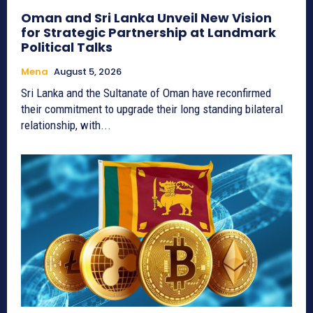
Oman and Sri Lanka Unveil New Vision
for Strategic Partnership at Landmark
Political Talks
Mena
August 5, 2026
Sri Lanka and the Sultanate of Oman have reconfirmed
their commitment to upgrade their long standing bilateral
relationship, with...