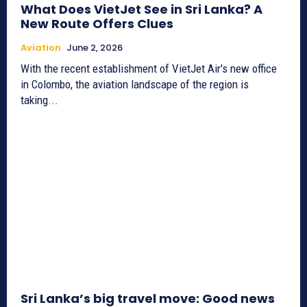
What Does VietJet See in Sri Lanka? A
New Route Offers Clues
Aviation
June 2, 2026
With the recent establishment of VietJet Air's new office
in Colombo, the aviation landscape of the region is
taking...
Sri Lanka’s big travel move: Good news