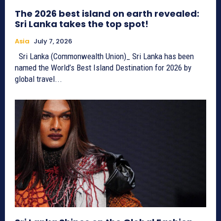
The 2026 best island on earth revealed:
Sri Lanka takes the top spot!
Asia
July 7, 2026
Sri Lanka (Commonwealth Union)_ Sri Lanka has been
named the World’s Best Island Destination for 2026 by
global travel...