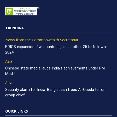
TRENDING
News from the Commonwealth Secretariat
BRICS expansion: five countries join, another 25 to follow in
2024
Asia
Chinese state media lauds India’s achievements under PM
Modi!
Asia
Security alarm for India: Bangladesh frees Al-Qaeda terror
group chief
QUICK LINKS