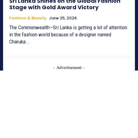
Sri Lanka Shines on the Global Fashion
Stage with Gold Award Victory
Fashion & Beauty
June 25, 2026
The Commonwealth—Sri Lanka is getting a lot of attention
in the fashion world because of a designer named
Charuka...
- Advertisement -