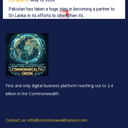
CU Sports
May 15, 2026
Pakistan has taken a huge step in becoming a partner to
Sri Lanka in its efforts to strengthen its...
First and only digital business platform reaching out to 2.4
billion in the Commonwealth.
Contact us: info@commonwealthunion.com