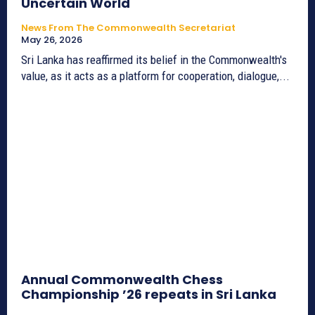
Uncertain World
News From The Commonwealth Secretariat
May 26, 2026
Sri Lanka has reaffirmed its belief in the Commonwealth's
value, as it acts as a platform for cooperation, dialogue,...
Annual Commonwealth Chess
Championship ’26 repeats in Sri Lanka