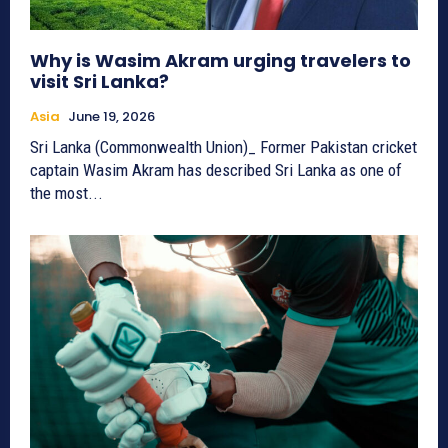
Why is Wasim Akram urging travelers to
visit Sri Lanka?
Asia
June 19, 2026
Sri Lanka (Commonwealth Union)_ Former Pakistan cricket
captain Wasim Akram has described Sri Lanka as one of
the most...