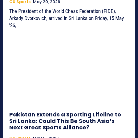
CU Sports
May 20, 2026
The President of the World Chess Federation (FIDE),
Arkady Dvorkovich, arrived in Sri Lanka on Friday, 15 May
'26,...
Pakistan Extends a Sporting Lifeline to
Sri Lanka: Could This Be South Asia’s
Next Great Sports Alliance?