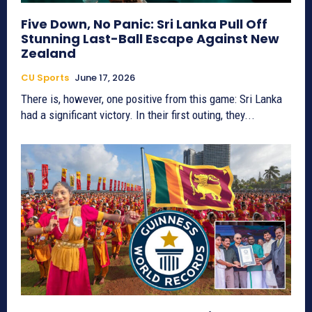
Five Down, No Panic: Sri Lanka Pull Off
Stunning Last-Ball Escape Against New
Zealand
CU Sports
June 17, 2026
There is, however, one positive from this game: Sri Lanka
had a significant victory. In their first outing, they...