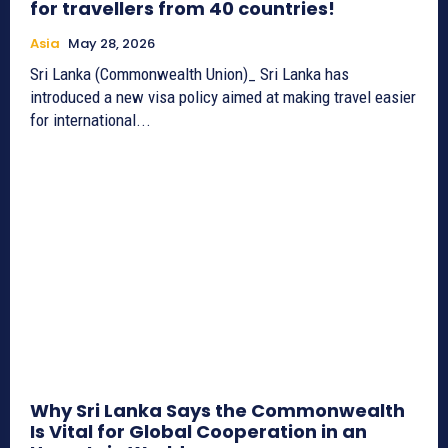
for travellers from 40 countries!
Asia
May 28, 2026
Sri Lanka (Commonwealth Union)_ Sri Lanka has
introduced a new visa policy aimed at making travel easier
for international...
Why Sri Lanka Says the Commonwealth
Is Vital for Global Cooperation in an