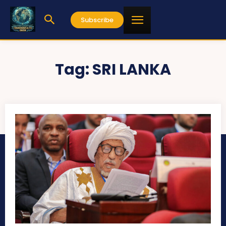
Subscribe
Tag:
SRI LANKA