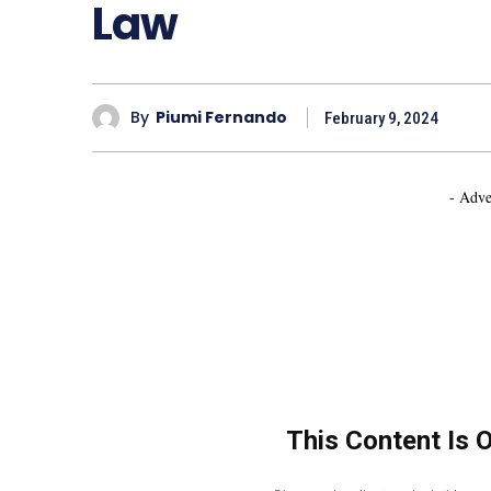
Law
By
Piumi Fernando
February 9, 2024
- Adve
This Content Is 