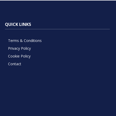
QUICK LINKS
Terms & Conditions
Privacy Policy
Cookie Policy
Contact