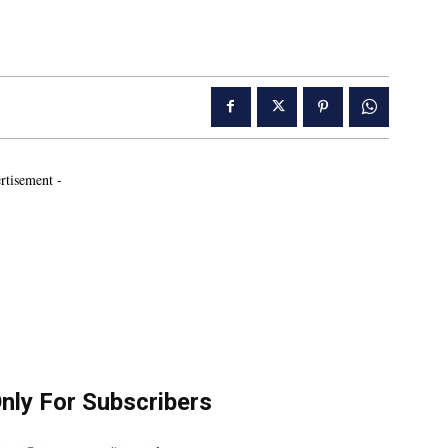
rtisement -
Only For Subscribers