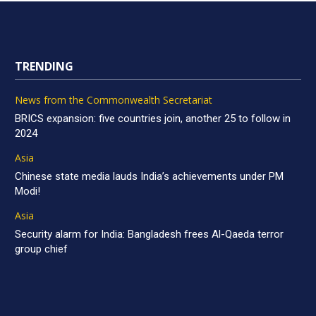
TRENDING
News from the Commonwealth Secretariat
BRICS expansion: five countries join, another 25 to follow in
2024
Asia
Chinese state media lauds India’s achievements under PM
Modi!
Asia
Security alarm for India: Bangladesh frees Al-Qaeda terror
group chief