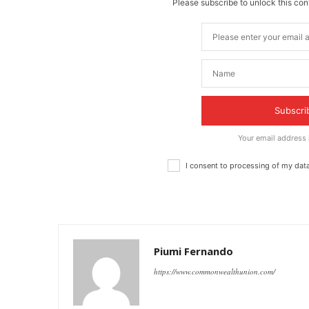
Please subscribe to unlock this cont
Subscri
Your email address
I consent to processing of my dat
Piumi Fernando
https://www.commonwealthunion.com/