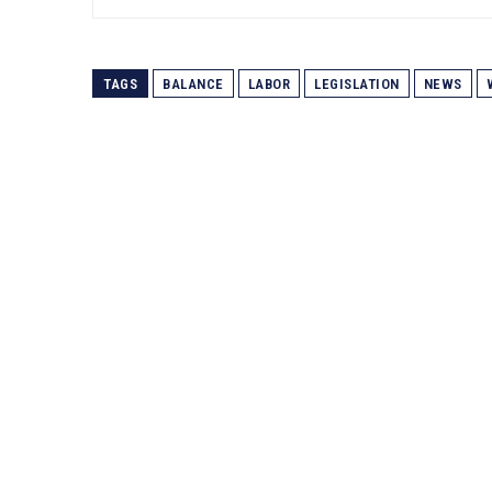
TAGS
BALANCE
LABOR
LEGISLATION
NEWS