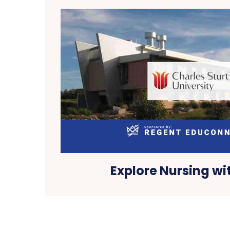
Explore Nursing wi