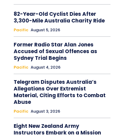
82-Year-Old Cyclist Dies After
3,300-Mile Australia Charity Ride
Pacific
August 5, 2026
Former Radio Star Alan Jones
Accused of Sexual Offences as
Sydney Trial Begins
Pacific
August 4, 2026
Telegram Disputes Australia’s
Allegations Over Extremist
Material, Citing Efforts to Combat
Abuse
Pacific
August 3, 2026
Eight New Zealand Army
Instructors Embark on a Mission