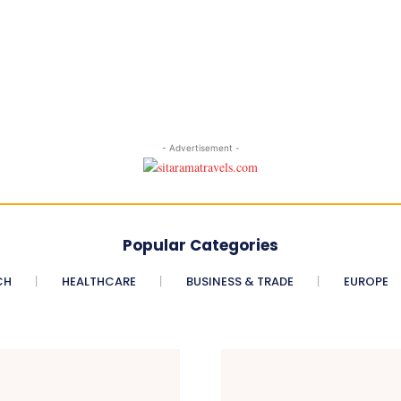
- Advertisement -
Popular Categories
CH
HEALTHCARE
BUSINESS & TRADE
EUROPE