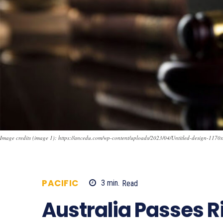
Image credits (image 1): https://ancedu.com/wp-content/uploads/2023/04/Untitled-design-1170
PACIFIC
3
min.
Read
1005
Australia Passes 