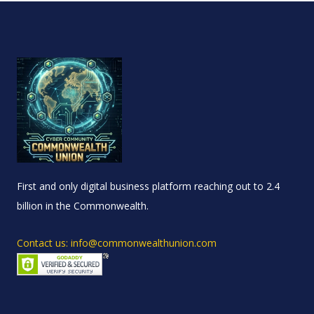
First and only digital business platform reaching out to 2.4
billion in the Commonwealth.
Contact us: info@commonwealthunion.com