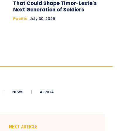
That Could Shape Timor-Leste’s
Next Generation of Soldiers
Pacific
July 30, 2026
NEWS
AFRICA
NEXT ARTICLE