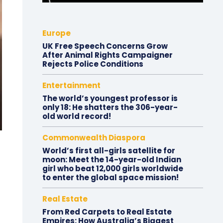
Europe
UK Free Speech Concerns Grow
After Animal Rights Campaigner
Rejects Police Conditions
Entertainment
The world’s youngest professor is
only 18: He shatters the 306-year-
old world record!
Commonwealth Diaspora
World’s first all-girls satellite for
moon: Meet the 14-year-old Indian
girl who beat 12,000 girls worldwide
to enter the global space mission!
Real Estate
From Red Carpets to Real Estate
Empires: How Australia’s Biggest