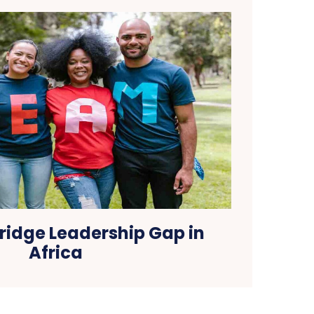
ridge Leadership Gap in
Africa