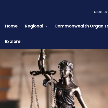
ABOUT US
Home
Regional
Commonwealth Organiza
Explore