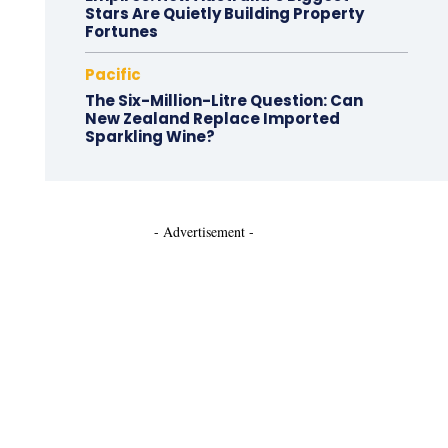
Stars Are Quietly Building Property
Fortunes
Pacific
The Six-Million-Litre Question: Can
New Zealand Replace Imported
Sparkling Wine?
- Advertisement -