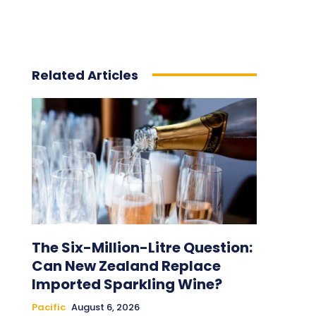
Related Articles
The Six-Million-Litre Question:
Can New Zealand Replace
Imported Sparkling Wine?
Pacific
August 6, 2026