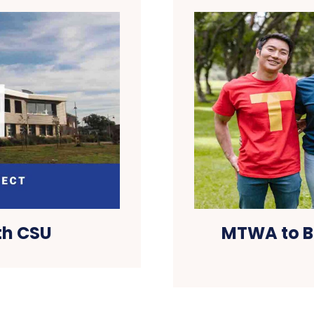
th CSU
MTWA to B