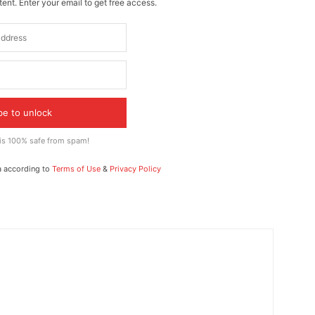
ent. Enter your email to get free access.
be to unlock
 is 100% safe from spam!
a according to
Terms of Use
&
Privacy Policy