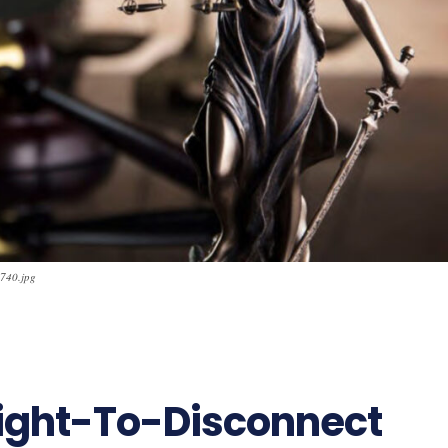
x740.jpg
Right-To-Disconnect