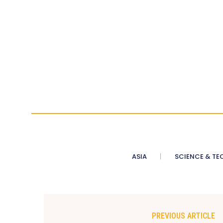
ASIA
SCIENCE & TE
PREVIOUS ARTICLE