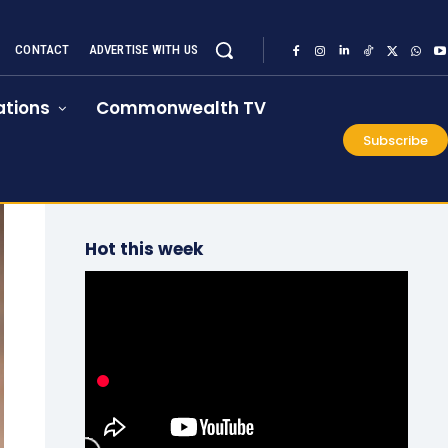
CONTACT
ADVERTISE WITH US
tions
Commonwealth TV
Subscribe
Hot this week