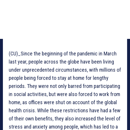
(CU)_Since the beginning of the pandemic in March
last year, people across the globe have been living
under unprecedented circumstances, with millions of
people being forced to stay at home for lengthy
periods. They were not only barred from participating
in social activities, but were also forced to work from
home, as offices were shut on account of the global
health crisis. While these restrictions have had a few
of their own benefits, they also increased the level of
stress and anxiety among people, which has led to a