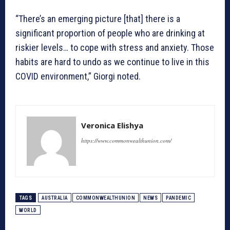
“There’s an emerging picture [that] there is a
significant proportion of people who are drinking at
riskier levels… to cope with stress and anxiety. Those
habits are hard to undo as we continue to live in this
COVID environment,” Giorgi noted.
Veronica Elishya
https://www.commonwealthunion.com/
TAGS
AUSTRALIA
COMMONWEALTHUNION
NEWS
PANDEMIC
WORLD