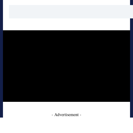
- Advertisement -