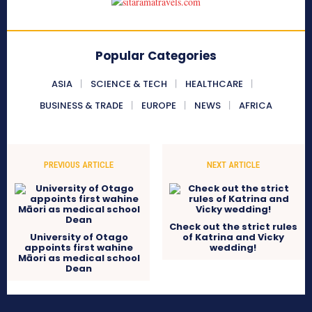
Popular Categories
ASIA
SCIENCE & TECH
HEALTHCARE
BUSINESS & TRADE
EUROPE
NEWS
AFRICA
PREVIOUS ARTICLE
NEXT ARTICLE
Check out the strict rules
University of Otago
of Katrina and Vicky
appoints first wahine
wedding!
Māori as medical school
Dean