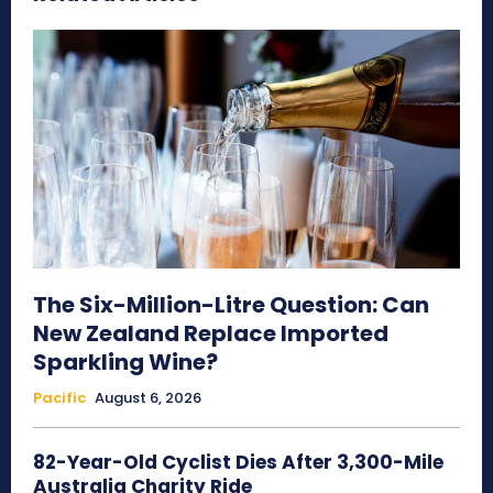
The Six-Million-Litre Question: Can
New Zealand Replace Imported
Sparkling Wine?
Pacific
August 6, 2026
82-Year-Old Cyclist Dies After 3,300-Mile
Australia Charity Ride