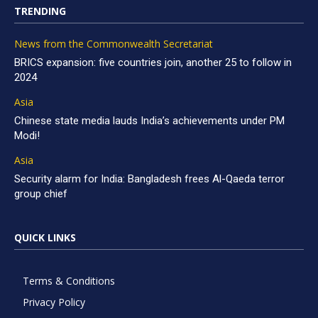
TRENDING
News from the Commonwealth Secretariat
BRICS expansion: five countries join, another 25 to follow in
2024
Asia
Chinese state media lauds India’s achievements under PM
Modi!
Asia
Security alarm for India: Bangladesh frees Al-Qaeda terror
group chief
QUICK LINKS
Terms & Conditions
Privacy Policy