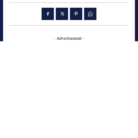
- Advertisement -