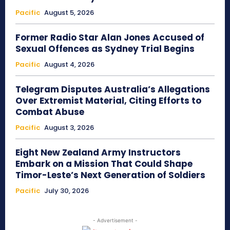
Pacific
August 5, 2026
Former Radio Star Alan Jones Accused of
Sexual Offences as Sydney Trial Begins
Pacific
August 4, 2026
Telegram Disputes Australia’s Allegations
Over Extremist Material, Citing Efforts to
Combat Abuse
Pacific
August 3, 2026
Eight New Zealand Army Instructors
Embark on a Mission That Could Shape
Timor-Leste’s Next Generation of Soldiers
Pacific
July 30, 2026
- Advertisement -