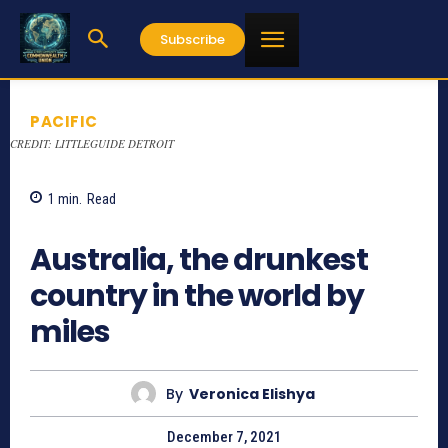
Subscribe
PACIFIC
CREDIT: LITTLEGUIDE DETROIT
1
min.
Read
1222
Australia, the drunkest
country in the world by
miles
By
Veronica Elishya
December 7, 2021