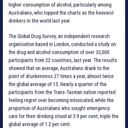
higher consumption of alcohol, particularly among
Australians, who topped the charts as the heaviest
drinkers in the world last year.
The Global Drug Survey, an independent research
organisation based in London, conducted a study on
the drug and alcohol consumption of over 32,000
participants from 22 countries, last year. The results
showed that on average, Australians drank to the
point of drunkenness 27 times a year, almost twice
the global average of 15. Nearly a quarter of the
participants from the Trans-Tasman nation reported
feeling regret over becoming intoxicated, while the
proportion of Australians who sought emergency
care for their drinking stood at 3.9 per cent, triple the
global average of 1.2 per cent.