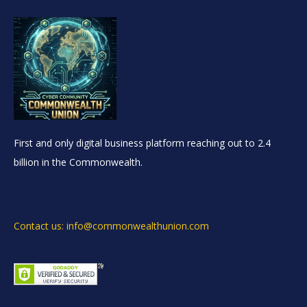
First and only digital business platform reaching out to 2.4
billion in the Commonwealth.
Contact us: info@commonwealthunion.com