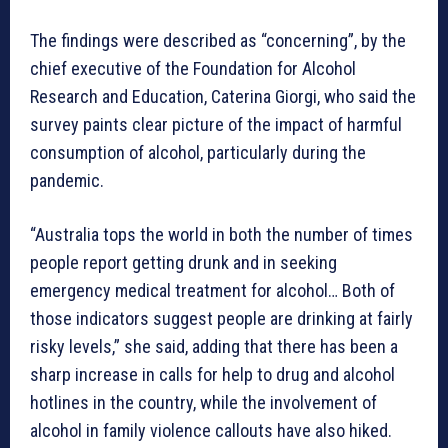
The findings were described as “concerning”, by the
chief executive of the Foundation for Alcohol
Research and Education, Caterina Giorgi, who said the
survey paints clear picture of the impact of harmful
consumption of alcohol, particularly during the
pandemic.
“Australia tops the world in both the number of times
people report getting drunk and in seeking
emergency medical treatment for alcohol… Both of
those indicators suggest people are drinking at fairly
risky levels,” she said, adding that there has been a
sharp increase in calls for help to drug and alcohol
hotlines in the country, while the involvement of
alcohol in family violence callouts have also hiked.