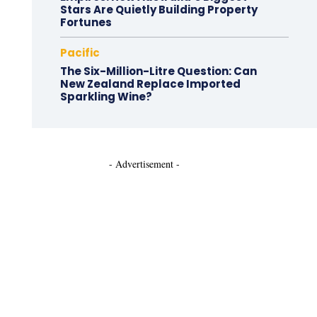
Stars Are Quietly Building Property
Fortunes
Pacific
The Six-Million-Litre Question: Can
New Zealand Replace Imported
Sparkling Wine?
- Advertisement -