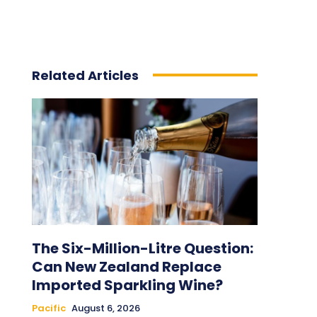
Related Articles
The Six-Million-Litre Question:
Can New Zealand Replace
Imported Sparkling Wine?
Pacific
August 6, 2026