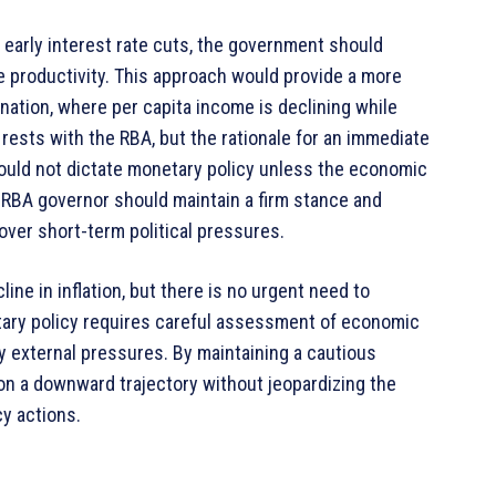
h early interest rate cuts, the government should
e productivity. This approach would provide a more
nation, where per capita income is declining while
n rests with the RBA, but the rationale for an immediate
hould not dictate monetary policy unless the economic
he RBA governor should maintain a firm stance and
 over short-term political pressures.
ne in inflation, but there is no urgent need to
etary policy requires careful assessment of economic
y external pressures. By maintaining a cautious
 on a downward trajectory without jeopardizing the
y actions.