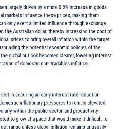
 been largely driven by a mere 0.8% increase in goods
lobal markets influence these prices, making them
can only exert a limited influence through exchange
n the Australian dollar, thereby increasing the cost of
bal prices to bring overall inflation within the target
surrounding the potential economic policies of the
 the global outlook becomes clearer, lowering interest
ration of domestic non-tradables inflation.
erest in securing an early interest rate reduction.
domestic inflationary pressures to remain elevated.
ularly within the public sector, and productivity
cted to grow at a pace that would make it difficult to
rget range unless global inflation remains unusually