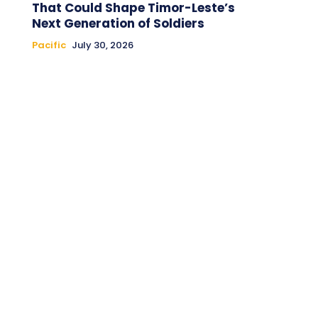
That Could Shape Timor-Leste’s
Next Generation of Soldiers
Pacific
July 30, 2026