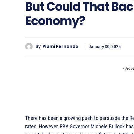
But Could That Bac
Economy?
By
Piumi Fernando
January 30, 2025
- Adve
There has been a growing push to persuade the Re
rates. However, RBA Governor Michele Bullock has 