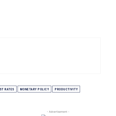
ST RATES
MONETARY POLICY
PRODUCTIVITY
- Advertisement -