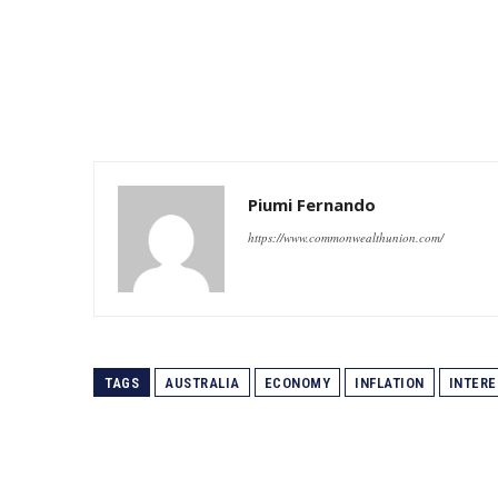
Piumi Fernando
https://www.commonwealthunion.com/
TAGS
AUSTRALIA
ECONOMY
INFLATION
INTERE