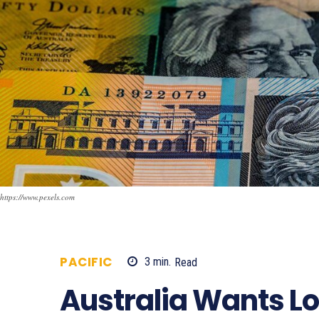
https://www.pexels.com
PACIFIC
3
min.
Read
522
Australia Wants L