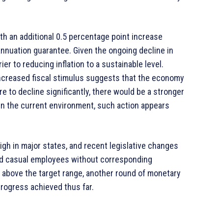
with an additional 0.5 percentage point increase
annuation guarantee. Given the ongoing decline in
ier to reducing inflation to a sustainable level.
ncreased fiscal stimulus suggests that the economy
e to decline significantly, there would be a stronger
, in the current environment, such action appears
gh in major states, and recent legislative changes
nd casual employees without corresponding
ly above the target range, another round of monetary
rogress achieved thus far.