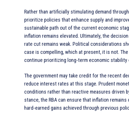
Rather than artificially stimulating demand throug
prioritize policies that enhance supply and improv
sustainable path out of the current economic stag
inflation remains elevated. Ultimately, the decisio
rate cut remains weak. Political considerations s
case is compelling, which at present, it is not. T
continue prioritizing long-term economic stability
The government may take credit for the recent decli
reduce interest rates at this stage. Prudent mon
conditions rather than reactive measures driven b
stance, the RBA can ensure that inflation remains
hard-earned gains achieved through previous polic