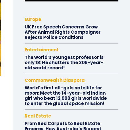
Europe
UK Free Speech Concerns Grow
After Animal Rights Campaigner
Rejects Police Conditions
Entertainment
The world’s youngest professor is
only 18: He shatters the 306-year-
old world record!
Commonwealth Diaspora
World’s first all-girls satellite for
moon: Meet the 14-year-old Indian
girl who beat 12,000 girls worldwide
to enter the global space mission!
Real Estate
From Red Carpets to Real Estate
Empires: How Australia’s Biggest