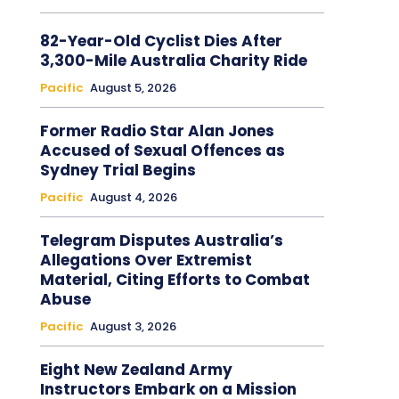
82-Year-Old Cyclist Dies After
3,300-Mile Australia Charity Ride
Pacific
August 5, 2026
Former Radio Star Alan Jones
Accused of Sexual Offences as
Sydney Trial Begins
Pacific
August 4, 2026
Telegram Disputes Australia’s
Allegations Over Extremist
Material, Citing Efforts to Combat
Abuse
Pacific
August 3, 2026
Eight New Zealand Army
Instructors Embark on a Mission