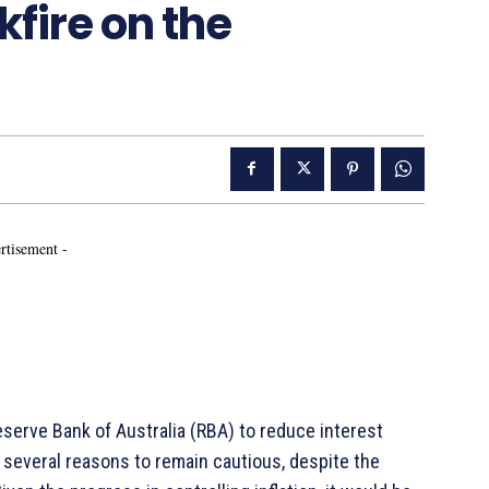
kfire on the
rtisement -
serve Bank of Australia (RBA) to reduce interest
several reasons to remain cautious, despite the