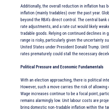
Additionally, the overall reduction in inflation has
inflation (mainly tradables) over the past year. G
beyond the RBA’s direct control. The central bank 
rate adjustments, and a rate cut would likely weake
tradable goods. Relying on continued declines in glo
range is risky, particularly given the uncertainty 
United States under President Donald Trump. Until
rates prematurely could stall the necessary decele
Political Pressure and Economic Fundamentals
With an election approaching, there is political int
However, such a move carries the risk of allowing 
Wage increases continue to be a focal point, partic
remains alarmingly low. Unit labour costs are proje
bring domestic non-tradable inflation within the ta