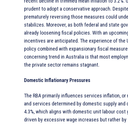
recent decline in trimmed mean inflation to 3.2%. Gi
prudent to adopt a conservative approach. Despite f
prematurely reversing those measures could underm
stabilizes. Moreover, as both federal and state go
already loosening fiscal policies. With an upcomin
incentives are anticipated. The experience of the
policy combined with expansionary fiscal measur
concerning trend in Australia is that most employ
the private sector remains stagnant.
Domestic Inflationary Pressures
The RBA primarily influences services inflation, or
and services determined by domestic supply and d
4.3%, which aligns with domestic unit labour cost 
driven by excessive wage increases but rather by d