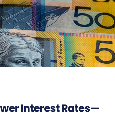
ower Interest Rates—