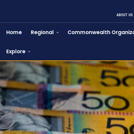
ABOUT US
Home
Regional
Commonwealth Organiza
Explore