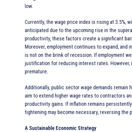
low.
Currently, the wage price index is rising at 3.5%, 
anticipated due to the upcoming rise in the super
productivity, these factors create a significant barr
Moreover, employment continues to expand, and i
is not on the brink of recession. If employment wer
justification for reducing interest rates. However
premature.
Additionally, public sector wage demands remain hi
aim to extend higher wage rates to contractors a
productivity gains. If inflation remains persistent
tightening may become necessary, reversing the p
A Sustainable Economic Strategy