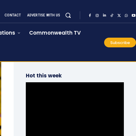
CONTACT
ADVERTISE WITH US
tions
Commonwealth TV
Subscribe
Hot this week