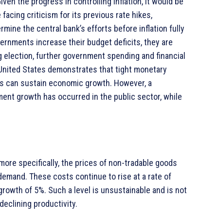
ven the progress in controlling inflation, it would be
acing criticism for its previous rate hikes,
ine the central bank’s efforts before inflation fully
vernments increase their budget deficits, they are
g election, further government spending and financial
 United States demonstrates that tight monetary
es can sustain economic growth. However, a
ment growth has occurred in the public sector, while
 more specifically, the prices of non-tradable goods
emand. These costs continue to rise at a rate of
growth of 5%. Such a level is unsustainable and is not
eclining productivity.