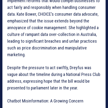
implement reforms that would compel businesses to
act fairly and responsibly when handling consumer
data. Kate Bower, CHOICE’s consumer data advocate,
emphasized that the issue extends beyond the
annoyance of cookie management. She highlighted a
culture of rampant data over-collection in Australia,
leading to significant breaches and unfair practices
such as price discrimination and manipulative
marketing.
Despite the pressure to act swiftly, Dreyfus was
vague about the timeline during a National Press Club
address, expressing hope that the bill would be
presented to parliament later in the year.
Chatbot Misinformation: A Growing Concern