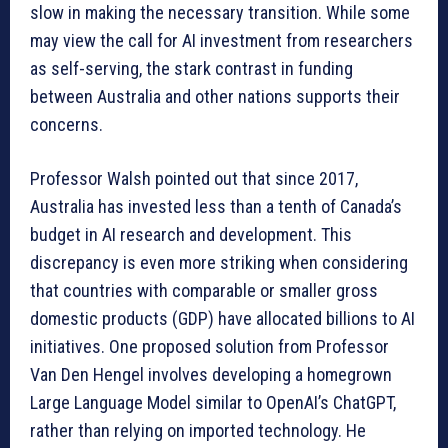
slow in making the necessary transition. While some
may view the call for AI investment from researchers
as self-serving, the stark contrast in funding
between Australia and other nations supports their
concerns.
Professor Walsh pointed out that since 2017,
Australia has invested less than a tenth of Canada’s
budget in AI research and development. This
discrepancy is even more striking when considering
that countries with comparable or smaller gross
domestic products (GDP) have allocated billions to AI
initiatives. One proposed solution from Professor
Van Den Hengel involves developing a homegrown
Large Language Model similar to OpenAI’s ChatGPT,
rather than relying on imported technology. He