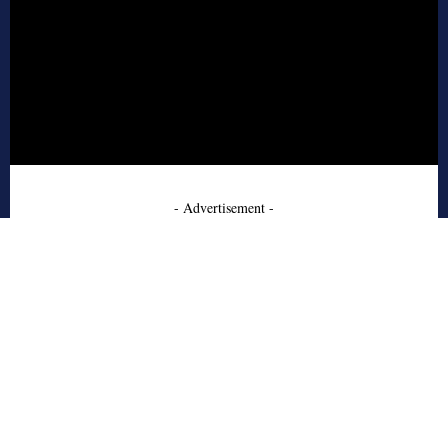
- Advertisement -