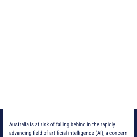
Australia is at risk of falling behind in the rapidly
advancing field of artificial intelligence (AI), a concern