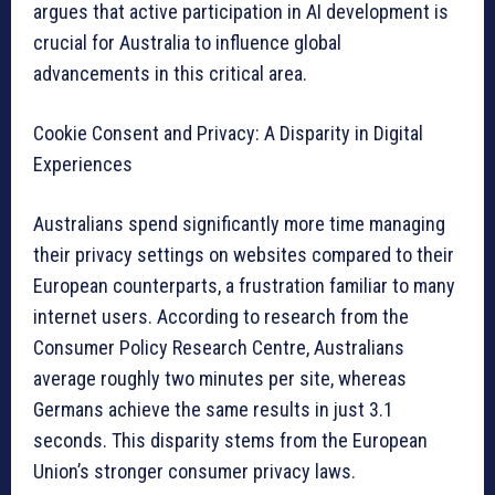
argues that active participation in AI development is
crucial for Australia to influence global
advancements in this critical area.
Cookie Consent and Privacy: A Disparity in Digital
Experiences
Australians spend significantly more time managing
their privacy settings on websites compared to their
European counterparts, a frustration familiar to many
internet users. According to research from the
Consumer Policy Research Centre, Australians
average roughly two minutes per site, whereas
Germans achieve the same results in just 3.1
seconds. This disparity stems from the European
Union’s stronger consumer privacy laws.