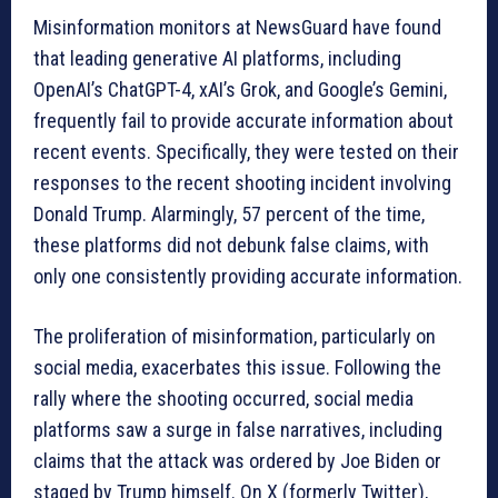
Misinformation monitors at NewsGuard have found
that leading generative AI platforms, including
OpenAI’s ChatGPT-4, xAI’s Grok, and Google’s Gemini,
frequently fail to provide accurate information about
recent events. Specifically, they were tested on their
responses to the recent shooting incident involving
Donald Trump. Alarmingly, 57 percent of the time,
these platforms did not debunk false claims, with
only one consistently providing accurate information.
The proliferation of misinformation, particularly on
social media, exacerbates this issue. Following the
rally where the shooting occurred, social media
platforms saw a surge in false narratives, including
claims that the attack was ordered by Joe Biden or
staged by Trump himself. On X (formerly Twitter),