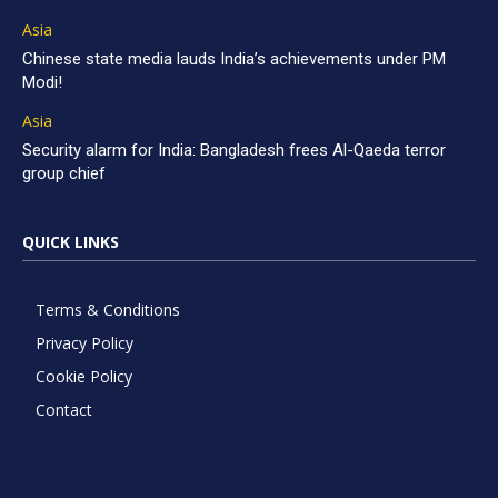
Asia
Chinese state media lauds India’s achievements under PM
Modi!
Asia
Security alarm for India: Bangladesh frees Al-Qaeda terror
group chief
QUICK LINKS
Terms & Conditions
Privacy Policy
Cookie Policy
Contact