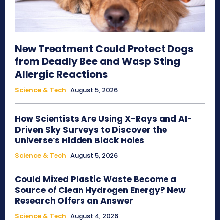
New Treatment Could Protect Dogs
from Deadly Bee and Wasp Sting
Allergic Reactions
Science & Tech
August 5, 2026
How Scientists Are Using X-Rays and AI-
Driven Sky Surveys to Discover the
Universe’s Hidden Black Holes
Science & Tech
August 5, 2026
Could Mixed Plastic Waste Become a
Source of Clean Hydrogen Energy? New
Research Offers an Answer
Science & Tech
August 4, 2026