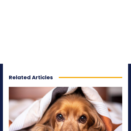
Related Articles