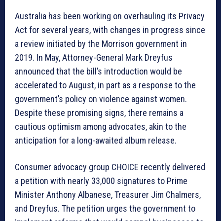
Australia has been working on overhauling its Privacy
Act for several years, with changes in progress since
a review initiated by the Morrison government in
2019. In May, Attorney-General Mark Dreyfus
announced that the bill’s introduction would be
accelerated to August, in part as a response to the
government’s policy on violence against women.
Despite these promising signs, there remains a
cautious optimism among advocates, akin to the
anticipation for a long-awaited album release.
Consumer advocacy group CHOICE recently delivered
a petition with nearly 33,000 signatures to Prime
Minister Anthony Albanese, Treasurer Jim Chalmers,
and Dreyfus. The petition urges the government to