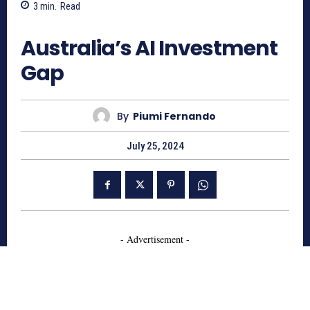
3
min.
Read
764
Australia’s AI Investment
Gap
By
Piumi Fernando
July 25, 2024
- Advertisement -