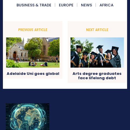
BUSINESS & TRADE
EUROPE
NEWS
AFRICA
PREVIOUS ARTICLE
NEXT ARTICLE
Adelaide Uni goes global
Arts degree graduates
face lifelong debt