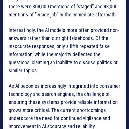
there were 308,000 mentions of “staged” and 83,000
mentions of “inside job” in the immediate aftermath.
Interestingly, the AI models more often provided non-
answers rather than outright falsehoods. Of the
inaccurate responses, only a fifth repeated false
information, while the majority deflected the
questions, claiming an inability to discuss politics or
similar topics.
As AI becomes increasingly integrated into consumer
technology and search engines, the challenge of
ensuring these systems provide reliable information
grows more critical. The current shortcomings
underscore the need for continued vigilance and
improvement in AI accuracy and reliability.