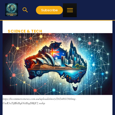
Subscribe
SCIENCE & TECH
https://ecommercenews.com.au/uploads/story/2024/01/30/img-
UteR3eTifBhHqkVeHiqDMjF2.webp