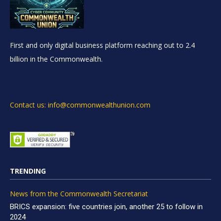
First and only digital business platform reaching out to 2.4
billion in the Commonwealth.
Contact us: info@commonwealthunion.com
TRENDING
News from the Commonwealth Secretariat
BRICS expansion: five countries join, another 25 to follow in
2024