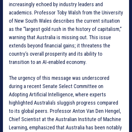
increasingly echoed by industry leaders and
academics. Professor Toby Walsh from the University
of New South Wales describes the current situation
as the “largest gold rush in the history of capitalism,”
warning that Australia is missing out. This issue
extends beyond financial gains; it threatens the
country’s overall prosperity and its ability to
transition to an AI-enabled economy.
The urgency of this message was underscored
during a recent Senate Select Committee on
Adopting Artificial Intelligence, where experts
highlighted Australia’s sluggish progress compared
to its global peers. Professor Anton Van Den Hengel,
Chief Scientist at the Australian Institute of Machine
Learning, emphasized that Australia has been notably