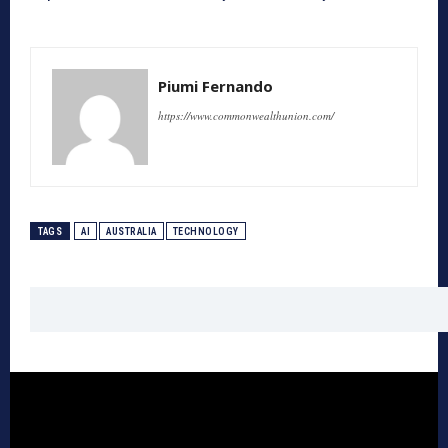
Piumi Fernando
https://www.commonwealthunion.com/
TAGS
AI
AUSTRALIA
TECHNOLOGY