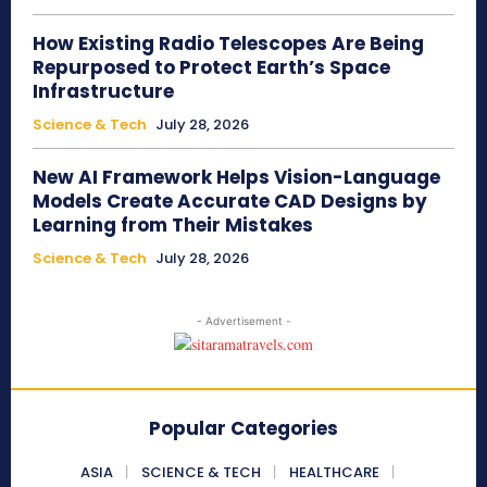
How Existing Radio Telescopes Are Being
Repurposed to Protect Earth’s Space
Infrastructure
Science & Tech
July 28, 2026
New AI Framework Helps Vision-Language
Models Create Accurate CAD Designs by
Learning from Their Mistakes
Science & Tech
July 28, 2026
- Advertisement -
Popular Categories
ASIA
SCIENCE & TECH
HEALTHCARE