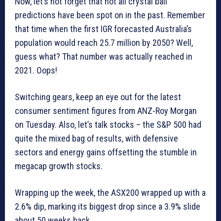
Now, let’s not forget that not all crystal ball
predictions have been spot on in the past. Remember
that time when the first IGR forecasted Australia’s
population would reach 25.7 million by 2050? Well,
guess what? That number was actually reached in
2021. Oops!
Switching gears, keep an eye out for the latest
consumer sentiment figures from ANZ-Roy Morgan
on Tuesday. Also, let’s talk stocks – the S&P 500 had
quite the mixed bag of results, with defensive
sectors and energy gains offsetting the stumble in
megacap growth stocks.
Wrapping up the week, the ASX200 wrapped up with a
2.6% dip, marking its biggest drop since a 3.9% slide
about 50 weeks back.