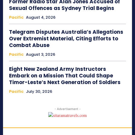
Former Radio Star Alan Jones Accused of
Sexual Offences as Sydney Trial Begins
Pacific
August 4, 2026
Telegram Disputes Australia’s Allegations
Over Extremist Material, Citing Efforts to
Combat Abuse
Pacific
August 3, 2026
Eight New Zealand Army Instructors
Embark on a Mission That Could Shape
Timor-Leste’s Next Generation of Soldiers
Pacific
July 30, 2026
- Advertisement -