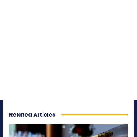
Related Articles