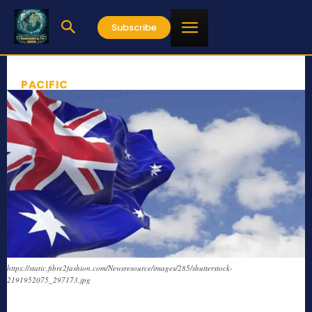
Subscribe
PACIFIC
https://static.fibre2fashion.com/Newsresource/images/285/shutterstock-
2191952075_297173.jpg