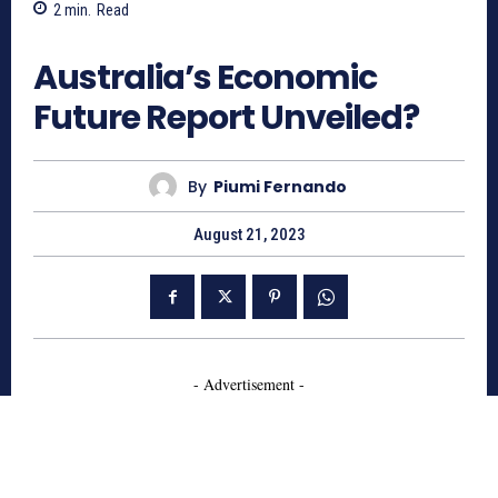
2
min.
Read
656
Australia’s Economic
Future Report Unveiled?
By
Piumi Fernando
August 21, 2023
- Advertisement -