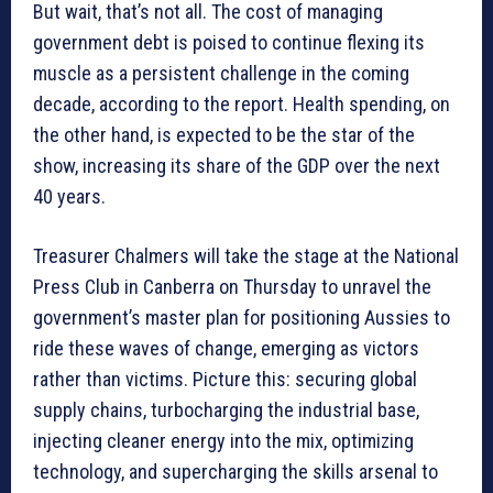
But wait, that’s not all. The cost of managing
government debt is poised to continue flexing its
muscle as a persistent challenge in the coming
decade, according to the report. Health spending, on
the other hand, is expected to be the star of the
show, increasing its share of the GDP over the next
40 years.
Treasurer Chalmers will take the stage at the National
Press Club in Canberra on Thursday to unravel the
government’s master plan for positioning Aussies to
ride these waves of change, emerging as victors
rather than victims. Picture this: securing global
supply chains, turbocharging the industrial base,
injecting cleaner energy into the mix, optimizing
technology, and supercharging the skills arsenal to