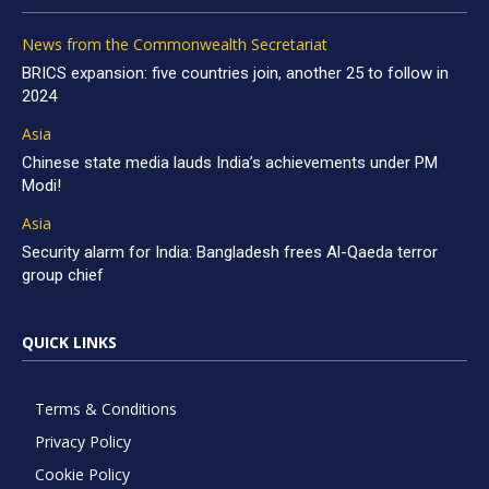
News from the Commonwealth Secretariat
BRICS expansion: five countries join, another 25 to follow in
2024
Asia
Chinese state media lauds India’s achievements under PM
Modi!
Asia
Security alarm for India: Bangladesh frees Al-Qaeda terror
group chief
QUICK LINKS
Terms & Conditions
Privacy Policy
Cookie Policy