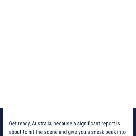
Get ready, Australia, because a significant report is
about to hit the scene and give you a sneak peek into