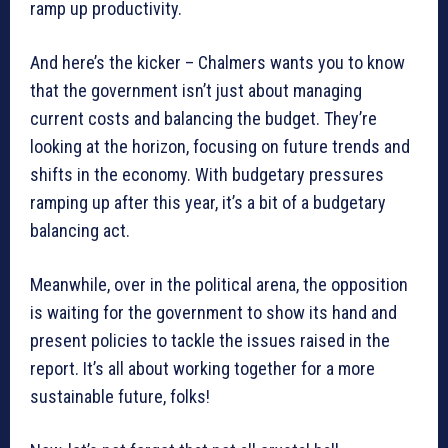
ramp up productivity.
And here’s the kicker – Chalmers wants you to know
that the government isn’t just about managing
current costs and balancing the budget. They’re
looking at the horizon, focusing on future trends and
shifts in the economy. With budgetary pressures
ramping up after this year, it’s a bit of a budgetary
balancing act.
Meanwhile, over in the political arena, the opposition
is waiting for the government to show its hand and
present policies to tackle the issues raised in the
report. It’s all about working together for a more
sustainable future, folks!