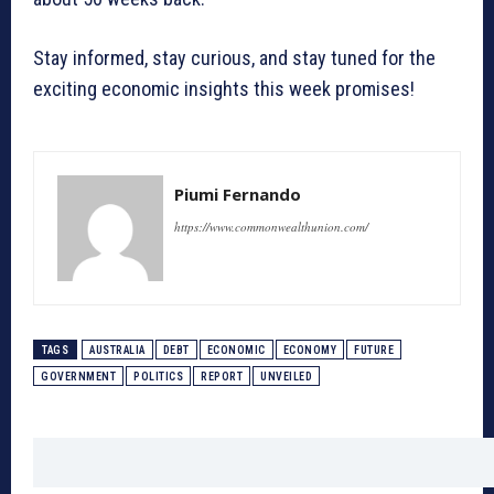
Stay informed, stay curious, and stay tuned for the
exciting economic insights this week promises!
Piumi Fernando
https://www.commonwealthunion.com/
TAGS
AUSTRALIA
DEBT
ECONOMIC
ECONOMY
FUTURE
GOVERNMENT
POLITICS
REPORT
UNVEILED