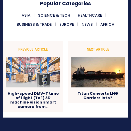
Popular Categories
ASIA
SCIENCE & TECH
HEALTHCARE
BUSINESS & TRADE
EUROPE
NEWS
AFRICA
PREVIOUS ARTICLE
NEXT ARTICLE
High-speed DMV-T time
Titan Converts LNG
of flight (ToF) 3D
Carriers Into?
machine vision smart
camera from…