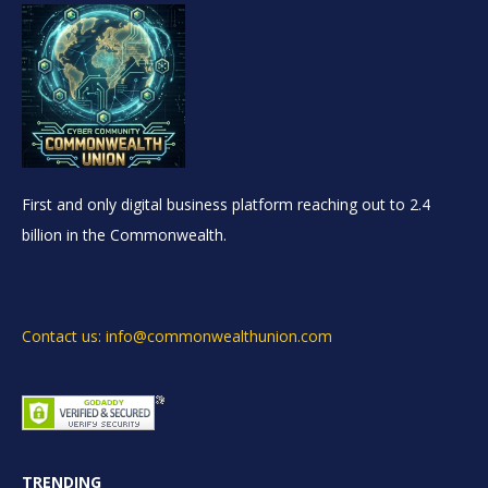
First and only digital business platform reaching out to 2.4
billion in the Commonwealth.
Contact us: info@commonwealthunion.com
TRENDING