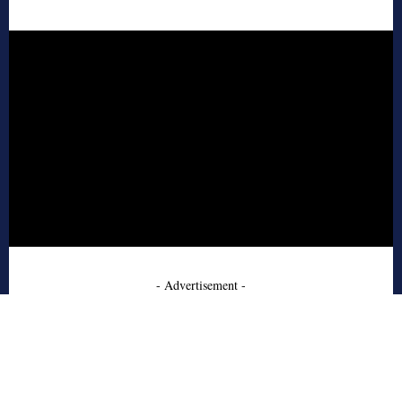
- Advertisement -