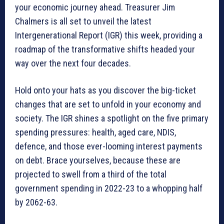
your economic journey ahead. Treasurer Jim
Chalmers is all set to unveil the latest
Intergenerational Report (IGR) this week, providing a
roadmap of the transformative shifts headed your
way over the next four decades.
Hold onto your hats as you discover the big-ticket
changes that are set to unfold in your economy and
society. The IGR shines a spotlight on the five primary
spending pressures: health, aged care, NDIS,
defence, and those ever-looming interest payments
on debt. Brace yourselves, because these are
projected to swell from a third of the total
government spending in 2022-23 to a whopping half
by 2062-63.