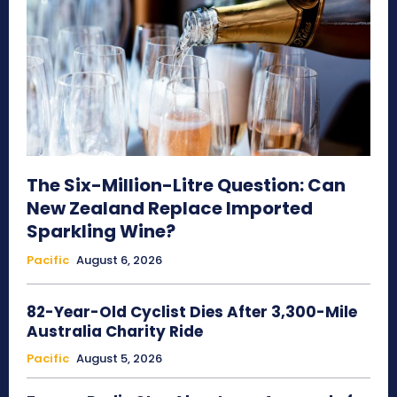
The Six-Million-Litre Question: Can
New Zealand Replace Imported
Sparkling Wine?
Pacific
August 6, 2026
82-Year-Old Cyclist Dies After 3,300-Mile
Australia Charity Ride
Pacific
August 5, 2026