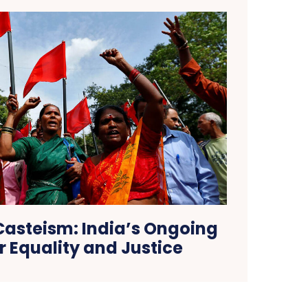
asteism: India’s Ongoing
or Equality and Justice