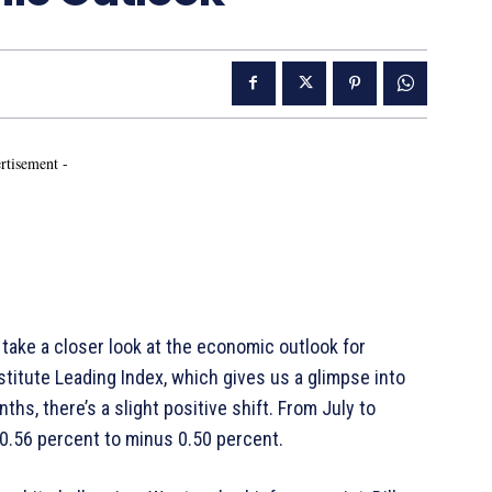
rtisement -
take a closer look at the economic outlook for
titute Leading Index, which gives us a glimpse into
hs, there’s a slight positive shift. From July to
.56 percent to minus 0.50 percent.