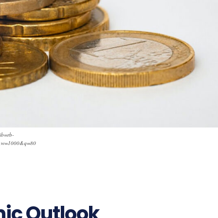
ib=rb-
&w=1000&q=80
mic Outlook