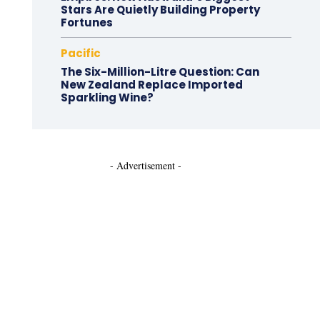
Stars Are Quietly Building Property
Fortunes
Pacific
The Six-Million-Litre Question: Can
New Zealand Replace Imported
Sparkling Wine?
- Advertisement -