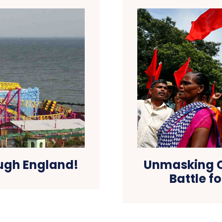
ough England!
Unmasking C
Battle f