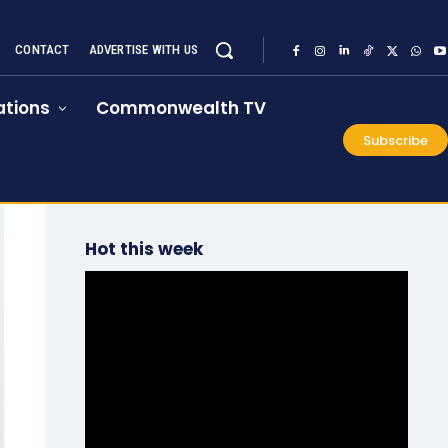
CONTACT
ADVERTISE WITH US
tions
Commonwealth TV
Subscribe
Hot this week