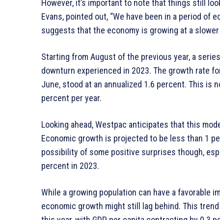
However, it’s important to note that things still lo
Evans, pointed out, “We have been in a period of e
suggests that the economy is growing at a slower 
Starting from August of the previous year, a serie
downturn experienced in 2023. The growth rate for 
June, stood at an annualized 1.6 percent. This is 
percent per year.
Looking ahead, Westpac anticipates that this mode
Economic growth is projected to be less than 1 per
possibility of some positive surprises though, esp
percent in 2023.
While a growing population can have a favorable i
economic growth might still lag behind. This tren
this year, with GDP per capita contracting by 0.3 p