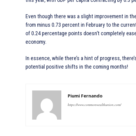
Even though there was a slight improvement in the 
from minus 0.73 percent in February to the current 
of 0.24 percentage points doesn’t completely ease
economy.
In essence, while there’s a hint of progress, there’
potential positive shifts in the coming months!
Piumi Fernando
https://www.commonwealthunion.com/