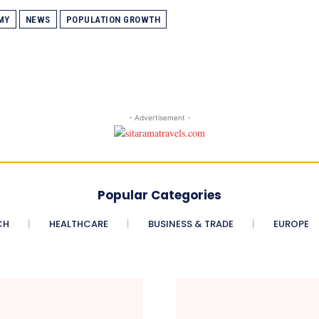
MY
NEWS
POPULATION GROWTH
- Advertisement -
Popular Categories
CH
HEALTHCARE
BUSINESS & TRADE
EUROPE