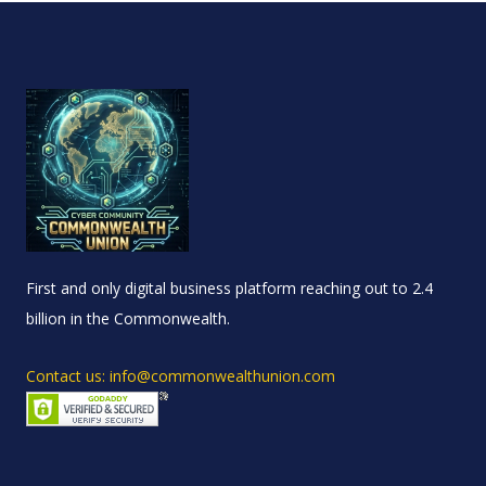
First and only digital business platform reaching out to 2.4
billion in the Commonwealth.
Contact us: info@commonwealthunion.com