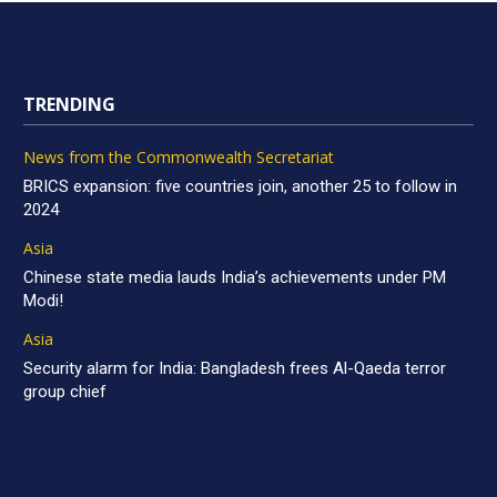
TRENDING
News from the Commonwealth Secretariat
BRICS expansion: five countries join, another 25 to follow in
2024
Asia
Chinese state media lauds India’s achievements under PM
Modi!
Asia
Security alarm for India: Bangladesh frees Al-Qaeda terror
group chief