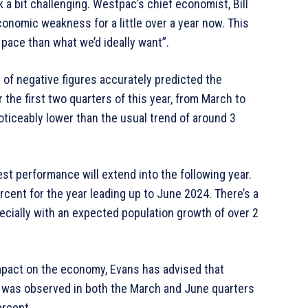
ok a bit challenging. Westpac’s chief economist, Bill
conomic weakness for a little over a year now. This
pace than what we’d ideally want”.
s of negative figures accurately predicted the
the first two quarters of this year, from March to
noticeably lower than the usual trend of around 3
st performance will extend into the following year.
cent for the year leading up to June 2024. There’s a
ecially with an expected population growth of over 2
mpact on the economy, Evans has advised that
d was observed in both the March and June quarters
ercent.