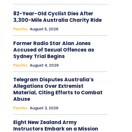
82-Year-Old Cyclist Dies After
3,300-Mile Australia Charity Ride
Pacific
August 5, 2026
Former Radio Star Alan Jones
Accused of Sexual Offences as
Sydney Trial Begins
Pacific
August 4, 2026
Telegram Disputes Australia’s
Allegations Over Extremist
Material, Citing Efforts to Combat
Abuse
Pacific
August 3, 2026
Eight New Zealand Army
Instructors Embark on a Mission