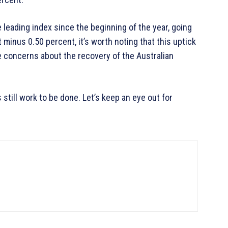
leading index since the beginning of the year, going
minus 0.50 percent, it’s worth noting that this uptick
 concerns about the recovery of the Australian
s still work to be done. Let’s keep an eye out for