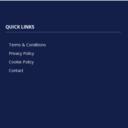
QUICK LINKS
Terms & Conditions
Privacy Policy
Cookie Policy
Contact