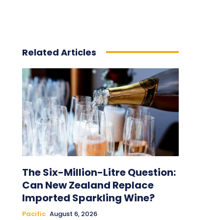
Related Articles
The Six-Million-Litre Question:
Can New Zealand Replace
Imported Sparkling Wine?
Pacific
August 6, 2026