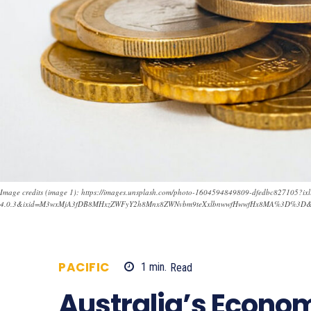
Image credits (image 1): https://images.unsplash.com/photo-1604594849809-dfedbc827105?ixl
4.0.3&ixid=M3wxMjA3fDB8MHxzZWFyY2h8Mnx8ZWNvbm9teXxlbnwwfHwwfHx8MA%3D%3D
PACIFIC
1
min.
Read
665
Australia’s Econo