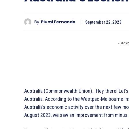
By
Piumi Fernando
September 22, 2023
- Adve
Australia (Commonwealth Union)_ Hey there! Let’s 
Australia. According to the Westpac-Melbourne Ins
Australia’s economic activity over the next few mont
August 2023, we saw an improvement from minus 0