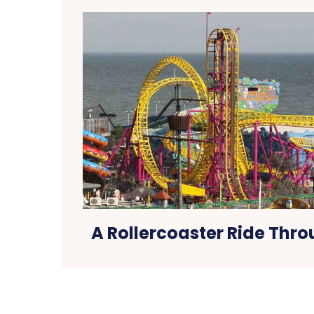
A Rollercoaster Ride Thr