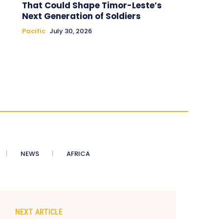
That Could Shape Timor-Leste’s
Next Generation of Soldiers
Pacific
July 30, 2026
NEWS
AFRICA
NEXT ARTICLE