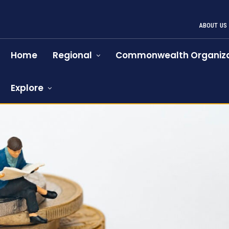
ABOUT US
Home
Regional
Commonwealth Organiza
Explore