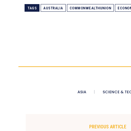
TAGS
AUSTRALIA
COMMONWEALTHUNION
ECONO
ASIA
SCIENCE & TE
PREVIOUS ARTICLE