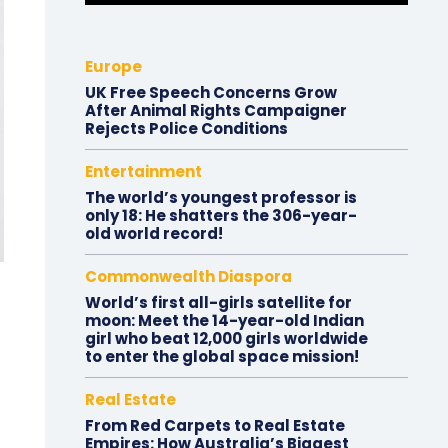
Europe
UK Free Speech Concerns Grow
After Animal Rights Campaigner
Rejects Police Conditions
Entertainment
The world’s youngest professor is
only 18: He shatters the 306-year-
old world record!
Commonwealth Diaspora
World’s first all-girls satellite for
moon: Meet the 14-year-old Indian
girl who beat 12,000 girls worldwide
to enter the global space mission!
Real Estate
From Red Carpets to Real Estate
Empires: How Australia’s Biggest