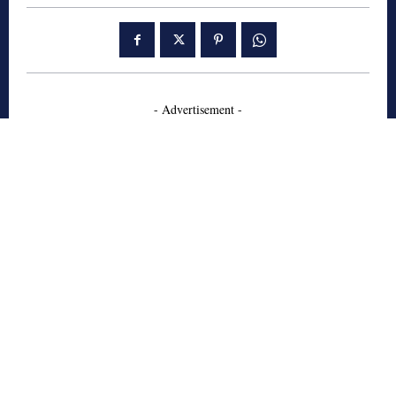
- Advertisement -