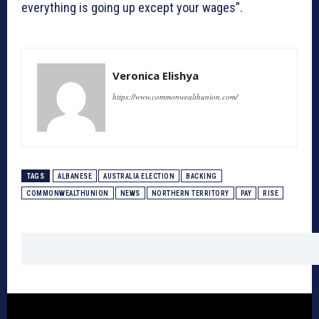
everything is going up except your wages”.
Veronica Elishya
https://www.commonwealthunion.com/
TAGS
ALBANESE
AUSTRALIA ELECTION
BACKING
COMMONWEALTHUNION
NEWS
NORTHERN TERRITORY
PAY
RISE