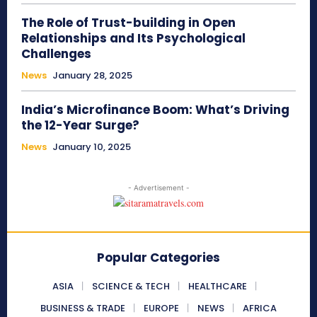
The Role of Trust-building in Open
Relationships and Its Psychological
Challenges
News
January 28, 2025
India’s Microfinance Boom: What’s Driving
the 12-Year Surge?
News
January 10, 2025
- Advertisement -
Popular Categories
ASIA
SCIENCE & TECH
HEALTHCARE
BUSINESS & TRADE
EUROPE
NEWS
AFRICA