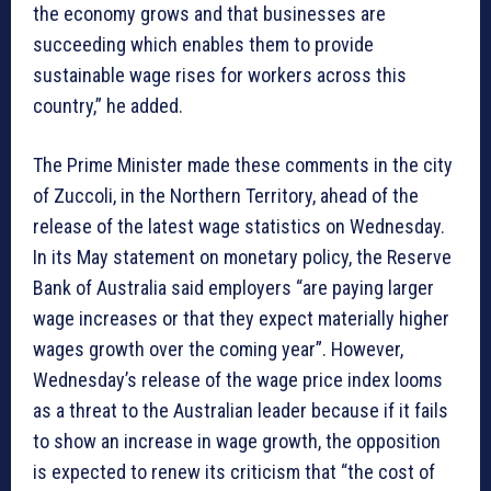
the economy grows and that businesses are
succeeding which enables them to provide
sustainable wage rises for workers across this
country,” he added.
The Prime Minister made these comments in the city
of Zuccoli, in the Northern Territory, ahead of the
release of the latest wage statistics on Wednesday.
In its May statement on monetary policy, the Reserve
Bank of Australia said employers “are paying larger
wage increases or that they expect materially higher
wages growth over the coming year”. However,
Wednesday’s release of the wage price index looms
as a threat to the Australian leader because if it fails
to show an increase in wage growth, the opposition
is expected to renew its criticism that “the cost of