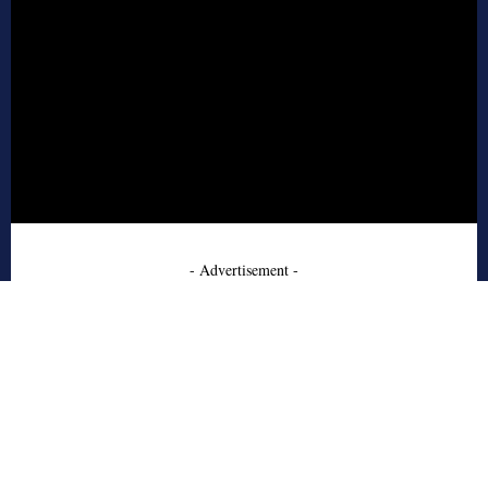
- Advertisement -