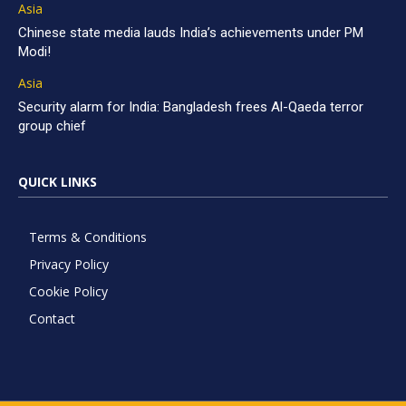
Asia
Chinese state media lauds India’s achievements under PM
Modi!
Asia
Security alarm for India: Bangladesh frees Al-Qaeda terror
group chief
QUICK LINKS
Terms & Conditions
Privacy Policy
Cookie Policy
Contact