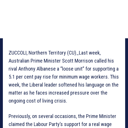
ZUCCOLI, Northern Territory (CU)_Last week,
Australian Prime Minister Scott Morrison called his
rival Anthony Albanese a “loose unit” for supporting a
5.1 per cent pay rise for minimum wage workers. This
week, the Liberal leader softened his language on the
matter as he faces increased pressure over the
ongoing cost of living crisis.
Previously, on several occasions, the Prime Minister
claimed the Labour Party’s support for a real wage