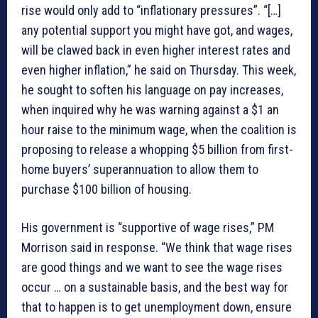
rise would only add to “inflationary pressures”. “[…]
any potential support you might have got, and wages,
will be clawed back in even higher interest rates and
even higher inflation,” he said on Thursday. This week,
he sought to soften his language on pay increases,
when inquired why he was warning against a $1 an
hour raise to the minimum wage, when the coalition is
proposing to release a whopping $5 billion from first-
home buyers’ superannuation to allow them to
purchase $100 billion of housing.
His government is “supportive of wage rises,” PM
Morrison said in response. “We think that wage rises
are good things and we want to see the wage rises
occur … on a sustainable basis, and the best way for
that to happen is to get unemployment down, ensure