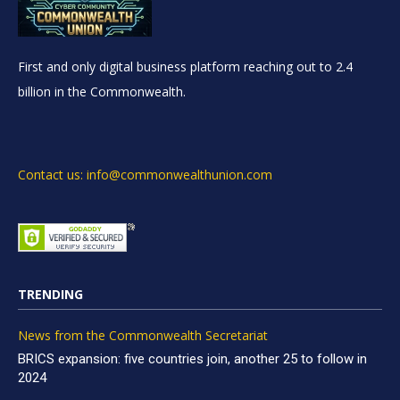
First and only digital business platform reaching out to 2.4
billion in the Commonwealth.
Contact us: info@commonwealthunion.com
TRENDING
News from the Commonwealth Secretariat
BRICS expansion: five countries join, another 25 to follow in
2024