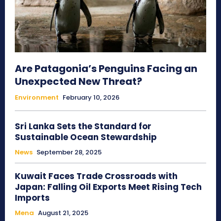
Are Patagonia’s Penguins Facing an
Unexpected New Threat?
Environment
February 10, 2026
Sri Lanka Sets the Standard for
Sustainable Ocean Stewardship
News
September 28, 2025
Kuwait Faces Trade Crossroads with
Japan: Falling Oil Exports Meet Rising Tech
Imports
Mena
August 21, 2025