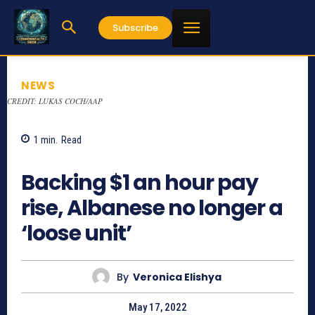
Subscribe
NEWS
CREDIT: LUKAS COCH/AAP
1
min.
Read
776
Backing $1 an hour pay
rise, Albanese no longer a
‘loose unit’
By
Veronica Elishya
May 17, 2022