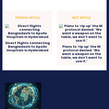
PREVIOUS ARTICLE
NEXT ARTICLE
Direct flights connecting
Bangladeshi to Apollo
Plans to ‘rip up’ the NI
Hospitals in Hyderabad
protocol denied: ‘We
want a weapon on the
table, we don’t want to
use it.’