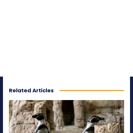
Related Articles