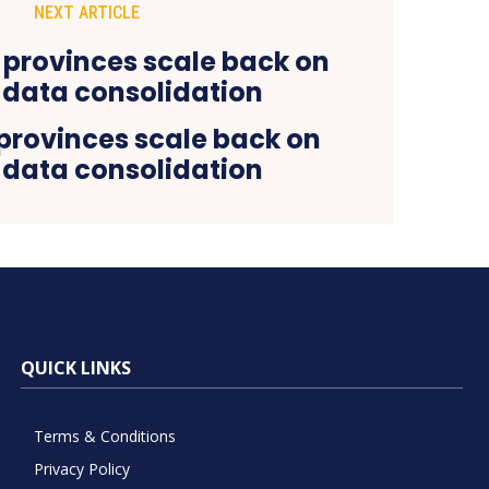
NEXT ARTICLE
rovinces scale back on
data consolidation
QUICK LINKS
Terms & Conditions
Privacy Policy