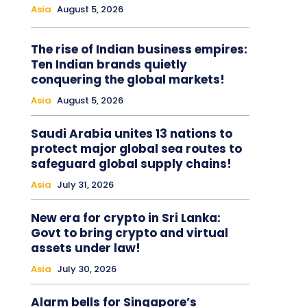
Asia
August 5, 2026
The rise of Indian business empires:
Ten Indian brands quietly
conquering the global markets!
Asia
August 5, 2026
Saudi Arabia unites 13 nations to
protect major global sea routes to
safeguard global supply chains!
Asia
July 31, 2026
New era for crypto in Sri Lanka:
Govt to bring crypto and virtual
assets under law!
Asia
July 30, 2026
Alarm bells for Singapore’s