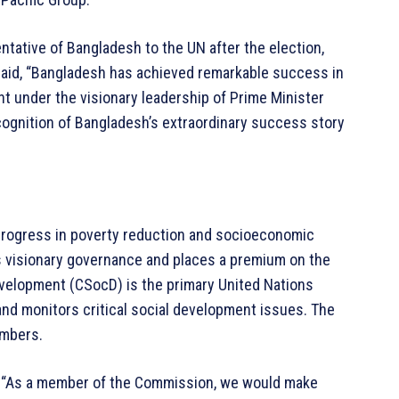
ative of Bangladesh to the UN after the election,
said, “Bangladesh has achieved remarkable success in
 under the visionary leadership of Prime Minister
cognition of Bangladesh’s extraordinary success story
progress in poverty reduction and socioeconomic
 visionary governance and places a premium on the
velopment (CSocD) is the primary United Nations
nd monitors critical social development issues. The
embers.
 “As a member of the Commission, we would make