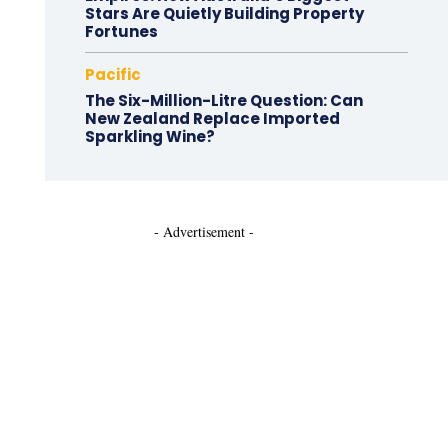
Stars Are Quietly Building Property
Fortunes
Pacific
The Six-Million-Litre Question: Can
New Zealand Replace Imported
Sparkling Wine?
- Advertisement -