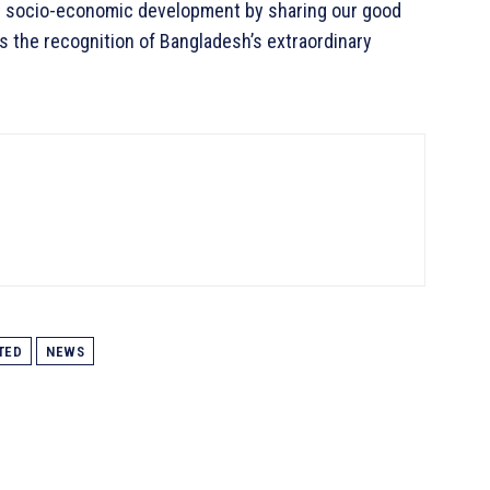
for socio-economic development by sharing our good
s the recognition of Bangladesh’s extraordinary
TED
NEWS