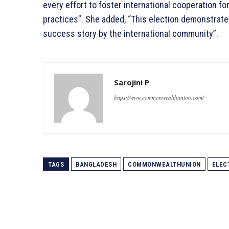
every effort to foster international cooperation 
practices”. She added, “This election demonstrate
success story by the international community”.
Sarojini P
https://www.commonwealthunion.com/
TAGS
BANGLADESH
COMMONWEALTHUNION
ELEC