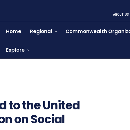
ABOUT US
Home
Regional
Commonwealth Organiza
Explore
 to the United
n on Social