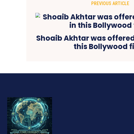
PREVIOUS ARTICLE
Shoaib Akhtar was offered 
this Bollywood f