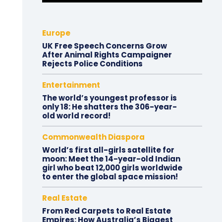
Europe
UK Free Speech Concerns Grow
After Animal Rights Campaigner
Rejects Police Conditions
Entertainment
The world’s youngest professor is
only 18: He shatters the 306-year-
old world record!
Commonwealth Diaspora
World’s first all-girls satellite for
moon: Meet the 14-year-old Indian
girl who beat 12,000 girls worldwide
to enter the global space mission!
Real Estate
From Red Carpets to Real Estate
Empires: How Australia’s Biggest