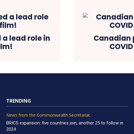
a lead role in
Canadian p
ilm!
COVID 
TRENDING
News from the Commonwealth Secretariat
BRICS expansion: five countries join, another 25 to follow in
2024