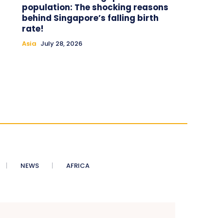
population: The shocking reasons
behind Singapore’s falling birth
rate!
Asia
July 28, 2026
NEWS
AFRICA