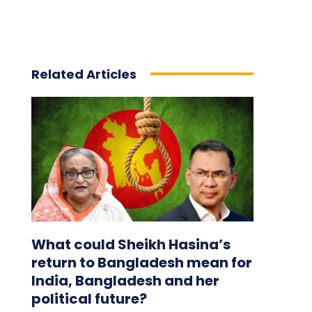
Related Articles
What could Sheikh Hasina’s
return to Bangladesh mean for
India, Bangladesh and her
political future?