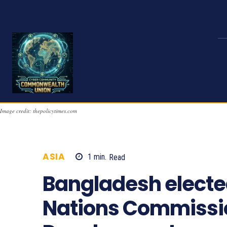
Image credit: thepolicytimes.com
ASIA
1
min.
Read
895
Bangladesh elected
Nations Commissio