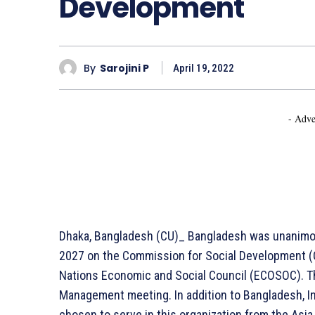
Development
By
Sarojini P
April 19, 2022
- Adve
Dhaka, Bangladesh (CU)_ Bangladesh was unanimou
2027 on the Commission for Social Development (C
Nations Economic and Social Council (ECOSOC). T
Management meeting. In addition to Bangladesh, In
chosen to serve in this organization from the Asia