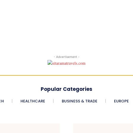
- Advertisement -
Popular Categories
CH
HEALTHCARE
BUSINESS & TRADE
EUROPE