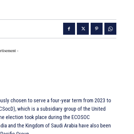
rtisement -
sly chosen to serve a four-year term from 2023 to
SocD), which is a subsidiary group of the United
he election took place during the ECOSOC
dia and the Kingdom of Saudi Arabia have also been
 Pacific Group.