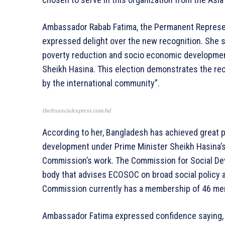
Ambassador Rabab Fatima, the Permanent Represent
expressed delight over the new recognition. She 
poverty reduction and socio economic development
Sheikh Hasina. This election demonstrates the re
by the international community”.
thefinancialexpress.com.bd
According to her, Bangladesh has achieved great 
development under Prime Minister Sheikh Hasina’s
Commission’s work. The Commission for Social De
body that advises ECOSOC on broad social policy a
Commission currently has a membership of 46 m
Ambassador Fatima expressed confidence saying,