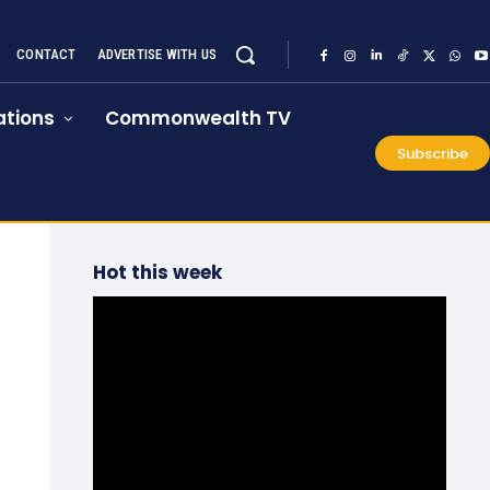
CONTACT
ADVERTISE WITH US
tions
Commonwealth TV
Subscribe
Hot this week