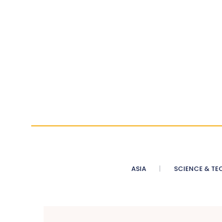
ASIA
SCIENCE & TE