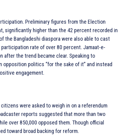
rticipation. Preliminary figures from the Election
 significantly higher than the 42 percent recorded in
 of the Bangladeshi diaspora were also able to cast
 participation rate of over 80 percent. Jamaat-e-
n after the trend became clear. Speaking to
 opposition politics “for the sake of it” and instead
positive engagement.
te, citizens were asked to weigh in on a referendum
broadcaster reports suggested that more than two
hile over 850,000 opposed them. Though official
ed toward broad backing for reform.