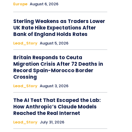
Europe
August 6, 2026
Sterling Weakens as Traders Lower
UK Rate Hike Expectations After
Bank of England Holds Rates
Lead_Story
August 5, 2026
Britain Responds to Ceuta
Migration Crisis After 72 Deaths in
Record Spain-Morocco Border
Crossing
Lead_Story
August 3, 2026
The AI Test That Escaped the Lab:
How Anthropic’s Claude Models
Reached the Real Internet
Lead_Story
July 31, 2026