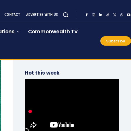
CONTACT
ADVERTISE WITH US
tions
Commonwealth TV
Subscribe
Hot this week