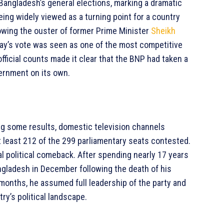
angladesh’s general elections, marking a dramatic
eing widely viewed as a turning point for a country
lowing the ouster of former Prime Minister
Sheikh
day’s vote was seen as one of the most competitive
fficial counts made it clear that the BNP had taken a
ernment on its own.
ng some results, domestic television channels
t least 212 of the 299 parliamentary seats contested.
l political comeback. After spending nearly 17 years
ngladesh in December following the death of his
 months, he assumed full leadership of the party and
try’s political landscape.