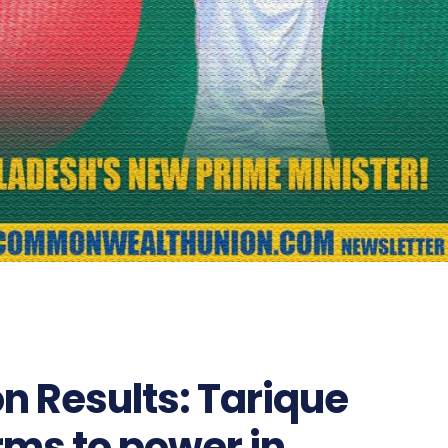
n Results: Tarique
ms to power in