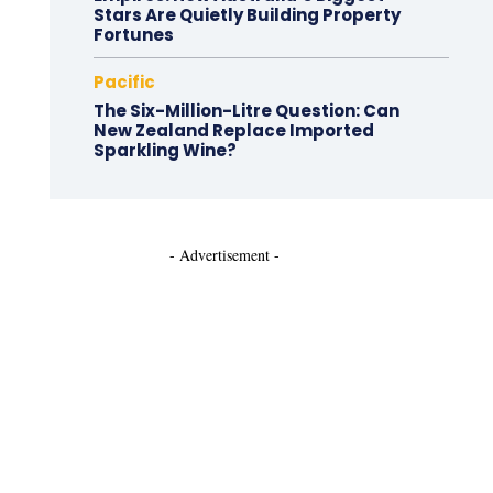
Stars Are Quietly Building Property
Fortunes
Pacific
The Six-Million-Litre Question: Can
New Zealand Replace Imported
Sparkling Wine?
- Advertisement -