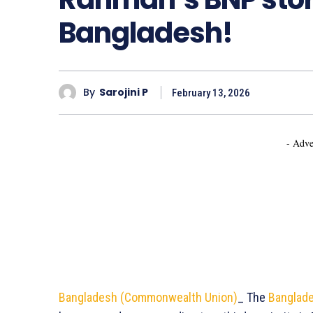
Bangladesh!
By
Sarojini P
February 13, 2026
- Adve
Bangladesh (Commonwealth Union)
_ The
Banglade