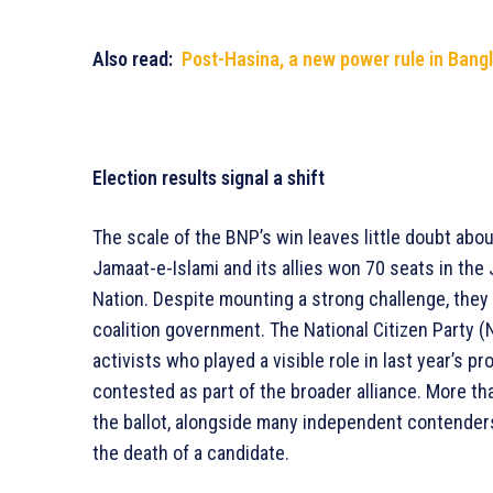
Also read:
Post-Hasina, a new power rule in Bangl
Election results signal a shift
The scale of the BNP’s win leaves little doubt abo
Jamaat-e-Islami and its allies won 70 seats in the
Nation. Despite mounting a strong challenge, they 
coalition government. The National Citizen Party (N
activists who played a visible role in last year’s p
contested as part of the broader alliance. More t
the ballot, alongside many independent contender
the death of a candidate.