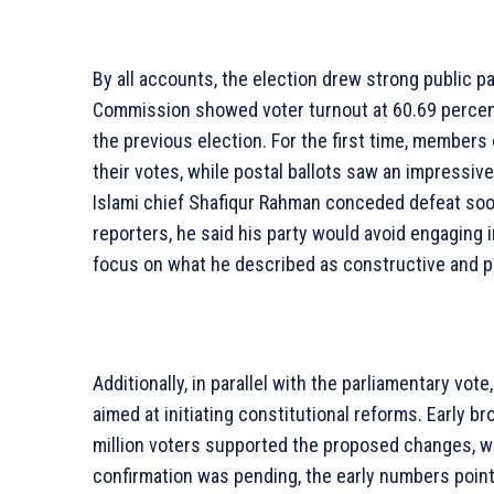
By all accounts, the election drew strong public pa
Commission showed voter turnout at 60.69 percent,
the previous election. For the first time, members
their votes, while postal ballots saw an impressive
Islami chief Shafiqur Rahman conceded defeat soo
reporters, he said his party would avoid engaging in
focus on what he described as constructive and 
Additionally, in parallel with the parliamentary vo
aimed at initiating constitutional reforms. Early 
million voters supported the proposed changes, w
confirmation was pending, the early numbers point