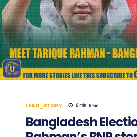
LEAD_STORY
6
min.
Read
414
Bangladesh Electio
Rahman’s BNP stor