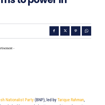
rtisement -
sh Nationalist Party
(BNP), led by
Tarique Rahman
,