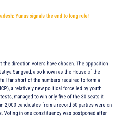
adesh: Yunus signals the end to long rule!
ut the direction voters have chosen. The opposition
 Jatiya Sangsad, also known as the House of the
fell far short of the numbers required to form a
CP), a relatively new political force led by youth
rotests, managed to win only five of the 30 seats it
han 2,000 candidates from a record 50 parties were on
s. Voting in one constituency was postponed after