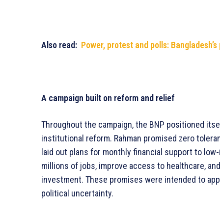
Also read:
Power, protest and polls: Bangladesh’s
A campaign built on reform and relief
Throughout the campaign, the BNP positioned itse
institutional reform. Rahman promised zero toleran
laid out plans for monthly financial support to lo
millions of jobs, improve access to healthcare, an
investment. These promises were intended to appe
political uncertainty.