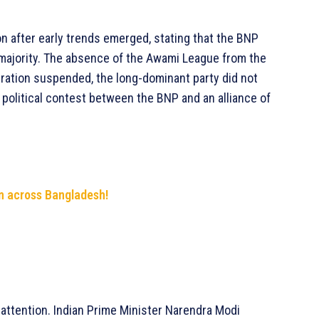
on after early trends emerged, stating that the BNP
 majority. The absence of the Awami League from the
stration suspended, the long-dominant party did not
 political contest between the BNP and an alliance of
n across Bangladesh!
l attention. Indian Prime Minister Narendra Modi