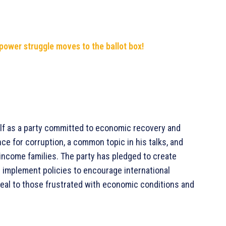
 power struggle moves to the ballot box!
lf as a party committed to economic recovery and
ce for corruption, a common topic in his talks, and
w-income families. The party has pledged to create
d implement policies to encourage international
al to those frustrated with economic conditions and