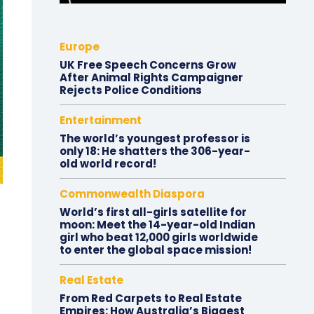
Europe
UK Free Speech Concerns Grow
After Animal Rights Campaigner
Rejects Police Conditions
Entertainment
The world’s youngest professor is
only 18: He shatters the 306-year-
old world record!
Commonwealth Diaspora
World’s first all-girls satellite for
moon: Meet the 14-year-old Indian
girl who beat 12,000 girls worldwide
to enter the global space mission!
Real Estate
From Red Carpets to Real Estate
Empires: How Australia’s Biggest