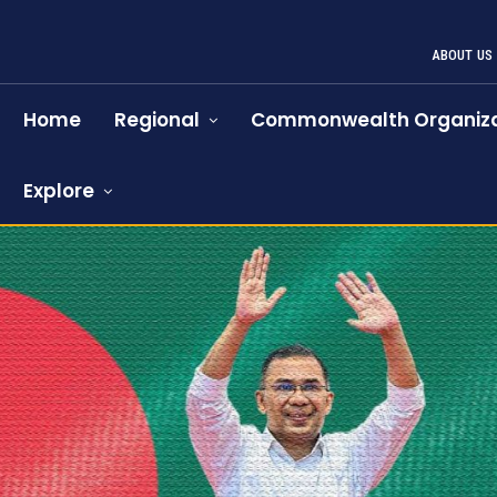
ABOUT US
Home
Regional
Commonwealth Organiza
Explore