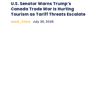
U.S. Senator Warns Trump’s
Canada Trade War Is Hurting
Tourism as Tariff Threats Escalate
Lead_Story
July 30, 2026