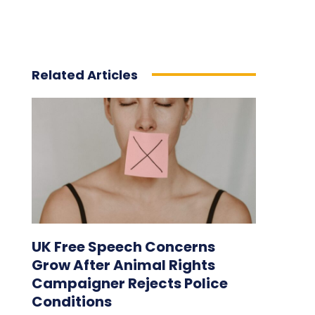
Related Articles
UK Free Speech Concerns
Grow After Animal Rights
Campaigner Rejects Police
Conditions