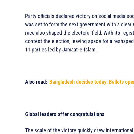
Party officials declared victory on social media so
was set to form the next government with a clear
race also shaped the electoral field. With its regi
contest the election, leaving space for a reshaped
11 parties led by Jamaat-e-Islami.
Also read:
Bangladesh decides today: Ballots ope
Global leaders offer congratulations
The scale of the victory quickly drew internationa