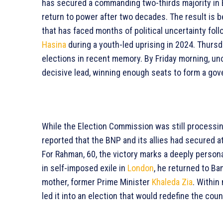
has secured a commanding two-thirds majority in B
return to power after two decades. The result is b
that has faced months of political uncertainty fol
Hasina
during a youth-led uprising in 2024. Thurs
elections in recent memory. By Friday morning, uno
decisive lead, winning enough seats to form a gov
While the Election Commission was still processi
reported that the BNP and its allies had secured a
For Rahman, 60, the victory marks a deeply persona
in self-imposed exile in
London
, he returned to Ba
mother, former Prime Minister
Khaleda Zia
. Within
led it into an election that would redefine the coun