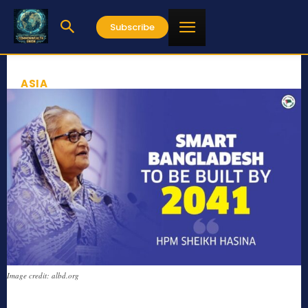
Subscribe
ASIA
Image credit: albd.org