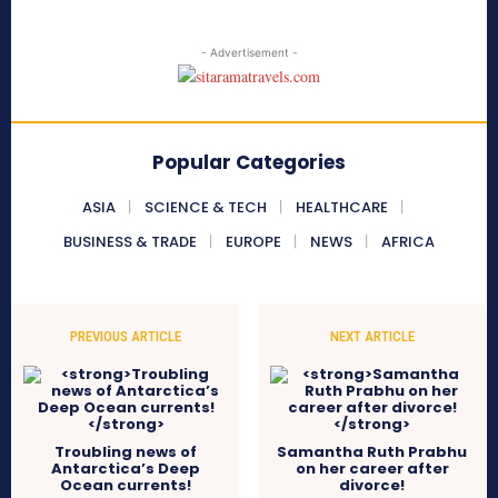
- Advertisement -
Popular Categories
ASIA
SCIENCE & TECH
HEALTHCARE
BUSINESS & TRADE
EUROPE
NEWS
AFRICA
PREVIOUS ARTICLE
NEXT ARTICLE
Troubling news of
Samantha Ruth Prabhu
Antarctica’s Deep
on her career after
Ocean currents!
divorce!