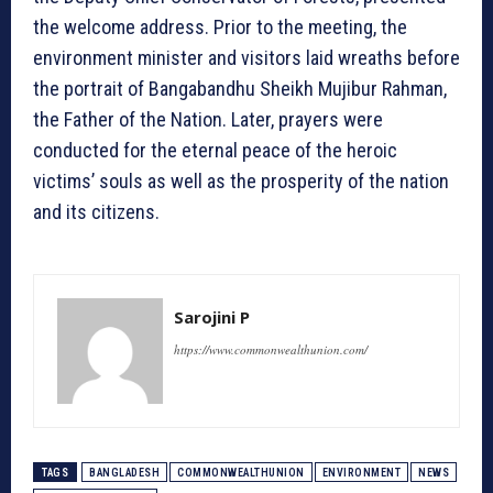
the welcome address. Prior to the meeting, the
environment minister and visitors laid wreaths before
the portrait of Bangabandhu Sheikh Mujibur Rahman,
the Father of the Nation. Later, prayers were
conducted for the eternal peace of the heroic
victims’ souls as well as the prosperity of the nation
and its citizens.
Sarojini P
https://www.commonwealthunion.com/
TAGS
BANGLADESH
COMMONWEALTHUNION
ENVIRONMENT
NEWS