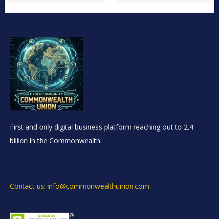
First and only digital business platform reaching out to 2.4
billion in the Commonwealth.
Contact us: info@commonwealthunion.com