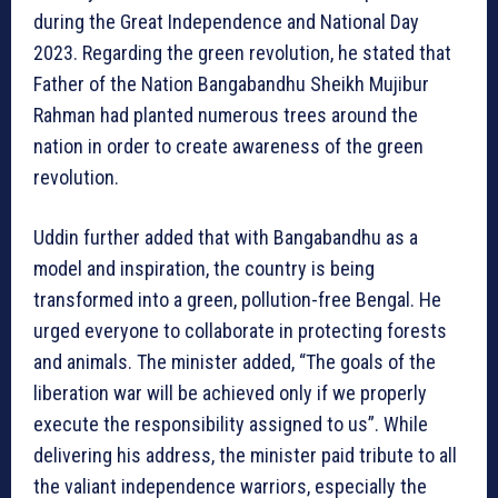
during the Great Independence and National Day
2023. Regarding the green revolution, he stated that
Father of the Nation Bangabandhu Sheikh Mujibur
Rahman had planted numerous trees around the
nation in order to create awareness of the green
revolution.
Uddin further added that with Bangabandhu as a
model and inspiration, the country is being
transformed into a green, pollution-free Bengal. He
urged everyone to collaborate in protecting forests
and animals. The minister added, “The goals of the
liberation war will be achieved only if we properly
execute the responsibility assigned to us”. While
delivering his address, the minister paid tribute to all
the valiant independence warriors, especially the