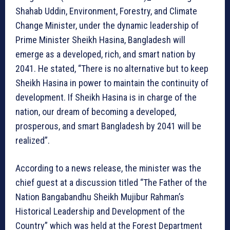
Shahab Uddin, Environment, Forestry, and Climate
Change Minister, under the dynamic leadership of
Prime Minister Sheikh Hasina, Bangladesh will
emerge as a developed, rich, and smart nation by
2041. He stated, “There is no alternative but to keep
Sheikh Hasina in power to maintain the continuity of
development. If Sheikh Hasina is in charge of the
nation, our dream of becoming a developed,
prosperous, and smart Bangladesh by 2041 will be
realized”.
According to a news release, the minister was the
chief guest at a discussion titled “The Father of the
Nation Bangabandhu Sheikh Mujibur Rahman’s
Historical Leadership and Development of the
Country” which was held at the Forest Department