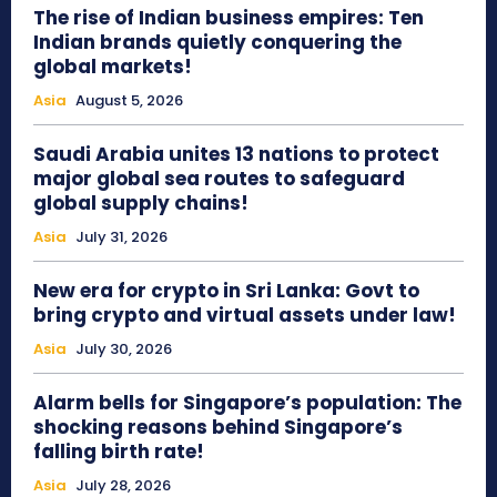
The rise of Indian business empires: Ten
Indian brands quietly conquering the
global markets!
Asia
August 5, 2026
Saudi Arabia unites 13 nations to protect
major global sea routes to safeguard
global supply chains!
Asia
July 31, 2026
New era for crypto in Sri Lanka: Govt to
bring crypto and virtual assets under law!
Asia
July 30, 2026
Alarm bells for Singapore’s population: The
shocking reasons behind Singapore’s
falling birth rate!
Asia
July 28, 2026