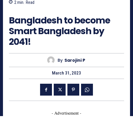
2
min.
Read
610
Bangladesh to become
Smart Bangladesh by
2041!
By
Sarojini P
March 31, 2023
- Advertisement -