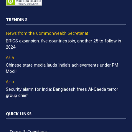
TRENDING
News from the Commonwealth Secretariat
BRICS expansion: five countries join, another 25 to follow in
2024
Asia
Chinese state media lauds India’s achievements under PM
Modi!
Asia
Security alarm for India: Bangladesh frees Al-Qaeda terror
group chief
QUICK LINKS
Terms & Conditions