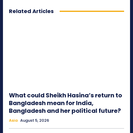
Related Articles
What could Sheikh Hasina’s return to
Bangladesh mean for India,
Bangladesh and her political future?
Asia
August 5, 2026