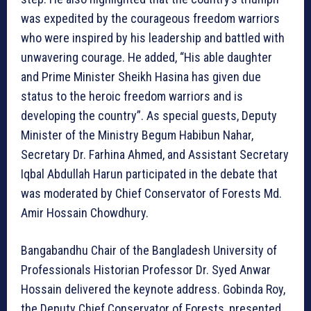
was expedited by the courageous freedom warriors
who were inspired by his leadership and battled with
unwavering courage. He added, “His able daughter
and Prime Minister Sheikh Hasina has given due
status to the heroic freedom warriors and is
developing the country”. As special guests, Deputy
Minister of the Ministry Begum Habibun Nahar,
Secretary Dr. Farhina Ahmed, and Assistant Secretary
Iqbal Abdullah Harun participated in the debate that
was moderated by Chief Conservator of Forests Md.
Amir Hossain Chowdhury.
Bangabandhu Chair of the Bangladesh University of
Professionals Historian Professor Dr. Syed Anwar
Hossain delivered the keynote address. Gobinda Roy,
the Deputy Chief Conservator of Forests, presented