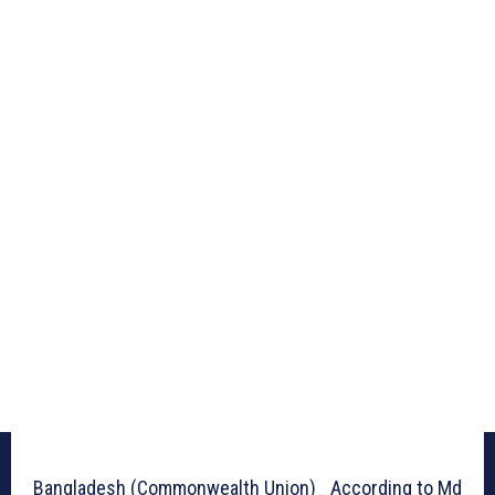
Bangladesh (Commonwealth Union)_ According to Md