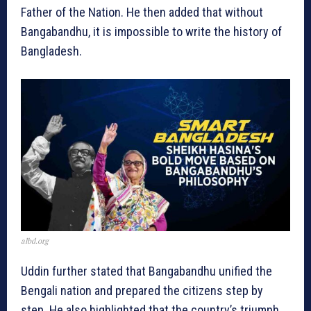
Father of the Nation. He then added that without
Bangabandhu, it is impossible to write the history of
Bangladesh.
albd.org
Uddin further stated that Bangabandhu unified the
Bengali nation and prepared the citizens step by
step. He also highlighted that the country’s triumph