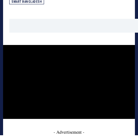
SMART BANGLADESH
- Advertisement -