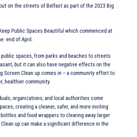
 out on the streets of Belfast as part of the 2023 Big
o Keep Public Spaces Beautiful which commenced at
he end of April.
y public spaces, from parks and beaches to streets
asant, but it can also have negative effects on the
ig Screen Clean up comes in – a community effort to
r, healthier community.
iduals, organizations, and local authorities come
paces, creating a cleaner, safer, and more inviting
 bottles and food wrappers to clearing away larger
 Clean up can make a significant difference in the