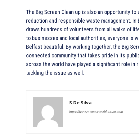
The Big Screen Clean up is also an opportunity to
reduction and responsible waste management. In B
draws hundreds of volunteers from all walks of li
to businesses and local authorities, everyone is we
Belfast beautiful. By working together, the Big Sc
connected community that takes pride in its publi
across the world have played a significant role in
tackling the issue as well.
S De Silva
https://www.commonwealthunion.com