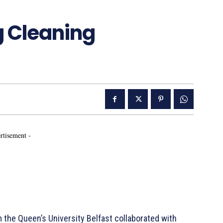
g Cleaning
rtisement -
he Queen’s University Belfast collaborated with