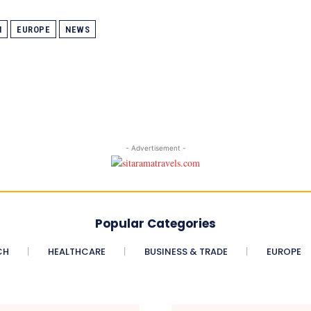
N
EUROPE
NEWS
- Advertisement -
Popular Categories
CH
HEALTHCARE
BUSINESS & TRADE
EUROPE