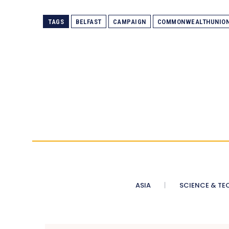
TAGS
BELFAST
CAMPAIGN
COMMONWEALTHUNIO
ASIA
SCIENCE & TE