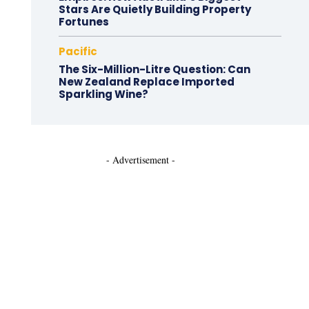
Stars Are Quietly Building Property
Fortunes
Pacific
The Six-Million-Litre Question: Can
New Zealand Replace Imported
Sparkling Wine?
- Advertisement -