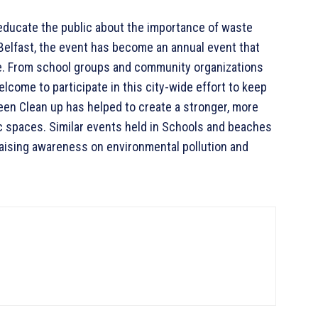
 educate the public about the importance of waste
elfast, the event has become an annual event that
fe. From school groups and community organizations
lcome to participate in this city-wide effort to keep
reen Clean up has helped to create a stronger, more
c spaces. Similar events held in Schools and beaches
 raising awareness on environmental pollution and