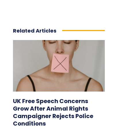
Related Articles
UK Free Speech Concerns
Grow After Animal Rights
Campaigner Rejects Police
Conditions