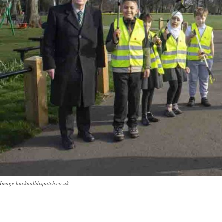
Image hucknalldispatch.co.uk