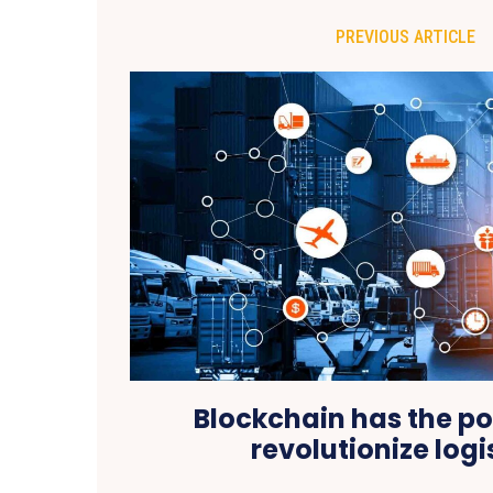
PREVIOUS ARTICLE
Blockchain has the po
revolutionize logi