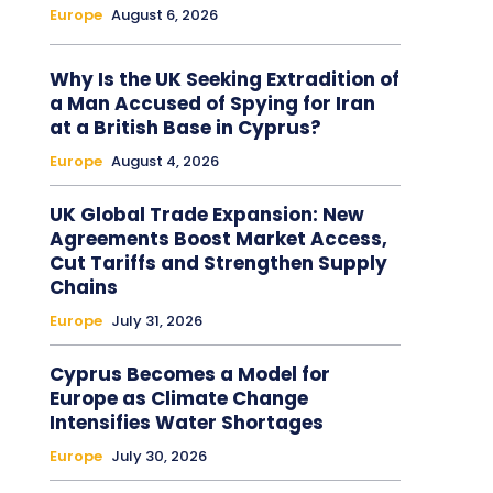
Europe
August 6, 2026
Why Is the UK Seeking Extradition of
a Man Accused of Spying for Iran
at a British Base in Cyprus?
Europe
August 4, 2026
UK Global Trade Expansion: New
Agreements Boost Market Access,
Cut Tariffs and Strengthen Supply
Chains
Europe
July 31, 2026
Cyprus Becomes a Model for
Europe as Climate Change
Intensifies Water Shortages
Europe
July 30, 2026