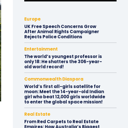
Europe
UK Free Speech Concerns Grow
After Animal Rights Campaigner
Rejects Police Conditions
Entertainment
The world’s youngest professor is
only 18: He shatters the 306-year-
old world record!
Commonwealth Diaspora
World’s first all-girls satellite for
moon: Meet the 14-year-old Indian
girl who beat 12,000 girls worldwide
to enter the global space mission!
Real Estate
From Red Carpets to Real Estate
Empires: How Australia’s Biggest