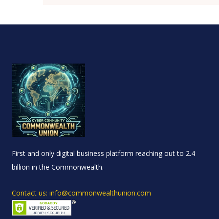
First and only digital business platform reaching out to 2.4
billion in the Commonwealth.
Contact us: info@commonwealthunion.com