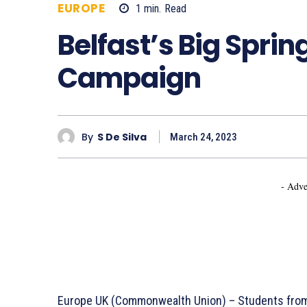
EUROPE
1
min.
Read
542
Belfast’s Big Sprin
Campaign
By
S De Silva
March 24, 2023
- Adve
Europe UK (Commonwealth Union) – Students from t