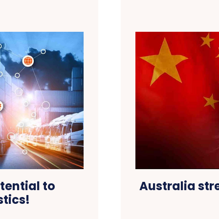
tential to
Australia str
stics!