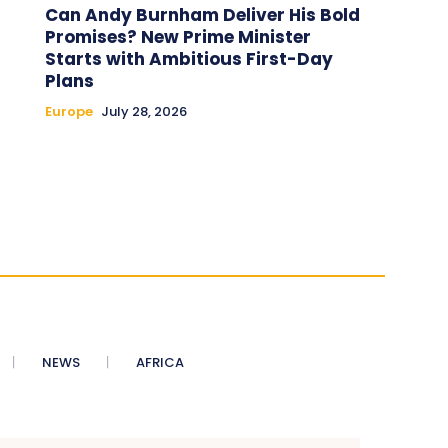
Can Andy Burnham Deliver His Bold
Promises? New Prime Minister
Starts with Ambitious First-Day
Plans
Europe
July 28, 2026
NEWS
AFRICA