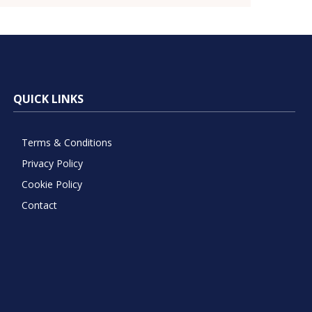
QUICK LINKS
Terms & Conditions
Privacy Policy
Cookie Policy
Contact