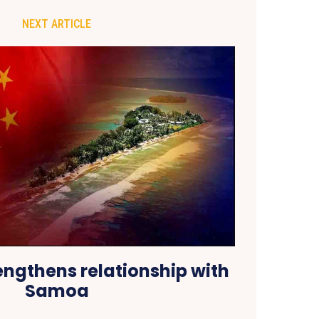
NEXT ARTICLE
engthens relationship with
Samoa