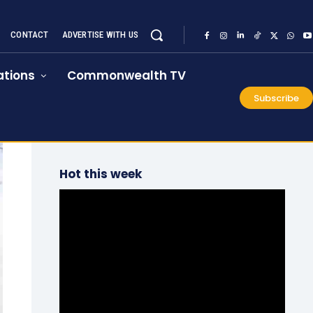
CONTACT
ADVERTISE WITH US
tions
Commonwealth TV
Subscribe
Hot this week