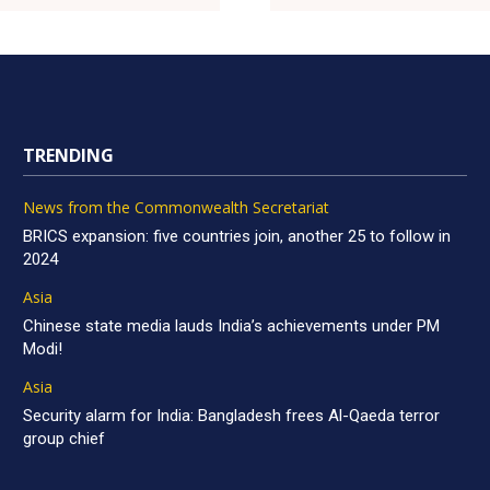
TRENDING
News from the Commonwealth Secretariat
BRICS expansion: five countries join, another 25 to follow in
2024
Asia
Chinese state media lauds India’s achievements under PM
Modi!
Asia
Security alarm for India: Bangladesh frees Al-Qaeda terror
group chief