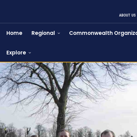
ABOUT US
Home
Regional
Commonwealth Organiza
Explore