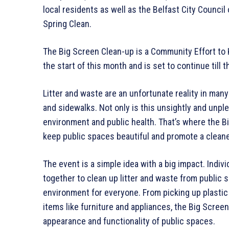
local residents as well as the Belfast City Council
Spring Clean.
The Big Screen Clean-up is a Community Effort t
the start of this month and is set to continue till t
Litter and waste are an unfortunate reality in man
and sidewalks. Not only is this unsightly and unple
environment and public health. That’s where the B
keep public spaces beautiful and promote a cleane
The event is a simple idea with a big impact. Indiv
together to clean up litter and waste from public s
environment for everyone. From picking up plastic
items like furniture and appliances, the Big Screen
appearance and functionality of public spaces.