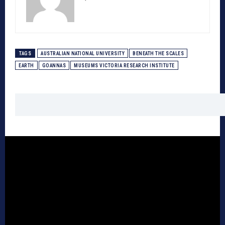
TAGS
AUSTRALIAN NATIONAL UNIVERSITY
BENEATH THE SCALES
EARTH
GOANNAS
MUSEUMS VICTORIA RESEARCH INSTITUTE