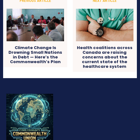
PREVIOUS ARTICLE
NEXT ARTICLE
Climate Change Is
Health coalitions across
Drowning Small Nations
Canada are raising
in Debt — Here’s the
concerns about the
Commonwealth’s Plan
current state of the
healthcare system