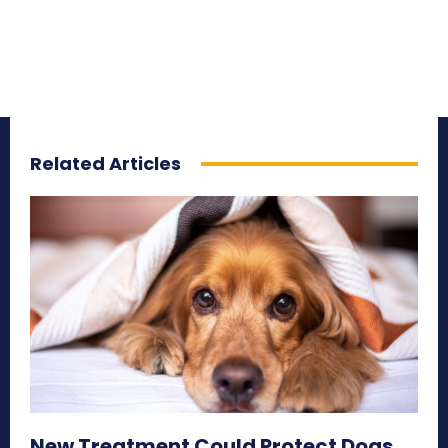
Related Articles
New Treatment Could Protect Dogs