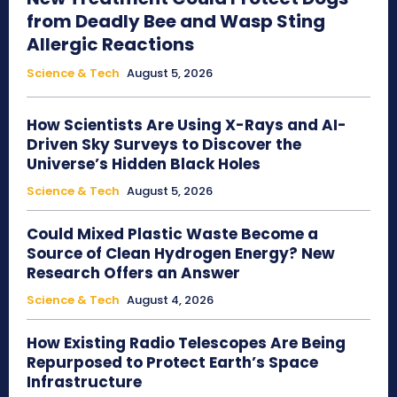
from Deadly Bee and Wasp Sting
Allergic Reactions
Science & Tech
August 5, 2026
How Scientists Are Using X-Rays and AI-
Driven Sky Surveys to Discover the
Universe’s Hidden Black Holes
Science & Tech
August 5, 2026
Could Mixed Plastic Waste Become a
Source of Clean Hydrogen Energy? New
Research Offers an Answer
Science & Tech
August 4, 2026
How Existing Radio Telescopes Are Being
Repurposed to Protect Earth’s Space
Infrastructure