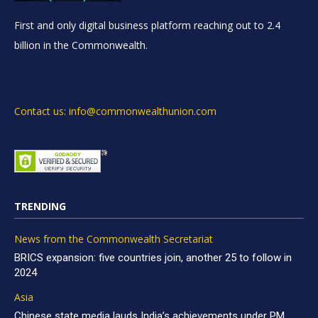
First and only digital business platform reaching out to 2.4
billion in the Commonwealth.
Contact us: info@commonwealthunion.com
TRENDING
News from the Commonwealth Secretariat
BRICS expansion: five countries join, another 25 to follow in
2024
Asia
Chinese state media lauds India’s achievements under PM