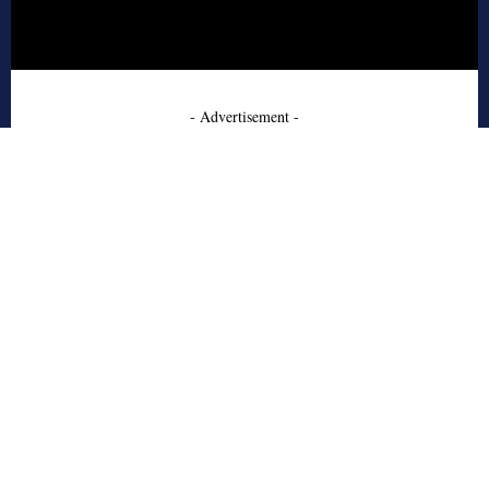
- Advertisement -