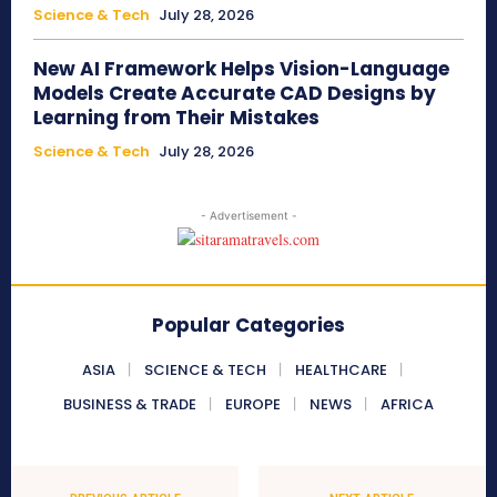
Science & Tech
July 28, 2026
New AI Framework Helps Vision-Language
Models Create Accurate CAD Designs by
Learning from Their Mistakes
Science & Tech
July 28, 2026
- Advertisement -
Popular Categories
ASIA
SCIENCE & TECH
HEALTHCARE
BUSINESS & TRADE
EUROPE
NEWS
AFRICA