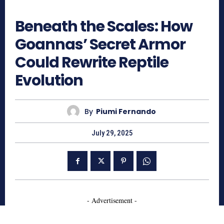
443
Beneath the Scales: How
Goannas’ Secret Armor
Could Rewrite Reptile
Evolution
By
Piumi Fernando
July 29, 2025
- Advertisement -