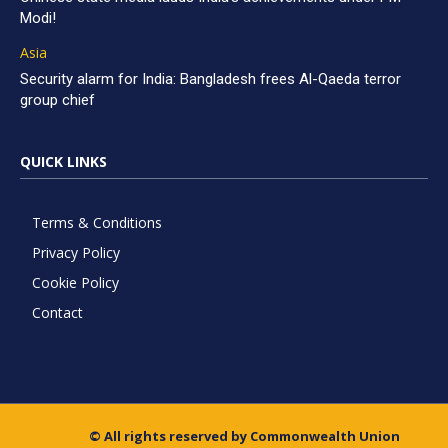
Modi!
Asia
Security alarm for India: Bangladesh frees Al-Qaeda terror
group chief
QUICK LINKS
Terms & Conditions
Privacy Policy
Cookie Policy
Contact
© All rights reserved by Commonwealth Union