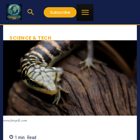
Subscribe
SCIENCE & TECH
www.freepik.com
1
min.
Read