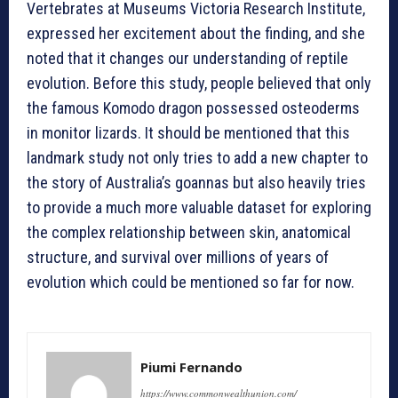
Vertebrates at Museums Victoria Research Institute,
expressed her excitement about the finding, and she
noted that it changes our understanding of reptile
evolution. Before this study, people believed that only
the famous Komodo dragon possessed osteoderms
in monitor lizards. It should be mentioned that this
landmark study not only tries to add a new chapter to
the story of Australia’s goannas but also heavily tries
to provide a much more valuable dataset for exploring
the complex relationship between skin, anatomical
structure, and survival over millions of years of
evolution which could be mentioned so far for now.
Piumi Fernando
https://www.commonwealthunion.com/