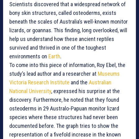
Scientists discovered that a widespread network of
bony skin structures, called osteoderms, exists
beneath the scales of Australia’s well-known monitor
lizards, or goannas. This finding, long overlooked, will
help us understand how these ancient reptiles
survived and thrived in one of the toughest
environments on
Earth
.
To come into this piece of information, Roy Ebel, the
study’s lead author and a researcher at
Museums
Victoria Research Institute
and the
Australian
National University
, expressed his surprise at the
discovery. Furthermore, he noted that they found
osteoderms in 29 Australo-Papuan monitor lizard
species where these structures had never been
documented before. The graph tries to show the
representation of a fivefold increase in the known