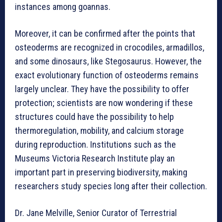
instances among goannas.
Moreover, it can be confirmed after the points that
osteoderms are recognized in crocodiles, armadillos,
and some dinosaurs, like Stegosaurus. However, the
exact evolutionary function of osteoderms remains
largely unclear. They have the possibility to offer
protection; scientists are now wondering if these
structures could have the possibility to help
thermoregulation, mobility, and calcium storage
during reproduction. Institutions such as the
Museums Victoria Research Institute play an
important part in preserving biodiversity, making
researchers study species long after their collection.
Dr. Jane Melville, Senior Curator of Terrestrial