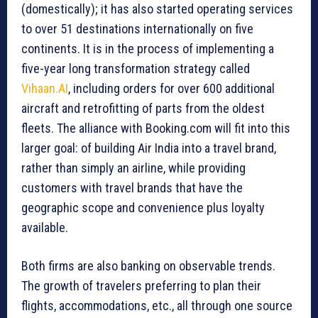
(domestically); it has also started operating services
to over 51 destinations internationally on five
continents. It is in the process of implementing a
five-year long transformation strategy called
Vihaan.AI
, including orders for over 600 additional
aircraft and retrofitting of parts from the oldest
fleets. The alliance with Booking.com will fit into this
larger goal: of building Air India into a travel brand,
rather than simply an airline, while providing
customers with travel brands that have the
geographic scope and convenience plus loyalty
available.
Both firms are also banking on observable trends.
The growth of travelers preferring to plan their
flights, accommodations, etc., all through one source