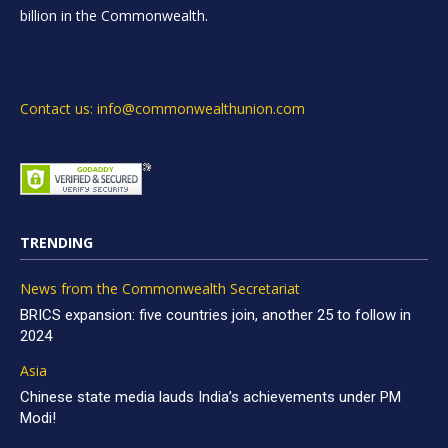
billion in the Commonwealth.
Contact us: info@commonwealthunion.com
TRENDING
News from the Commonwealth Secretariat
BRICS expansion: five countries join, another 25 to follow in
2024
Asia
Chinese state media lauds India’s achievements under PM
Modi!