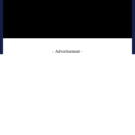
- Advertisement -