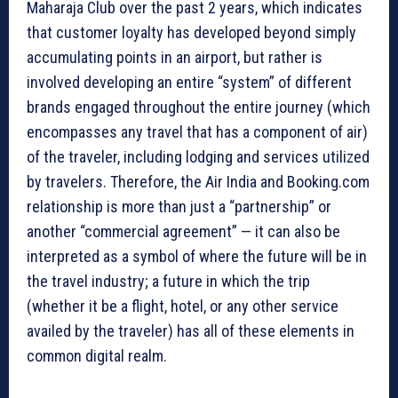
Maharaja Club over the past 2 years, which indicates
that customer loyalty has developed beyond simply
accumulating points in an airport, but rather is
involved developing an entire “system” of different
brands engaged throughout the entire journey (which
encompasses any travel that has a component of air)
of the traveler, including lodging and services utilized
by travelers. Therefore, the Air India and Booking.com
relationship is more than just a “partnership” or
another “commercial agreement” — it can also be
interpreted as a symbol of where the future will be in
the travel industry; a future in which the trip
(whether it be a flight, hotel, or any other service
availed by the traveler) has all of these elements in
common digital realm.