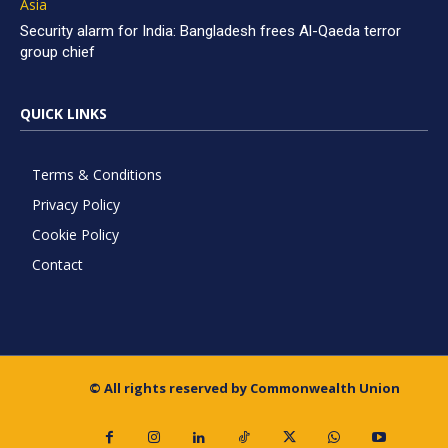
Asia
Security alarm for India: Bangladesh frees Al-Qaeda terror
group chief
QUICK LINKS
Terms & Conditions
Privacy Policy
Cookie Policy
Contact
© All rights reserved by Commonwealth Union