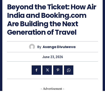
Beyond the Ticket: How Air
India and Booking.com
Are Building the Next
Generation of Travel
By
Asanga Divulweva
June 23, 2026
- Advertisement -