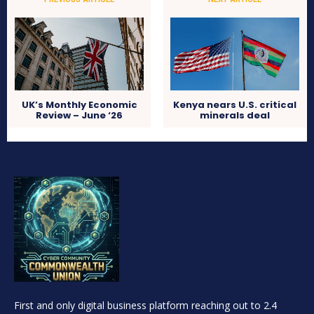
UK’s Monthly Economic
Kenya nears U.S. critical
Review – June ‘26
minerals deal
First and only digital business platform reaching out to 2.4