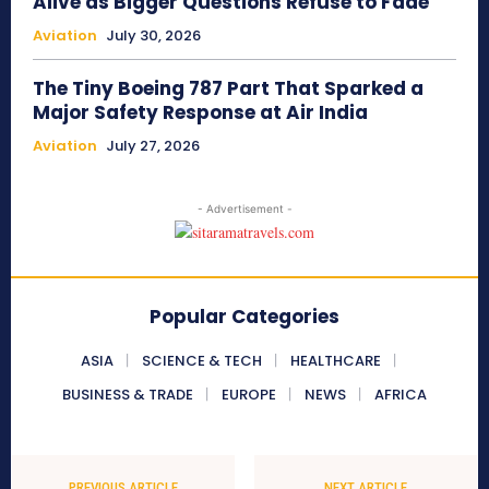
Alive as Bigger Questions Refuse to Fade
Aviation
July 30, 2026
The Tiny Boeing 787 Part That Sparked a
Major Safety Response at Air India
Aviation
July 27, 2026
- Advertisement -
Popular Categories
ASIA
SCIENCE & TECH
HEALTHCARE
BUSINESS & TRADE
EUROPE
NEWS
AFRICA
PREVIOUS ARTICLE
NEXT ARTICLE