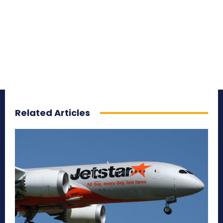
Related Articles