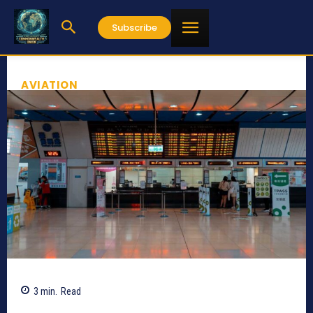
Subscribe
AVIATION
3
min.
Read
211