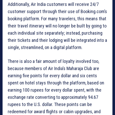
Additionally, Air India customers will receive 24/7
customer support through their use of Booking.com’s
booking platform. For many travelers, this means that
their travel itinerary will no longer be built by going to
each individual site separately; instead, purchasing
their tickets and their lodging will be integrated into a
single, streamlined, on a digital platform.
There is also a fair amount of loyalty involved too,
because members of Air India’s Maharaja Club are
earning five points for every dollar and six cents
spent on hotel stays through the platform, based on
earning 100 rupees for every dollar spent, with the
exchange rate converting to approximately 94.67
rupees to the U.S. dollar. These points can be
redeemed for award flights or cabin upgrades, and