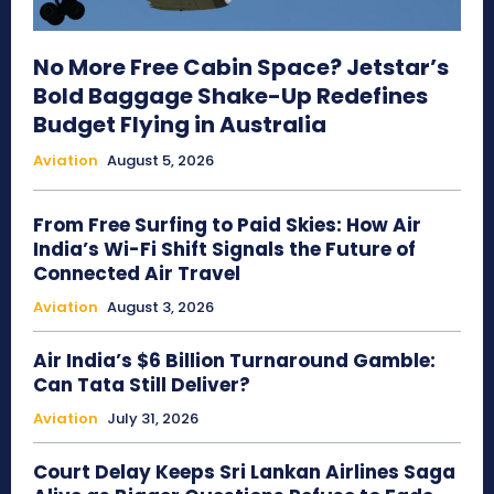
No More Free Cabin Space? Jetstar’s
Bold Baggage Shake-Up Redefines
Budget Flying in Australia
Aviation
August 5, 2026
From Free Surfing to Paid Skies: How Air
India’s Wi-Fi Shift Signals the Future of
Connected Air Travel
Aviation
August 3, 2026
Air India’s $6 Billion Turnaround Gamble:
Can Tata Still Deliver?
Aviation
July 31, 2026
Court Delay Keeps Sri Lankan Airlines Saga