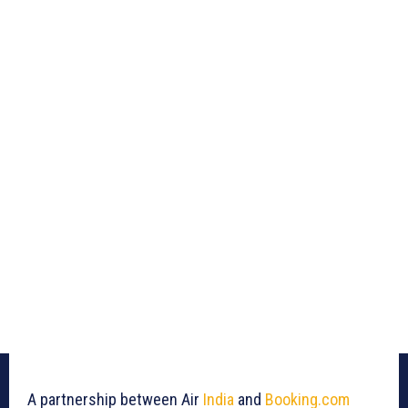
A partnership between Air
India
and
Booking.com