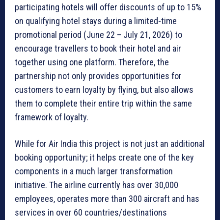
participating hotels will offer discounts of up to 15%
on qualifying hotel stays during a limited-time
promotional period (June 22 – July 21, 2026) to
encourage travellers to book their hotel and air
together using one platform. Therefore, the
partnership not only provides opportunities for
customers to earn loyalty by flying, but also allows
them to complete their entire trip within the same
framework of loyalty.
While for Air India this project is not just an additional
booking opportunity; it helps create one of the key
components in a much larger transformation
initiative. The airline currently has over 30,000
employees, operates more than 300 aircraft and has
services in over 60 countries/destinations