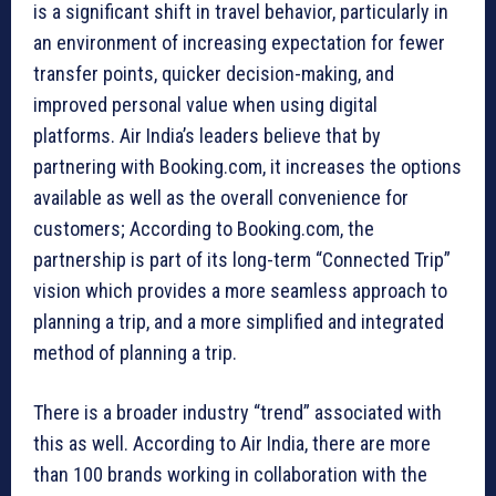
is a significant shift in travel behavior, particularly in
an environment of increasing expectation for fewer
transfer points, quicker decision-making, and
improved personal value when using digital
platforms. Air India’s leaders believe that by
partnering with Booking.com, it increases the options
available as well as the overall convenience for
customers; According to Booking.com, the
partnership is part of its long-term “Connected Trip”
vision which provides a more seamless approach to
planning a trip, and a more simplified and integrated
method of planning a trip.
There is a broader industry “trend” associated with
this as well. According to Air India, there are more
than 100 brands working in collaboration with the