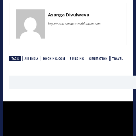
Asanga Divulweva
https://www.commonwealthunion.com
TAGS
AIR INDIA
BOOKING.COM
BUILDING
GENERATION
TRAVEL