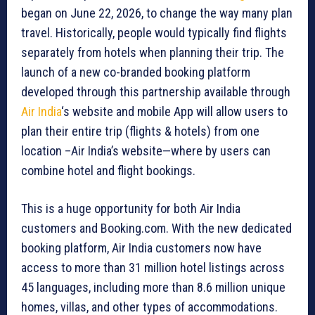
began on June 22, 2026, to change the way many plan
travel. Historically, people would typically find flights
separately from hotels when planning their trip. The
launch of a new co-branded booking platform
developed through this partnership available through
Air India
‘s website and mobile App will allow users to
plan their entire trip (flights & hotels) from one
location –Air India’s website—where by users can
combine hotel and flight bookings.
This is a huge opportunity for both Air India
customers and Booking.com. With the new dedicated
booking platform, Air India customers now have
access to more than 31 million hotel listings across
45 languages, including more than 8.6 million unique
homes, villas, and other types of accommodations.