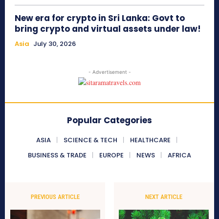
New era for crypto in Sri Lanka: Govt to
bring crypto and virtual assets under law!
Asia
July 30, 2026
- Advertisement -
Popular Categories
ASIA
SCIENCE & TECH
HEALTHCARE
BUSINESS & TRADE
EUROPE
NEWS
AFRICA
PREVIOUS ARTICLE
NEXT ARTICLE