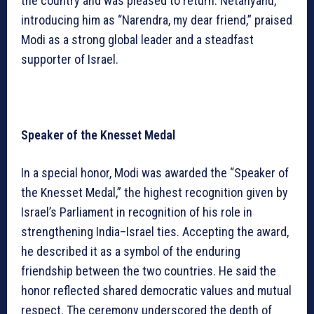
the country and was pleased to return. Netanyahu,
introducing him as “Narendra, my dear friend,” praised
Modi as a strong global leader and a steadfast
supporter of Israel.
Speaker of the Knesset Medal
In a special honor, Modi was awarded the “Speaker of
the Knesset Medal,” the highest recognition given by
Israel’s Parliament in recognition of his role in
strengthening India–Israel ties. Accepting the award,
he described it as a symbol of the enduring
friendship between the two countries. He said the
honor reflected shared democratic values and mutual
respect. The ceremony underscored the depth of