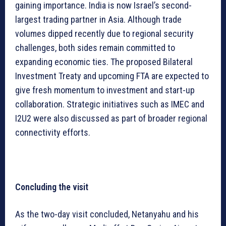
gaining importance. India is now Israel’s second-
largest trading partner in Asia. Although trade
volumes dipped recently due to regional security
challenges, both sides remain committed to
expanding economic ties. The proposed Bilateral
Investment Treaty and upcoming FTA are expected to
give fresh momentum to investment and start-up
collaboration. Strategic initiatives such as IMEC and
I2U2 were also discussed as part of broader regional
connectivity efforts.
Concluding the visit
As the two-day visit concluded, Netanyahu and his