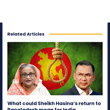
Related Articles
What could Sheikh Hasina’s return to
Bangladesh mean for India,