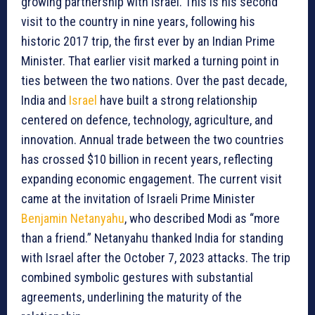
growing partnership with Israel. This is his second
visit to the country in nine years, following his
historic 2017 trip, the first ever by an Indian Prime
Minister. That earlier visit marked a turning point in
ties between the two nations. Over the past decade,
India and
Israel
have built a strong relationship
centered on defence, technology, agriculture, and
innovation. Annual trade between the two countries
has crossed $10 billion in recent years, reflecting
expanding economic engagement. The current visit
came at the invitation of Israeli Prime Minister
Benjamin Netanyahu
, who described Modi as “more
than a friend.” Netanyahu thanked India for standing
with Israel after the October 7, 2023 attacks. The trip
combined symbolic gestures with substantial
agreements, underlining the maturity of the