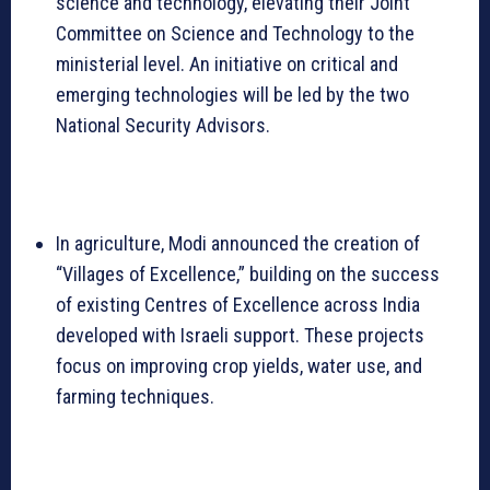
science and technology, elevating their Joint
Committee on Science and Technology to the
ministerial level. An initiative on critical and
emerging technologies will be led by the two
National Security Advisors.
In agriculture, Modi announced the creation of
“Villages of Excellence,” building on the success
of existing Centres of Excellence across India
developed with Israeli support. These projects
focus on improving crop yields, water use, and
farming techniques.