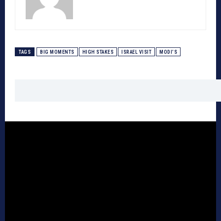
TAGS
BIG MOMENTS
HIGH STAKES
ISRAEL VISIT
MODI’S