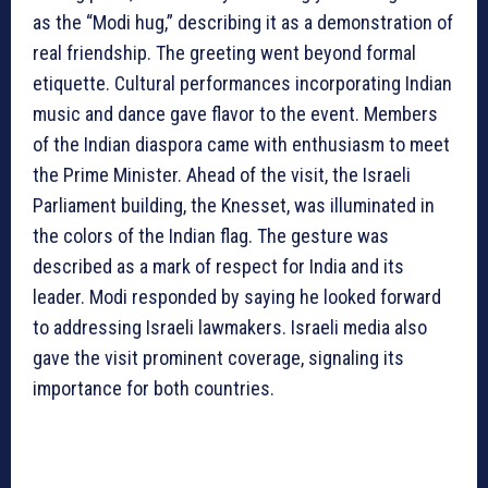
as the “Modi hug,” describing it as a demonstration of
real friendship. The greeting went beyond formal
etiquette. Cultural performances incorporating Indian
music and dance gave flavor to the event. Members
of the Indian diaspora came with enthusiasm to meet
the Prime Minister. Ahead of the visit, the Israeli
Parliament building, the Knesset, was illuminated in
the colors of the Indian flag. The gesture was
described as a mark of respect for India and its
leader. Modi responded by saying he looked forward
to addressing Israeli lawmakers. Israeli media also
gave the visit prominent coverage, signaling its
importance for both countries.