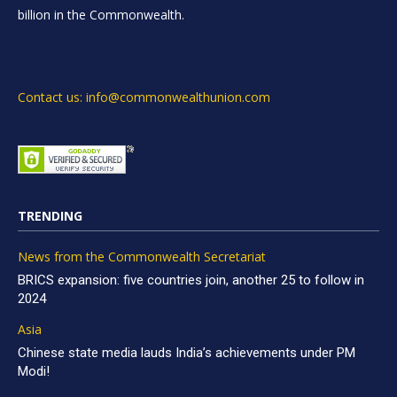
billion in the Commonwealth.
Contact us: info@commonwealthunion.com
TRENDING
News from the Commonwealth Secretariat
BRICS expansion: five countries join, another 25 to follow in
2024
Asia
Chinese state media lauds India’s achievements under PM
Modi!