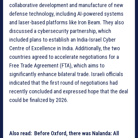
collaborative development and manufacture of new
defense technology, including AI-powered systems
and laser-based platforms like Iron Beam. They also
discussed a cybersecurity partnership, which
included plans to establish an India-Israel Cyber
Centre of Excellence in India. Additionally, the two
countries agreed to accelerate negotiations for a
Free Trade Agreement (FTA), which aims to
significantly enhance bilateral trade. Israeli officials
indicated that the first round of negotiations had
recently concluded and expressed hope that the deal
could be finalized by 2026.
Also read: Before Oxford, there was Nalanda: All