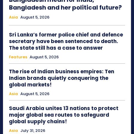
Bangladesh and her political future?
Asia
August 5, 2026
Sri Lanka’s former police chief and defence
secretary have been sentenced to death.
The state still has a case to answer
Features
August 5, 2026
The rise of Indian business empires: Ten
Indian brands quietly conquering the
global markets!
Asia
August 5, 2026
Saudi Arabia unites 13 nations to protect
major global sea routes to safeguard
global supply chains!
Asia
July 31, 2026