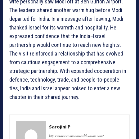
wife personally saw Modi off at Ben Gurion Airport.
The leaders shared another warm hug before Modi
departed for India. In a message after leaving, Modi
thanked Israel for its warmth and hospitality. He
expressed confidence that the India–Israel
partnership would continue to reach new heights.
The visit reinforced a relationship that has evolved
from cautious engagement to a comprehensive
strategic partnership. With expanded cooperation in
defence, technology, trade, and people-to-people
ties, India and Israel appear poised to enter a new
chapter in their shared journey.
Sarojini P
https://www.commonwealthunion.com/