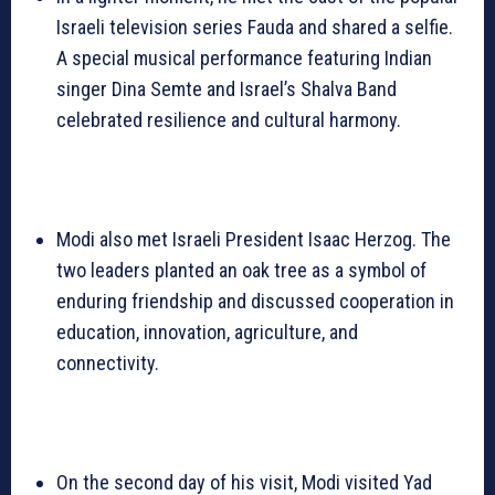
Israeli television series Fauda and shared a selfie.
A special musical performance featuring Indian
singer Dina Semte and Israel’s Shalva Band
celebrated resilience and cultural harmony.
Modi also met Israeli President Isaac Herzog. The
two leaders planted an oak tree as a symbol of
enduring friendship and discussed cooperation in
education, innovation, agriculture, and
connectivity.
On the second day of his visit, Modi visited Yad