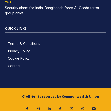
Asia
Security alarm for India: Bangladesh frees Al-Qaeda terror
group chief
QUICK LINKS
Terms & Conditions
Privacy Policy
Cookie Policy
Contact
© All rights reserved by Commonwealth Union