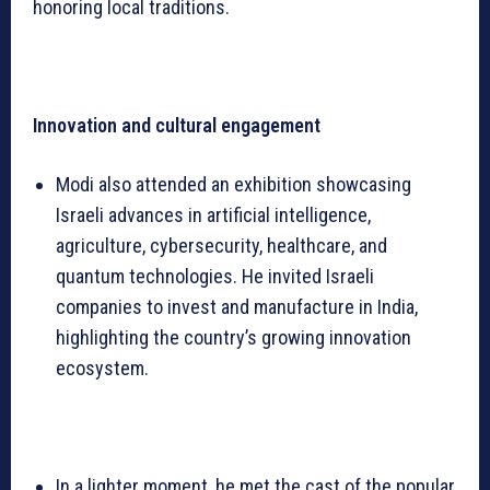
honoring local traditions.
Innovation and cultural engagement
Modi also attended an exhibition showcasing
Israeli advances in artificial intelligence,
agriculture, cybersecurity, healthcare, and
quantum technologies. He invited Israeli
companies to invest and manufacture in India,
highlighting the country’s growing innovation
ecosystem.
In a lighter moment, he met the cast of the popular