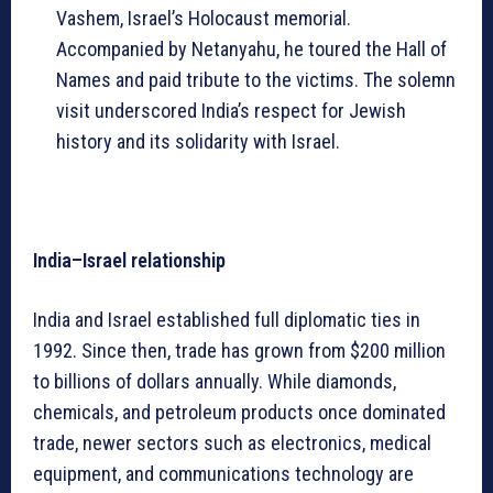
Vashem, Israel’s Holocaust memorial.
Accompanied by Netanyahu, he toured the Hall of
Names and paid tribute to the victims. The solemn
visit underscored India’s respect for Jewish
history and its solidarity with Israel.
India–Israel relationship
India and Israel established full diplomatic ties in
1992. Since then, trade has grown from $200 million
to billions of dollars annually. While diamonds,
chemicals, and petroleum products once dominated
trade, newer sectors such as electronics, medical
equipment, and communications technology are