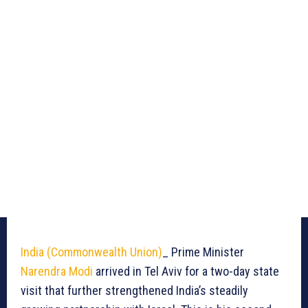
India (Commonwealth Union)
_ Prime Minister
Narendra Modi
arrived in Tel Aviv for a two-day state
visit that further strengthened India’s steadily