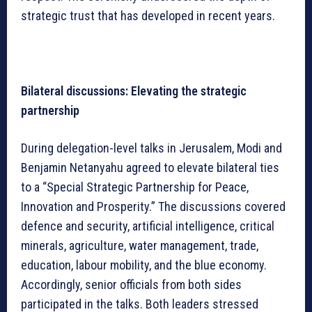
strategic trust that has developed in recent years.
Bilateral discussions: Elevating the strategic
partnership
During delegation-level talks in Jerusalem, Modi and
Benjamin Netanyahu agreed to elevate bilateral ties
to a “Special Strategic Partnership for Peace,
Innovation and Prosperity.” The discussions covered
defence and security, artificial intelligence, critical
minerals, agriculture, water management, trade,
education, labour mobility, and the blue economy.
Accordingly, senior officials from both sides
participated in the talks. Both leaders stressed