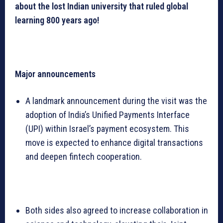
about the lost Indian university that ruled global
learning 800 years ago!
Major announcements
A landmark announcement during the visit was the
adoption of India’s Unified Payments Interface
(UPI) within Israel’s payment ecosystem. This
move is expected to enhance digital transactions
and deepen fintech cooperation.
Both sides also agreed to increase collaboration in