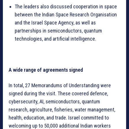
The leaders also discussed cooperation in space
between the Indian Space Research Organisation
and the Israel Space Agency, as well as
partnerships in semiconductors, quantum
technologies, and artificial intelligence.
A wide range of agreements signed
In total, 27 Memorandums of Understanding were
signed during the visit. These covered defence,
cybersecurity, AI, semiconductors, quantum
research, agriculture, fisheries, water management,
health, education, and trade. Israel committed to
welcoming up to 50,000 additional Indian workers