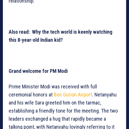
relationship.
Also read: Why the tech world is keenly watching
this 8-year-old Indian kid?
Grand welcome for PM Modi
Prime Minister Modi was received with full
ceremonial honors at
Ben Gurion Airport
. Netanyahu
and his wife Sara greeted him on the tarmac,
establishing a friendly tone for the meeting. The two
leaders exchanged a hug that rapidly became a
talking point, with Netanyahu lovingly referring to it