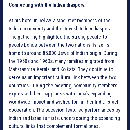
Connecting with the Indian diaspora
At his hotel in Tel Aviv, Modi met members of the
Indian community and the Jewish Indian diaspora.
The gathering highlighted the strong people-to-
people bonds between the two nations. Israel is
home to around 85,000 Jews of Indian origin. During
the 1950s and 1960s, many families migrated from
Maharashtra, Kerala, and Kolkata. They continue to
serve as an important cultural link between the two
countries. During the meeting, community members
expressed their happiness with India’s expanding
worldwide impact and wished for further India-Israel
cooperation. The occasion featured performances by
Indian and Israeli artists, underscoring the expanding
cultural links that complement formal ones.