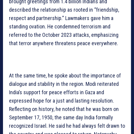
brought greetings from 1.4 billion Indians and
described the relationship as rooted in “friendship,
respect and partnership.” Lawmakers gave him a
standing ovation. He condemned terrorism and
referred to the October 2023 attacks, emphasizing
that terror anywhere threatens peace everywhere.
At the same time, he spoke about the importance of
dialogue and stability in the region. Modi reiterated
India’s support for peace efforts in Gaza and
expressed hope for a just and lasting resolution.
Reflecting on history, he noted that he was born on
September 17, 1950, the same day India formally
recognized Israel. He said he had always felt drawn to