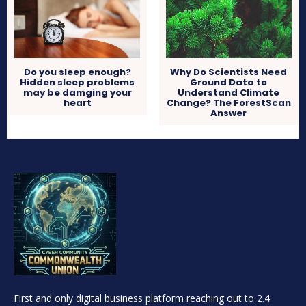
Do you sleep enough?
Why Do Scientists Need
Hidden sleep problems
Ground Data to
may be damging your
Understand Climate
heart
Change? The ForestScan
Answer
First and only digital business platform reaching out to 2.4