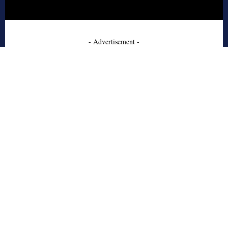
- Advertisement -