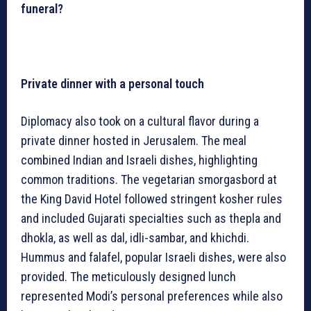
funeral?
Private dinner with a personal touch
Diplomacy also took on a cultural flavor during a
private dinner hosted in Jerusalem. The meal
combined Indian and Israeli dishes, highlighting
common traditions. The vegetarian smorgasbord at
the King David Hotel followed stringent kosher rules
and included Gujarati specialties such as thepla and
dhokla, as well as dal, idli-sambar, and khichdi.
Hummus and falafel, popular Israeli dishes, were also
provided. The meticulously designed lunch
represented Modi’s personal preferences while also