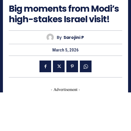
Big moments from Modi’s
high-stakes Israel visit!
By
Sarojini P
March 5, 2026
- Advertisement -