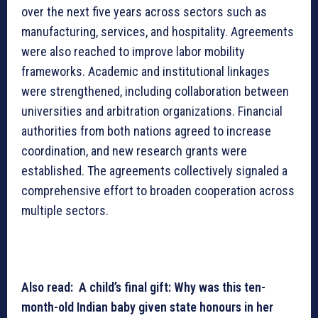
over the next five years across sectors such as
manufacturing, services, and hospitality. Agreements
were also reached to improve labor mobility
frameworks. Academic and institutional linkages
were strengthened, including collaboration between
universities and arbitration organizations. Financial
authorities from both nations agreed to increase
coordination, and new research grants were
established. The agreements collectively signaled a
comprehensive effort to broaden cooperation across
multiple sectors.
Also read: A child’s final gift: Why was this ten-
month-old Indian baby given state honours in her