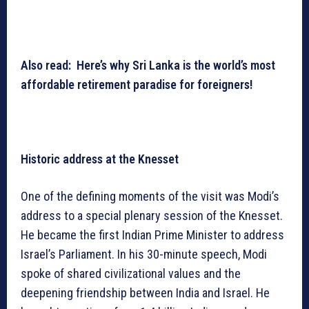
Also read: Here’s why Sri Lanka is the world’s most
affordable retirement paradise for foreigners!
Historic address at the Knesset
One of the defining moments of the visit was Modi’s
address to a special plenary session of the Knesset.
He became the first Indian Prime Minister to address
Israel’s Parliament. In his 30-minute speech, Modi
spoke of shared civilizational values and the
deepening friendship between India and Israel. He