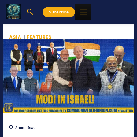
Subscribe
ASIA
FEATURES
7
min.
Read
348