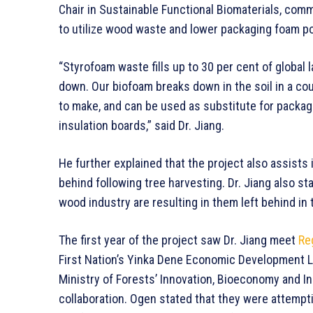
Chair in Sustainable Functional Biomaterials, co
to utilize wood waste and lower packaging foam po
“Styrofoam waste fills up to 30 per cent of global 
down. Our biofoam breaks down in the soil in a cou
to make, and can be used as substitute for packa
insulation boards,” said Dr. Jiang.
He further explained that the project also assists 
behind following tree harvesting. Dr. Jiang also st
wood industry are resulting in them left behind in t
The first year of the project saw Dr. Jiang meet
Re
First Nation’s Yinka Dene Economic Development L
Ministry of Forests’ Innovation, Bioeconomy and I
collaboration. Ogen stated that they were attemp