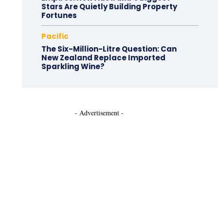
Stars Are Quietly Building Property
Fortunes
Pacific
The Six-Million-Litre Question: Can
New Zealand Replace Imported
Sparkling Wine?
- Advertisement -