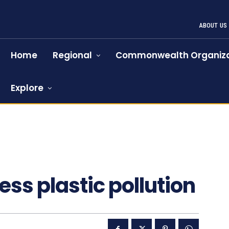
ABOUT US
Home
Regional
Commonwealth Organiza
Explore
s plastic pollution