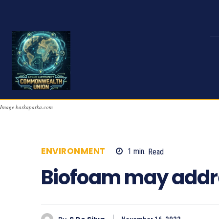
Image barkaparka.com
ENVIRONMENT
1
min.
Read
1089
Biofoam may addres