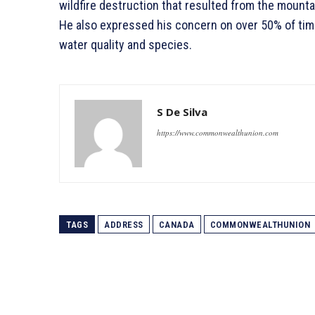
wildfire destruction that resulted from the mounta
He also expressed his concern on over 50% of timbe
water quality and species.
S De Silva
https://www.commonwealthunion.com
TAGS
ADDRESS
CANADA
COMMONWEALTHUNION