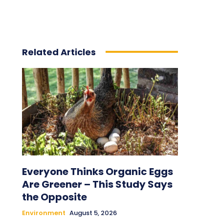
Related Articles
Everyone Thinks Organic Eggs
Are Greener – This Study Says
the Opposite
Environment
August 5, 2026