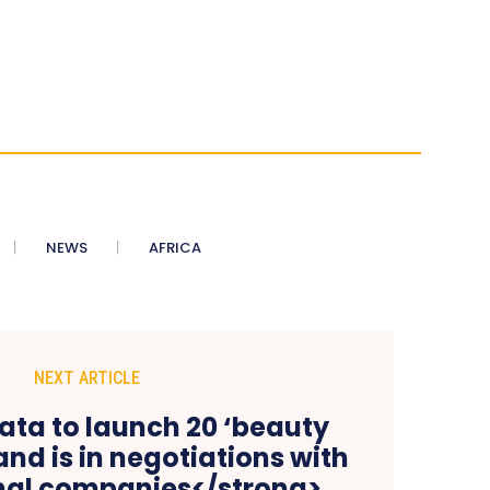
NEWS
AFRICA
NEXT ARTICLE