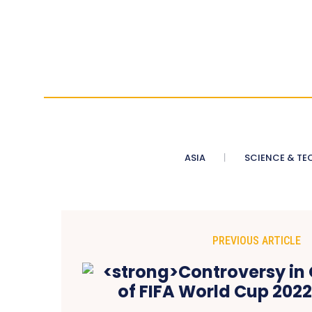
ASIA
SCIENCE & TE
PREVIOUS ARTICLE