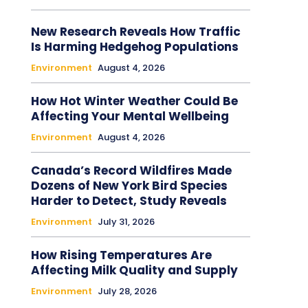
New Research Reveals How Traffic
Is Harming Hedgehog Populations
Environment
August 4, 2026
How Hot Winter Weather Could Be
Affecting Your Mental Wellbeing
Environment
August 4, 2026
Canada’s Record Wildfires Made
Dozens of New York Bird Species
Harder to Detect, Study Reveals
Environment
July 31, 2026
How Rising Temperatures Are
Affecting Milk Quality and Supply
Environment
July 28, 2026