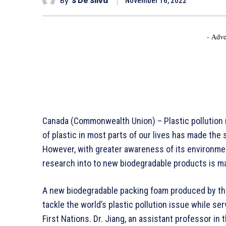
By
S De Silva
November 16, 2022
- Adve
Canada (Commonwealth Union) – Plastic pollution
of plastic in most parts of our lives has made the 
However, with greater awareness of its environme
research into to new biodegradable products is ma
A new biodegradable packing foam produced by the
tackle the world’s plastic pollution issue while s
First Nations. Dr. Jiang, an assistant professor i