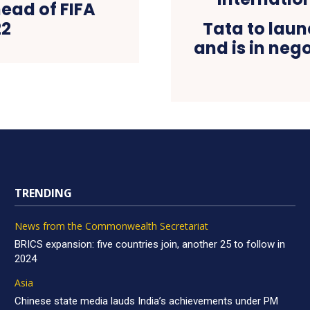
ead of FIFA
22
Tata to laun
and is in neg
TRENDING
News from the Commonwealth Secretariat
BRICS expansion: five countries join, another 25 to follow in
2024
Asia
Chinese state media lauds India’s achievements under PM