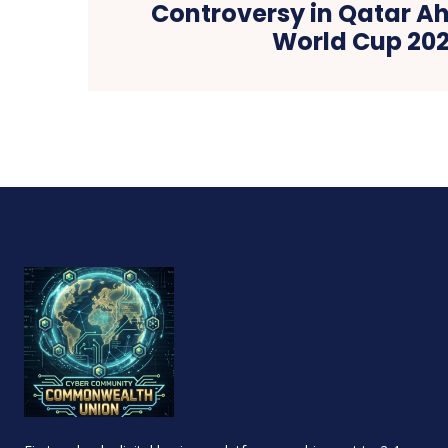
Controversy in Qatar Ah
World Cup 20