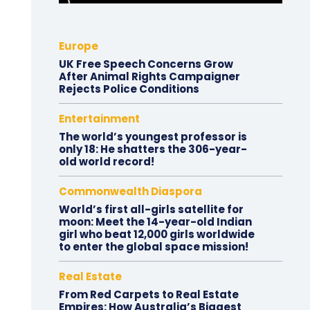
Europe
UK Free Speech Concerns Grow
After Animal Rights Campaigner
Rejects Police Conditions
Entertainment
The world’s youngest professor is
only 18: He shatters the 306-year-
old world record!
Commonwealth Diaspora
World’s first all-girls satellite for
moon: Meet the 14-year-old Indian
girl who beat 12,000 girls worldwide
to enter the global space mission!
Real Estate
From Red Carpets to Real Estate
Empires: How Australia’s Biggest