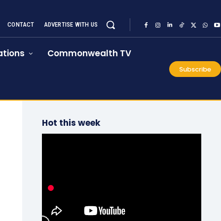
CONTACT
ADVERTISE WITH US
tions
Commonwealth TV
Subscribe
Hot this week