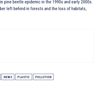
in pine beetle epidemic in the 1990s and early 2000s.
r left behind in forests and the loss of habitats,
NEWS
PLASTIC
POLLUTION