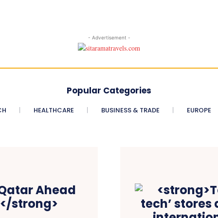
- Advertisement -
Popular Categories
CH
HEALTHCARE
BUSINESS & TRADE
EUROPE