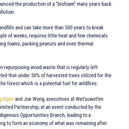
mmenced the production of a “biofoam” many years back
llution.
landfills and can take more than 500 years to break
ple of weeks, requires little heat and few chemicals
ging foams, packing peanuts and even thermal
in repurposing wood waste that is regularly left
ated that under 50% of harvested trees utilized for the
he forest which is a potential fuel for wildfires.
g Ogen
and Joe Wong, executives at Wet’suwet’en
imited Partnership, at an event conducted by the
ndigenous Opportunities Branch, leading to a
ting to form an economy of what was remaining after