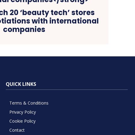
ch 20 ‘beauty tech’ stores
otiations with international
companies
QUICK LINKS
Terms & Conditions
Privacy Policy
Cookie Policy
Contact