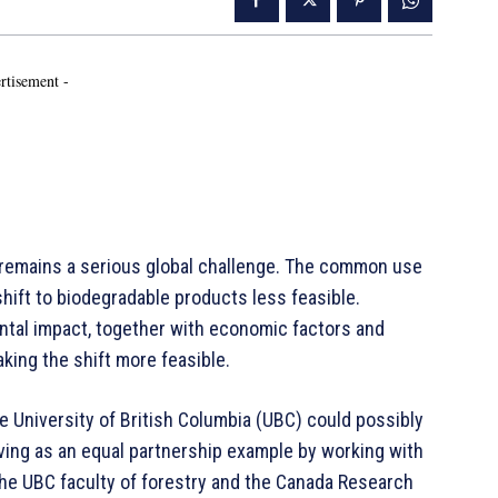
rtisement -
 remains a serious global challenge. The common use
shift to biodegradable products less feasible.
ntal impact, together with economic factors and
king the shift more feasible.
 University of British Columbia (UBC) could possibly
erving as an equal partnership example by working with
n the UBC faculty of forestry and the Canada Research