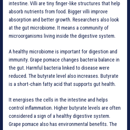
intestine. Villi are tiny finger-like structures that help
absorb nutrients from food. Bigger villi improve
absorption and better growth. Researchers also look
at the gut microbiome. It means a community of
microorganisms living inside the digestive system.
A healthy microbiome is important for digestion and
immunity. Grape pomace changes bacteria balance in
the gut. Harmful bacteria linked to disease were
reduced. The butyrate level also increases. Butyrate
is a short-chain fatty acid that supports gut health.
It energises the cells in the intestine and helps
control inflammation. Higher butyrate levels are often
considered a sign of a healthy digestive system.
Grape pomace also has environmental benefits. The