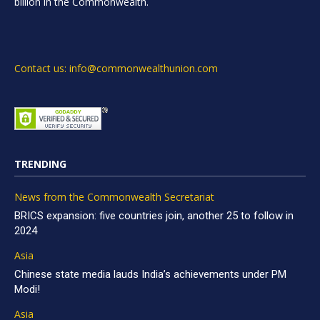
billion in the Commonwealth.
Contact us: info@commonwealthunion.com
TRENDING
News from the Commonwealth Secretariat
BRICS expansion: five countries join, another 25 to follow in
2024
Asia
Chinese state media lauds India’s achievements under PM
Modi!
Asia