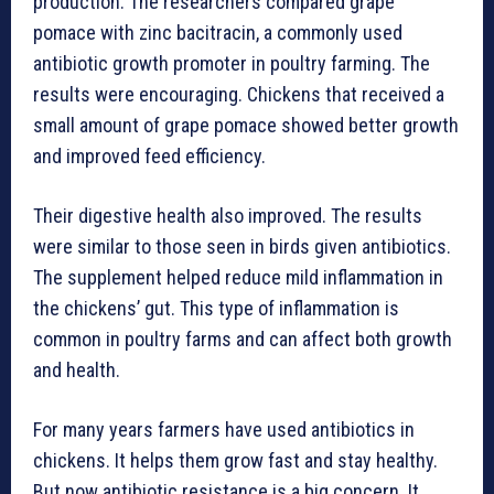
production. The researchers compared grape
pomace with zinc bacitracin, a commonly used
antibiotic growth promoter in poultry farming. The
results were encouraging. Chickens that received a
small amount of grape pomace showed better growth
and improved feed efficiency.
Their digestive health also improved. The results
were similar to those seen in birds given antibiotics.
The supplement helped reduce mild inflammation in
the chickens’ gut. This type of inflammation is
common in poultry farms and can affect both growth
and health.
For many years farmers have used antibiotics in
chickens. It helps them grow fast and stay healthy.
But now antibiotic resistance is a big concern. It