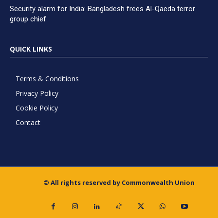
Security alarm for India: Bangladesh frees Al-Qaeda terror
group chief
QUICK LINKS
Terms & Conditions
Privacy Policy
Cookie Policy
Contact
© All rights reserved by Commonwealth Union