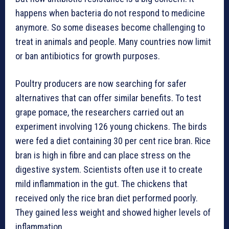
happens when bacteria do not respond to medicine
anymore. So some diseases become challenging to
treat in animals and people. Many countries now limit
or ban antibiotics for growth purposes.
Poultry producers are now searching for safer
alternatives that can offer similar benefits. To test
grape pomace, the researchers carried out an
experiment involving 126 young chickens. The birds
were fed a diet containing 30 per cent rice bran. Rice
bran is high in fibre and can place stress on the
digestive system. Scientists often use it to create
mild inflammation in the gut. The chickens that
received only the rice bran diet performed poorly.
They gained less weight and showed higher levels of
inflammation.