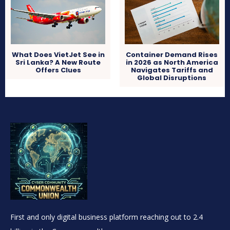
What Does VietJet See in
Container Demand Rises
Sri Lanka? A New Route
in 2026 as North America
Offers Clues
Navigates Tariffs and
Global Disruptions
First and only digital business platform reaching out to 2.4