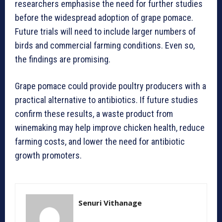
researchers emphasise the need for further studies
before the widespread adoption of grape pomace.
Future trials will need to include larger numbers of
birds and commercial farming conditions. Even so,
the findings are promising.
Grape pomace could provide poultry producers with a
practical alternative to antibiotics. If future studies
confirm these results, a waste product from
winemaking may help improve chicken health, reduce
farming costs, and lower the need for antibiotic
growth promoters.
Senuri Vithanage