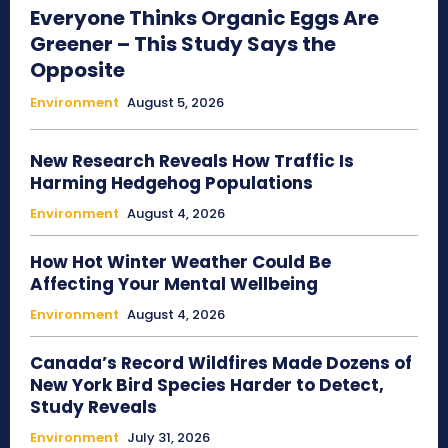
Everyone Thinks Organic Eggs Are
Greener – This Study Says the
Opposite
Environment
August 5, 2026
New Research Reveals How Traffic Is
Harming Hedgehog Populations
Environment
August 4, 2026
How Hot Winter Weather Could Be
Affecting Your Mental Wellbeing
Environment
August 4, 2026
Canada’s Record Wildfires Made Dozens of
New York Bird Species Harder to Detect,
Study Reveals
Environment
July 31, 2026