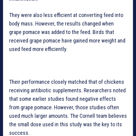
They were also less efficient at converting feed into
body mass. However, the results changed when
grape pomace was added to the feed. Birds that
received grape pomace have gained more weight and
used feed more efficiently.
Their performance closely matched that of chickens
receiving antibiotic supplements. Researchers noted
that some earlier studies found negative effects
from grape pomace. However, those studies often
used much larger amounts. The Cornell team believes
the small dose used in this study was the key to its
success.