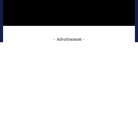
- Advertisement -