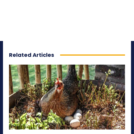
Related Articles