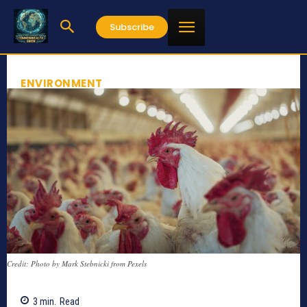
Subscribe
ENVIRONMENT
Credit: Photo by Mark Stebnicki from Pexels
3
min.
Read