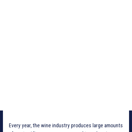
Every year, the wine industry produces large amounts