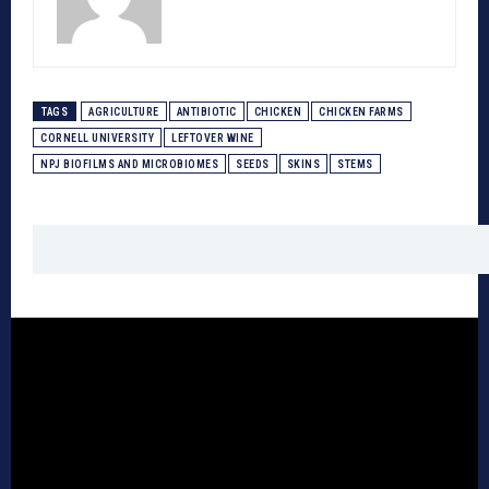
TAGS
AGRICULTURE
ANTIBIOTIC
CHICKEN
CHICKEN FARMS
CORNELL UNIVERSITY
LEFTOVER WINE
NPJ BIOFILMS AND MICROBIOMES
SEEDS
SKINS
STEMS