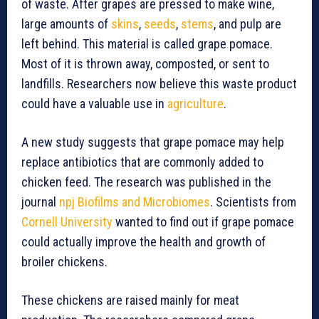
of waste. After grapes are pressed to make wine,
large amounts of
skins
,
seeds
,
stems
, and pulp are
left behind. This material is called grape pomace.
Most of it is thrown away, composted, or sent to
landfills. Researchers now believe this waste product
could have a valuable use in
agriculture
.
A new study suggests that grape pomace may help
replace antibiotics that are commonly added to
chicken feed. The research was published in the
journal
npj Biofilms and Microbiomes
. Scientists from
Cornell University
wanted to find out if grape pomace
could actually improve the health and growth of
broiler chickens.
These chickens are raised mainly for meat