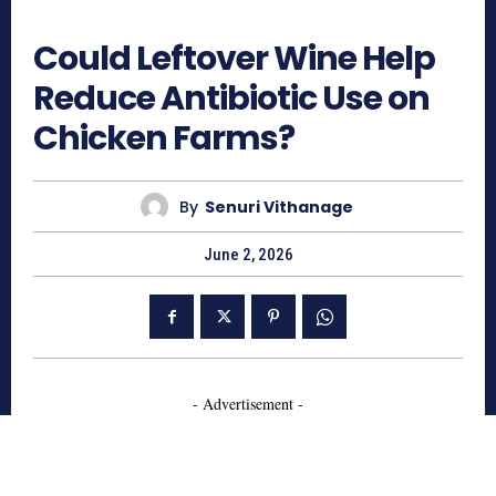
169
Could Leftover Wine Help
Reduce Antibiotic Use on
Chicken Farms?
By
Senuri Vithanage
June 2, 2026
- Advertisement -