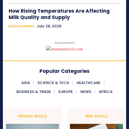
How Rising Temperatures Are Affecting
Milk Quality and Supply
Environment
July 28, 2026
- Advertisement -
Popular Categories
ASIA
SCIENCE & TECH
HEALTHCARE
BUSINESS & TRADE
EUROPE
NEWS
AFRICA
PREVIOUS ARTICLE
NEXT ARTICLE