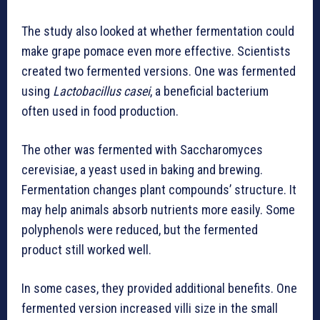
The study also looked at whether fermentation could
make grape pomace even more effective. Scientists
created two fermented versions. One was fermented
using
Lactobacillus casei
, a beneficial bacterium
often used in food production.
The other was fermented with Saccharomyces
cerevisiae, a yeast used in baking and brewing.
Fermentation changes plant compounds’ structure. It
may help animals absorb nutrients more easily. Some
polyphenols were reduced, but the fermented
product still worked well.
In some cases, they provided additional benefits. One
fermented version increased villi size in the small