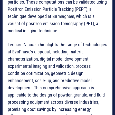
particles. These computations can be validated using
Positron Emission Particle Tracking (PEPT), a
technique developed at Birmingham, which is a
variant of positron emission tomography (PET), a
medical imaging technique.
Leonard Nicusan highlights the range of technologies
at EvoPhase’s disposal, including material
characterization, digital model development,
experimental imaging and validation, process
condition optimization, geometric design
enhancement, scale-up, and predictive model
development. This comprehensive approach is
applicable to the design of powder, granule, and fluid
processing equipment across diverse industries,
promising cost savings by increasing energy