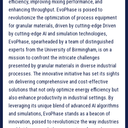
efficiency, improving mixing performance, and
enhancing throughput. EvoPhase is poised to
revolutionize the optimization of process equipment
for granular materials, driven by cutting-edge Driven
by cutting-edge AI and simulation technologies,
EvoPhase, spearheaded by a team of distinguished
experts from the University of Birmingham, is on a
mission to confront the intricate challenges
presented by granular materials in diverse industrial
processes. The innovative initiative has set its sights
on delivering comprehensive and cost-effective
solutions that not only optimize energy efficiency but
also enhance productivity in industrial settings. By
leveraging its unique blend of advanced AI algorithms
and simulations, EvoPhase stands as a beacon of
innovation, poised to revolutionize the way industries