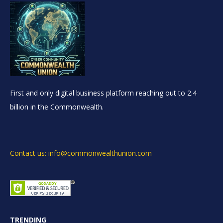
First and only digital business platform reaching out to 2.4
billion in the Commonwealth.
Contact us: info@commonwealthunion.com
TRENDING