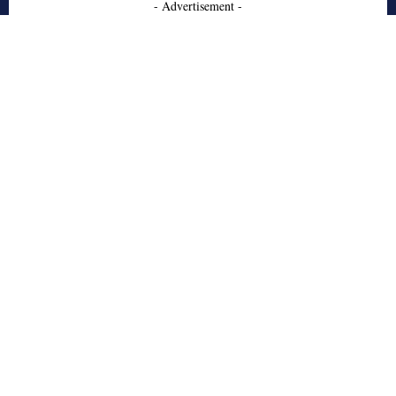
- Advertisement -