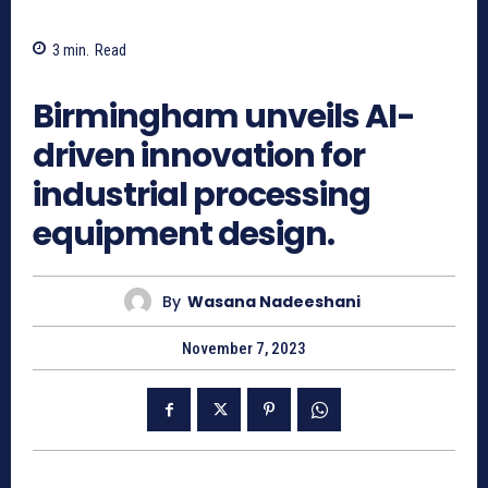
3
min.
Read
1028
Birmingham unveils AI-
driven innovation for
industrial processing
equipment design.
By
Wasana Nadeeshani
November 7, 2023