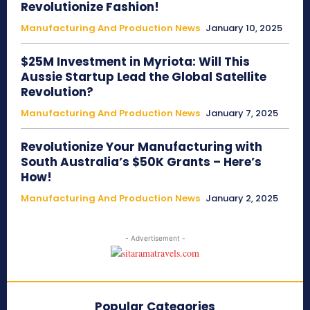
Revolutionize Fashion!
Manufacturing And Production News
January 10, 2025
$25M Investment in Myriota: Will This
Aussie Startup Lead the Global Satellite
Revolution?
Manufacturing And Production News
January 7, 2025
Revolutionize Your Manufacturing with
South Australia’s $50K Grants – Here’s
How!
Manufacturing And Production News
January 2, 2025
- Advertisement -
Popular Categories