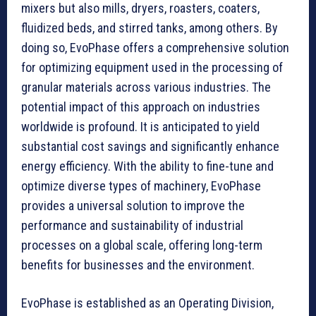
mixers but also mills, dryers, roasters, coaters,
fluidized beds, and stirred tanks, among others. By
doing so, EvoPhase offers a comprehensive solution
for optimizing equipment used in the processing of
granular materials across various industries. The
potential impact of this approach on industries
worldwide is profound. It is anticipated to yield
substantial cost savings and significantly enhance
energy efficiency. With the ability to fine-tune and
optimize diverse types of machinery, EvoPhase
provides a universal solution to improve the
performance and sustainability of industrial
processes on a global scale, offering long-term
benefits for businesses and the environment.
EvoPhase is established as an Operating Division,