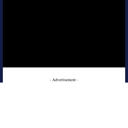
- Advertisement -