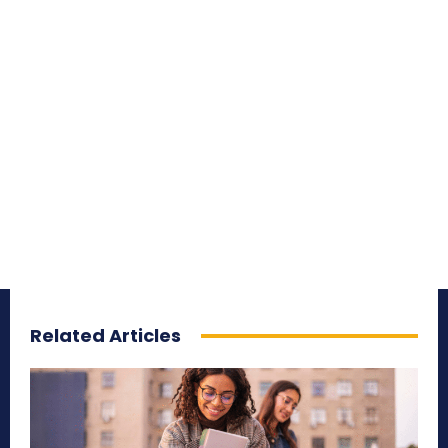
Related Articles