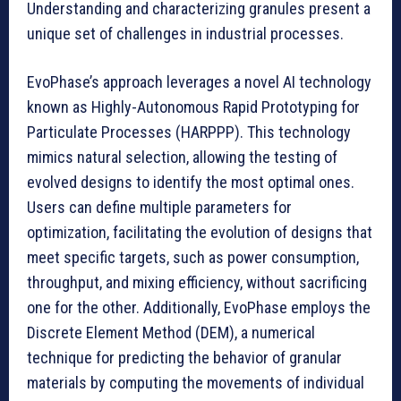
Understanding and characterizing granules present a
unique set of challenges in industrial processes.
EvoPhase’s approach leverages a novel AI technology
known as Highly-Autonomous Rapid Prototyping for
Particulate Processes (HARPPP). This technology
mimics natural selection, allowing the testing of
evolved designs to identify the most optimal ones.
Users can define multiple parameters for
optimization, facilitating the evolution of designs that
meet specific targets, such as power consumption,
throughput, and mixing efficiency, without sacrificing
one for the other. Additionally, EvoPhase employs the
Discrete Element Method (DEM), a numerical
technique for predicting the behavior of granular
materials by computing the movements of individual