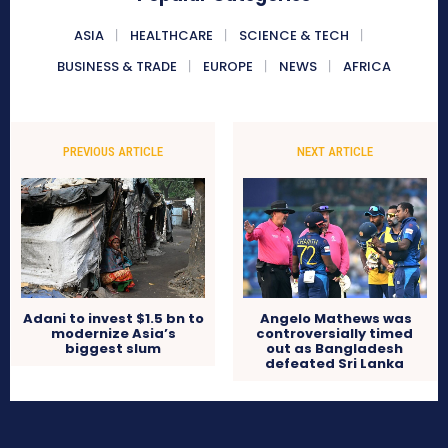
ASIA
HEALTHCARE
SCIENCE & TECH
BUSINESS & TRADE
EUROPE
NEWS
AFRICA
PREVIOUS ARTICLE
NEXT ARTICLE
Adani to invest $1.5 bn to
Angelo Mathews was
modernize Asia’s
controversially timed
biggest slum
out as Bangladesh
defeated Sri Lanka