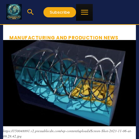
Subscribe
MANUFACTURING AND PRODUCTION NEWS
https://150048891.v2.pressablecdn.com/wp-content/uploads/Screen-Shot-2023-11-06-at-
09.28.42.jpg