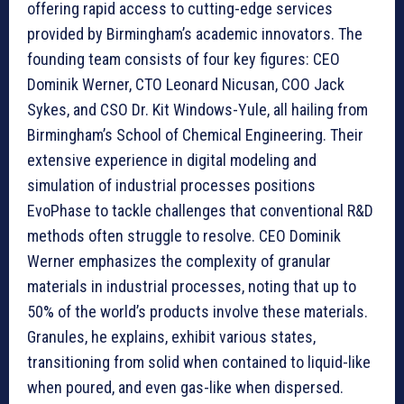
offering rapid access to cutting-edge services
provided by Birmingham’s academic innovators. The
founding team consists of four key figures: CEO
Dominik Werner, CTO Leonard Nicusan, COO Jack
Sykes, and CSO Dr. Kit Windows-Yule, all hailing from
Birmingham’s School of Chemical Engineering. Their
extensive experience in digital modeling and
simulation of industrial processes positions
EvoPhase to tackle challenges that conventional R&D
methods often struggle to resolve. CEO Dominik
Werner emphasizes the complexity of granular
materials in industrial processes, noting that up to
50% of the world’s products involve these materials.
Granules, he explains, exhibit various states,
transitioning from solid when contained to liquid-like
when poured, and even gas-like when dispersed.