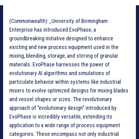
(Commonwealth) _University of Birmingham
Enterprise has introduced EvoPhase, a
groundbreaking initiative designed to enhance
existing and new process equipment used in the
mixing, blending, storage, and stirring of granular
materials. EvoPhase harnesses the power of
evolutionary AI algorithms and simulations of
particulate behavior within systems like industrial
mixers to evolve optimized designs for mixing blades
and vessel shapes or sizes. The revolutionary
approach of “evolutionary design” introduced by
EvoPhase is incredibly versatile, extending its
application to a wide range of process equipment
categories. These encompass not only industrial