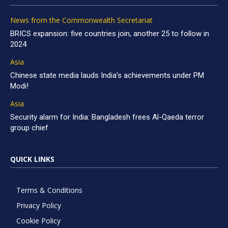
News from the Commonwealth Secretariat
BRICS expansion: five countries join, another 25 to follow in
2024
Asia
Chinese state media lauds India’s achievements under PM
Modi!
Asia
Security alarm for India: Bangladesh frees Al-Qaeda terror
group chief
QUICK LINKS
Terms & Conditions
Privacy Policy
Cookie Policy