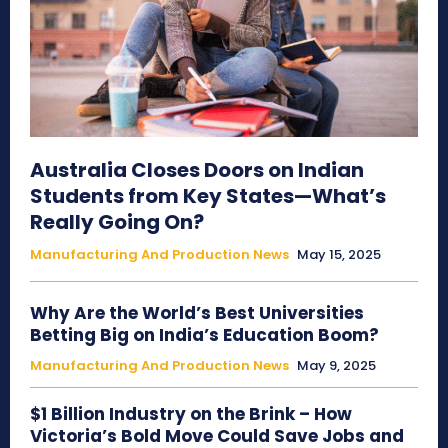
Australia Closes Doors on Indian
Students from Key States—What’s
Really Going On?
Manufacturing And Production News
May 15, 2025
Why Are the World’s Best Universities
Betting Big on India’s Education Boom?
Manufacturing And Production News
May 9, 2025
$1 Billion Industry on the Brink – How
Victoria’s Bold Move Could Save Jobs and