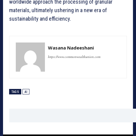
worldwide approach the processing of granular
materials, ultimately ushering in a new era of
sustainability and efficiency.
Wasana Nadeeshani
https://www.commonwealthunion.com
TAGS
AI