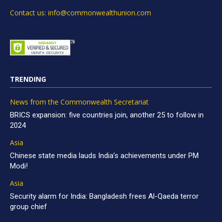
Contact us: info@commonwealthunion.com
TRENDING
News from the Commonwealth Secretariat
BRICS expansion: five countries join, another 25 to follow in
2024
Asia
Chinese state media lauds India’s achievements under PM
Modi!
Asia
Security alarm for India: Bangladesh frees Al-Qaeda terror
group chief