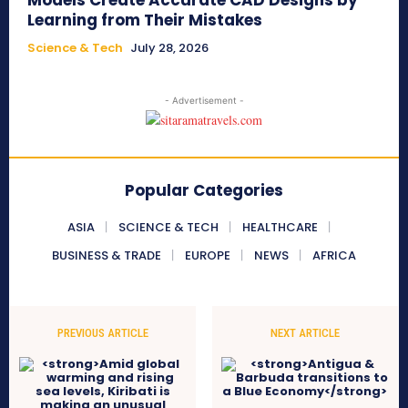
Models Create Accurate CAD Designs by
Learning from Their Mistakes
Science & Tech
July 28, 2026
- Advertisement -
Popular Categories
ASIA
SCIENCE & TECH
HEALTHCARE
BUSINESS & TRADE
EUROPE
NEWS
AFRICA
PREVIOUS ARTICLE
NEXT ARTICLE