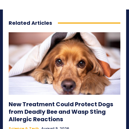
Related Articles
New Treatment Could Protect Dogs
from Deadly Bee and Wasp Sting
Allergic Reactions
Science & Tech
August 5, 2026