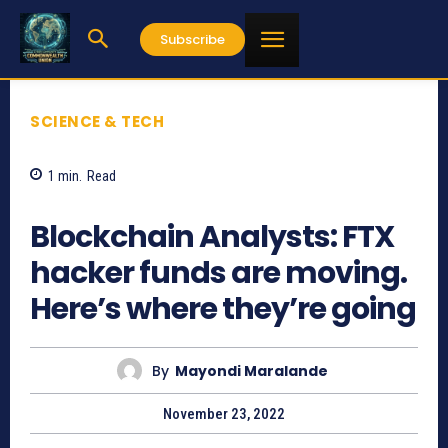
Subscribe
SCIENCE & TECH
1
min.
Read
899
Blockchain Analysts: FTX
hacker funds are moving.
Here’s where they’re going
By
Mayondi Maralande
November 23, 2022