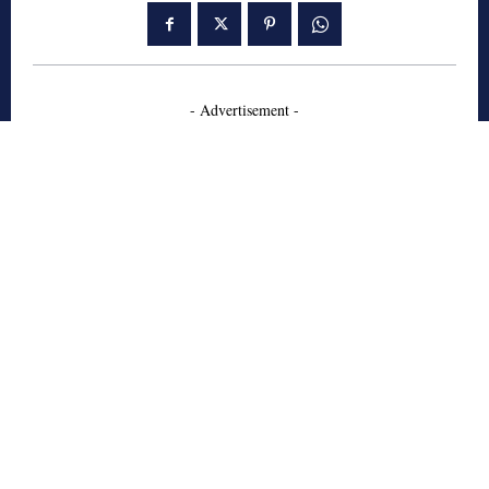
- Advertisement -