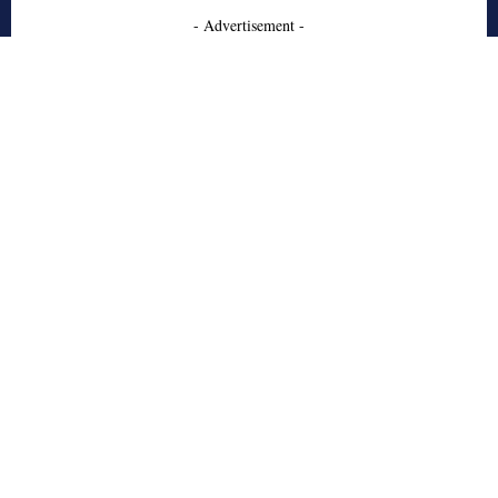
- Advertisement -