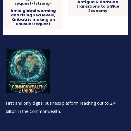
Antigua & Barbuda
transitions to a Blue
Amid global warming
Economy
and rising sea levels,
Kiribati is making an
unusual request
First and only digital business platform reaching out to 2.4
billion in the Commonwealth.