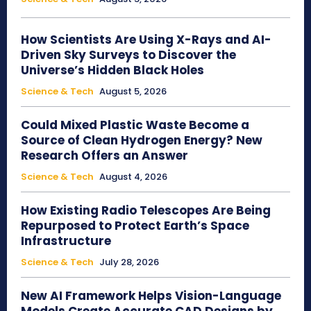
How Scientists Are Using X-Rays and AI-
Driven Sky Surveys to Discover the
Universe’s Hidden Black Holes
Science & Tech
August 5, 2026
Could Mixed Plastic Waste Become a
Source of Clean Hydrogen Energy? New
Research Offers an Answer
Science & Tech
August 4, 2026
How Existing Radio Telescopes Are Being
Repurposed to Protect Earth’s Space
Infrastructure
Science & Tech
July 28, 2026
New AI Framework Helps Vision-Language