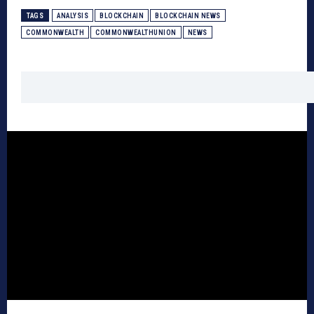
TAGS
ANALYSIS
BLOCKCHAIN
BLOCKCHAIN NEWS
COMMONWEALTH
COMMONWEALTHUNION
NEWS