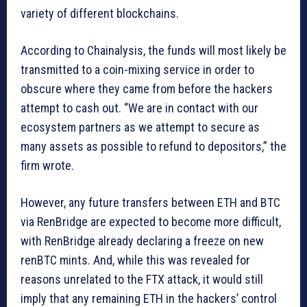
variety of different blockchains.
According to Chainalysis, the funds will most likely be
transmitted to a coin-mixing service in order to
obscure where they came from before the hackers
attempt to cash out. “We are in contact with our
ecosystem partners as we attempt to secure as
many assets as possible to refund to depositors,” the
firm wrote.
However, any future transfers between ETH and BTC
via RenBridge are expected to become more difficult,
with RenBridge already declaring a freeze on new
renBTC mints. And, while this was revealed for
reasons unrelated to the FTX attack, it would still
imply that any remaining ETH in the hackers’ control