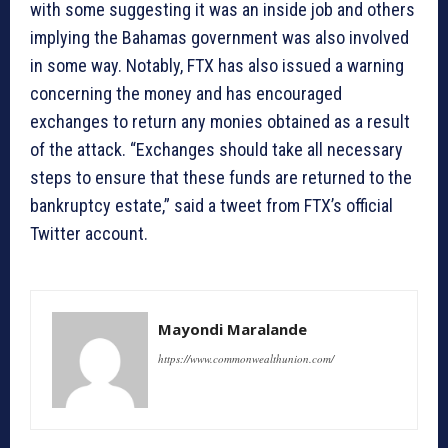
with some suggesting it was an inside job and others
implying the Bahamas government was also involved
in some way. Notably, FTX has also issued a warning
concerning the money and has encouraged
exchanges to return any monies obtained as a result
of the attack. “Exchanges should take all necessary
steps to ensure that these funds are returned to the
bankruptcy estate,” said a tweet from FTX’s official
Twitter account.
Mayondi Maralande
https://www.commonwealthunion.com/