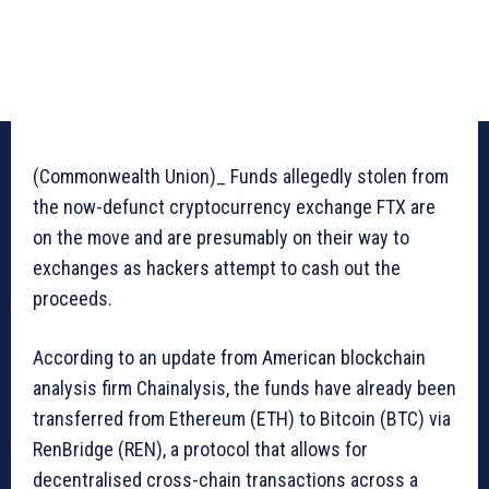
(Commonwealth Union)_ Funds allegedly stolen from
the now-defunct cryptocurrency exchange FTX are
on the move and are presumably on their way to
exchanges as hackers attempt to cash out the
proceeds.
According to an update from American blockchain
analysis firm Chainalysis, the funds have already been
transferred from Ethereum (ETH) to Bitcoin (BTC) via
RenBridge (REN), a protocol that allows for
decentralised cross-chain transactions across a