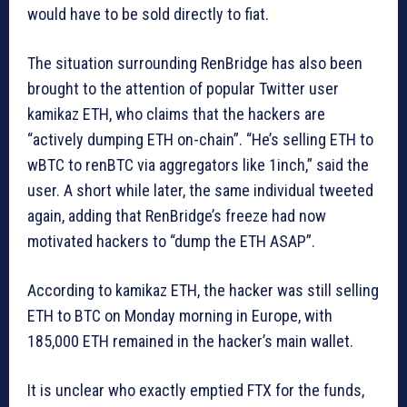
would have to be sold directly to fiat.
The situation surrounding RenBridge has also been
brought to the attention of popular Twitter user
kamikaz ETH, who claims that the hackers are
“actively dumping ETH on-chain”. “He’s selling ETH to
wBTC to renBTC via aggregators like 1inch,” said the
user. A short while later, the same individual tweeted
again, adding that RenBridge’s freeze had now
motivated hackers to “dump the ETH ASAP”.
According to kamikaz ETH, the hacker was still selling
ETH to BTC on Monday morning in Europe, with
185,000 ETH remained in the hacker’s main wallet.
It is unclear who exactly emptied FTX for the funds,