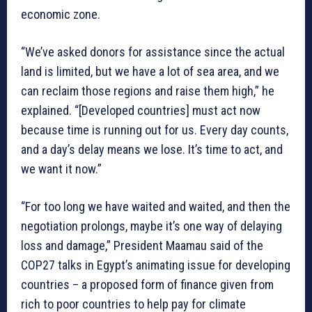
economic zone.
“We’ve asked donors for assistance since the actual
land is limited, but we have a lot of sea area, and we
can reclaim those regions and raise them high,” he
explained. “[Developed countries] must act now
because time is running out for us. Every day counts,
and a day’s delay means we lose. It’s time to act, and
we want it now.”
“For too long we have waited and waited, and then the
negotiation prolongs, maybe it’s one way of delaying
loss and damage,” President Maamau said of the
COP27 talks in Egypt’s animating issue for developing
countries – a proposed form of finance given from
rich to poor countries to help pay for climate