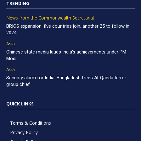
TRENDING
News from the Commonwealth Secretariat
BRICS expansion: five countries join, another 25 to follow in
2024
Asia
Chinese state media lauds India’s achievements under PM
Modi!
Asia
Security alarm for India: Bangladesh frees Al-Qaeda terror
group chief
QUICK LINKS
Terms & Conditions
Privacy Policy