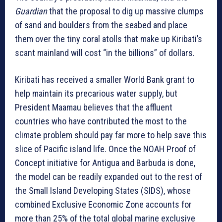
Guardian
that the proposal to dig up massive clumps
of sand and boulders from the seabed and place
them over the tiny coral atolls that make up Kiribati’s
scant mainland will cost “in the billions” of dollars.
Kiribati has received a smaller World Bank grant to
help maintain its precarious water supply, but
President Maamau believes that the affluent
countries who have contributed the most to the
climate problem should pay far more to help save this
slice of Pacific island life. Once the NOAH Proof of
Concept initiative for Antigua and Barbuda is done,
the model can be readily expanded out to the rest of
the Small Island Developing States (SIDS), whose
combined Exclusive Economic Zone accounts for
more than 25% of the total global marine exclusive