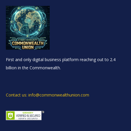
First and only digital business platform reaching out to 2.4
billion in the Commonwealth.
Contact us: info@commonwealthunion.com