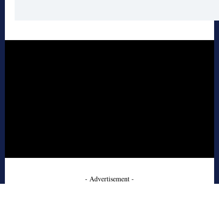
- Advertisement -