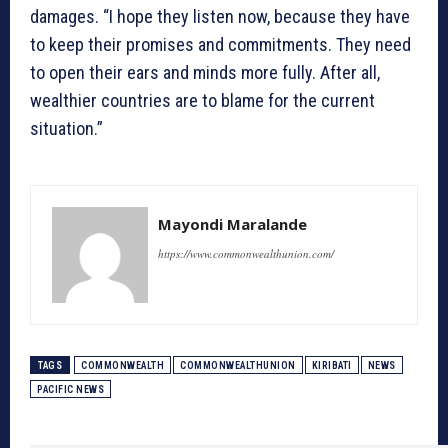
damages. “I hope they listen now, because they have
to keep their promises and commitments. They need
to open their ears and minds more fully. After all,
wealthier countries are to blame for the current
situation.”
Mayondi Maralande
https://www.commonwealthunion.com/
TAGS
COMMONWEALTH
COMMONWEALTHUNION
KIRIBATI
NEWS
PACIFIC NEWS