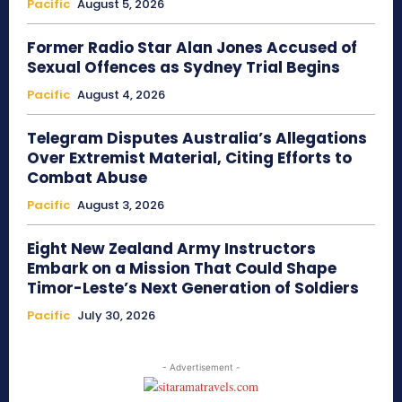
Pacific
August 5, 2026
Former Radio Star Alan Jones Accused of
Sexual Offences as Sydney Trial Begins
Pacific
August 4, 2026
Telegram Disputes Australia’s Allegations
Over Extremist Material, Citing Efforts to
Combat Abuse
Pacific
August 3, 2026
Eight New Zealand Army Instructors
Embark on a Mission That Could Shape
Timor-Leste’s Next Generation of Soldiers
Pacific
July 30, 2026
- Advertisement -