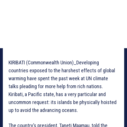
KIRIBATI (Commonwealth Union)_Developing
countries exposed to the harshest effects of global
warming have spent the past week at UN climate
talks pleading for more help from rich nations.
Kiribati, a Pacific state, has a very particular and
uncommon request: its islands be physically hoisted
up to avoid the advancing oceans.
The country’s president, Taneti Maamau, told the