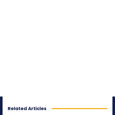
Related Articles