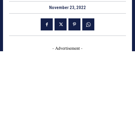
November 23, 2022
- Advertisement -