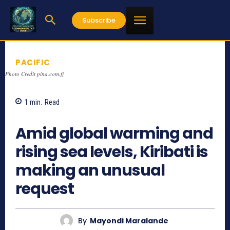
Subscribe
PACIFIC
Photo Credit pina.com.fj
1
min.
Read
628
Amid global warming and
rising sea levels, Kiribati is
making an unusual
request
By
Mayondi Maralande