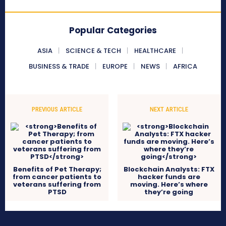
Popular Categories
ASIA
SCIENCE & TECH
HEALTHCARE
BUSINESS & TRADE
EUROPE
NEWS
AFRICA
PREVIOUS ARTICLE
NEXT ARTICLE
Benefits of Pet Therapy;
Blockchain Analysts: FTX
from cancer patients to
hacker funds are
veterans suffering from
moving. Here’s where
PTSD
they’re going