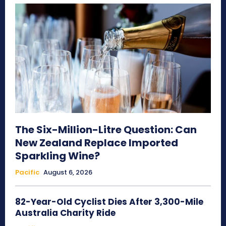
The Six-Million-Litre Question: Can
New Zealand Replace Imported
Sparkling Wine?
Pacific
August 6, 2026
82-Year-Old Cyclist Dies After 3,300-Mile
Australia Charity Ride