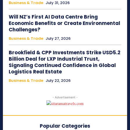
Business & Trade
July 31, 2026
Will NZ’s First AI Data Centre Bring
Economic Benefits or Create Environmental
Challenges?
Business & Trade
July 27, 2026
Brookfield & CPP Investments Strike USD5.2
Billion Deal for LXP Industrial Trust,
Signaling Continued Confidence in Global
Logistics Real Estate
Business & Trade
July 22, 2026
- Advertisement -
Popular Categories