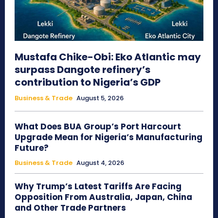
Mustafa Chike-Obi: Eko Atlantic may
surpass Dangote refinery’s
contribution to Nigeria’s GDP
Business & Trade
August 5, 2026
What Does BUA Group’s Port Harcourt
Upgrade Mean for Nigeria’s Manufacturing
Future?
Business & Trade
August 4, 2026
Why Trump’s Latest Tariffs Are Facing
Opposition From Australia, Japan, China
and Other Trade Partners