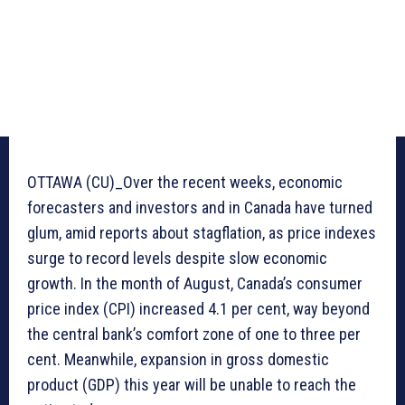
OTTAWA (CU)_Over the recent weeks, economic
forecasters and investors and in Canada have turned
glum, amid reports about stagflation, as price indexes
surge to record levels despite slow economic
growth. In the month of August, Canada’s consumer
price index (CPI) increased 4.1 per cent, way beyond
the central bank’s comfort zone of one to three per
cent. Meanwhile, expansion in gross domestic
product (GDP) this year will be unable to reach the