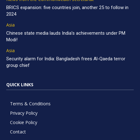
BRICS expansion: five countries join, another 25 to follow in
2024
Asia
Chinese state media lauds India’s achievements under PM
Modi!
Asia
Security alarm for India: Bangladesh frees Al-Qaeda terror
group chief
QUICK LINKS
Terms & Conditions
Privacy Policy
Cookie Policy
Contact