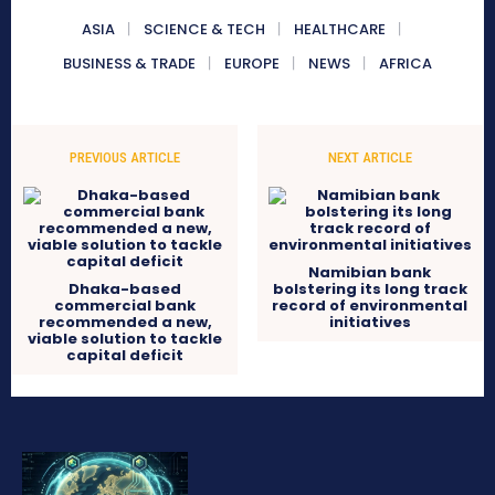
ASIA
SCIENCE & TECH
HEALTHCARE
BUSINESS & TRADE
EUROPE
NEWS
AFRICA
PREVIOUS ARTICLE
NEXT ARTICLE
Namibian bank
Dhaka-based
bolstering its long track
commercial bank
record of environmental
recommended a new,
initiatives
viable solution to tackle
capital deficit