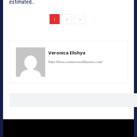
estimated…
1
2
Veronica Elishya
https://www.commonwealthunion.com/