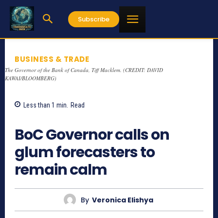
Subscribe
BUSINESS & TRADE
The Governor of the Bank of Canada, Tiff Macklem. (CREDIT: DAVID
KAWAI/BLOOMBERG)
Less than 1
min.
Read
626
BoC Governor calls on
glum forecasters to
remain calm
By
Veronica Elishya