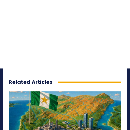
Related Articles