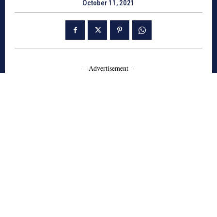
October 11, 2021
- Advertisement -