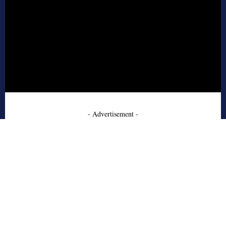
- Advertisement -