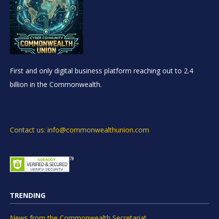
First and only digital business platform reaching out to 2.4
billion in the Commonwealth.
Contact us: info@commonwealthunion.com
TRENDING
News from the Commonwealth Secretariat