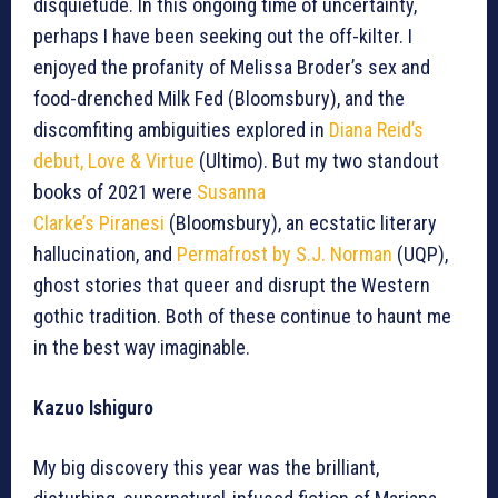
disquietude. In this ongoing time of uncertainty,
perhaps I have been seeking out the off-kilter. I
enjoyed the profanity of Melissa Broder’s sex and
food-drenched Milk Fed (Bloomsbury), and the
discomfiting ambiguities explored in
Diana Reid’s
debut, Love & Virtue
(Ultimo). But my two standout
books of 2021 were
Susanna
Clarke’s Piranesi
(Bloomsbury), an ecstatic literary
hallucination, and
Permafrost by S.J. Norman
(UQP),
ghost stories that queer and disrupt the Western
gothic tradition. Both of these continue to haunt me
in the best way imaginable.
Kazuo Ishiguro
My big discovery this year was the brilliant,