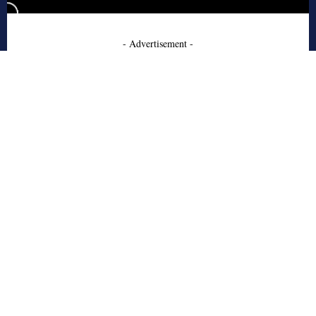
- Advertisement -