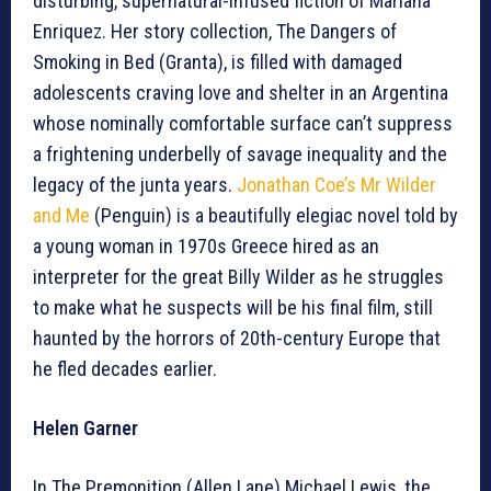
disturbing, supernatural-infused fiction of Mariana
Enriquez. Her story collection, The Dangers of
Smoking in Bed (Granta), is filled with damaged
adolescents craving love and shelter in an Argentina
whose nominally comfortable surface can’t suppress
a frightening underbelly of savage inequality and the
legacy of the junta years.
Jonathan Coe’s Mr Wilder
and Me
(Penguin) is a beautifully elegiac novel told by
a young woman in 1970s Greece hired as an
interpreter for the great Billy Wilder as he struggles
to make what he suspects will be his final film, still
haunted by the horrors of 20th-century Europe that
he fled decades earlier.
Helen Garner
In The Premonition (Allen Lane) Michael Lewis, the