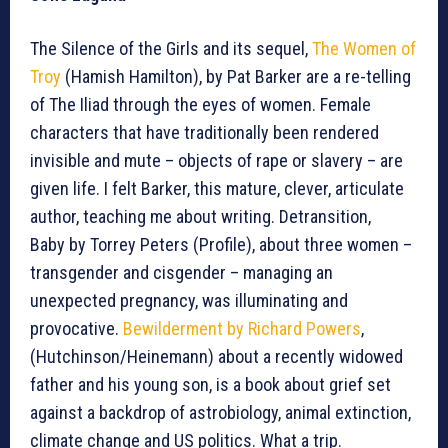
The Silence of the Girls and its sequel,
The Women of
Troy
(Hamish Hamilton), by Pat Barker are a re-telling
of The Iliad through the eyes of women. Female
characters that have traditionally been rendered
invisible and mute – objects of rape or slavery – are
given life. I felt Barker, this mature, clever, articulate
author, teaching me about writing. Detransition,
Baby by Torrey Peters (Profile), about three women –
transgender and cisgender – managing an
unexpected pregnancy, was illuminating and
provocative.
Bewilderment by Richard Powers
,
(Hutchinson/Heinemann) about a recently widowed
father and his young son, is a book about grief set
against a backdrop of astrobiology, animal extinction,
climate change and US politics. What a trip.