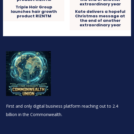
Triple Hair Group
launches hair growth
Kate delivers a hopeful
product RIZNTM
Christmas message at
the end of another
extraordinary year
First and only digital business platform reaching out to 2.4
billion in the Commonwealth.