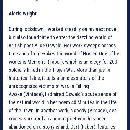
Alexis Wright
During lockdown, I worked steadily on my next novel,
but also found time to enter the dazzling world of
British poet Alice Oswald. Her work sweeps across
time and often evokes the world of Homer. One of her
works is Memorial (Faber), which is an elegy for 200
soldiers killed in the Trojan War. More than just a
historical fable, it tells a timeless story of the
unrecognised victims of war. In Falling
Awake (Vintage), I admired Oswald’s acute sense of
the natural world in her poem 40 Minutes in the Life
of the Dawn. In another work, Nobody (Vintage), sea
voices surround an ancient poet who has been
abandoned on a stony island. Dart (Faber), features