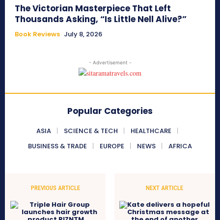
The Victorian Masterpiece That Left
Thousands Asking, “Is Little Nell Alive?”
Book Reviews
July 8, 2026
- Advertisement -
Popular Categories
ASIA
SCIENCE & TECH
HEALTHCARE
BUSINESS & TRADE
EUROPE
NEWS
AFRICA
PREVIOUS ARTICLE
NEXT ARTICLE