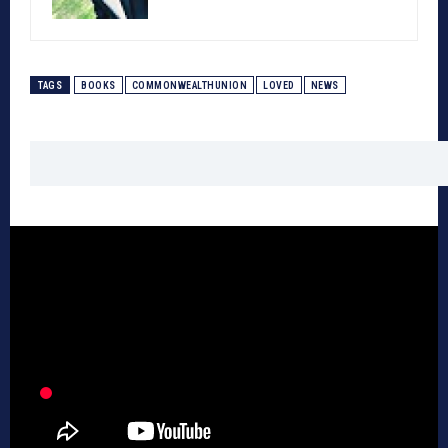
TAGS
BOOKS
COMMONWEALTHUNION
LOVED
NEWS