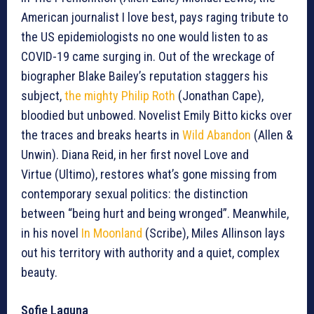
American journalist I love best, pays raging tribute to
the US epidemiologists no one would listen to as
COVID-19 came surging in. Out of the wreckage of
biographer Blake Bailey’s reputation staggers his
subject,
the mighty Philip Roth
(Jonathan Cape),
bloodied but unbowed. Novelist Emily Bitto kicks over
the traces and breaks hearts in
Wild Abandon
(Allen &
Unwin). Diana Reid, in her first novel Love and
Virtue (Ultimo), restores what’s gone missing from
contemporary sexual politics: the distinction
between “being hurt and being wronged”. Meanwhile,
in his novel
In Moonland
(Scribe), Miles Allinson lays
out his territory with authority and a quiet, complex
beauty.
Sofie Laguna