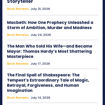
Storyteller
Book Reviews
July 31, 2026
Macbeth: How One Prophecy Unleashed a
Storm of Ambition, Murder and Madness
Book Reviews
July 24, 2026
The Man Who Sold His Wife—and Became
Mayor: Thomas Hardy’s Most Shattering
Masterpiece
Book Reviews
July 17, 2026
The Final Spell of Shakespeare: The
Tempest’s Extraordinary Tale of Magic,
Betrayal, Forgiveness, and Human
Imagination
Book Reviews
July 14, 2026