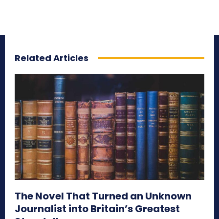
Related Articles
The Novel That Turned an Unknown
Journalist into Britain’s Greatest