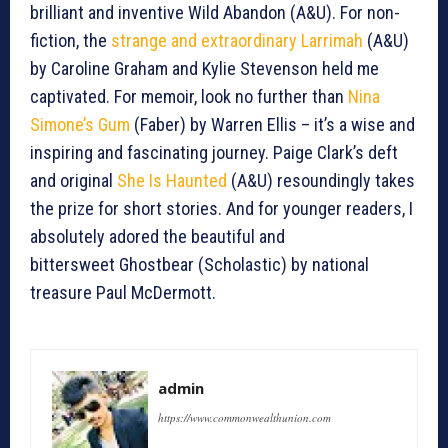
brilliant and inventive Wild Abandon (A&U). For non-
fiction, the
strange and extraordinary Larrimah
(A&U)
by Caroline Graham and Kylie Stevenson held me
captivated. For memoir, look no further than
Nina
Simone’s Gum
(Faber) by Warren Ellis – it’s a wise and
inspiring and fascinating journey. Paige Clark’s deft
and original
She Is Haunted
(A&U) resoundingly takes
the prize for short stories. And for younger readers, I
absolutely adored the beautiful and
bittersweet Ghostbear (Scholastic) by national
treasure Paul McDermott.
admin
https://www.commonwealthunion.com