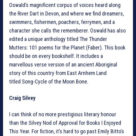
Oswald’s magnificent corpus of voices heard along
the River Dart in Devon, and where we find dreamers,
swimmers, fishermen, poachers, ferrymen, and a
character she calls the rememberer. Oswald has also
edited a unique anthology titled The Thunder
Mutters: 101 poems for the Planet (Faber). This book
should be on every bookshelf. It includes a
marvellous verse version of an ancient Aboriginal
story of this country from East Arnhem Land
titled Song-Cycle of the Moon Bone.
Craig Silvey
I can think of no more prestigious literary honour
than the Silvey Nod of Approval for Books I Enjoyed
This Year. For fiction, it’s hard to go past Emily Bitto’s