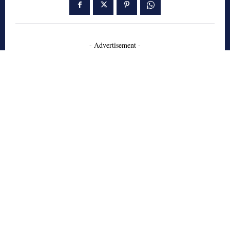
- Advertisement -