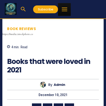
Subscribe
BOOK REVIEWS
https://media.istockphoto.co
4
min.
Read
688
Books that were loved in
2021
By
Admin
December 10, 2021