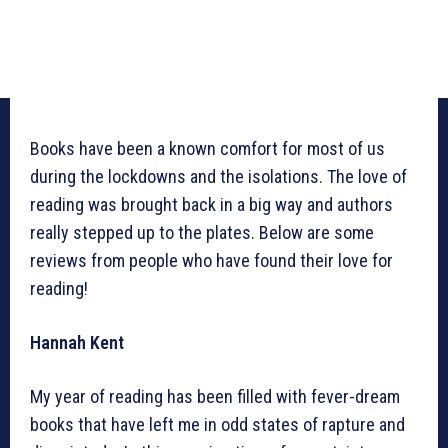
Books have been a known comfort for most of us
during the lockdowns and the isolations. The love of
reading was brought back in a big way and authors
really stepped up to the plates. Below are some
reviews from people who have found their love for
reading!
Hannah Kent
My year of reading has been filled with fever-dream
books that have left me in odd states of rapture and