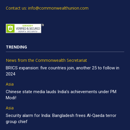
Contact us: info@commonwealthunion.com
TRENDING
News from the Commonwealth Secretariat
BRICS expansion: five countries join, another 25 to follow in
2024
Asia
Chinese state media lauds India’s achievements under PM
Modi!
Asia
Security alarm for India: Bangladesh frees Al-Qaeda terror
group chief