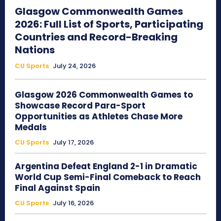
Glasgow Commonwealth Games
2026: Full List of Sports, Participating
Countries and Record-Breaking
Nations
CU Sports
July 24, 2026
Glasgow 2026 Commonwealth Games to
Showcase Record Para-Sport
Opportunities as Athletes Chase More
Medals
CU Sports
July 17, 2026
Argentina Defeat England 2-1 in Dramatic
World Cup Semi-Final Comeback to Reach
Final Against Spain
CU Sports
July 16, 2026