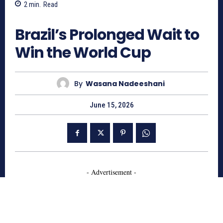
2
min.
Read
258
Brazil’s Prolonged Wait to
Win the World Cup
By
Wasana Nadeeshani
June 15, 2026
- Advertisement -