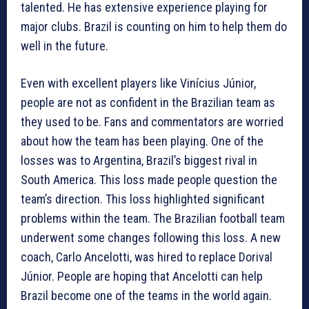
talented. He has extensive experience playing for
major clubs. Brazil is counting on him to help them do
well in the future.
Even with excellent players like Vinícius Júnior,
people are not as confident in the Brazilian team as
they used to be. Fans and commentators are worried
about how the team has been playing. One of the
losses was to Argentina, Brazil’s biggest rival in
South America. This loss made people question the
team’s direction. This loss highlighted significant
problems within the team. The Brazilian football team
underwent some changes following this loss. A new
coach, Carlo Ancelotti, was hired to replace Dorival
Júnior. People are hoping that Ancelotti can help
Brazil become one of the teams in the world again.