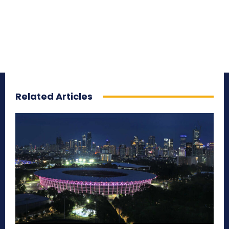
Related Articles