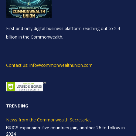
First and only digital business platform reaching out to 2.4
billion in the Commonwealth.
Contact us: info@commonwealthunion.com
TRENDING
News from the Commonwealth Secretariat
BRICS expansion: five countries join, another 25 to follow in
2024