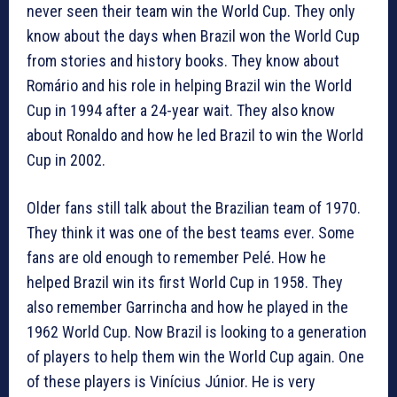
never seen their team win the World Cup. They only
know about the days when Brazil won the World Cup
from stories and history books. They know about
Romário and his role in helping Brazil win the World
Cup in 1994 after a 24-year wait. They also know
about Ronaldo and how he led Brazil to win the World
Cup in 2002.
Older fans still talk about the Brazilian team of 1970.
They think it was one of the best teams ever. Some
fans are old enough to remember Pelé. How he
helped Brazil win its first World Cup in 1958. They
also remember Garrincha and how he played in the
1962 World Cup. Now Brazil is looking to a generation
of players to help them win the World Cup again. One
of these players is Vinícius Júnior. He is very