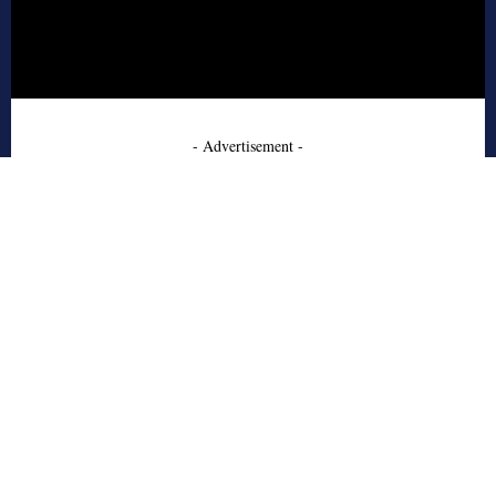
- Advertisement -