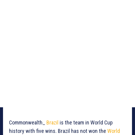
Commonwealth_
Brazil
is the team in World Cup
history with five wins. Brazil has not won the
World