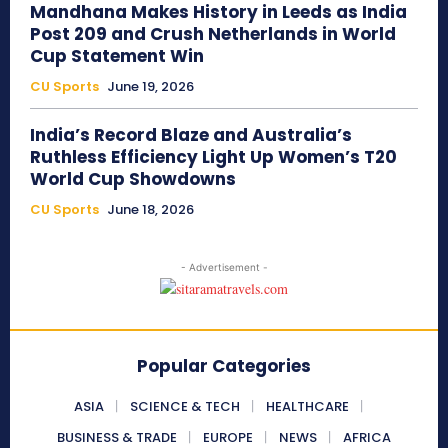
Mandhana Makes History in Leeds as India
Post 209 and Crush Netherlands in World
Cup Statement Win
CU Sports
June 19, 2026
India’s Record Blaze and Australia’s
Ruthless Efficiency Light Up Women’s T20
World Cup Showdowns
CU Sports
June 18, 2026
- Advertisement -
Popular Categories
ASIA
SCIENCE & TECH
HEALTHCARE
BUSINESS & TRADE
EUROPE
NEWS
AFRICA