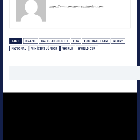
https://www.commonwealthunion.com
TAGS
BRAZIL
CARLO ANCELOTTI
FIFA
FOOTBALL TEAM
GLORY
NATIONAL
VINÍCIUS JÚNIOR
WORLD
WORLD CUP