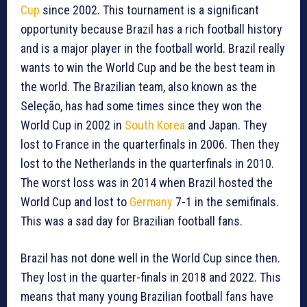
Cup
since 2002. This tournament is a significant
opportunity because Brazil has a rich football history
and is a major player in the football world. Brazil really
wants to win the World Cup and be the best team in
the world. The Brazilian team, also known as the
Seleção, has had some times since they won the
World Cup in 2002 in
South Korea
and Japan. They
lost to France in the quarterfinals in 2006. Then they
lost to the Netherlands in the quarterfinals in 2010.
The worst loss was in 2014 when Brazil hosted the
World Cup and lost to
Germany
7-1 in the semifinals.
This was a sad day for Brazilian football fans.
Brazil has not done well in the World Cup since then.
They lost in the quarter-finals in 2018 and 2022. This
means that many young Brazilian football fans have