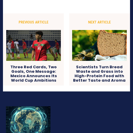
PREVIOUS ARTICLE
NEXT ARTICLE
Three Red Cards, Two
Scientists Turn Bread
Goals, One Message:
Waste and Grass into
Mexico Announces Its
High-Protein Food with
World Cup Ambitions
Better Taste and Aroma