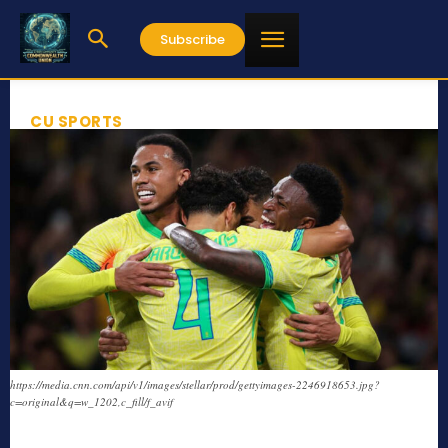
Subscribe
CU SPORTS
https://media.cnn.com/api/v1/images/stellar/prod/gettyimages-2246918653.jpg?
c=original&q=w_1202,c_fill/f_avif