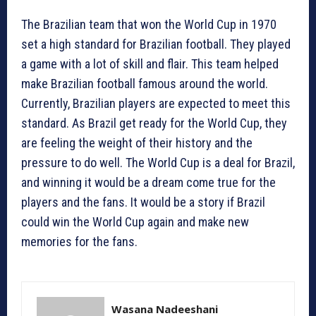
The Brazilian team that won the World Cup in 1970
set a high standard for Brazilian football. They played
a game with a lot of skill and flair. This team helped
make Brazilian football famous around the world.
Currently, Brazilian players are expected to meet this
standard. As Brazil get ready for the World Cup, they
are feeling the weight of their history and the
pressure to do well. The World Cup is a deal for Brazil,
and winning it would be a dream come true for the
players and the fans. It would be a story if Brazil
could win the World Cup again and make new
memories for the fans.
Wasana Nadeeshani