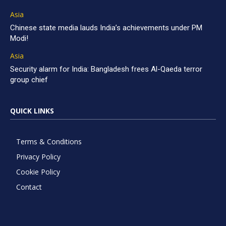
Asia
Chinese state media lauds India’s achievements under PM
Modi!
Asia
Security alarm for India: Bangladesh frees Al-Qaeda terror
group chief
QUICK LINKS
Terms & Conditions
Privacy Policy
Cookie Policy
Contact