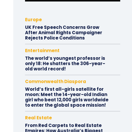
Europe
UK Free Speech Concerns Grow
After Animal Rights Campaigner
Rejects Police Conditions
Entertainment
The world’s youngest professor is
only 18: He shatters the 306-year-
old world record!
Commonwealth Diaspora
World’s first all-girls satellite for
moon: Meet the 14-year-old Indian
girl who beat 12,000 girls worldwide
to enter the global space mission!
Real Estate
From Red Carpets to Real Estate
Empires: How Australia’s Biggest