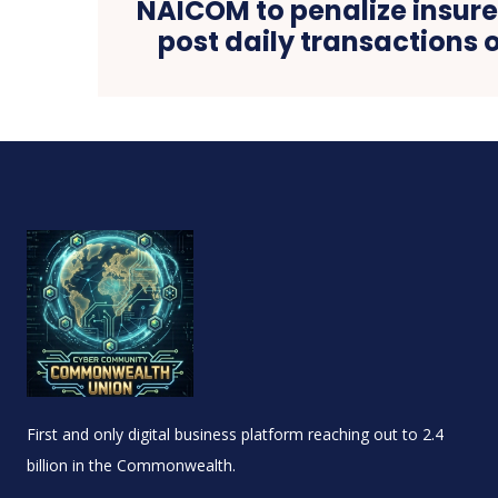
NAICOM to penalize insure
post daily transactions o
First and only digital business platform reaching out to 2.4
billion in the Commonwealth.