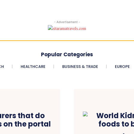
- Advertisement -
Popular Categories
CH
HEALTHCARE
BUSINESS & TRADE
EUROPE