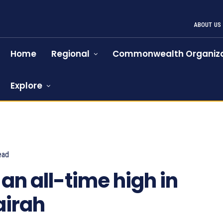
ABOUT US
Home
Regional
Commonwealth Organiza
Explore
ead
959
an all-time high in
airah