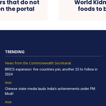
rs that do not
World Kidn
n the portal
foods to 
TRENDING
News from the Commonwealth Secretariat
BRICS expansion: five countries join, another 25 to follow in
2024
Asia
Chinese state media lauds India’s achievements under PM
Modi!
Asia