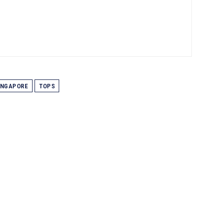
INGAPORE
TOPS