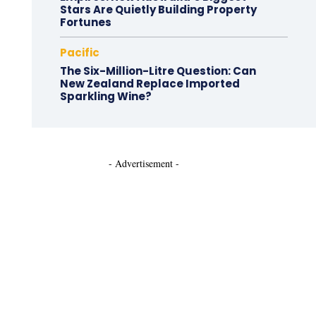
Stars Are Quietly Building Property
Fortunes
Pacific
The Six-Million-Litre Question: Can
New Zealand Replace Imported
Sparkling Wine?
- Advertisement -