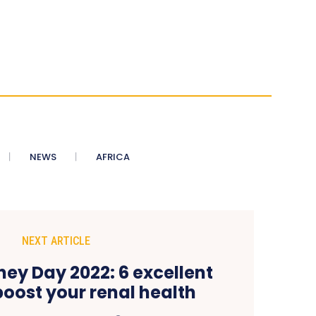
NEWS
AFRICA
NEXT ARTICLE