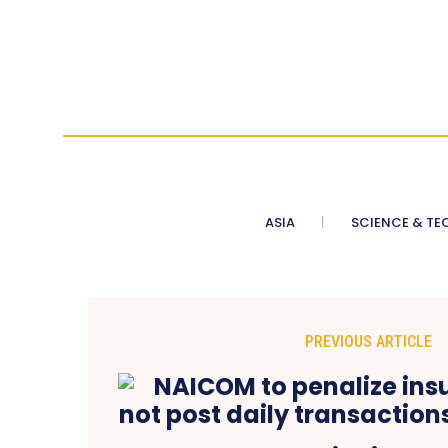
ASIA
SCIENCE & TE
PREVIOUS ARTICLE