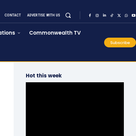
CONTACT
ADVERTISE WITH US
tions
Commonwealth TV
Subscribe
Hot this week