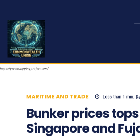
https://greenshippingproject.com/
MARITIME AND TRADE
Less than 1
min.
R
Bunker prices tops 
Singapore and Fuj