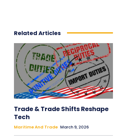
Related Articles
Trade & Trade Shifts Reshape
Tech
Maritime And Trade
March 9, 2026