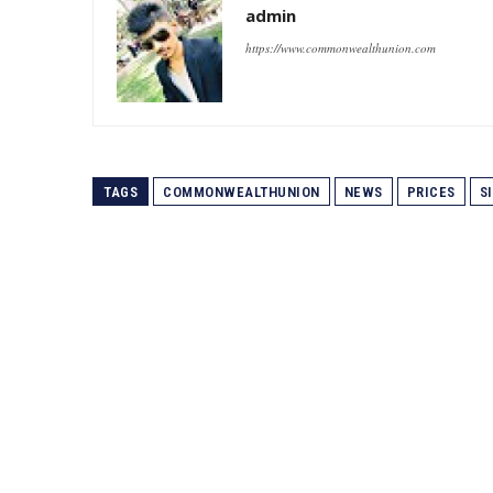
admin
https://www.commonwealthunion.com
TAGS
COMMONWEALTHUNION
NEWS
PRICES
S