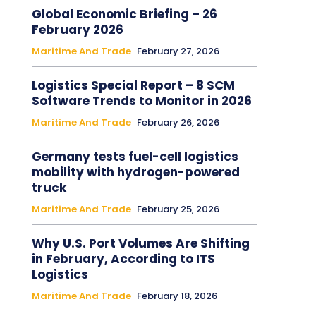
Global Economic Briefing – 26
February 2026
Maritime And Trade
February 27, 2026
Logistics Special Report – 8 SCM
Software Trends to Monitor in 2026
Maritime And Trade
February 26, 2026
Germany tests fuel-cell logistics
mobility with hydrogen-powered
truck
Maritime And Trade
February 25, 2026
Why U.S. Port Volumes Are Shifting
in February, According to ITS
Logistics
Maritime And Trade
February 18, 2026