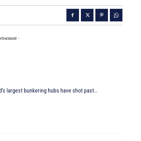
rtisement -
d’s largest bunkering hubs have shot past…