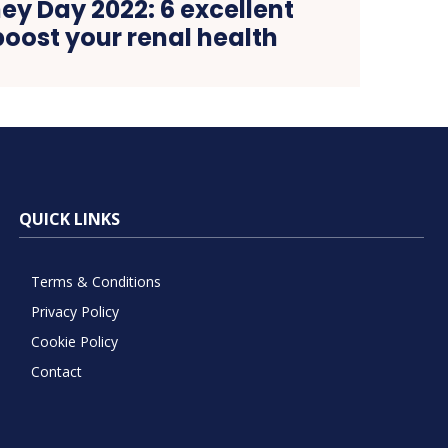
ey Day 2022: 6 excellent
boost your renal health
QUICK LINKS
Terms & Conditions
Privacy Policy
Cookie Policy
Contact