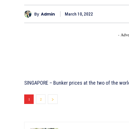
By
Admin
March 10, 2022
- Adve
SINGAPORE – Bunker prices at the two of the worl
1
2