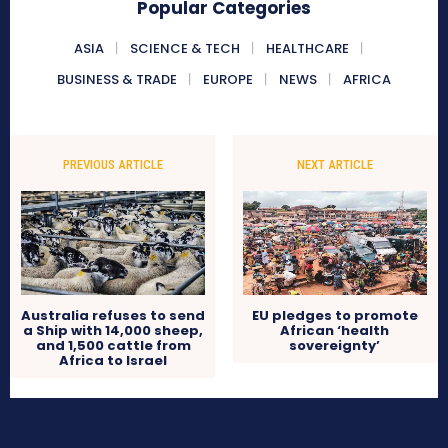
Popular Categories
ASIA
SCIENCE & TECH
HEALTHCARE
BUSINESS & TRADE
EUROPE
NEWS
AFRICA
PREVIOUS ARTICLE
NEXT ARTICLE
Australia refuses to send
EU pledges to promote
a Ship with 14,000 sheep,
African ‘health
and 1,500 cattle from
sovereignty’
Africa to Israel