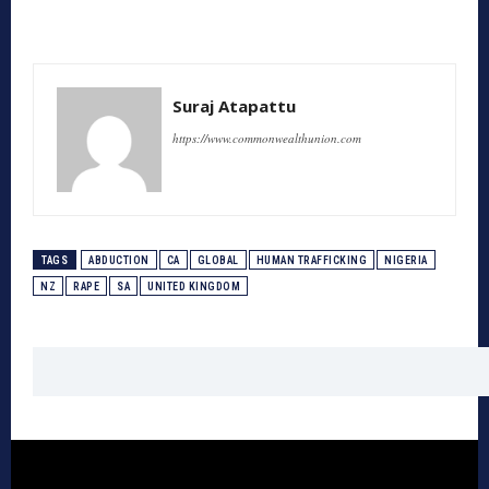
Suraj Atapattu
https://www.commonwealthunion.com
TAGS
ABDUCTION
CA
GLOBAL
HUMAN TRAFFICKING
NIGERIA
NZ
RAPE
SA
UNITED KINGDOM