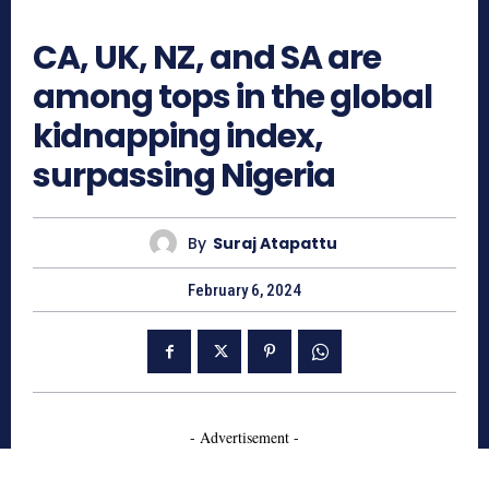
939
CA, UK, NZ, and SA are
among tops in the global
kidnapping index,
surpassing Nigeria
By
Suraj Atapattu
February 6, 2024
- Advertisement -