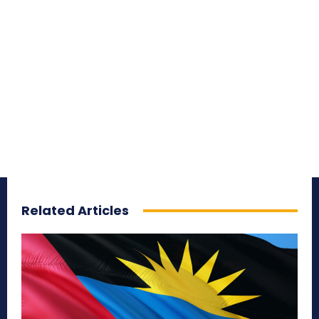
Related Articles