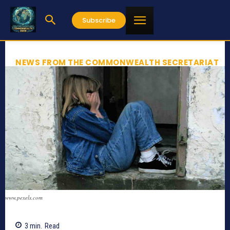
Subscribe
NEWS FROM THE COMMONWEALTH SECRETARIAT
www.pexels.com
3
min.
Read