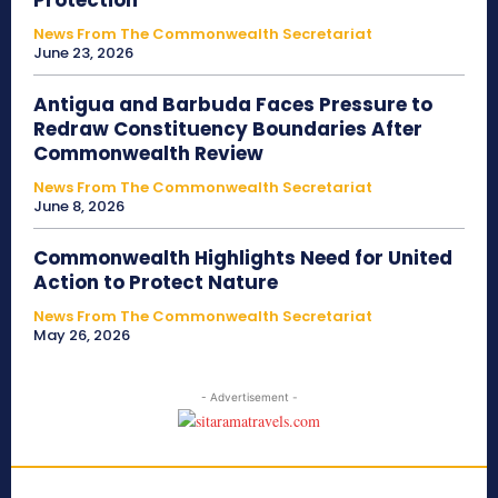
Protection
News From The Commonwealth Secretariat
June 23, 2026
Antigua and Barbuda Faces Pressure to
Redraw Constituency Boundaries After
Commonwealth Review
News From The Commonwealth Secretariat
June 8, 2026
Commonwealth Highlights Need for United
Action to Protect Nature
News From The Commonwealth Secretariat
May 26, 2026
- Advertisement -