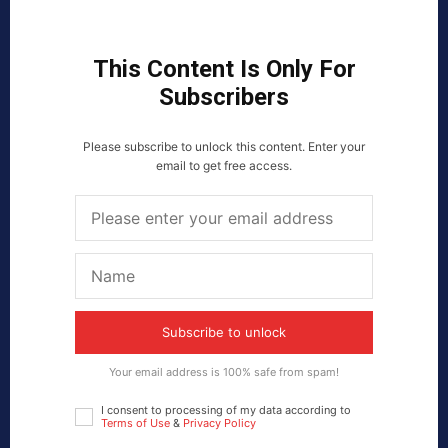
This Content Is Only For
Subscribers
Please subscribe to unlock this content. Enter your
email to get free access.
Subscribe to unlock
Your email address is 100% safe from spam!
I consent to processing of my data according to
Terms of Use
&
Privacy Policy