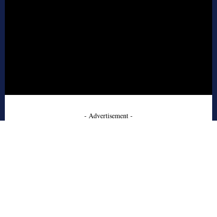
- Advertisement -