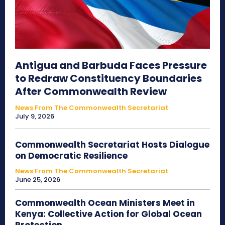
Antigua and Barbuda Faces Pressure
to Redraw Constituency Boundaries
After Commonwealth Review
News From The Commonwealth Secretariat
July 9, 2026
Commonwealth Secretariat Hosts Dialogue
on Democratic Resilience
News From The Commonwealth Secretariat
June 25, 2026
Commonwealth Ocean Ministers Meet in
Kenya: Collective Action for Global Ocean