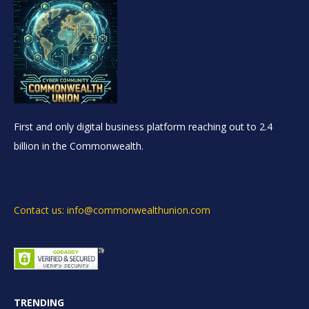
First and only digital business platform reaching out to 2.4
billion in the Commonwealth.
Contact us: info@commonwealthunion.com
TRENDING