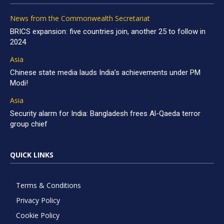
News from the Commonwealth Secretariat
BRICS expansion: five countries join, another 25 to follow in
2024
Asia
Chinese state media lauds India’s achievements under PM
Modi!
Asia
Security alarm for India: Bangladesh frees Al-Qaeda terror
group chief
QUICK LINKS
Terms & Conditions
Privacy Policy
Cookie Policy