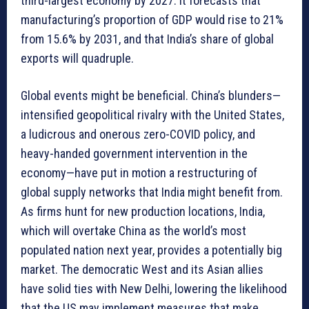
third-largest economy by 2027. It forecasts that
manufacturing’s proportion of GDP would rise to 21%
from 15.6% by 2031, and that India’s share of global
exports will quadruple.
Global events might be beneficial. China’s blunders—
intensified geopolitical rivalry with the United States,
a ludicrous and onerous zero-COVID policy, and
heavy-handed government intervention in the
economy—have put in motion a restructuring of
global supply networks that India might benefit from.
As firms hunt for new production locations, India,
which will overtake China as the world’s most
populated nation next year, provides a potentially big
market. The democratic West and its Asian allies
have solid ties with New Delhi, lowering the likelihood
that the US may implement measures that make