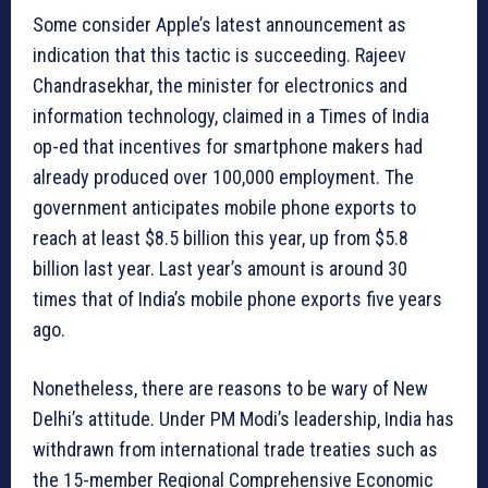
Some consider Apple’s latest announcement as
indication that this tactic is succeeding. Rajeev
Chandrasekhar, the minister for electronics and
information technology, claimed in a Times of India
op-ed that incentives for smartphone makers had
already produced over 100,000 employment. The
government anticipates mobile phone exports to
reach at least $8.5 billion this year, up from $5.8
billion last year. Last year’s amount is around 30
times that of India’s mobile phone exports five years
ago.
Nonetheless, there are reasons to be wary of New
Delhi’s attitude. Under PM Modi’s leadership, India has
withdrawn from international trade treaties such as
the 15-member Regional Comprehensive Economic