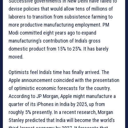
Successive governments in New Delhi have failed to
devise policies that would allow tens of millions of
laborers to transition from subsistence farming to
more productive manufacturing employment. PM
Modi committed eight years ago to expand
manufacturing’s contribution of India’s gross
domestic product from 15% to 25%. It has barely
moved.
Optimists feel India’s time has finally arrived. The
Apple announcement coincided with the presentation
of optimistic economic forecasts for the country.
According to JP Morgan, Apple might manufacture a
quarter of its iPhones in India by 2025, up from
roughly 5% presently. In a recent research, Morgan
Stanley predicted that India will become the world’s