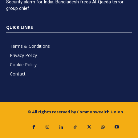
Security alarm for India: Bangladesh frees Al-Qaeda terror
group chief
QUICK LINKS
Terms & Conditions
Privacy Policy
Cookie Policy
Contact
© All rights reserved by Commonwealth Union