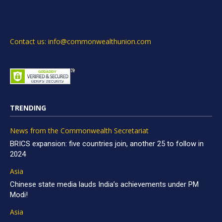
Contact us: info@commonwealthunion.com
TRENDING
News from the Commonwealth Secretariat
BRICS expansion: five countries join, another 25 to follow in
2024
Asia
Chinese state media lauds India’s achievements under PM
Modi!
Asia