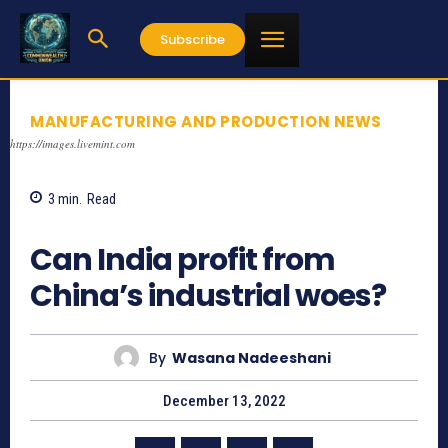
Subscribe
MANUFACTURING AND PRODUCTION NEWS
https://images.livemint.com
3
min.
Read
800
Can India profit from
China’s industrial woes?
By
Wasana Nadeeshani
December 13, 2022