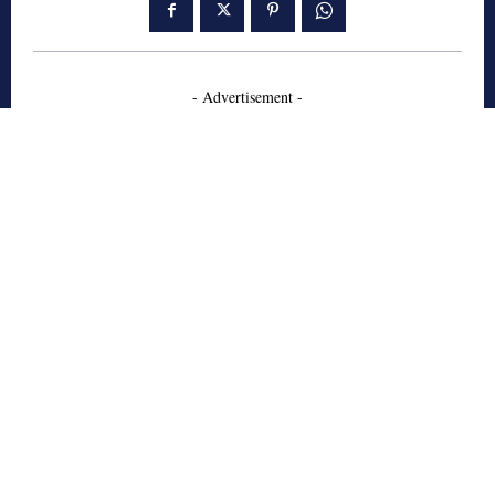
- Advertisement -