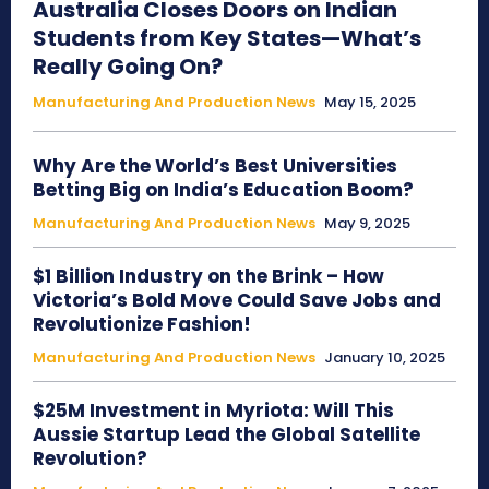
Australia Closes Doors on Indian
Students from Key States—What’s
Really Going On?
Manufacturing And Production News
May 15, 2025
Why Are the World’s Best Universities
Betting Big on India’s Education Boom?
Manufacturing And Production News
May 9, 2025
$1 Billion Industry on the Brink – How
Victoria’s Bold Move Could Save Jobs and
Revolutionize Fashion!
Manufacturing And Production News
January 10, 2025
$25M Investment in Myriota: Will This
Aussie Startup Lead the Global Satellite
Revolution?