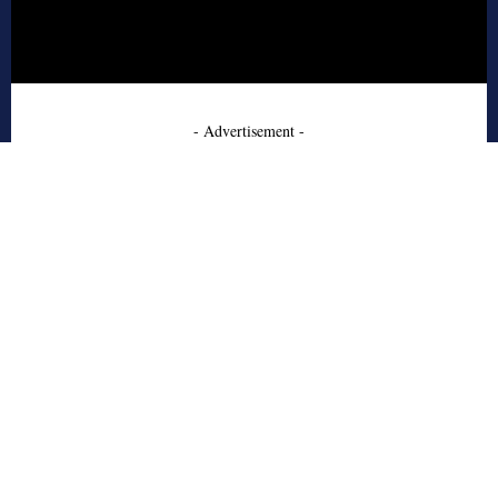
- Advertisement -