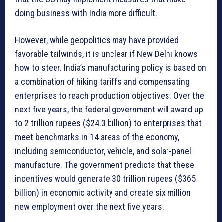
doing business with India more difficult.
However, while geopolitics may have provided
favorable tailwinds, it is unclear if New Delhi knows
how to steer. India’s manufacturing policy is based on
a combination of hiking tariffs and compensating
enterprises to reach production objectives. Over the
next five years, the federal government will award up
to 2 trillion rupees ($24.3 billion) to enterprises that
meet benchmarks in 14 areas of the economy,
including semiconductor, vehicle, and solar-panel
manufacture. The government predicts that these
incentives would generate 30 trillion rupees ($365
billion) in economic activity and create six million
new employment over the next five years.