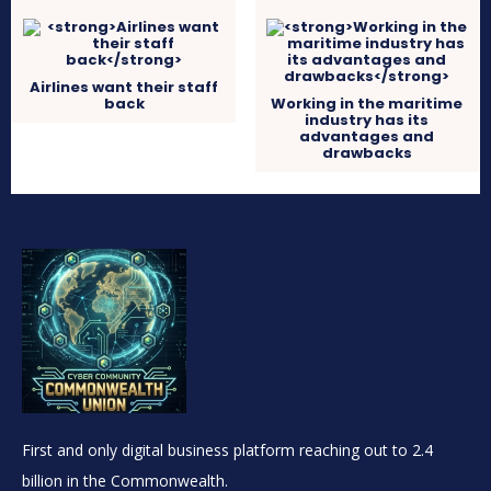
Airlines want their staff
back
Working in the maritime
industry has its
advantages and
drawbacks
First and only digital business platform reaching out to 2.4
billion in the Commonwealth.