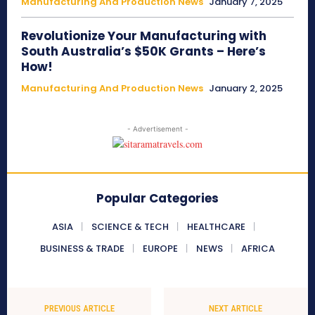
Manufacturing And Production News
January 7, 2025
Revolutionize Your Manufacturing with
South Australia’s $50K Grants – Here’s
How!
Manufacturing And Production News
January 2, 2025
- Advertisement -
Popular Categories
ASIA
SCIENCE & TECH
HEALTHCARE
BUSINESS & TRADE
EUROPE
NEWS
AFRICA
PREVIOUS ARTICLE
NEXT ARTICLE