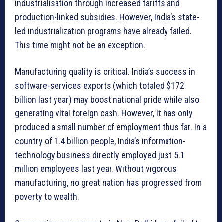
industrialisation through increased tariffs and
production-linked subsidies. However, India’s state-
led industrialization programs have already failed.
This time might not be an exception.
Manufacturing quality is critical. India’s success in
software-services exports (which totaled $172
billion last year) may boost national pride while also
generating vital foreign cash. However, it has only
produced a small number of employment thus far. In a
country of 1.4 billion people, India’s information-
technology business directly employed just 5.1
million employees last year. Without vigorous
manufacturing, no great nation has progressed from
poverty to wealth.