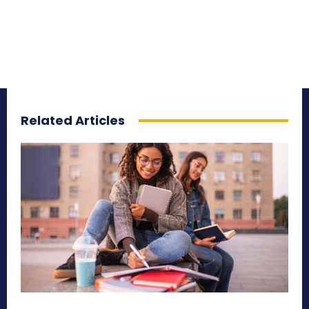
Related Articles