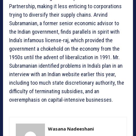
Partnership, making it less enticing to corporations
trying to diversify their supply chains. Arvind
Subramanian, a former senior economic advisor to
the Indian government, finds parallels in spirit with
India’s infamous license-raj, which provided the
government a chokehold on the economy from the
1950s until the advent of liberalization in 1991. Mr.
Subramanian identified problems in India’s plan in an
interview with an Indian website earlier this year,
including too much state discretionary authority, the
difficulty of terminating subsidies, and an
overemphasis on capital-intensive businesses.
Wasana Nadeeshani