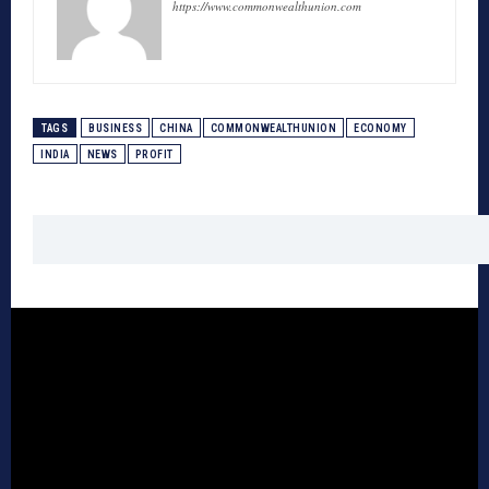
https://www.commonwealthunion.com
TAGS
BUSINESS
CHINA
COMMONWEALTHUNION
ECONOMY
INDIA
NEWS
PROFIT