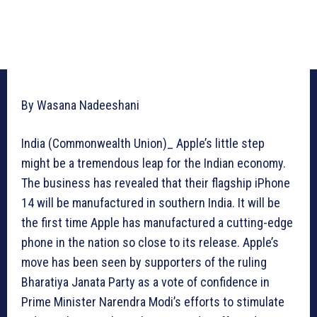
By Wasana Nadeeshani
India (Commonwealth Union)_ Apple’s little step
might be a tremendous leap for the Indian economy.
The business has revealed that their flagship iPhone
14 will be manufactured in southern India. It will be
the first time Apple has manufactured a cutting-edge
phone in the nation so close to its release. Apple’s
move has been seen by supporters of the ruling
Bharatiya Janata Party as a vote of confidence in
Prime Minister Narendra Modi’s efforts to stimulate