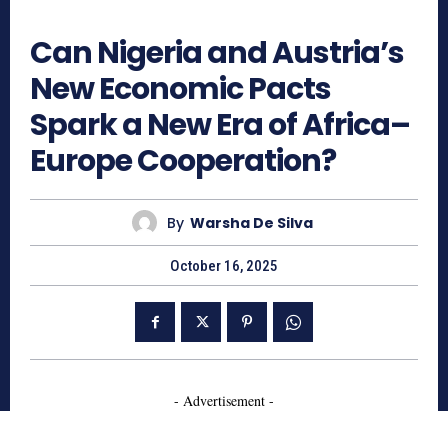
713
Can Nigeria and Austria’s
New Economic Pacts
Spark a New Era of Africa–
Europe Cooperation?
By
Warsha De Silva
October 16, 2025
- Advertisement -