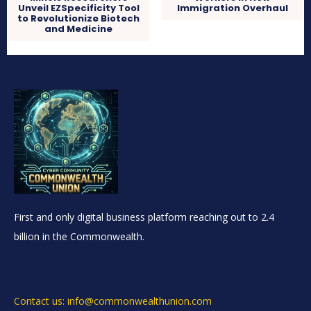
Unveil EZSpecificity Tool
Immigration Overhaul
to Revolutionize Biotech
and Medicine
First and only digital business platform reaching out to 2.4
billion in the Commonwealth.
Contact us: info@commonwealthunion.com