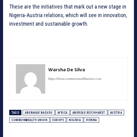
These are the initiatives that mark out a new stage in
Nigeria-Austria relations, which will see in innovation,
investment and sustainable growth.
Warsha De Silva
https://www.commonwealthunion.com
TAGS
ABUBAKAR BAGUDU
AFRICA
ANDREAS REICHHARDT
AUSTRIA
COMMONWEALTH UNION
EUROPE
NIGERIA
VIENNA