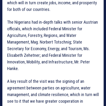
which will in turn create jobs, income, and prosperity
for both of our countries.
The Nigerians had in-depth talks with senior Austrian
officials, which included Federal Minister for
Agriculture, Forestry, Regions, and Water
Management, Mag. Norbert Totschnig; State
Secretary for Economy, Energy, and Tourism, Ms.
Elisabeth Zehetner; and Federal Minister for
Innovation, Mobility, and Infrastructure, Mr. Peter
Hanke.
A key result of the visit was the signing of an
agreement between parties on agriculture, water
management, and climate resilience, which in turn will
see to it that we have greater cooperation in