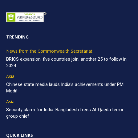
TRENDING
News from the Commonwealth Secretariat
BRICS expansion: five countries join, another 25 to follow in
2024
Asia
Chinese state media lauds India’s achievements under PM
Modi!
Asia
Security alarm for India: Bangladesh frees Al-Qaeda terror
group chief
QUICK LINKS