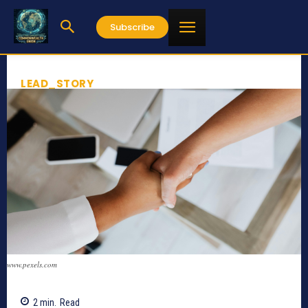
Subscribe
LEAD_STORY
www.pexels.com
2
min.
Read