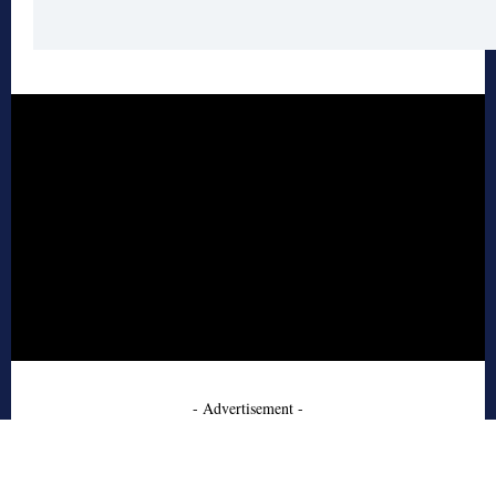
- Advertisement -