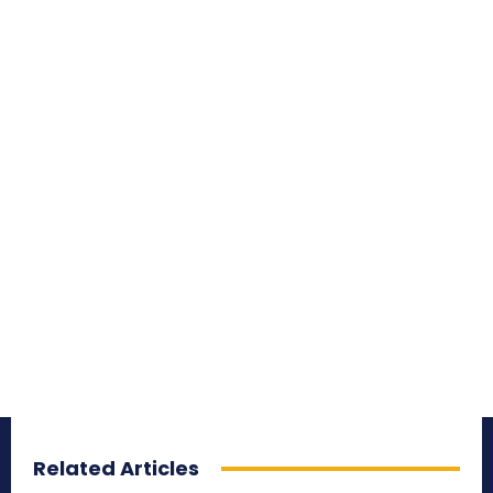
Related Articles