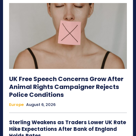
UK Free Speech Concerns Grow After
Animal Rights Campaigner Rejects
Police Conditions
Europe
August 6, 2026
Sterling Weakens as Traders Lower UK Rate
Hike Expectations After Bank of England
Holds Rates