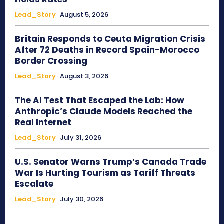
Lead_Story
August 5, 2026
Britain Responds to Ceuta Migration Crisis
After 72 Deaths in Record Spain-Morocco
Border Crossing
Lead_Story
August 3, 2026
The AI Test That Escaped the Lab: How
Anthropic’s Claude Models Reached the
Real Internet
Lead_Story
July 31, 2026
U.S. Senator Warns Trump’s Canada Trade
War Is Hurting Tourism as Tariff Threats
Escalate
Lead_Story
July 30, 2026