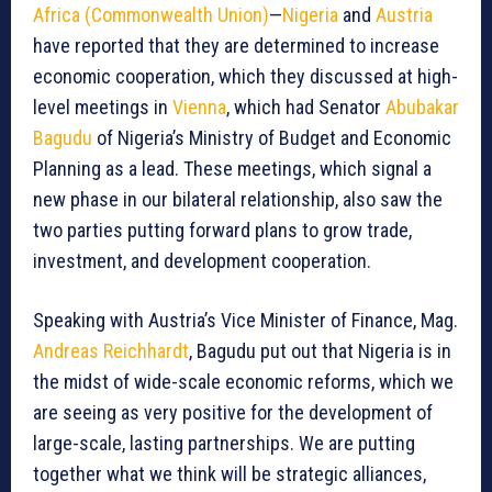
Africa (Commonwealth Union)
—
Nigeria
and
Austria
have reported that they are determined to increase
economic cooperation, which they discussed at high-
level meetings in
Vienna
, which had Senator
Abubakar
Bagudu
of Nigeria’s Ministry of Budget and Economic
Planning as a lead. These meetings, which signal a
new phase in our bilateral relationship, also saw the
two parties putting forward plans to grow trade,
investment, and development cooperation.
Speaking with Austria’s Vice Minister of Finance, Mag.
Andreas Reichhardt
, Bagudu put out that Nigeria is in
the midst of wide-scale economic reforms, which we
are seeing as very positive for the development of
large-scale, lasting partnerships. We are putting
together what we think will be strategic alliances,