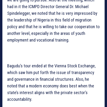
had in it the ICMPD Director General Dr. Michael
Spindelegger, we noted that he is very impressed by
the leadership of Nigeria in this field of migration
policy and that he is willing to take our cooperation to
another level, especially in the areas of youth
employment and vocational training.
Bagudu’s tour ended at the Vienna Stock Exchange,
which saw him put forth the issue of transparency
and governance in financial structures. Also, he
noted that a modern economy does best when the
state’s interest aligns with the private sector’s
accountability.