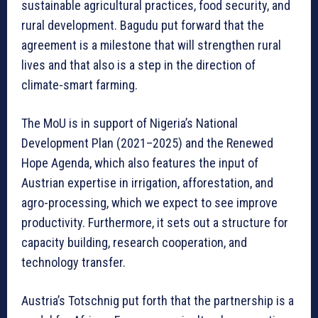
sustainable agricultural practices, food security, and
rural development. Bagudu put forward that the
agreement is a milestone that will strengthen rural
lives and that also is a step in the direction of
climate-smart farming.
The MoU is in support of Nigeria’s National
Development Plan (2021–2025) and the Renewed
Hope Agenda, which also features the input of
Austrian expertise in irrigation, afforestation, and
agro-processing, which we expect to see improve
productivity. Furthermore, it sets out a structure for
capacity building, research cooperation, and
technology transfer.
Austria’s Totschnig put forth that the partnership is a