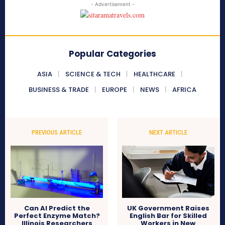
- Advertisement -
Popular Categories
ASIA
SCIENCE & TECH
HEALTHCARE
BUSINESS & TRADE
EUROPE
NEWS
AFRICA
PREVIOUS ARTICLE
NEXT ARTICLE
Can AI Predict the
UK Government Raises
Perfect Enzyme Match?
English Bar for Skilled
Illinois Researchers
Workers in New