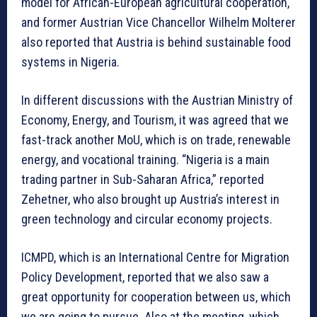
model for African-European agricultural cooperation,
and former Austrian Vice Chancellor Wilhelm Molterer
also reported that Austria is behind sustainable food
systems in Nigeria.
In different discussions with the Austrian Ministry of
Economy, Energy, and Tourism, it was agreed that we
fast-track another MoU, which is on trade, renewable
energy, and vocational training. “Nigeria is a main
trading partner in Sub-Saharan Africa,” reported
Zehetner, who also brought up Austria’s interest in
green technology and circular economy projects.
ICMPD, which is an International Centre for Migration
Policy Development, reported that we also saw a
great opportunity for cooperation between us, which
we are going to pursue. Also at the meeting, which