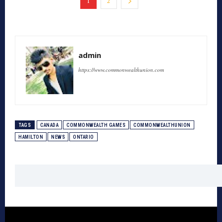
1
2
admin
https://www.commonwealthunion.com
TAGS
CANADA
COMMONWEALTH GAMES
COMMONWEALTHUNION
HAMILTON
NEWS
ONTARIO