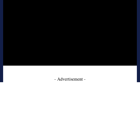
- Advertisement -