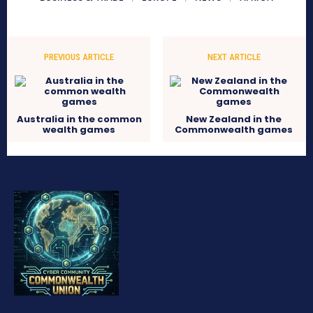
PREVIOUS ARTICLE
NEXT ARTICLE
Australia in the common
New Zealand in the
wealth games
Commonwealth games