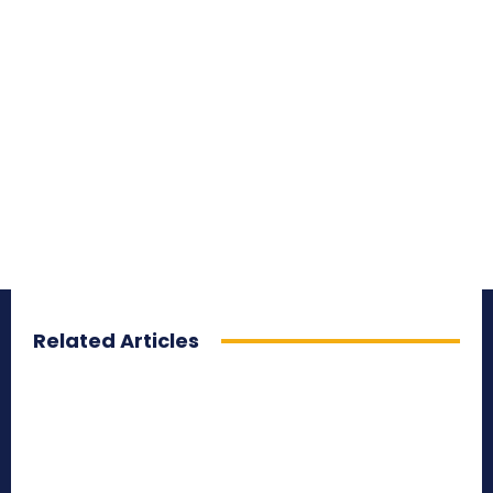
Related Articles