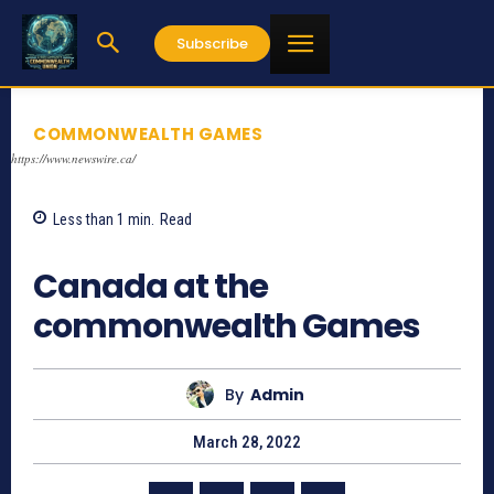
Subscribe
COMMONWEALTH GAMES
https://www.newswire.ca/
Less than 1
min.
Read
1299
Canada at the
commonwealth Games
By
Admin
March 28, 2022