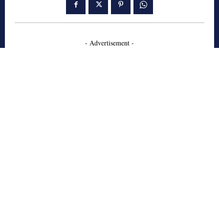
- Advertisement -