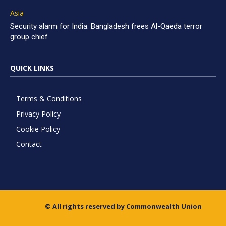
Asia
Security alarm for India: Bangladesh frees Al-Qaeda terror
group chief
QUICK LINKS
Terms & Conditions
Privacy Policy
Cookie Policy
Contact
© All rights reserved by Commonwealth Union