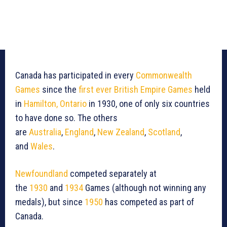
Canada has participated in every
Commonwealth
Games
since the
first ever British Empire Games
held
in
Hamilton, Ontario
in 1930, one of only six countries
to have done so. The others
are
Australia
,
England
,
New Zealand
,
Scotland
,
and
Wales
.
Newfoundland
competed separately at
the
1930
and
1934
Games (although not winning any
medals), but since
1950
has competed as part of
Canada.