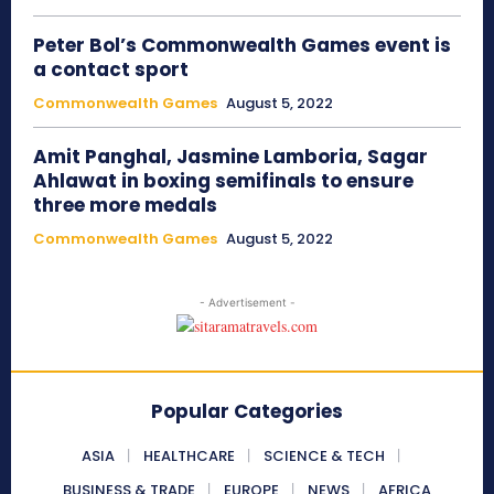
Peter Bol’s Commonwealth Games event is
a contact sport
Commonwealth Games
August 5, 2022
Amit Panghal, Jasmine Lamboria, Sagar
Ahlawat in boxing semifinals to ensure
three more medals
Commonwealth Games
August 5, 2022
- Advertisement -
Popular Categories
ASIA
HEALTHCARE
SCIENCE & TECH
BUSINESS & TRADE
EUROPE
NEWS
AFRICA