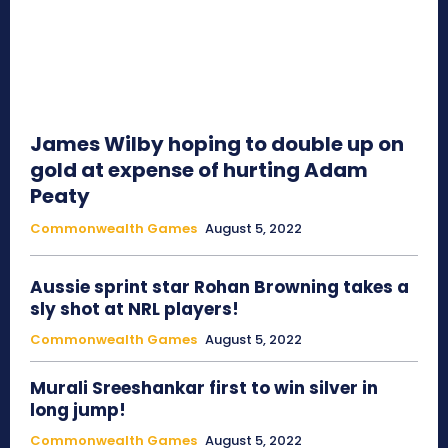
James Wilby hoping to double up on
gold at expense of hurting Adam
Peaty
Commonwealth Games
August 5, 2022
Aussie sprint star Rohan Browning takes a
sly shot at NRL players!
Commonwealth Games
August 5, 2022
Murali Sreeshankar first to win silver in
long jump!
Commonwealth Games
August 5, 2022