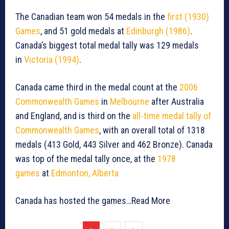
The Canadian team won 54 medals in the
first (1930)
Games
, and 51 gold medals at
Edinburgh (1986)
.
Canada’s biggest total medal tally was 129 medals
in
Victoria (1994)
.
Canada came third in the medal count at the
2006
Commonwealth Games
in
Melbourne
after Australia
and England, and is third on the
all-time medal tally of
Commonwealth Games
, with an overall total of 1318
medals (413 Gold, 443 Silver and 462 Bronze). Canada
was top of the medal tally once, at the
1978
games
at
Edmonton, Alberta
Canada has hosted the games…Read More