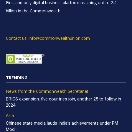
First and only digital business platform reaching out to 2.4
billion in the Commonwealth.
Contact us: info@commonwealthunion.com
TRENDING
News from the Commonwealth Secretariat
BRICS expansion: five countries join, another 25 to follow in
2024
Asia
Chinese state media lauds India’s achievements under PM
Modi!