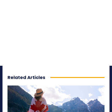
Related Articles