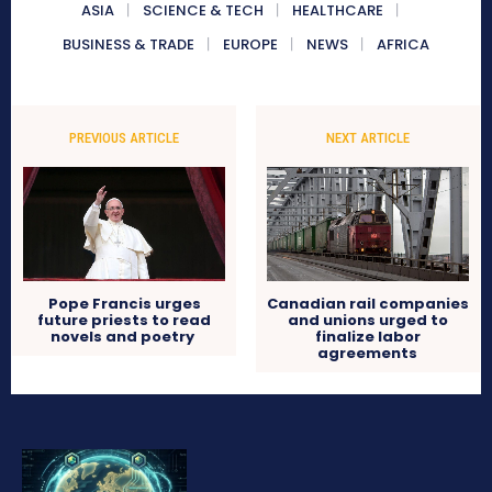
ASIA
SCIENCE & TECH
HEALTHCARE
BUSINESS & TRADE
EUROPE
NEWS
AFRICA
PREVIOUS ARTICLE
NEXT ARTICLE
Pope Francis urges
Canadian rail companies
future priests to read
and unions urged to
novels and poetry
finalize labor
agreements