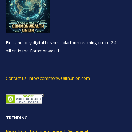
First and only digital business platform reaching out to 2.4
billion in the Commonwealth.
Contact us: info@commonwealthunion.com
TRENDING
News from the Commonwealth Secretariat