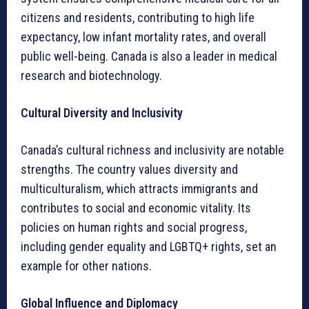
citizens and residents, contributing to high life
expectancy, low infant mortality rates, and overall
public well-being. Canada is also a leader in medical
research and biotechnology.
Cultural Diversity and Inclusivity
Canada’s cultural richness and inclusivity are notable
strengths. The country values diversity and
multiculturalism, which attracts immigrants and
contributes to social and economic vitality. Its
policies on human rights and social progress,
including gender equality and LGBTQ+ rights, set an
example for other nations.
Global Influence and Diplomacy