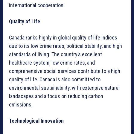
international cooperation.
Quality of Life
Canada ranks highly in global quality of life indices
due to its low crime rates, political stability, and high
standards of living. The country’s excellent
healthcare system, low crime rates, and
comprehensive social services contribute to a high
quality of life. Canada is also committed to
environmental sustainability, with extensive natural
landscapes and a focus on reducing carbon
emissions.
Technological Innovation