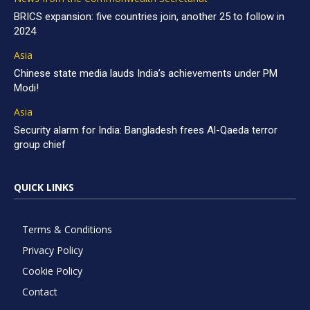
BRICS expansion: five countries join, another 25 to follow in
2024
Asia
Chinese state media lauds India’s achievements under PM
Modi!
Asia
Security alarm for India: Bangladesh frees Al-Qaeda terror
group chief
QUICK LINKS
Terms & Conditions
Privacy Policy
Cookie Policy
Contact