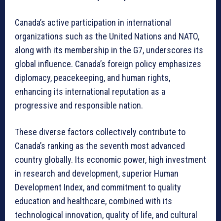
Canada’s active participation in international
organizations such as the United Nations and NATO,
along with its membership in the G7, underscores its
global influence. Canada’s foreign policy emphasizes
diplomacy, peacekeeping, and human rights,
enhancing its international reputation as a
progressive and responsible nation.
These diverse factors collectively contribute to
Canada’s ranking as the seventh most advanced
country globally. Its economic power, high investment
in research and development, superior Human
Development Index, and commitment to quality
education and healthcare, combined with its
technological innovation, quality of life, and cultural