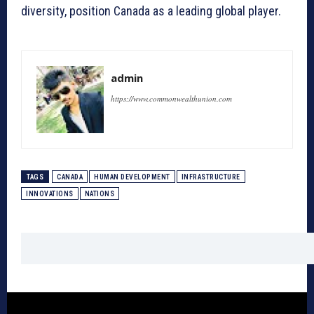
diversity, position Canada as a leading global player.
admin
https://www.commonwealthunion.com
TAGS
CANADA
HUMAN DEVELOPMENT
INFRASTRUCTURE
INNOVATIONS
NATIONS