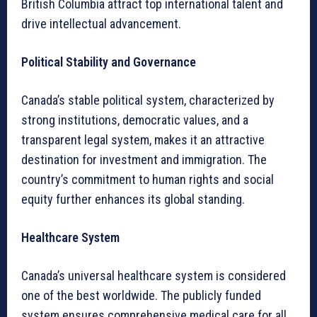
British Columbia attract top international talent and
drive intellectual advancement.
Political Stability and Governance
Canada’s stable political system, characterized by
strong institutions, democratic values, and a
transparent legal system, makes it an attractive
destination for investment and immigration. The
country’s commitment to human rights and social
equity further enhances its global standing.
Healthcare System
Canada’s universal healthcare system is considered
one of the best worldwide. The publicly funded
system ensures comprehensive medical care for all