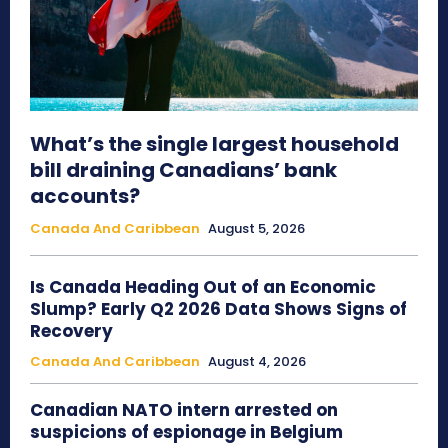
What’s the single largest household
bill draining Canadians’ bank
accounts?
Canada And Caribbean
August 5, 2026
Is Canada Heading Out of an Economic
Slump? Early Q2 2026 Data Shows Signs of
Recovery
Canada And Caribbean
August 4, 2026
Canadian NATO intern arrested on
suspicions of espionage in Belgium