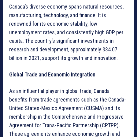
Canada’s diverse economy spans natural resources,
manufacturing, technology, and finance. It is
renowned for its economic stability, low
unemployment rates, and consistently high GDP per
capita. The country’s significant investments in
research and development, approximately $34.07
billion in 2021, support its growth and innovation.
Global Trade and Economic Integration
As an influential player in global trade, Canada
benefits from trade agreements such as the Canada-
United States-Mexico Agreement (CUSMA) and its
membership in the Comprehensive and Progressive
Agreement for Trans-Pacific Partnership (CPTPP).
These agreements enhance economic growth and