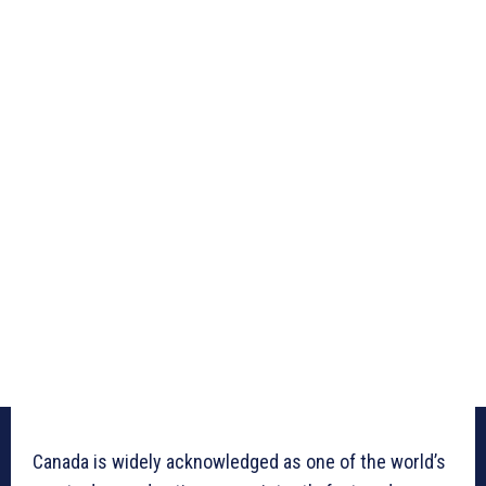
Canada is widely acknowledged as one of the world’s