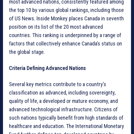
most advanced nations, consistently featured among
the top 10 by various global rankings, including those
of US News. Inside Monkey places Canada in seventh
position on its list of the 20 most advanced
countries. This ranking is underpinned by a range of
factors that collectively enhance Canada’s status on
the global stage.
Criteria Defining Advanced Nations
Several key metrics contribute to a country’s
classification as advanced, including sovereignty,
quality of life, a developed or mature economy, and
advanced technological infrastructure. Citizens of
such nations typically benefit from high standards of
healthcare and education. The International Monetary