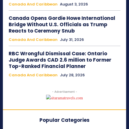
Canada And Caribbean
August 3, 2026
Canada Opens Gordie Howe International
Bridge Without U.S. Officials as Trump
Reacts to Ceremony Snub
Canada And Caribbean
July 31, 2026
RBC Wrongful Dismissal Case: Ontario
Judge Awards CAD 2.6 million to Former
Top-Ranked Financial Planner
Canada And Caribbean
July 28, 2026
- Advertisement -
Popular Categories