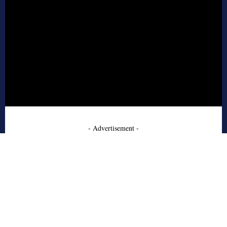
- Advertisement -