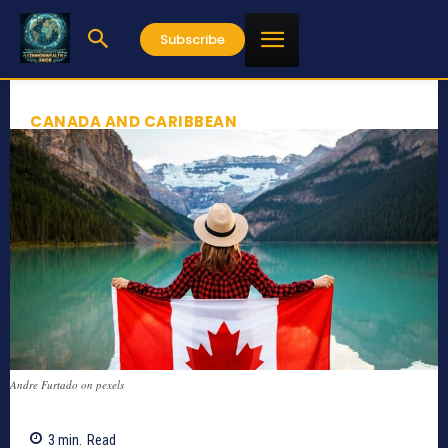
Subscribe
CANADA AND CARIBBEAN
Andre Furtado on pexels
3
min.
Read