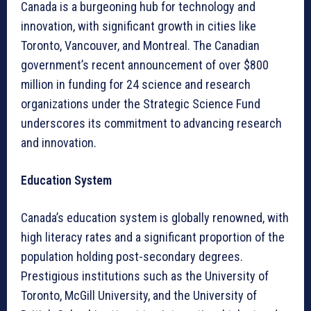
Canada is a burgeoning hub for technology and
innovation, with significant growth in cities like
Toronto, Vancouver, and Montreal. The Canadian
government’s recent announcement of over $800
million in funding for 24 science and research
organizations under the Strategic Science Fund
underscores its commitment to advancing research
and innovation.
Education System
Canada’s education system is globally renowned, with
high literacy rates and a significant proportion of the
population holding post-secondary degrees.
Prestigious institutions such as the University of
Toronto, McGill University, and the University of