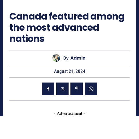
766
Canada featured among
the most advanced
nations
By
Admin
August 21, 2024
- Advertisement -