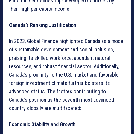
Fund further defines top-developed countries by
their high per capita income.
Canada’s Ranking Justification
In 2023, Global Finance highlighted Canada as a model
of sustainable development and social inclusion,
praising its skilled workforce, abundant natural
resources, and robust financial sector. Additionally,
Canada’s proximity to the U.S. market and favorable
foreign investment climate further bolsters its
advanced status. The factors contributing to
Canada’s position as the seventh most advanced
country globally are multifaceted:
Economic Stability and Growth