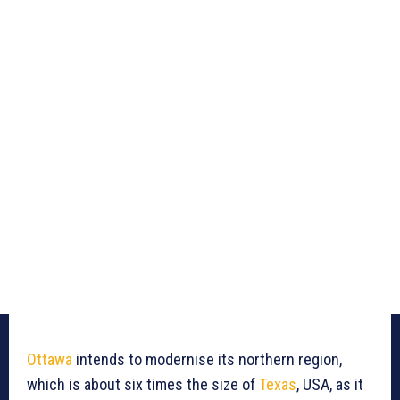
Ottawa
intends to modernise its northern region,
which is about six times the size of
Texas
, USA, as it