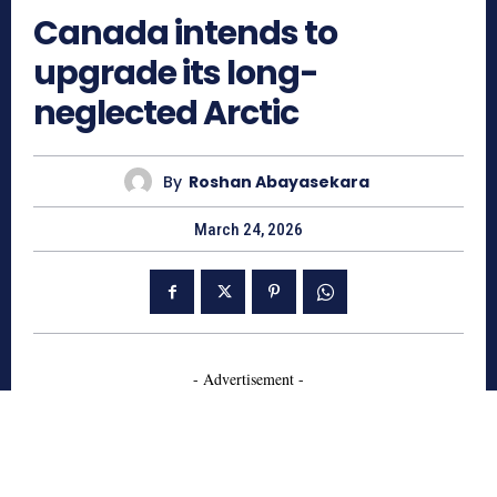
Canada intends to
upgrade its long-
neglected Arctic
By
Roshan Abayasekara
March 24, 2026
- Advertisement -