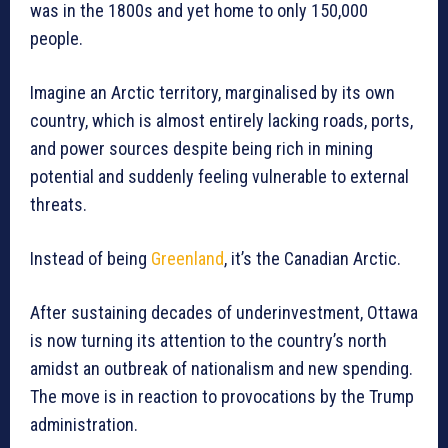
was in the 1800s and yet home to only 150,000
people.
Imagine an Arctic territory, marginalised by its own
country, which is almost entirely lacking roads, ports,
and power sources despite being rich in mining
potential and suddenly feeling vulnerable to external
threats.
Instead of being
Greenland
, it’s the Canadian Arctic.
After sustaining decades of underinvestment, Ottawa
is now turning its attention to the country’s north
amidst an outbreak of nationalism and new spending.
The move is in reaction to provocations by the Trump
administration.