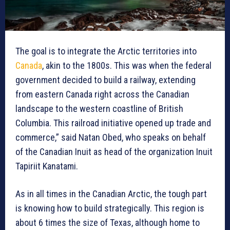
The goal is to integrate the Arctic territories into
Canada
, akin to the 1800s. This was when the federal
government decided to build a railway, extending
from eastern Canada right across the Canadian
landscape to the western coastline of British
Columbia. This railroad initiative opened up trade and
commerce,” said Natan Obed, who speaks on behalf
of the Canadian Inuit as head of the organization Inuit
Tapiriit Kanatami.
As in all times in the Canadian Arctic, the tough part
is knowing how to build strategically. This region is
about 6 times the size of Texas, although home to