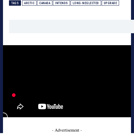
TAGS
ARCTIC
CANADA
INTENDS
LONG-NEGLECTED
UPGRADE
- Advertisement -