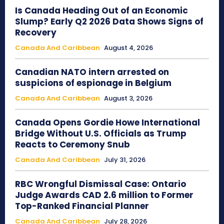
Is Canada Heading Out of an Economic
Slump? Early Q2 2026 Data Shows Signs of
Recovery
Canada And Caribbean
August 4, 2026
Canadian NATO intern arrested on
suspicions of espionage in Belgium
Canada And Caribbean
August 3, 2026
Canada Opens Gordie Howe International
Bridge Without U.S. Officials as Trump
Reacts to Ceremony Snub
Canada And Caribbean
July 31, 2026
RBC Wrongful Dismissal Case: Ontario
Judge Awards CAD 2.6 million to Former
Top-Ranked Financial Planner
Canada And Caribbean
July 28, 2026