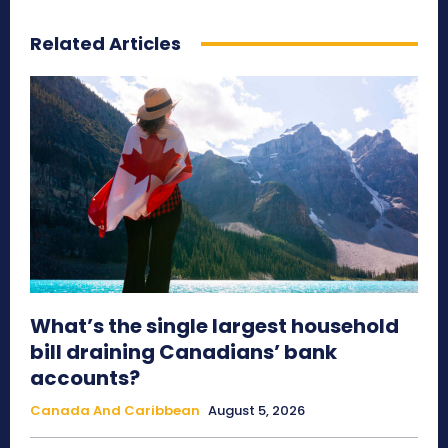
Related Articles
What’s the single largest household
bill draining Canadians’ bank
accounts?
Canada And Caribbean
August 5, 2026