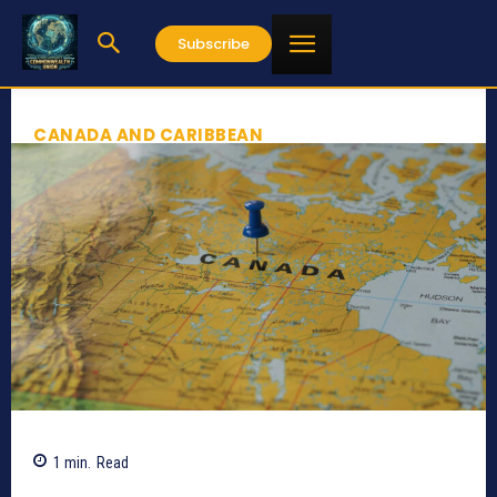
Subscribe
CANADA AND CARIBBEAN
1
min.
Read
298