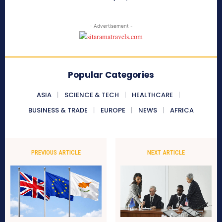
- Advertisement -
Popular Categories
ASIA
SCIENCE & TECH
HEALTHCARE
BUSINESS & TRADE
EUROPE
NEWS
AFRICA
PREVIOUS ARTICLE
NEXT ARTICLE