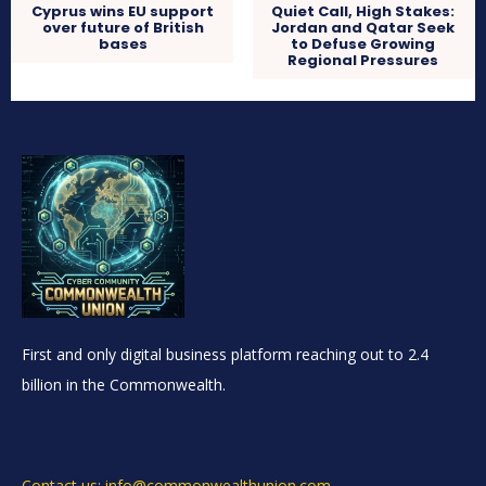
Cyprus wins EU support
Quiet Call, High Stakes:
over future of British
Jordan and Qatar Seek
bases
to Defuse Growing
Regional Pressures
First and only digital business platform reaching out to 2.4
billion in the Commonwealth.
Contact us: info@commonwealthunion.com