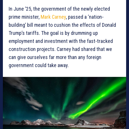
In June ’25, the government of the newly elected
prime minister,
Mark Carney
, passed a ‘nation-
building’ bill meant to cushion the effects of Donald
Trump’s tariffs. The goal is by drumming up
employment and investment with the fast-tracked
construction projects. Carney had shared that we
can give ourselves far more than any foreign
government could take away.