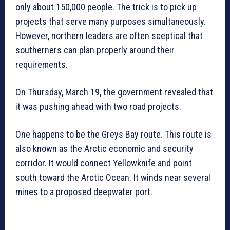
only about 150,000 people. The trick is to pick up
projects that serve many purposes simultaneously.
However, northern leaders are often sceptical that
southerners can plan properly around their
requirements.
On Thursday, March 19, the government revealed that
it was pushing ahead with two road projects.
One happens to be the Greys Bay route. This route is
also known as the Arctic economic and security
corridor. It would connect Yellowknife and point
south toward the Arctic Ocean. It winds near several
mines to a proposed deepwater port.