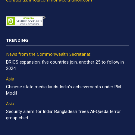
TRENDING
News from the Commonwealth Secretariat
BRICS expansion: five countries join, another 25 to follow in
2024
Asia
Chinese state media lauds India’s achievements under PM
Modi!
Asia
Security alarm for India: Bangladesh frees Al-Qaeda terror
group chief