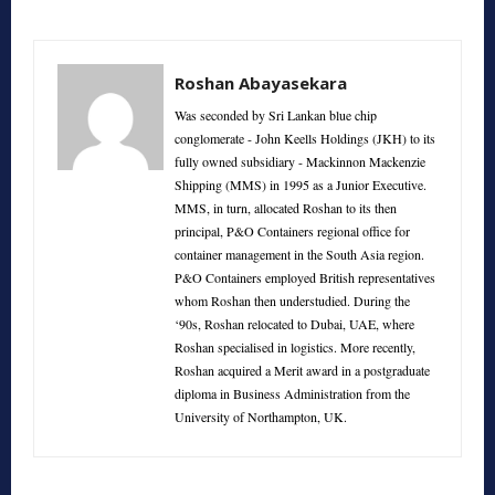
Roshan Abayasekara
Was seconded by Sri Lankan blue chip
conglomerate - John Keells Holdings (JKH) to its
fully owned subsidiary - Mackinnon Mackenzie
Shipping (MMS) in 1995 as a Junior Executive.
MMS, in turn, allocated Roshan to its then
principal, P&O Containers regional office for
container management in the South Asia region.
P&O Containers employed British representatives
whom Roshan then understudied. During the
‘90s, Roshan relocated to Dubai, UAE, where
Roshan specialised in logistics. More recently,
Roshan acquired a Merit award in a postgraduate
diploma in Business Administration from the
University of Northampton, UK.