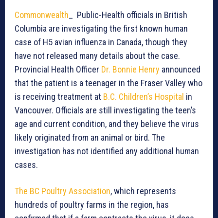
Commonwealth
_ Public-Health officials in British
Columbia are investigating the first known human
case of H5 avian influenza in Canada, though they
have not released many details about the case.
Provincial Health Officer
Dr. Bonnie Henry
announced
that the patient is a teenager in the Fraser Valley who
is receiving treatment at
B.C. Children’s Hospital
in
Vancouver. Officials are still investigating the teen’s
age and current condition, and they believe the virus
likely originated from an animal or bird. The
investigation has not identified any additional human
cases.
The BC Poultry Association
, which represents
hundreds of poultry farms in the region, has