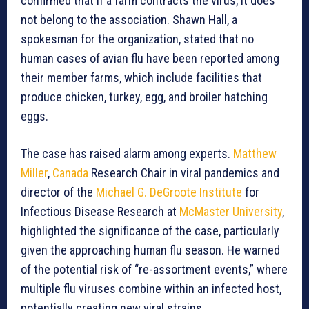
confirmed that if a farm contracts the virus, it does
not belong to the association. Shawn Hall, a
spokesman for the organization, stated that no
human cases of avian flu have been reported among
their member farms, which include facilities that
produce chicken, turkey, egg, and broiler hatching
eggs.
The case has raised alarm among experts.
Matthew
Miller
,
Canada
Research Chair in viral pandemics and
director of the
Michael G. DeGroote Institute
for
Infectious Disease Research at
McMaster University
,
highlighted the significance of the case, particularly
given the approaching human flu season. He warned
of the potential risk of “re-assortment events,” where
multiple flu viruses combine within an infected host,
potentially creating new viral strains.