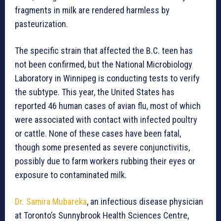
fragments in milk are rendered harmless by
pasteurization.
The specific strain that affected the B.C. teen has
not been confirmed, but the National Microbiology
Laboratory in Winnipeg is conducting tests to verify
the subtype. This year, the United States has
reported 46 human cases of avian flu, most of which
were associated with contact with infected poultry
or cattle. None of these cases have been fatal,
though some presented as severe conjunctivitis,
possibly due to farm workers rubbing their eyes or
exposure to contaminated milk.
Dr. Samira Mubareka
, an infectious disease physician
at Toronto’s Sunnybrook Health Sciences Centre,