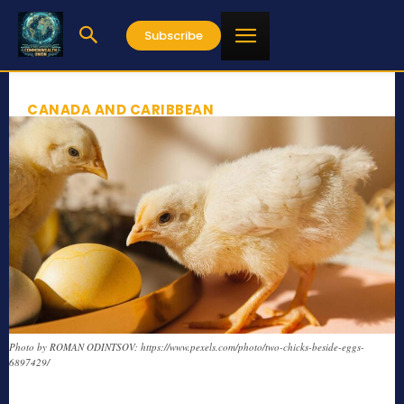
Subscribe
CANADA AND CARIBBEAN
Photo by ROMAN ODINTSOV: https://www.pexels.com/photo/two-chicks-beside-eggs-
6897429/