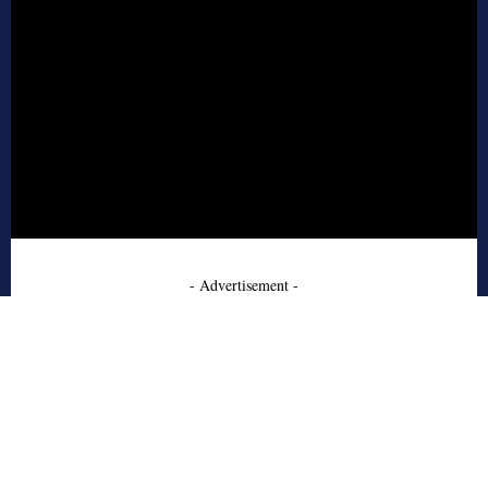
- Advertisement -