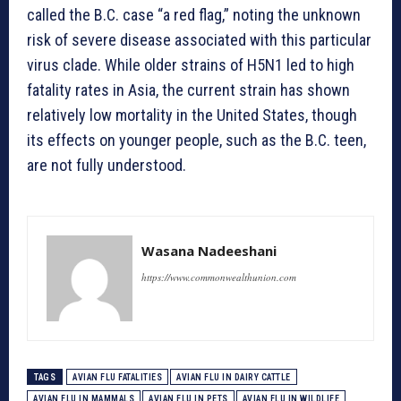
called the B.C. case “a red flag,” noting the unknown
risk of severe disease associated with this particular
virus clade. While older strains of H5N1 led to high
fatality rates in Asia, the current strain has shown
relatively low mortality in the United States, though
its effects on younger people, such as the B.C. teen,
are not fully understood.
Wasana Nadeeshani
https://www.commonwealthunion.com
TAGS
AVIAN FLU FATALITIES
AVIAN FLU IN DAIRY CATTLE
AVIAN FLU IN MAMMALS
AVIAN FLU IN PETS
AVIAN FLU IN WILDLIFE