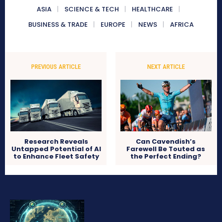
ASIA
SCIENCE & TECH
HEALTHCARE
BUSINESS & TRADE
EUROPE
NEWS
AFRICA
PREVIOUS ARTICLE
NEXT ARTICLE
Research Reveals
Can Cavendish’s
Untapped Potential of AI
Farewell Be Touted as
to Enhance Fleet Safety
the Perfect Ending?