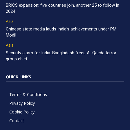
BRICS expansion: five countries join, another 25 to follow in
2024
Asia
Chinese state media lauds India’s achievements under PM
Modi!
Asia
Security alarm for India: Bangladesh frees Al-Qaeda terror
group chief
QUICK LINKS
Terms & Conditions
Privacy Policy
Cookie Policy
Contact