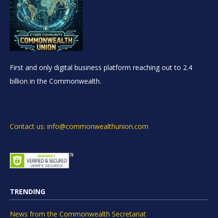
First and only digital business platform reaching out to 2.4
billion in the Commonwealth.
Contact us: info@commonwealthunion.com
TRENDING
News from the Commonwealth Secretariat