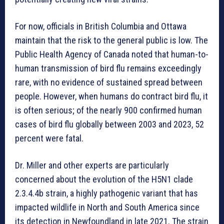
For now, officials in British Columbia and Ottawa
maintain that the risk to the general public is low. The
Public Health Agency of Canada noted that human-to-
human transmission of bird flu remains exceedingly
rare, with no evidence of sustained spread between
people. However, when humans do contract bird flu, it
is often serious; of the nearly 900 confirmed human
cases of bird flu globally between 2003 and 2023, 52
percent were fatal.
Dr. Miller and other experts are particularly
concerned about the evolution of the H5N1 clade
2.3.4.4b strain, a highly pathogenic variant that has
impacted wildlife in North and South America since
its detection in Newfoundland in late 2021. The strain