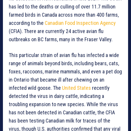
has led to the deaths or culling of over 11.7 million
farmed birds in Canada across more than 400 farms,
according to the
Canadian Food Inspection Agency
(CFIA). There are currently 24 active avian flu
outbreaks on BC farms, many in the Fraser Valley.
This particular strain of avian flu has infected a wide
range of animals beyond birds, including bears, cats,
foxes, raccoons, marine mammals, and even a pet dog
in Ontario that became ill after chewing on an
infected wild goose. The
United States
recently
detected the virus in dairy cattle, indicating a
troubling expansion to new species. While the virus
has not been detected in Canadian cattle, the CFIA
has been testing Canadian milk for traces of the
virus, though U.S. authorities confirmed that any viral