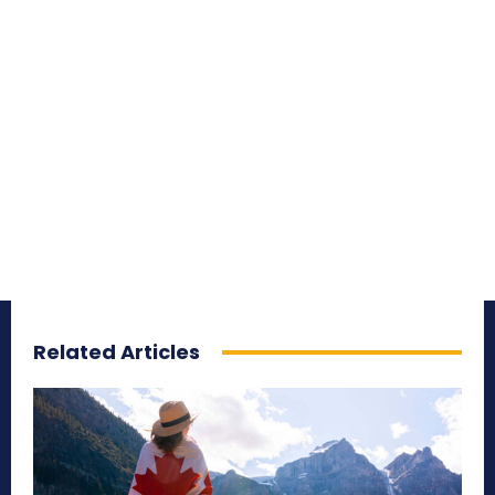
Related Articles