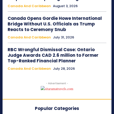
Canada And Caribbean
August 3, 2026
Canada Opens Gordie Howe International
Bridge Without U.S. Officials as Trump
Reacts to Ceremony Snub
Canada And Caribbean
July 31, 2026
RBC Wrongful Dismissal Case: Ontario
Judge Awards CAD 2.6 million to Former
Top-Ranked Financial Planner
Canada And Caribbean
July 28, 2026
- Advertisement -
Popular Categories