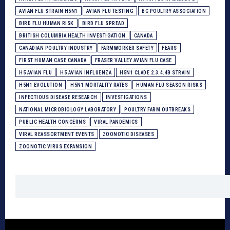
AVIAN FLU STRAIN H5N1
AVIAN FLU TESTING
BC POULTRY ASSOCIATION
BIRD FLU HUMAN RISK
BIRD FLU SPREAD
BRITISH COLUMBIA HEALTH INVESTIGATION
CANADA
CANADIAN POULTRY INDUSTRY
FARMWORKER SAFETY
FEARS
FIRST HUMAN CASE CANADA
FRASER VALLEY AVIAN FLU CASE
H5 AVIAN FLU
H5 AVIAN INFLUENZA
H5N1 CLADE 2.3.4.4B STRAIN
H5N1 EVOLUTION
H5N1 MORTALITY RATES
HUMAN FLU SEASON RISKS
INFECTIOUS DISEASE RESEARCH
INVESTIGATIONS
NATIONAL MICROBIOLOGY LABORATORY
POULTRY FARM OUTBREAKS
PUBLIC HEALTH CONCERNS
VIRAL PANDEMICS
VIRAL REASSORTMENT EVENTS
ZOONOTIC DISEASES
ZOONOTIC VIRUS EXPANSION