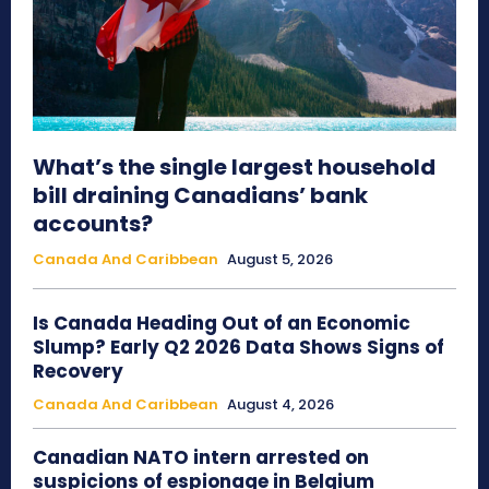
What’s the single largest household
bill draining Canadians’ bank
accounts?
Canada And Caribbean
August 5, 2026
Is Canada Heading Out of an Economic
Slump? Early Q2 2026 Data Shows Signs of
Recovery
Canada And Caribbean
August 4, 2026
Canadian NATO intern arrested on
suspicions of espionage in Belgium