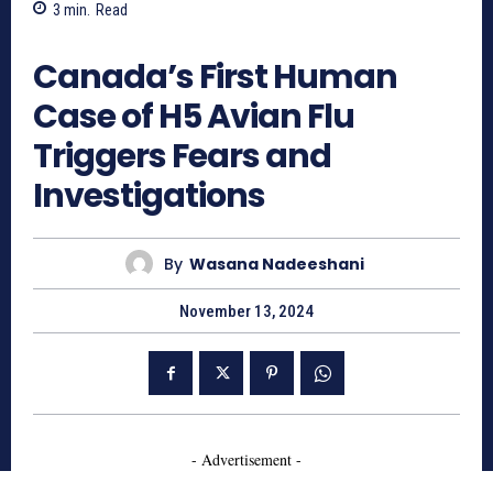
3
min.
Read
551
Canada’s First Human
Case of H5 Avian Flu
Triggers Fears and
Investigations
By
Wasana Nadeeshani
November 13, 2024
- Advertisement -