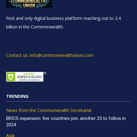
First and only digital business platform reaching out to 2.4
billion in the Commonwealth.
Contact us: info@commonwealthunion.com
TRENDING
News from the Commonwealth Secretariat
BRICS expansion: five countries join, another 25 to follow in
2024
Asia