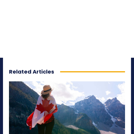
Related Articles