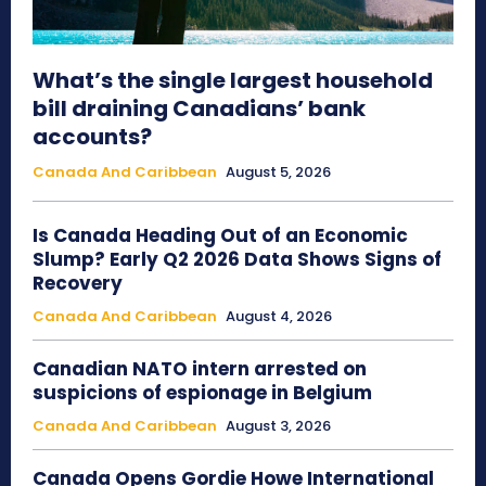
What’s the single largest household
bill draining Canadians’ bank
accounts?
Canada And Caribbean
August 5, 2026
Is Canada Heading Out of an Economic
Slump? Early Q2 2026 Data Shows Signs of
Recovery
Canada And Caribbean
August 4, 2026
Canadian NATO intern arrested on
suspicions of espionage in Belgium
Canada And Caribbean
August 3, 2026
Canada Opens Gordie Howe International