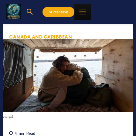
Subscribe
CANADA AND CARIBBEAN
Freepik
4
min.
Read