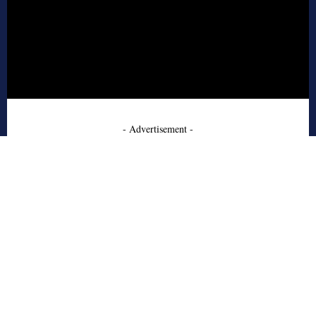
- Advertisement -