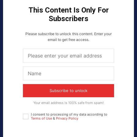
This Content Is Only For
Subscribers
Please subscribe to unlock this content. Enter your
email to get free access.
Subscribe to unlock
Your email address is 100% safe from spam!
I consent to processing of my data according to
Terms of Use
&
Privacy Policy