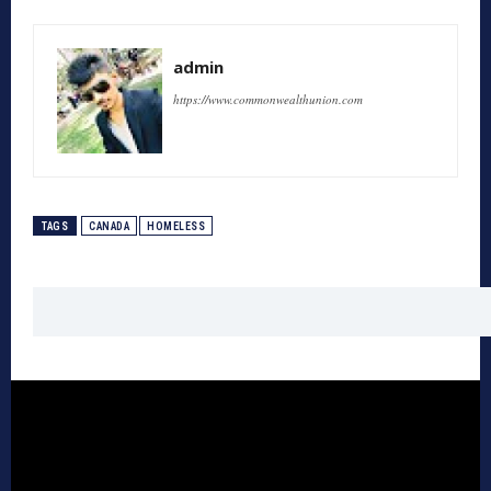
admin
https://www.commonwealthunion.com
TAGS
CANADA
HOMELESS