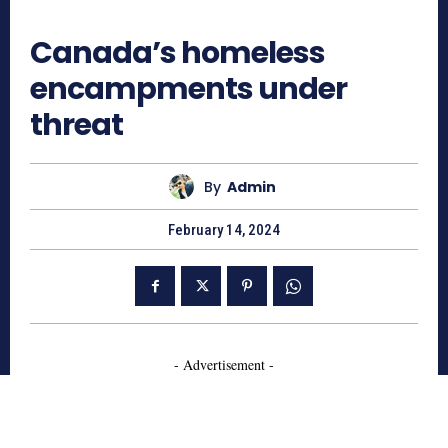
703
Canada’s homeless
encampments under
threat
By
Admin
February 14, 2024
- Advertisement -