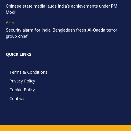
Chinese state media lauds India’s achievements under PM
Modi!
Asia
Security alarm for India: Bangladesh frees Al-Qaeda terror
group chief
QUICK LINKS
Terms & Conditions
Privacy Policy
Cookie Policy
Contact