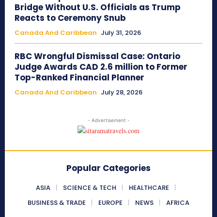
Bridge Without U.S. Officials as Trump
Reacts to Ceremony Snub
Canada And Caribbean
July 31, 2026
RBC Wrongful Dismissal Case: Ontario
Judge Awards CAD 2.6 million to Former
Top-Ranked Financial Planner
Canada And Caribbean
July 28, 2026
- Advertisement -
Popular Categories
ASIA
SCIENCE & TECH
HEALTHCARE
BUSINESS & TRADE
EUROPE
NEWS
AFRICA