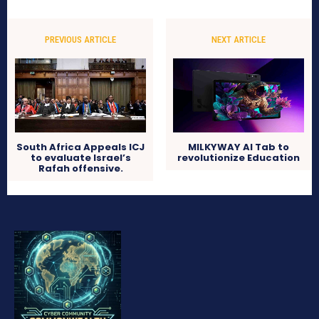
PREVIOUS ARTICLE
NEXT ARTICLE
South Africa Appeals ICJ
MILKYWAY AI Tab to
to evaluate Israel’s
revolutionize Education
Rafah offensive.