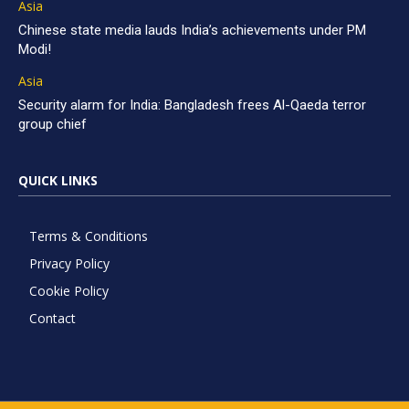
Asia
Chinese state media lauds India’s achievements under PM
Modi!
Asia
Security alarm for India: Bangladesh frees Al-Qaeda terror
group chief
QUICK LINKS
Terms & Conditions
Privacy Policy
Cookie Policy
Contact