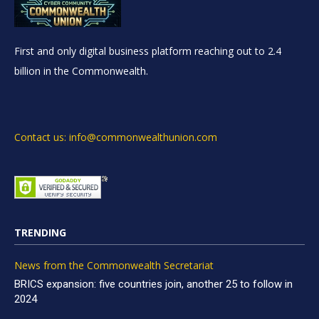
First and only digital business platform reaching out to 2.4
billion in the Commonwealth.
Contact us: info@commonwealthunion.com
TRENDING
News from the Commonwealth Secretariat
BRICS expansion: five countries join, another 25 to follow in
2024