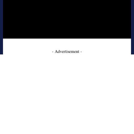
- Advertisement -