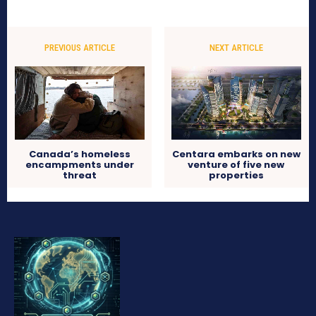
PREVIOUS ARTICLE
NEXT ARTICLE
Canada’s homeless
Centara embarks on new
encampments under
venture of five new
threat
properties