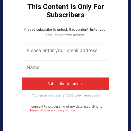
This Content Is Only For
Subscribers
Please subscribe to unlock this content. Enter your
email to get free access.
Subscribe to unlock
Your email address is 100% safe from spam!
I consent to processing of my data according to
Terms of Use
&
Privacy Policy