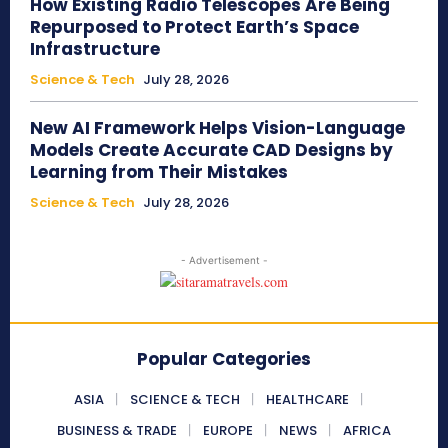
How Existing Radio Telescopes Are Being
Repurposed to Protect Earth’s Space
Infrastructure
Science & Tech
July 28, 2026
New AI Framework Helps Vision-Language
Models Create Accurate CAD Designs by
Learning from Their Mistakes
Science & Tech
July 28, 2026
- Advertisement -
Popular Categories
ASIA
SCIENCE & TECH
HEALTHCARE
BUSINESS & TRADE
EUROPE
NEWS
AFRICA