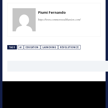
Piumi Fernando
https://www.commonwealthunion.com/
TAGS
AI
EDUCATION
LAUNCHING
REVOLUTIONIZE