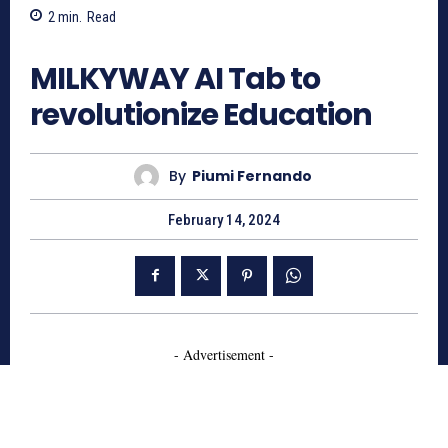
2
min.
Read
773
MILKYWAY AI Tab to
revolutionize Education
By
Piumi Fernando
February 14, 2024
- Advertisement -