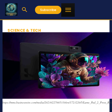
Subscribe
SCIENCE & TECH
https://mms.businesswire.com/media/20230227005310/en/1723220/5/Lume_Pad_2_Press_Rele