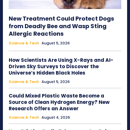
New Treatment Could Protect Dogs
from Deadly Bee and Wasp Sting
Allergic Reactions
Science & Tech
August 5, 2026
How Scientists Are Using X-Rays and AI-
Driven Sky Surveys to Discover the
Universe’s Hidden Black Holes
Science & Tech
August 5, 2026
Could Mixed Plastic Waste Become a
Source of Clean Hydrogen Energy? New
Research Offers an Answer
Science & Tech
August 4, 2026