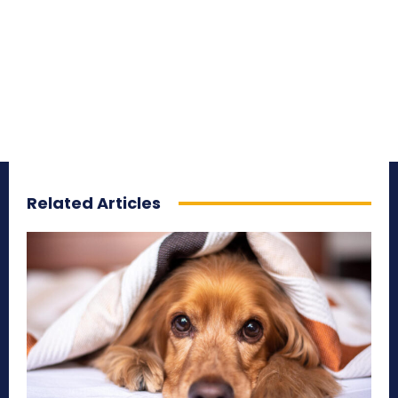
Related Articles