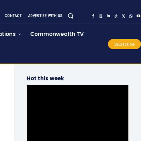
CONTACT
ADVERTISE WITH US
tions
Commonwealth TV
Subscribe
Hot this week