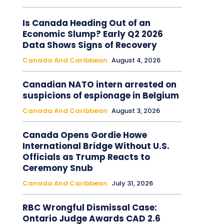
Is Canada Heading Out of an
Economic Slump? Early Q2 2026
Data Shows Signs of Recovery
Canada And Caribbean
August 4, 2026
Canadian NATO intern arrested on
suspicions of espionage in Belgium
Canada And Caribbean
August 3, 2026
Canada Opens Gordie Howe
International Bridge Without U.S.
Officials as Trump Reacts to
Ceremony Snub
Canada And Caribbean
July 31, 2026
RBC Wrongful Dismissal Case:
Ontario Judge Awards CAD 2.6