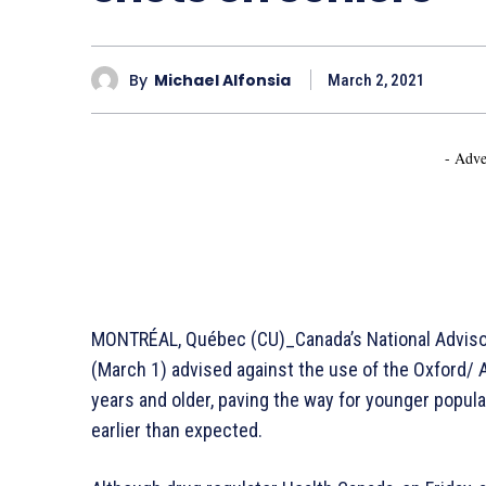
By
Michael Alfonsia
March 2, 2021
- Adve
MONTRÉAL, Québec (CU)_Canada’s National Adviso
(March 1) advised against the use of the Oxford/
years and older, paving the way for younger popul
earlier than expected.