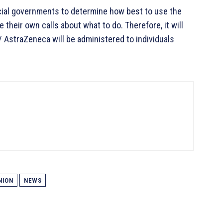
ial governments to determine how best to use the
their own calls about what to do. Therefore, it will
/ AstraZeneca will be administered to individuals
NION
NEWS