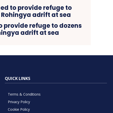
o provide refuge to dozens
ingya adrift at sea
QUICK LINKS
Terms & Conditions
Privacy Policy
Cookie Policy