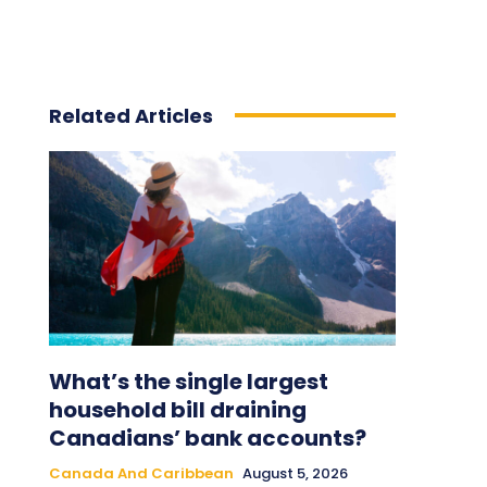
Related Articles
What’s the single largest
household bill draining
Canadians’ bank accounts?
Canada And Caribbean
August 5, 2026