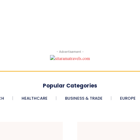
- Advertisement -
Popular Categories
CH
HEALTHCARE
BUSINESS & TRADE
EUROPE