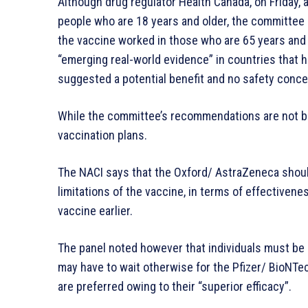
Although drug regulator Health Canada, on Friday,
people who are 18 years and older, the committee no
the vaccine worked in those who are 65 years and 
“emerging real-world evidence” in countries that 
suggested a potential benefit and no safety conce
While the committee’s recommendations are not bi
vaccination plans.
The NACI says that the Oxford/ AstraZeneca should
limitations of the vaccine, in terms of effectivene
vaccine earlier.
The panel noted however that individuals must be
may have to wait otherwise for the Pfizer/ BioNT
are preferred owing to their “superior efficacy”.