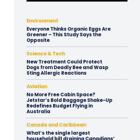
Environment
Everyone Thinks Organic Eggs Are
Greener – This Study Says the
Opposite
Science & Tech
New Treatment Could Protect
Dogs from Deadly Bee and Wasp
Sting Allergic Reactions
Aviation
No More Free Cabin Space?
Jetstar’s Bold Baggage Shake-Up
Redefines Budget Flying in
Australia
Canada and Caribbean
What’s the single largest
household bill draining Canadians’