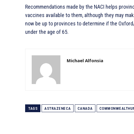
Recommendations made by the NACI helps provinc
vaccines available to them, although they may make 
now be up to provinces to determine if the Oxford
under the age of 65.
Michael Alfonsia
TAGS
ASTRAZENECA
CANADA
COMMONWEALTHU