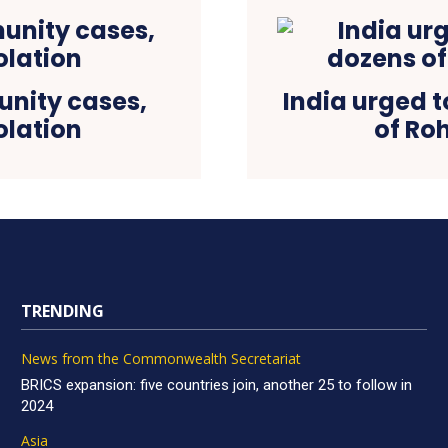
nity cases,
India urged t
olation
of Roh
TRENDING
News from the Commonwealth Secretariat
BRICS expansion: five countries join, another 25 to follow in
2024
Asia