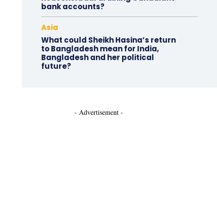
bank accounts?
Asia
What could Sheikh Hasina’s return
to Bangladesh mean for India,
Bangladesh and her political
future?
- Advertisement -