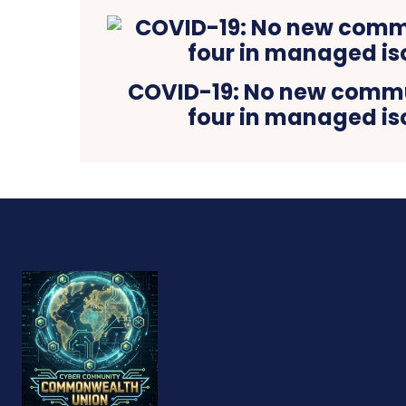
COVID-19: No new commu
four in managed is