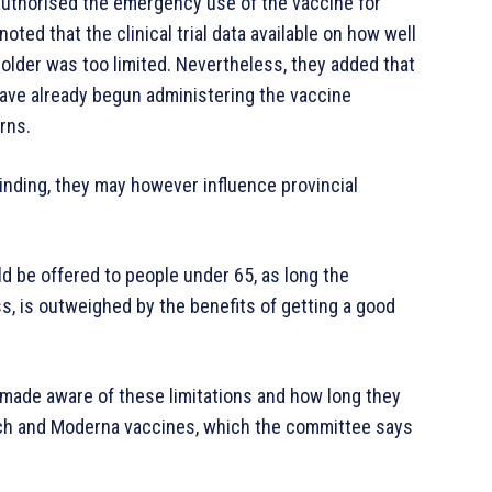
 authorised the emergency use of the vaccine for
ted that the clinical trial data available on how well
older was too limited. Nevertheless, they added that
have already begun administering the vaccine
rns.
nding, they may however influence provincial
 be offered to people under 65, as long the
ss, is outweighed by the benefits of getting a good
 made aware of these limitations and how long they
ech and Moderna vaccines, which the committee says