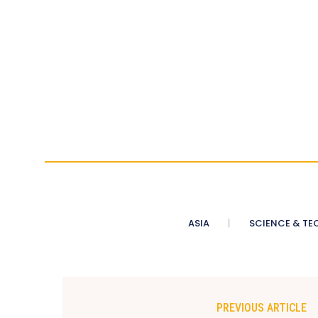
ASIA
SCIENCE & TE
PREVIOUS ARTICLE