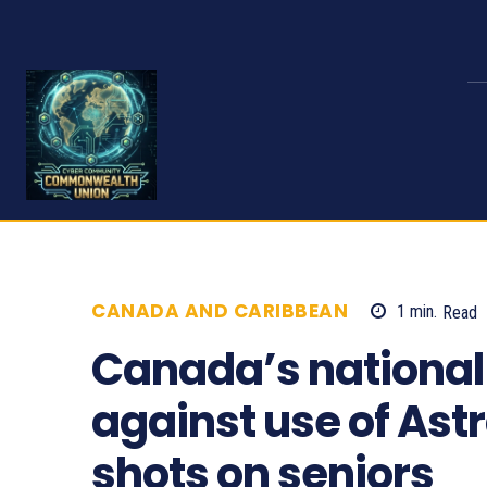
CANADA AND CARIBBEAN
1
min.
Read
Canada’s national
against use of As
shots on seniors