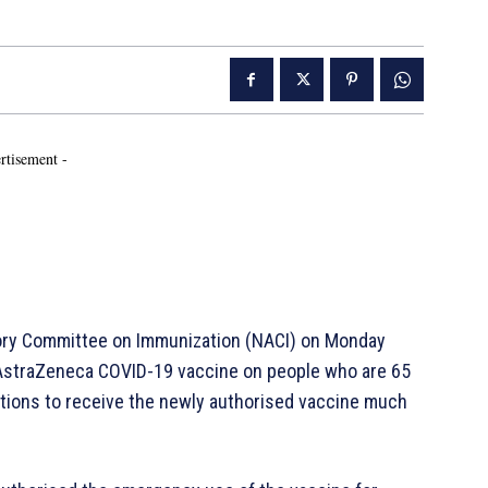
rtisement -
ry Committee on Immunization (NACI) on Monday
 AstraZeneca COVID-19 vaccine on people who are 65
ations to receive the newly authorised vaccine much