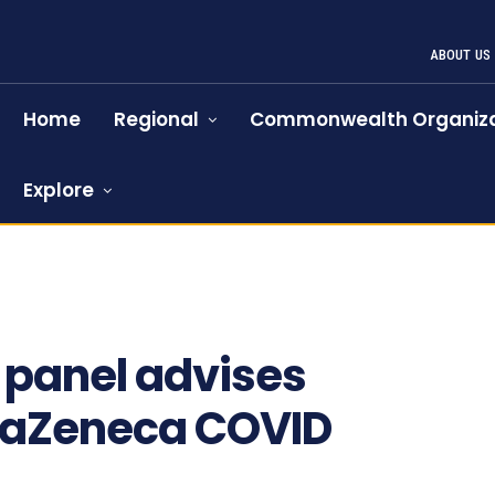
ABOUT US
Home
Regional
Commonwealth Organiza
Explore
838
 panel advises
traZeneca COVID