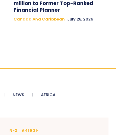
million to Former Top-Ranked
Financial Planner
Canada And Caribbean
July 28, 2026
NEWS
AFRICA
NEXT ARTICLE