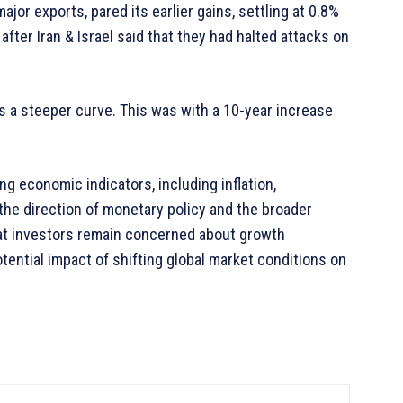
major exports, pared its earlier gains, settling at 0.8%
after Iran & Israel said that they had halted attacks on
 a steeper curve. This was with a 10-year increase
g economic indicators, including inflation,
 the direction of monetary policy and the broader
at investors remain concerned about growth
tential impact of shifting global market conditions on