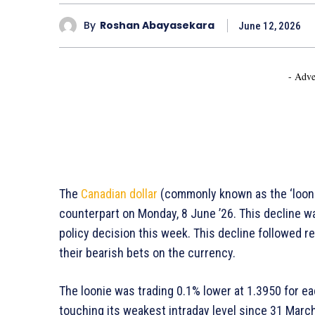
By
Roshan Abayasekara
June 12, 2026
- Adve
The
Canadian dollar
(commonly known as the ‘loonie
counterpart on Monday, 8 June ’26. This decline w
policy decision this week. This decline followed r
their bearish bets on the currency.
The loonie was trading 0.1% lower at 1.3950 for eac
touching its weakest intraday level since 31 March