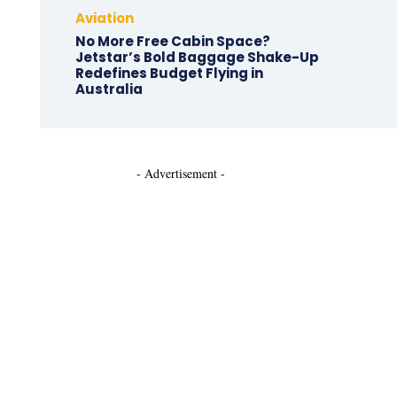
Aviation
No More Free Cabin Space?
Jetstar’s Bold Baggage Shake-Up
Redefines Budget Flying in
Australia
- Advertisement -