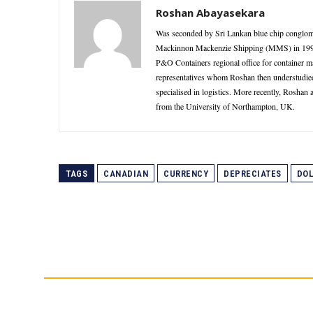
Roshan Abayasekara
Was seconded by Sri Lankan blue chip conglome
Mackinnon Mackenzie Shipping (MMS) in 1995 as
P&O Containers regional office for container 
representatives whom Roshan then understudie
specialised in logistics. More recently, Roshan
from the University of Northampton, UK.
TAGS
CANADIAN
CURRENCY
DEPRECIATES
DOL