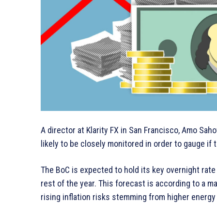
A director at Klarity FX in San Francisco, Amo Sah
likely to be closely monitored in order to gauge if
The BoC is expected to hold its key overnight rate
rest of the year. This forecast is according to a 
rising inflation risks stemming from higher energy