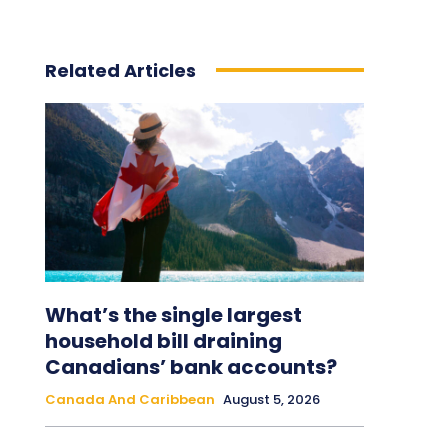
Related Articles
What’s the single largest
household bill draining
Canadians’ bank accounts?
Canada And Caribbean
August 5, 2026