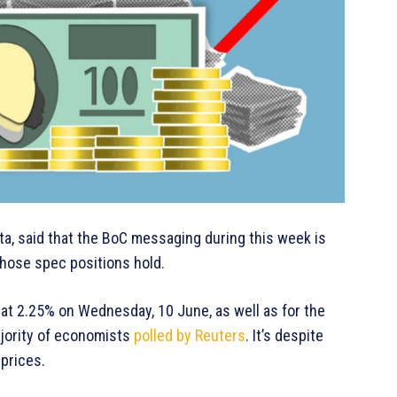
ota, said that the BoC messaging during this week is
 those spec positions hold.
 at 2.25% on Wednesday, 10 June, as well as for the
majority of economists
polled by Reuters
. It’s despite
 prices.