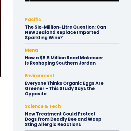
Pacific
The Six-Million-Litre Question: Can
New Zealand Replace Imported
Sparkling Wine?
Mena
How a $5.5 Million Road Makeover
Is Reshaping Southern Jordan
Environment
Everyone Thinks Organic Eggs Are
Greener – This Study Says the
Opposite
Science & Tech
New Treatment Could Protect
Dogs from Deadly Bee and Wasp
Sting Allergic Reactions