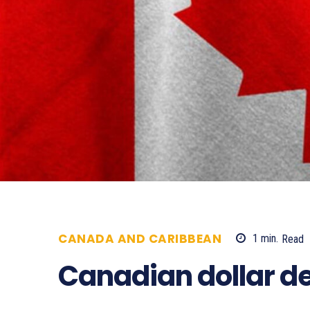
CANADA AND CARIBBEAN
1
min.
Read
Canadian dollar d