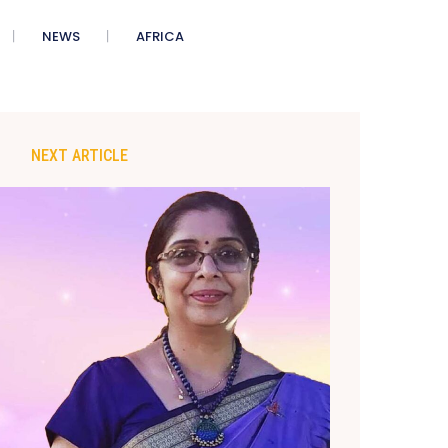
NEWS
AFRICA
NEXT ARTICLE