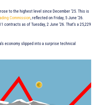
rose to the highest level since December ’25. This is
rading Commission
, reflected on Friday, 5 June ’26.
1 contracts as of Tuesday, 2 June ’26. That’s a 25,229
a’s economy slipped into a surprise technical