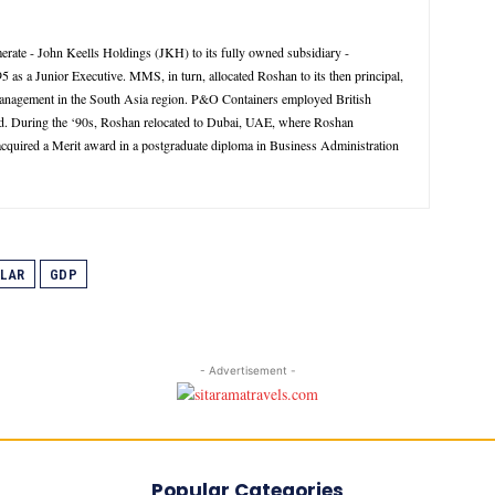
rate - John Keells Holdings (JKH) to its fully owned subsidiary -
 a Junior Executive. MMS, in turn, allocated Roshan to its then principal,
management in the South Asia region. P&O Containers employed British
d. During the ‘90s, Roshan relocated to Dubai, UAE, where Roshan
 acquired a Merit award in a postgraduate diploma in Business Administration
LAR
GDP
- Advertisement -
Popular Categories