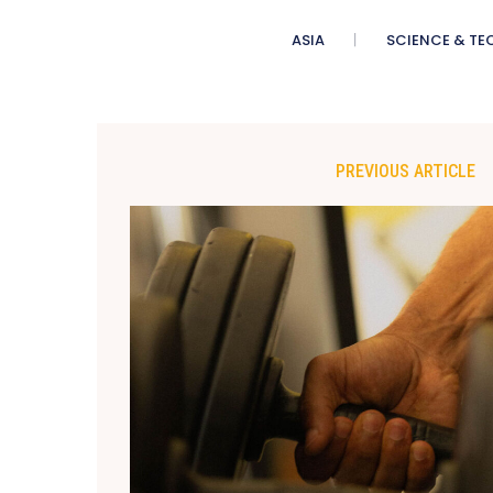
ASIA
SCIENCE & TE
PREVIOUS ARTICLE