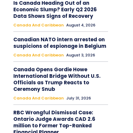
Is Canada Heading Out of an
Economic Slump? Early Q2 2026
Data Shows Signs of Recovery
Canada And Caribbean
August 4, 2026
Canadian NATO intern arrested on
suspicions of espionage in Belgium
Canada And Caribbean
August 3, 2026
Canada Opens Gordie Howe
International Bridge Without U.S.
Officials as Trump Reacts to
Ceremony Snub
Canada And Caribbean
July 31, 2026
RBC Wrongful Dismissal Case:
Ontario Judge Awards CAD 2.6
million to Former Top-Ranked
Financial Planner