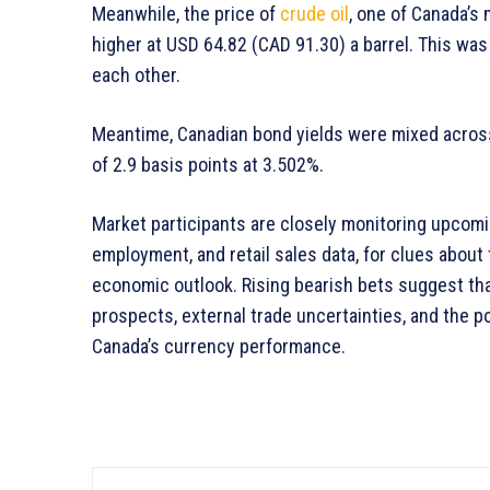
Meanwhile, the price of
crude oil
, one of Canada’s 
higher at USD 64.82 (CAD 91.30) a barrel. This was 
each other.
Meantime, Canadian bond yields were mixed across
of 2.9 basis points at 3.502%.
Market participants are closely monitoring upcomin
employment, and retail sales data, for clues about
economic outlook. Rising bearish bets suggest th
prospects, external trade uncertainties, and the po
Canada’s currency performance.