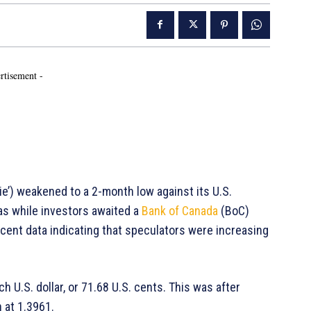
rtisement -
’) weakened to a 2-month low against its U.S.
as while investors awaited a
Bank of Canada
(BoC)
ecent data indicating that speculators were increasing
h U.S. dollar, or 71.68 U.S. cents. This was after
 at 1.3961.