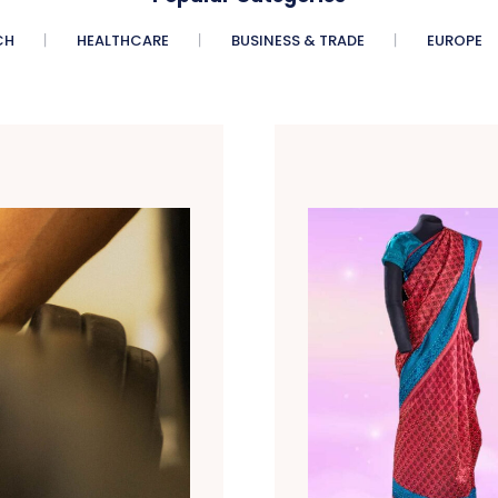
CH
HEALTHCARE
BUSINESS & TRADE
EUROPE