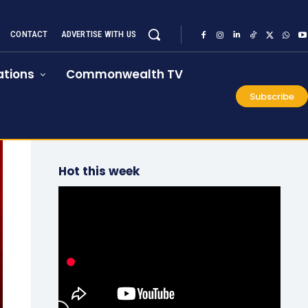
CONTACT
ADVERTISE WITH US
tions
Commonwealth TV
Subscribe
Hot this week