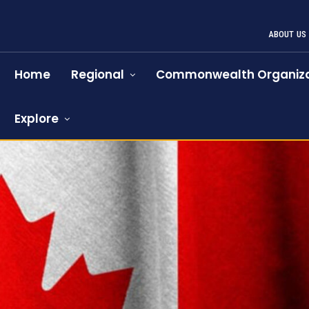
ABOUT US
Home
Regional
Commonwealth Organiza
Explore