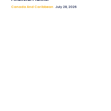
Canada And Caribbean
July 28, 2026