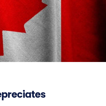
161
epreciates