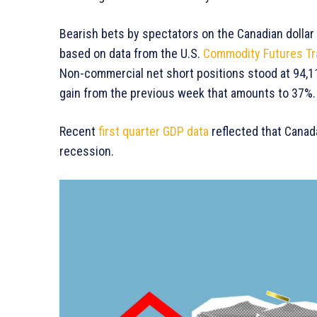
Bearish bets by spectators on the Canadian dollar 
based on data from the U.S.
Commodity Futures T
Non-commercial net short positions stood at 94,11
gain from the previous week that amounts to 37%.
Recent
first quarter GDP data
reflected that Canad
recession.