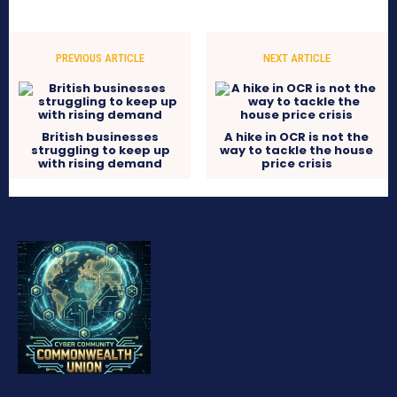
PREVIOUS ARTICLE
NEXT ARTICLE
British businesses
A hike in OCR is not the
struggling to keep up
way to tackle the house
with rising demand
price crisis