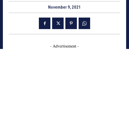
November 9, 2021
- Advertisement -