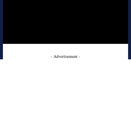
- Advertisement -