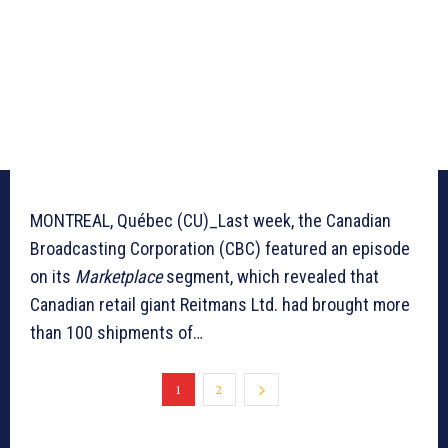
MONTREAL, Québec (CU)_Last week, the Canadian
Broadcasting Corporation (CBC) featured an episode
on its
Marketplace
segment, which revealed that
Canadian retail giant Reitmans Ltd. had brought more
than 100 shipments of…
1
2