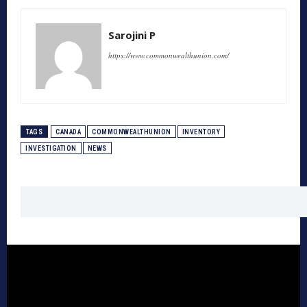
Sarojini P
https://www.commonwealthunion.com/
TAGS
CANADA
COMMONWEALTHUNION
INVENTORY
INVESTIGATION
NEWS