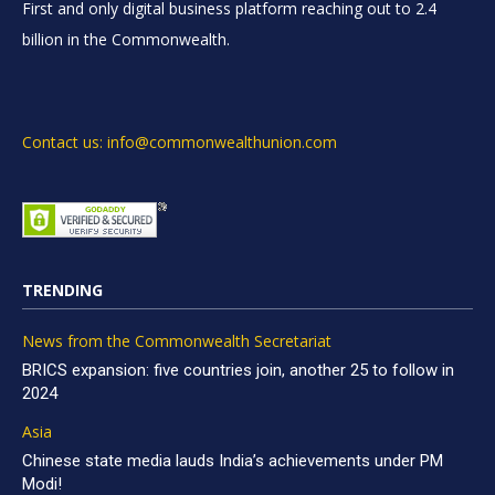
First and only digital business platform reaching out to 2.4
billion in the Commonwealth.
Contact us: info@commonwealthunion.com
TRENDING
News from the Commonwealth Secretariat
BRICS expansion: five countries join, another 25 to follow in
2024
Asia
Chinese state media lauds India’s achievements under PM
Modi!