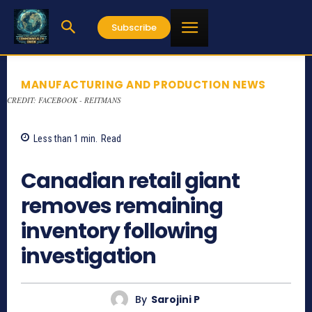
Subscribe
MANUFACTURING AND PRODUCTION NEWS
CREDIT: FACEBOOK - REITMANS
Less than 1
min.
Read
1134
Canadian retail giant
removes remaining
inventory following
investigation
By
Sarojini P