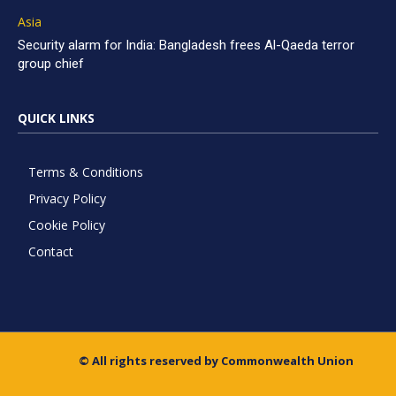
Asia
Security alarm for India: Bangladesh frees Al-Qaeda terror
group chief
QUICK LINKS
Terms & Conditions
Privacy Policy
Cookie Policy
Contact
© All rights reserved by Commonwealth Union