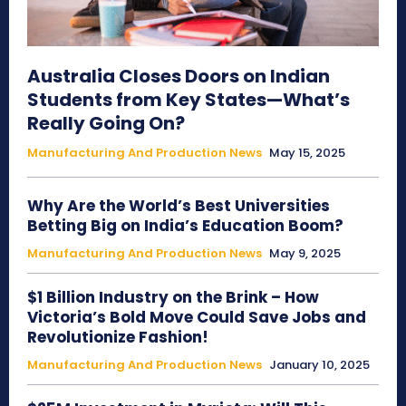
Australia Closes Doors on Indian
Students from Key States—What’s
Really Going On?
Manufacturing And Production News
May 15, 2025
Why Are the World’s Best Universities
Betting Big on India’s Education Boom?
Manufacturing And Production News
May 9, 2025
$1 Billion Industry on the Brink – How
Victoria’s Bold Move Could Save Jobs and
Revolutionize Fashion!
Manufacturing And Production News
January 10, 2025