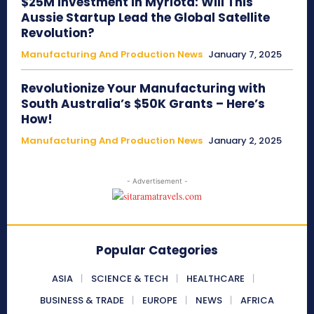
$25M Investment in Myriota: Will This
Aussie Startup Lead the Global Satellite
Revolution?
Manufacturing And Production News
January 7, 2025
Revolutionize Your Manufacturing with
South Australia’s $50K Grants – Here’s
How!
Manufacturing And Production News
January 2, 2025
- Advertisement -
Popular Categories
ASIA
SCIENCE & TECH
HEALTHCARE
BUSINESS & TRADE
EUROPE
NEWS
AFRICA