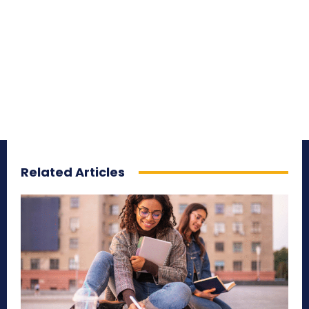
Related Articles