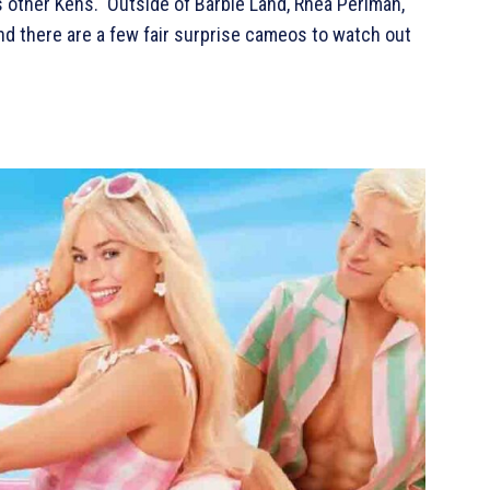
s other Kens. Outside of Barbie Land, Rhea Perlman,
 and there are a few fair surprise cameos to watch out