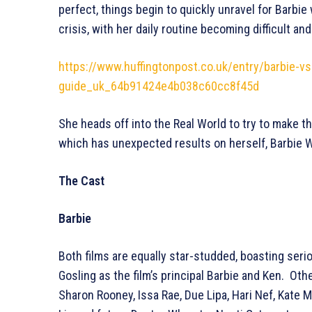
perfect, things begin to quickly unravel for Barbie
crisis, with her daily routine becoming difficult a
https://www.huffingtonpost.co.uk/entry/barbie-v
guide_uk_64b91424e4b038c60cc8f45d
She heads off into the Real World to try to make t
which has unexpected results on herself, Barbie Wo
The Cast
Barbie
Both films are equally star-studded, boasting ser
Gosling as the film’s principal Barbie and Ken. Othe
Sharon Rooney, Issa Rae, Due Lipa, Hari Nef, Kat