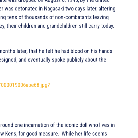
er was detonated in Nagasaki two days later, altering
lling tens of thousands of non-combatants leaving
y, their children and grandchildren still carry today.
nths later, that he felt he had blood on his hands
signed, and eventually spoke publicly about the
27000019006abe68.jpg?
round one incarnation of the iconic doll who lives in
few Kens, for good measure. While her life seems