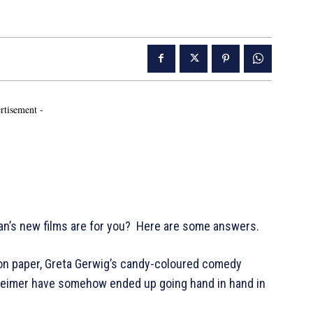
rtisement -
an’s new films are for you? Here are some answers.
 on paper, Greta Gerwig’s candy-coloured comedy
nheimer have somehow ended up going hand in hand in