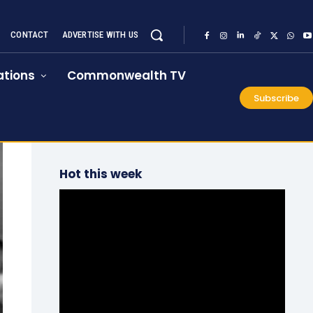
CONTACT
ADVERTISE WITH US
tions
Commonwealth TV
Subscribe
Hot this week