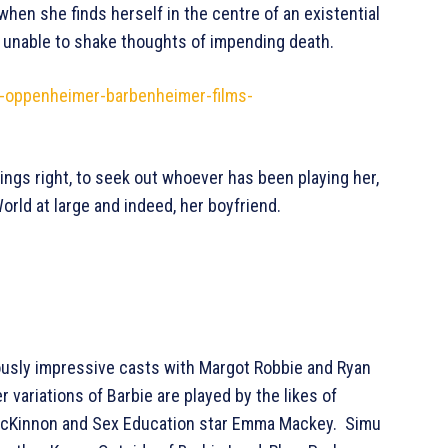
 when she finds herself in the centre of an existential
nd unable to shake thoughts of impending death.
s-oppenheimer-barbenheimer-films-
hings right, to seek out whoever has been playing her,
rld at large and indeed, her boyfriend.
iously impressive casts with Margot Robbie and Ryan
r variations of Barbie are played by the likes of
e McKinnon and Sex Education star Emma Mackey. Simu