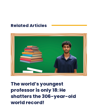
Related Articles
The world’s youngest
professor is only 18: He
shatters the 306-year-old
world record!