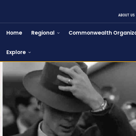
ABOUT US
Home
Regional
Commonwealth Organiza
Explore