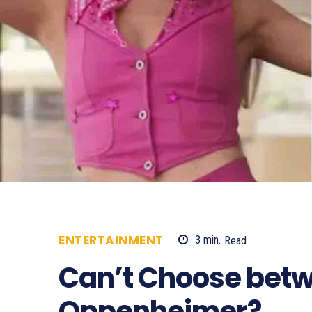
ENTERTAINMENT
3
min.
Read
801
Can’t Choose betw
Oppenheimer?