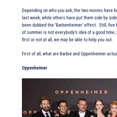
Depending on who you ask, the two movies have be
last week, while others have put them side by side
been dubbed the ‘Barbenheimer’ effect. Still, five 
of summer is not everybody’s idea of a good time,
first or not at all, we may be able to help you out.
First of all, what are Barbie and Oppenheimer actu
Oppenheimer