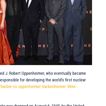
amed J. Robert Oppenheimer, who eventually became
sponsible for developing the world’s first nuclear
y/barbie-vs-oppenheimer-barbenheimer-films-
te was dropped on August 6, 1945, by the United