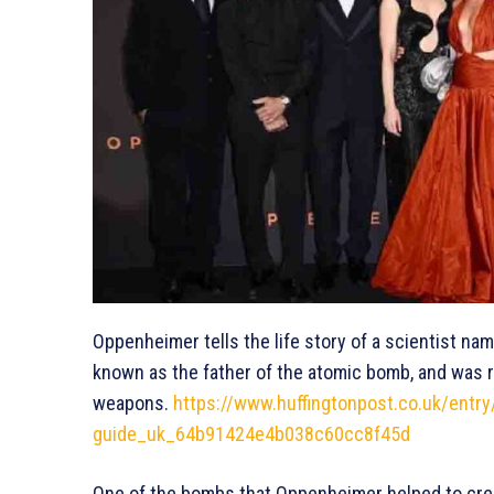
Oppenheimer tells the life story of a scientist n
known as the father of the atomic bomb, and was re
weapons.
https://www.huffingtonpost.co.uk/entr
guide_uk_64b91424e4b038c60cc8f45d
One of the bombs that Oppenheimer helped to crea