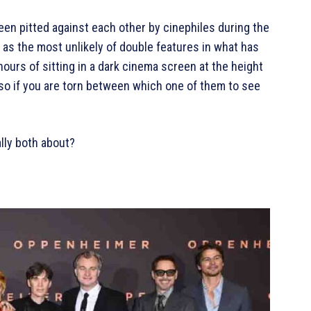
en pitted against each other by cinephiles during the
 as the most unlikely of double features in what has
hours of sitting in a dark cinema screen at the height
 so if you are torn between which one of them to see
ally both about?