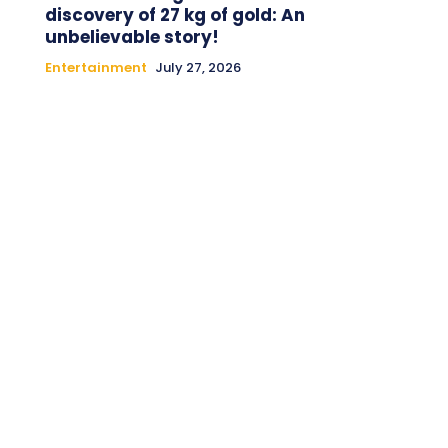
discovery of 27 kg of gold: An
unbelievable story!
Entertainment
July 27, 2026