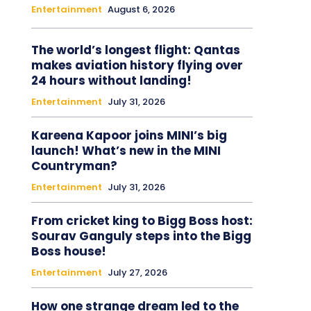
Entertainment
August 6, 2026
The world’s longest flight: Qantas
makes aviation history flying over
24 hours without landing!
Entertainment
July 31, 2026
Kareena Kapoor joins MINI’s big
launch! What’s new in the MINI
Countryman?
Entertainment
July 31, 2026
From cricket king to Bigg Boss host:
Sourav Ganguly steps into the Bigg
Boss house!
Entertainment
July 27, 2026
How one strange dream led to the