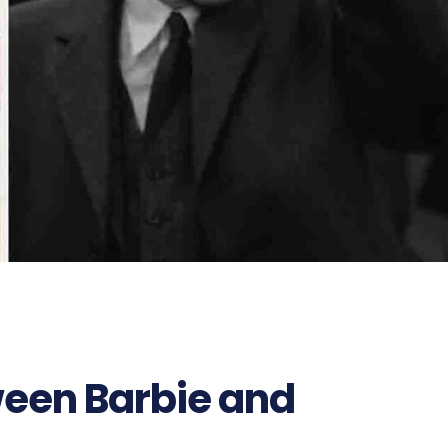
een Barbie and