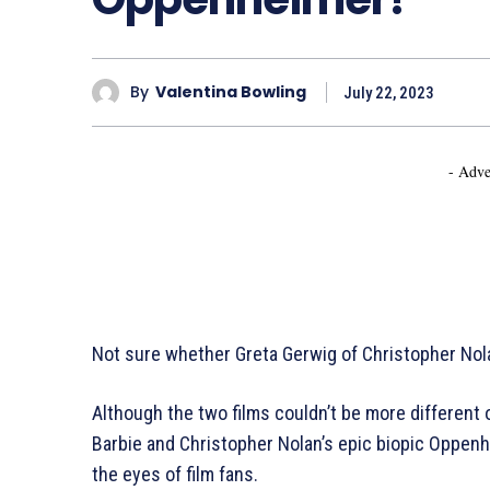
By
Valentina Bowling
July 22, 2023
- Adve
Not sure whether Greta Gerwig of Christopher Nol
Although the two films couldn’t be more different
Barbie and Christopher Nolan’s epic biopic Oppe
the eyes of film fans.