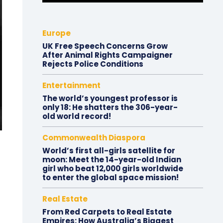
Europe
UK Free Speech Concerns Grow
After Animal Rights Campaigner
Rejects Police Conditions
Entertainment
The world’s youngest professor is
only 18: He shatters the 306-year-
old world record!
Commonwealth Diaspora
World’s first all-girls satellite for
moon: Meet the 14-year-old Indian
girl who beat 12,000 girls worldwide
to enter the global space mission!
Real Estate
From Red Carpets to Real Estate
Empires: How Australia’s Biggest