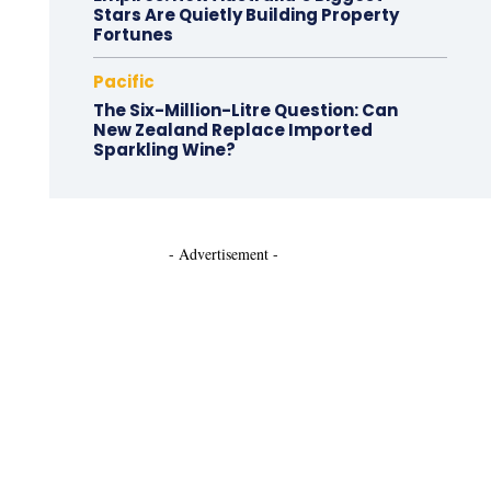
Stars Are Quietly Building Property
Fortunes
Pacific
The Six-Million-Litre Question: Can
New Zealand Replace Imported
Sparkling Wine?
- Advertisement -