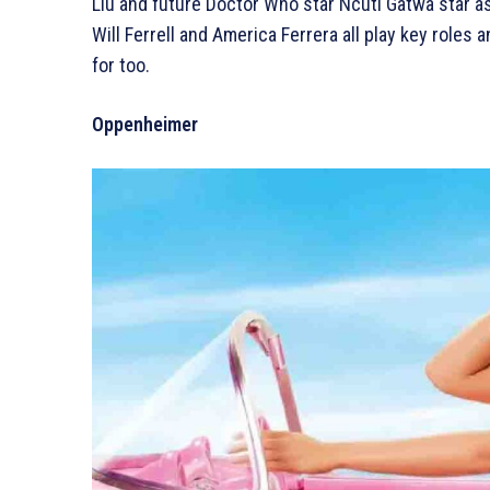
Liu and future Doctor Who star Ncuti Gatwa star a
Will Ferrell and America Ferrera all play key roles
for too.
Oppenheimer