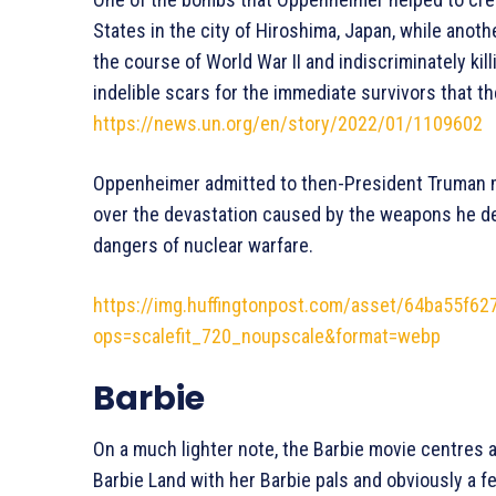
States in the city of Hiroshima, Japan, while anoth
the course of World War II and indiscriminately ki
indelible scars for the immediate survivors that the
https://news.un.org/en/story/2022/01/1109602
Oppenheimer admitted to then-President Truman mo
over the devastation caused by the weapons he de
dangers of nuclear warfare.
https://img.huffingtonpost.com/asset/64ba55f6
ops=scalefit_720_noupscale&format=webp
Barbie
On a much lighter note, the Barbie movie centres a
Barbie Land with her Barbie pals and obviously a 