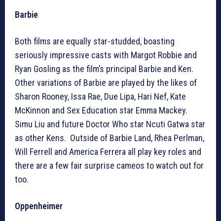
Barbie
Both films are equally star-studded, boasting
seriously impressive casts with Margot Robbie and
Ryan Gosling as the film’s principal Barbie and Ken.
Other variations of Barbie are played by the likes of
Sharon Rooney, Issa Rae, Due Lipa, Hari Nef, Kate
McKinnon and Sex Education star Emma Mackey.
Simu Liu and future Doctor Who star Ncuti Gatwa star
as other Kens. Outside of Barbie Land, Rhea Perlman,
Will Ferrell and America Ferrera all play key roles and
there are a few fair surprise cameos to watch out for
too.
Oppenheimer