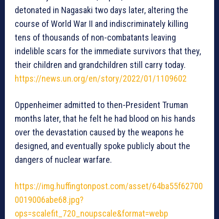
detonated in Nagasaki two days later, altering the
course of World War II and indiscriminately killing
tens of thousands of non-combatants leaving
indelible scars for the immediate survivors that they,
their children and grandchildren still carry today.
https://news.un.org/en/story/2022/01/1109602
Oppenheimer admitted to then-President Truman
months later, that he felt he had blood on his hands
over the devastation caused by the weapons he
designed, and eventually spoke publicly about the
dangers of nuclear warfare.
https://img.huffingtonpost.com/asset/64ba55f62700
0019006abe68.jpg?
ops=scalefit_720_noupscale&format=webp