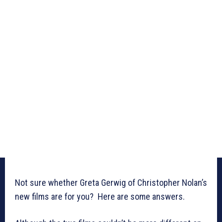
Not sure whether Greta Gerwig of Christopher Nolan’s
new films are for you? Here are some answers.