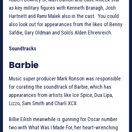
as key military figures with Kenneth Branagh, Josh
Hartnett and Rami Malek also in the cast. You could
also look out for appearances from the likes of Benny
Safdie, Gary Oldman and Solo’s Alden Ehrenreich.
Soundtracks
Barbie
Music super producer Mark Ronson was responsible
for curating the soundtrack of Barbie, which has
appearances from artists like Ice Spice, Dua Lipa,
Lizzo, Sam Smith and Charli XCX.
Billie Eilish meanwhile is gunning for Oscar number
two with What Was I Made For, her heart-wrenching