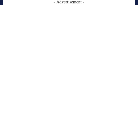
- Advertisement -