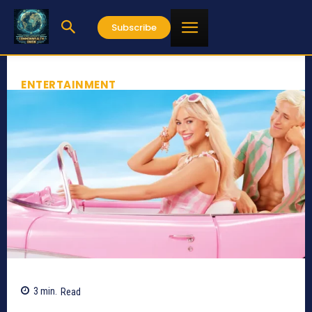
Subscribe
ENTERTAINMENT
3
min.
Read
737