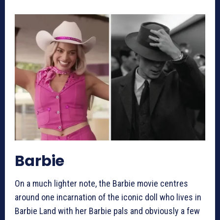
Barbie
On a much lighter note, the Barbie movie centres
around one incarnation of the iconic doll who lives in
Barbie Land with her Barbie pals and obviously a few