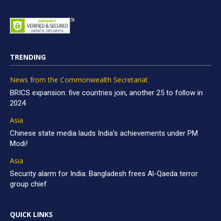
TRENDING
News from the Commonwealth Secretariat
BRICS expansion: five countries join, another 25 to follow in
2024
Asia
Chinese state media lauds India’s achievements under PM
Modi!
Asia
Security alarm for India: Bangladesh frees Al-Qaeda terror
group chief
QUICK LINKS