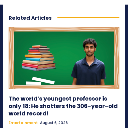
Related Articles
The world’s youngest professor is
only 18: He shatters the 306-year-old
world record!
Entertainment
August 6, 2026