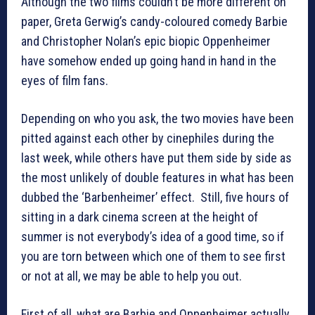
Although the two films couldn’t be more different on
paper, Greta Gerwig’s candy-coloured comedy Barbie
and Christopher Nolan’s epic biopic Oppenheimer
have somehow ended up going hand in hand in the
eyes of film fans.
Depending on who you ask, the two movies have been
pitted against each other by cinephiles during the
last week, while others have put them side by side as
the most unlikely of double features in what has been
dubbed the ‘Barbenheimer’ effect. Still, five hours of
sitting in a dark cinema screen at the height of
summer is not everybody’s idea of a good time, so if
you are torn between which one of them to see first
or not at all, we may be able to help you out.
First of all, what are Barbie and Oppenheimer actually