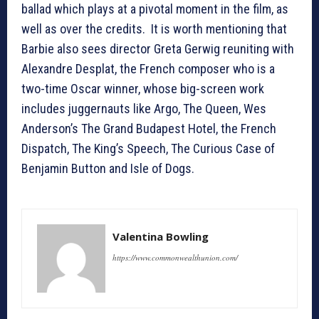
ballad which plays at a pivotal moment in the film, as
well as over the credits. It is worth mentioning that
Barbie also sees director Greta Gerwig reuniting with
Alexandre Desplat, the French composer who is a
two-time Oscar winner, whose big-screen work
includes juggernauts like Argo, The Queen, Wes
Anderson’s The Grand Budapest Hotel, the French
Dispatch, The King’s Speech, The Curious Case of
Benjamin Button and Isle of Dogs.
Valentina Bowling
https://www.commonwealthunion.com/