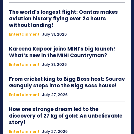
The world’s longest flight: Qantas makes
aviation history flying over 24 hours
without landing!
Entertainment
July 31, 2026
Kareena Kapoor joins MINI’s big launch!
What’s new in the MINI Countryman?
Entertainment
July 31, 2026
From cricket king to Bigg Boss host: Sourav
Ganguly steps into the Bigg Boss house!
Entertainment
July 27, 2026
How one strange dream led to the
discovery of 27 kg of gold: An unbelievable
story!
Entertainment
July 27, 2026