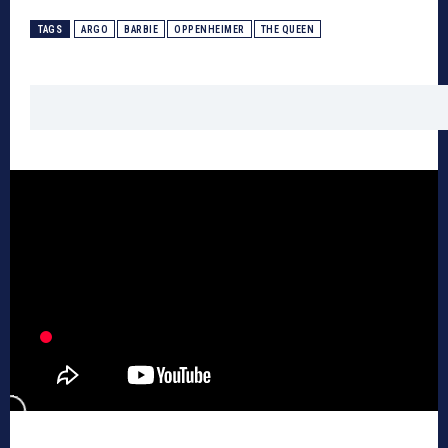
TAGS
ARGO
BARBIE
OPPENHEIMER
THE QUEEN