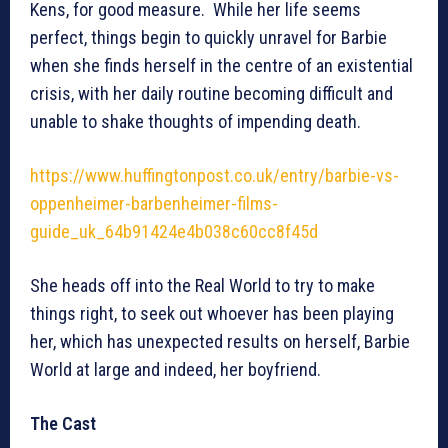
Kens, for good measure. While her life seems
perfect, things begin to quickly unravel for Barbie
when she finds herself in the centre of an existential
crisis, with her daily routine becoming difficult and
unable to shake thoughts of impending death.
https://www.huffingtonpost.co.uk/entry/barbie-vs-
oppenheimer-barbenheimer-films-
guide_uk_64b91424e4b038c60cc8f45d
She heads off into the Real World to try to make
things right, to seek out whoever has been playing
her, which has unexpected results on herself, Barbie
World at large and indeed, her boyfriend.
The Cast