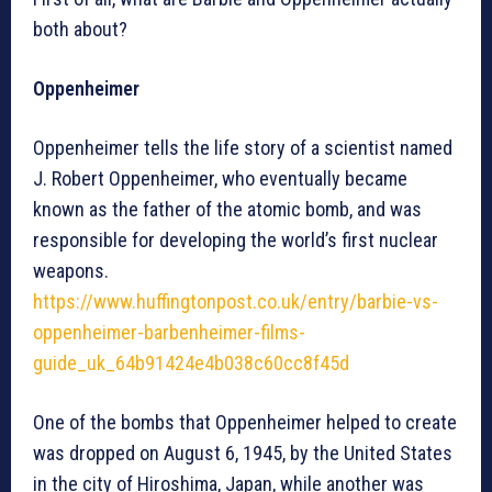
both about?
Oppenheimer
Oppenheimer tells the life story of a scientist named
J. Robert Oppenheimer, who eventually became
known as the father of the atomic bomb, and was
responsible for developing the world’s first nuclear
weapons.
https://www.huffingtonpost.co.uk/entry/barbie-vs-
oppenheimer-barbenheimer-films-
guide_uk_64b91424e4b038c60cc8f45d
One of the bombs that Oppenheimer helped to create
was dropped on August 6, 1945, by the United States
in the city of Hiroshima, Japan, while another was