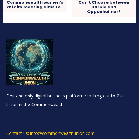
Commonwealth women’s
Can’t Choose between
affairs meeting aims to…
Barbie and
Oppenheimer?
First and only digital business platform reaching out to 2.4
billion in the Commonwealth.
Contact us: info@commonwealthunion.com