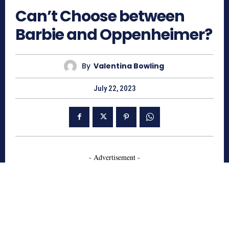
Can’t Choose between
Barbie and Oppenheimer?
By
Valentina Bowling
July 22, 2023
- Advertisement -