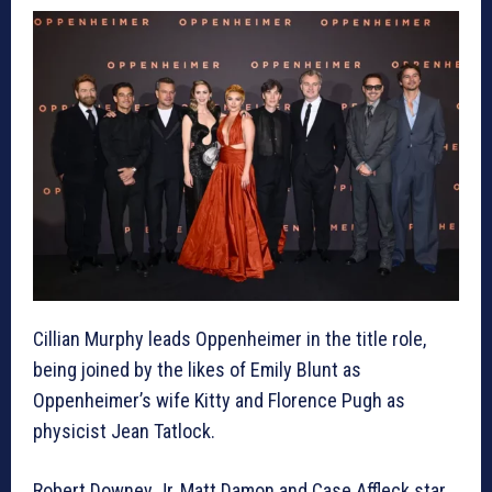
Cillian Murphy leads Oppenheimer in the title role,
being joined by the likes of Emily Blunt as
Oppenheimer’s wife Kitty and Florence Pugh as
physicist Jean Tatlock.
Robert Downey Jr, Matt Damon and Case Affleck star