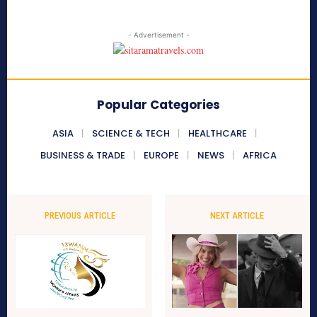
- Advertisement -
Popular Categories
ASIA
SCIENCE & TECH
HEALTHCARE
BUSINESS & TRADE
EUROPE
NEWS
AFRICA
PREVIOUS ARTICLE
NEXT ARTICLE