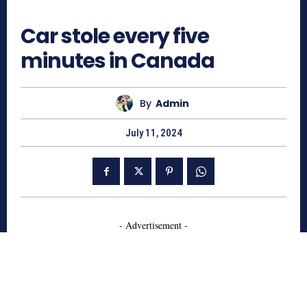
611
Car stole every five
minutes in Canada
By
Admin
July 11, 2024
- Advertisement -