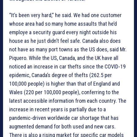
“It’s been very hard,” he said. We had one customer
whose area had so many home assaults that he’d
employe a security guard every night outside his
house as he just didn’t feel safe. Canada also does
not have as many port towns as the US does, said Mr.
Piquero. While the US, Canada, and the UK have all
noticed an increase in car thefts since the COVID-19
epidemic, Canada’s degree of thefts (262.5 per
100,000 people) is higher than that of England and
Wales (220 per 100,000 people), conferring to the
latest accessible information from each country. The
increase in recent years is partially due to a
pandemic-driven worldwide car shortage that has
augmented demand for both used and new cars.
There is also a rising market for specific car models