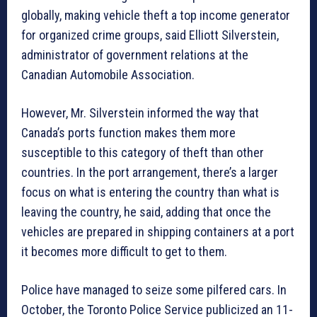
globally, making vehicle theft a top income generator
for organized crime groups, said Elliott Silverstein,
administrator of government relations at the
Canadian Automobile Association.
However, Mr. Silverstein informed the way that
Canada’s ports function makes them more
susceptible to this category of theft than other
countries. In the port arrangement, there’s a larger
focus on what is entering the country than what is
leaving the country, he said, adding that once the
vehicles are prepared in shipping containers at a port
it becomes more difficult to get to them.
Police have managed to seize some pilfered cars. In
October, the Toronto Police Service publicized an 11-