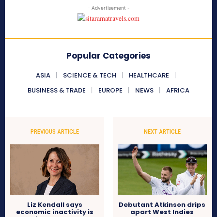
- Advertisement -
Popular Categories
ASIA
SCIENCE & TECH
HEALTHCARE
BUSINESS & TRADE
EUROPE
NEWS
AFRICA
PREVIOUS ARTICLE
NEXT ARTICLE
Liz Kendall says
Debutant Atkinson drips
economic inactivity is
apart West Indies