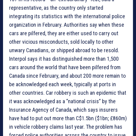
representative, as the country only started
integrating its statistics with the international police
organization in February. Authorities say when these
cars are pilfered, they are either used to carry out
other vicious misconducts, sold locally to other
unwary Canadians, or shipped abroad to be resold.
Interpol says it has distinguished more than 1,500
cars around the world that have been pilfered from
Canada since February, and about 200 more remain to
be acknowledged each week, typically at ports in
other countries. Car robbery is such an epidemic that
it was acknowledged as a “national crisis” by the
Insurance Agency of Canada, which says insurers
have had to put out more than C$1.5bn ($1bn; £860m)
in vehicle robbery claims last year. The problem has
forced police authorities across the country to issue