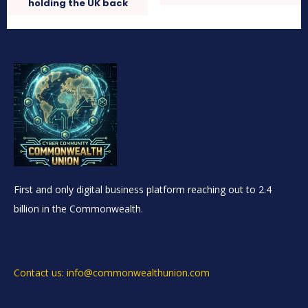
holding the UK back
First and only digital business platform reaching out to 2.4
billion in the Commonwealth.
Contact us: info@commonwealthunion.com