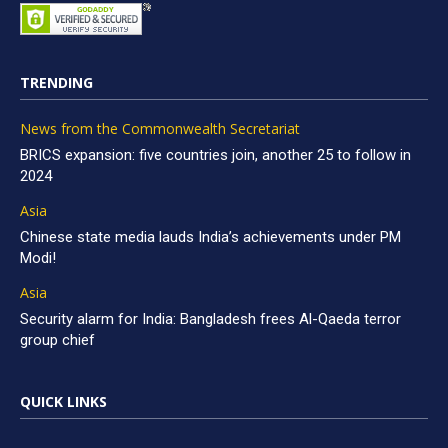
TRENDING
News from the Commonwealth Secretariat
BRICS expansion: five countries join, another 25 to follow in
2024
Asia
Chinese state media lauds India’s achievements under PM
Modi!
Asia
Security alarm for India: Bangladesh frees Al-Qaeda terror
group chief
QUICK LINKS