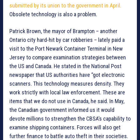
submitted by its union to the government in April.
Obsolete technology is also a problem.
Patrick Brown, the mayor of Brampton – another
Ontario city hard-hit by car robberies – lately paid a
visit to the Port Newark Container Terminal in New
Jersey to compare examination strategies between
the US and Canada. He stated in the National Post
newspaper that US authorities have “got electronic
scanners. This technology measures density. They
work strictly with local law enforcement. These are
items that we do not use in Canada, he said. In May,
the Canadian government informed us it would
devote millions to strengthen the CBSA’s capability to
examine shipping containers. Forces will also get
further finance to battle auto theft in their societies.