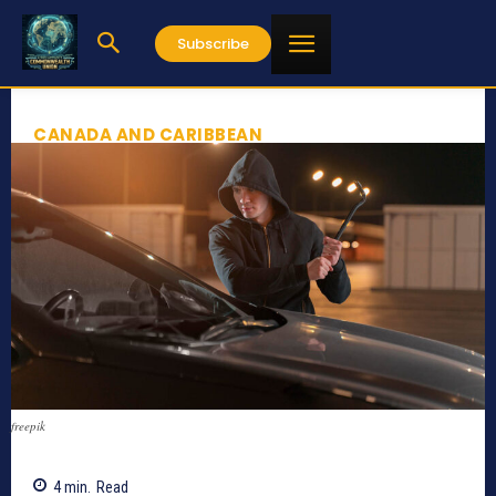
Subscribe
CANADA AND CARIBBEAN
freepik
4
min.
Read