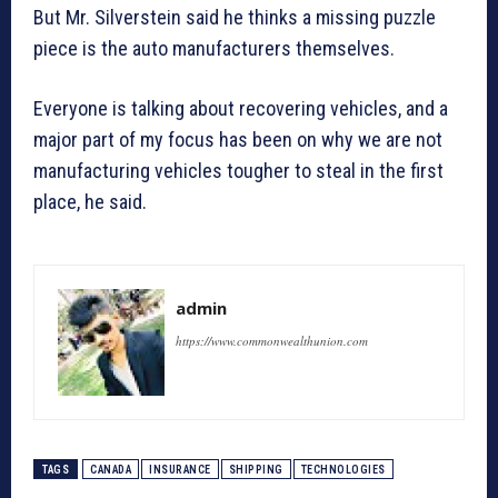
But Mr. Silverstein said he thinks a missing puzzle
piece is the auto manufacturers themselves.
Everyone is talking about recovering vehicles, and a
major part of my focus has been on why we are not
manufacturing vehicles tougher to steal in the first
place, he said.
admin
https://www.commonwealthunion.com
TAGS
CANADA
INSURANCE
SHIPPING
TECHNOLOGIES