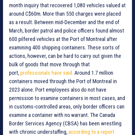
month inquiry that recovered 1,080 vehicles valued at
around C$60m. More than 550 charges were placed
as a result. Between mid-December and the end of
March, border patrol and police officers found almost
600 pilfered vehicles at the Port of Montreal after
examining 400 shipping containers. These sorts of
actions, however, can be hard to carry out given the
bulk of goods that move through that
port,
professionals have said.
Around 1.7 million
containers moved through the Port of Montreal in
2023 alone. Port employees also do not have
permission to examine containers in most cases, and
in customs-controlled areas, only border officers can
examine a container with no warrant. The Canada
Border Services Agency (CBSA) has been wrestling
with chronic understaffing,
according to a report