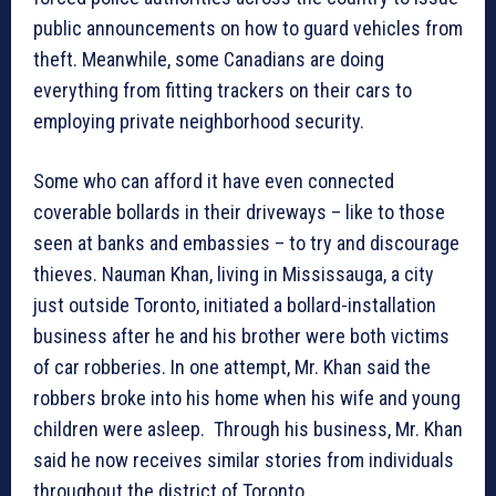
public announcements on how to guard vehicles from
theft. Meanwhile, some Canadians are doing
everything from fitting trackers on their cars to
employing private neighborhood security.
Some who can afford it have even connected
coverable bollards in their driveways – like to those
seen at banks and embassies – to try and discourage
thieves. Nauman Khan, living in Mississauga, a city
just outside Toronto, initiated a bollard-installation
business after he and his brother were both victims
of car robberies. In one attempt, Mr. Khan said the
robbers broke into his home when his wife and young
children were asleep. Through his business, Mr. Khan
said he now receives similar stories from individuals
throughout the district of Toronto.