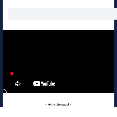
- Advertisement -