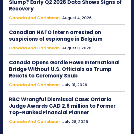
Slump? Early Q2 2026 Data Shows Signs of
Recovery
Canada And Caribbean
August 4, 2026
Canadian NATO intern arrested on
suspicions of espionage in Belgium
Canada And Caribbean
August 3, 2026
Canada Opens Gordie Howe International
Bridge Without U.S. Officials as Trump
Reacts to Ceremony Snub
Canada And Caribbean
July 31, 2026
RBC Wrongful Dismissal Case: Ontario
Judge Awards CAD 2.6 million to Former
Top-Ranked Financial Planner
Canada And Caribbean
July 28, 2026