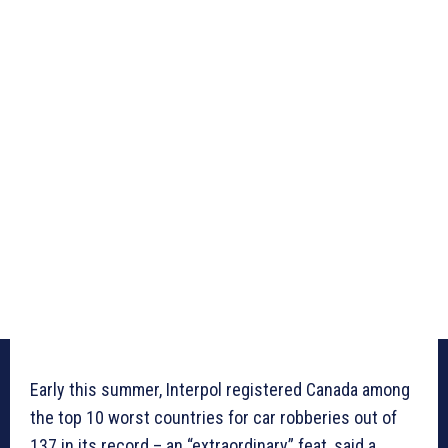
Early this summer, Interpol registered Canada among
the top 10 worst countries for car robberies out of
137 in its record – an “extraordinary” feat, said a