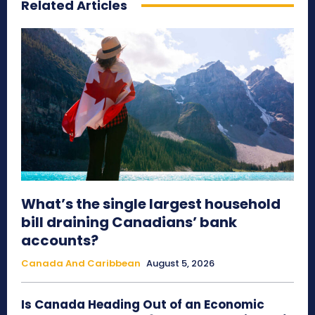
Related Articles
What’s the single largest household
bill draining Canadians’ bank
accounts?
Canada And Caribbean
August 5, 2026
Is Canada Heading Out of an Economic