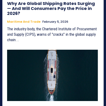
Why Are Global Shipping Rates Surging
— And Will Consumers Pay the Price in
2026?
Maritime And Trade
February 5, 2026
The industry body, the Chartered Institute of Procurement
and Supply (CIPS), warns of "cracks" in the global supply
chain...