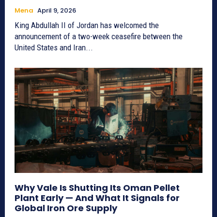
Mena
April 9, 2026
King Abdullah II of Jordan has welcomed the
announcement of a two-week ceasefire between the
United States and Iran...
Why Vale Is Shutting Its Oman Pellet
Plant Early — And What It Signals for
Global Iron Ore Supply