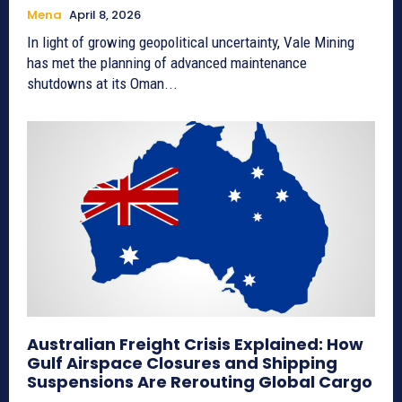
Mena
April 8, 2026
In light of growing geopolitical uncertainty, Vale Mining
has met the planning of advanced maintenance
shutdowns at its Oman...
Australian Freight Crisis Explained: How
Gulf Airspace Closures and Shipping
Suspensions Are Rerouting Global Cargo