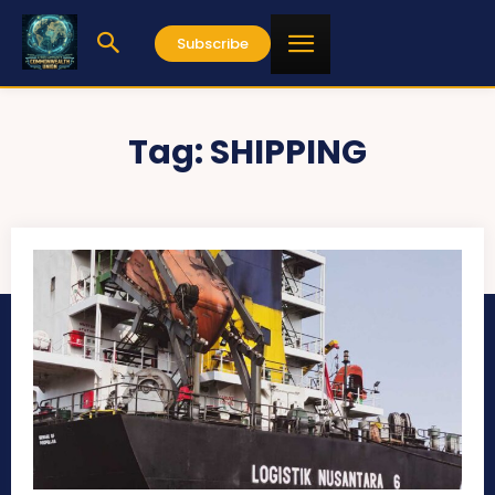
Subscribe
Tag:
SHIPPING