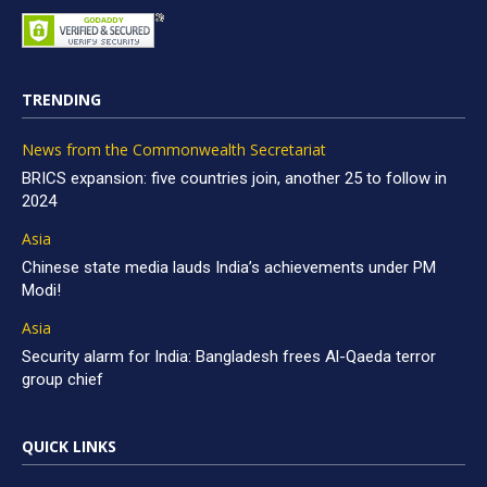
TRENDING
News from the Commonwealth Secretariat
BRICS expansion: five countries join, another 25 to follow in
2024
Asia
Chinese state media lauds India’s achievements under PM
Modi!
Asia
Security alarm for India: Bangladesh frees Al-Qaeda terror
group chief
QUICK LINKS