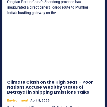
Qingdao Port in China’s Shandong province has
inaugurated a direct general cargo route to Mumbai—
India’s bustling gateway on the...
Climate Clash on the High Seas – Poor
Nations Accuse Wealthy States of
Betrayal in Shipping Emissions Talks
Environment
April 8, 2025