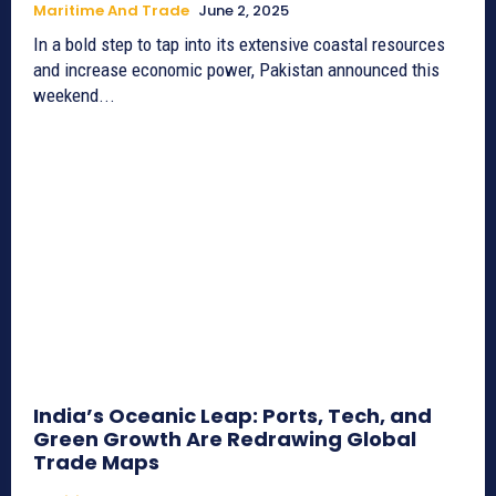
Maritime And Trade
June 2, 2025
In a bold step to tap into its extensive coastal resources
and increase economic power, Pakistan announced this
weekend...
India’s Oceanic Leap: Ports, Tech, and
Green Growth Are Redrawing Global
Trade Maps