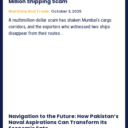
Million Shipping Scam
Maritime And Trade
October 3, 2025
A multimillion-dollar scam has shaken Mumbai’s cargo
corridors, and the exporters who witnessed two ships
disappear from their routes...
Navigation to the Future: How Pakistan’s
Naval Aspirations Can Transform Its