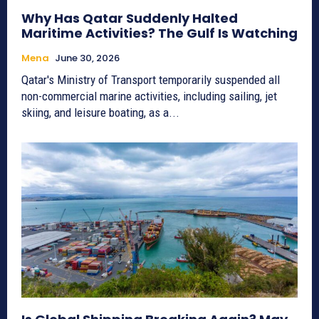
Why Has Qatar Suddenly Halted
Maritime Activities? The Gulf Is Watching
Mena
June 30, 2026
Qatar's Ministry of Transport temporarily suspended all
non-commercial marine activities, including sailing, jet
skiing, and leisure boating, as a...