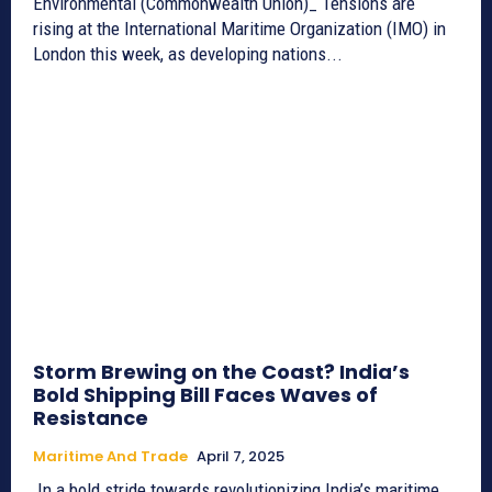
Environmental (Commonwealth Union)_ Tensions are
rising at the International Maritime Organization (IMO) in
London this week, as developing nations...
Storm Brewing on the Coast? India’s
Bold Shipping Bill Faces Waves of
Resistance
Maritime And Trade
April 7, 2025
In a bold stride towards revolutionizing India’s maritime