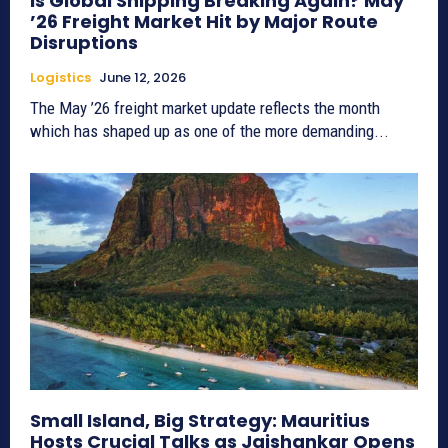
Is Global Shipping Breaking Again? May
’26 Freight Market Hit by Major Route
Disruptions
Logistics
June 12, 2026
The May ’26 freight market update reflects the month
which has shaped up as one of the more demanding...
Small Island, Big Strategy: Mauritius
Hosts Crucial Talks as Jaishankar Opens