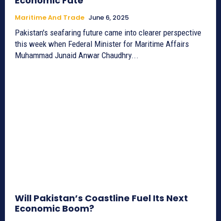
Economic Fate
Maritime And Trade
June 6, 2025
Pakistan's seafaring future came into clearer perspective
this week when Federal Minister for Maritime Affairs
Muhammad Junaid Anwar Chaudhry...
Will Pakistan’s Coastline Fuel Its Next
Economic Boom?