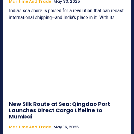
Maritime And Trade
May 30, 2025
India's sea shore is poised for a revolution that can recast
international shipping—and India's place in it. With its...
New Silk Route at Sea: Qingdao Port
Launches Direct Cargo Lifeline to
Mumbai
Maritime And Trade
May 16, 2025