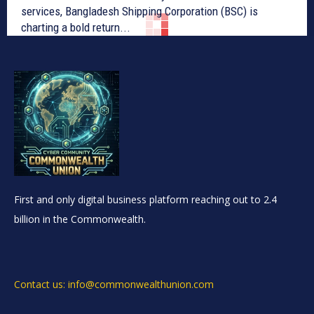
services, Bangladesh Shipping Corporation (BSC) is
charting a bold return...
First and only digital business platform reaching out to 2.4
billion in the Commonwealth.
Contact us: info@commonwealthunion.com