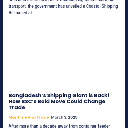
transport, the government has unveiled a Coastal Shipping
Bill aimed at...
Bangladesh’s Shipping Giant is Back!
How BSC’s Bold Move Could Change
Trade
Maritime And Trade
March 3, 2025
After more than a decade away from container feeder