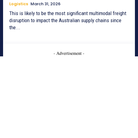
Logistics
March 31, 2026
This is likely to be the most significant multimodal freight
disruption to impact the Australian supply chains since
the...
- Advertisement -