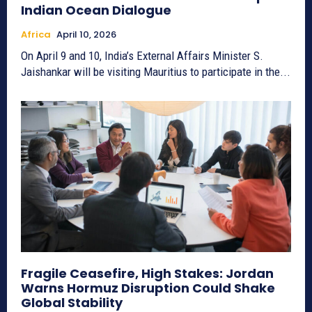
Indian Ocean Dialogue
Africa
April 10, 2026
On April 9 and 10, India’s External Affairs Minister S.
Jaishankar will be visiting Mauritius to participate in the...
Fragile Ceasefire, High Stakes: Jordan
Warns Hormuz Disruption Could Shake
Global Stability