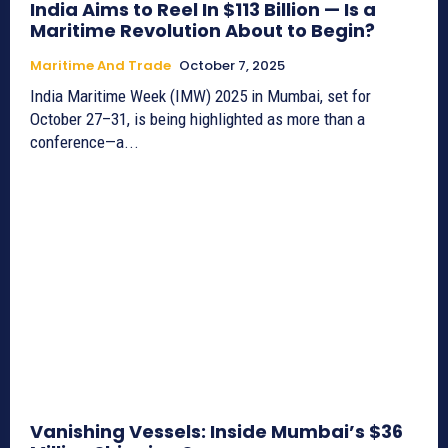
India Aims to Reel In $113 Billion — Is a
Maritime Revolution About to Begin?
Maritime And Trade
October 7, 2025
India Maritime Week (IMW) 2025 in Mumbai, set for
October 27–31, is being highlighted as more than a
conference—a...
Vanishing Vessels: Inside Mumbai’s $36