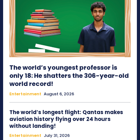
The world’s youngest professor is
only 18: He shatters the 306-year-old
world record!
Entertainment
August 6, 2026
The world’s longest flight: Qantas makes
aviation history flying over 24 hours
without landing!
Entertainment
July 31, 2026