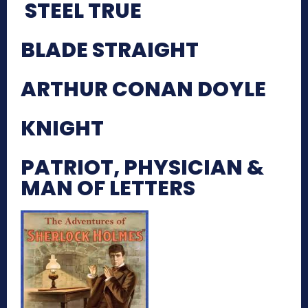
STEEL TRUE
BLADE STRAIGHT
ARTHUR CONAN DOYLE
KNIGHT
PATRIOT, PHYSICIAN &
MAN OF LETTERS