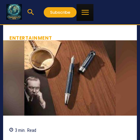
Subscribe
ENTERTAINMENT
3
min.
Read
1032