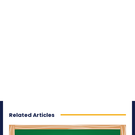
Related Articles