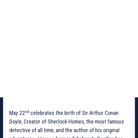
nd
May 22
celebrates the birth of Sir Arthur Conan
Doyle, Creator of Sherlock Homes, the most famous
detective of all time, and the author of his original