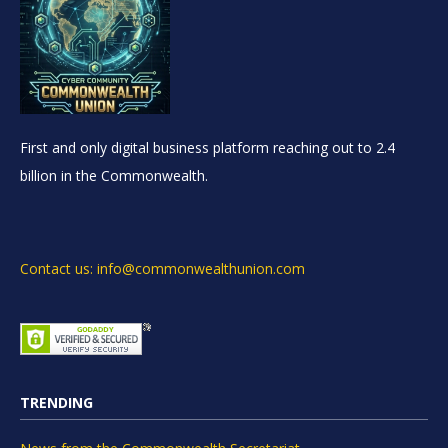
First and only digital business platform reaching out to 2.4
billion in the Commonwealth.
Contact us: info@commonwealthunion.com
TRENDING