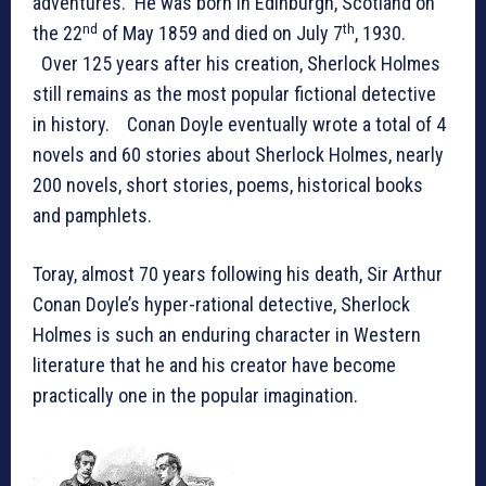
adventures. He was born in Edinburgh, Scotland on
nd
th
the 22
of May 1859 and died on July 7
, 1930.
Over 125 years after his creation, Sherlock Holmes
still remains as the most popular fictional detective
in history. Conan Doyle eventually wrote a total of 4
novels and 60 stories about Sherlock Holmes, nearly
200 novels, short stories, poems, historical books
and pamphlets.
Toray, almost 70 years following his death, Sir Arthur
Conan Doyle’s hyper-rational detective, Sherlock
Holmes is such an enduring character in Western
literature that he and his creator have become
practically one in the popular imagination.