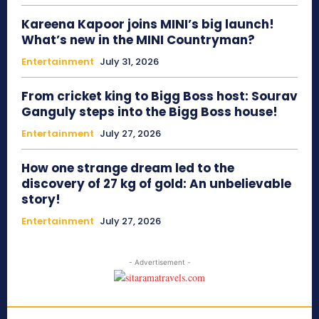
Kareena Kapoor joins MINI’s big launch!
What’s new in the MINI Countryman?
Entertainment
July 31, 2026
From cricket king to Bigg Boss host: Sourav
Ganguly steps into the Bigg Boss house!
Entertainment
July 27, 2026
How one strange dream led to the
discovery of 27 kg of gold: An unbelievable
story!
Entertainment
July 27, 2026
- Advertisement -