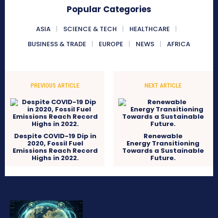
Popular Categories
ASIA
SCIENCE & TECH
HEALTHCARE
BUSINESS & TRADE
EUROPE
NEWS
AFRICA
PREVIOUS ARTICLE
NEXT ARTICLE
Despite COVID-19 Dip in
Renewable
2020, Fossil Fuel
Energy Transitioning
Emissions Reach Record
Towards a Sustainable
Highs in 2022.
Future.