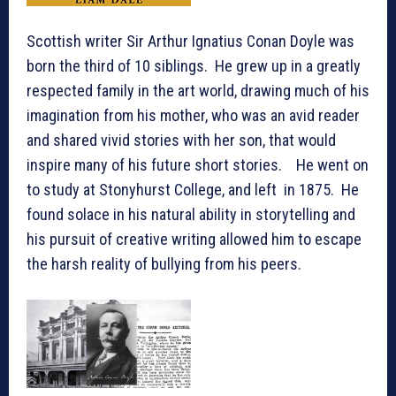
Scottish writer Sir Arthur Ignatius Conan Doyle was
born the third of 10 siblings. He grew up in a greatly
respected family in the art world, drawing much of his
imagination from his mother, who was an avid reader
and shared vivid stories with her son, that would
inspire many of his future short stories. He went on
to study at Stonyhurst College, and left in 1875. He
found solace in his natural ability in storytelling and
his pursuit of creative writing allowed him to escape
the harsh reality of bullying from his peers.