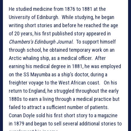
He studied medicine from 1876 to 1881 at the
University of Edinburgh. While studying, he began
writing short stories and before he reached the age
of 20 years, his first published story appeared in
Chambers’s Edinburgh Journal.
To support himself
through school, he obtained temporary work on an
Arctic whaling ship, as a medical officer. After
earning his medical degree in 1881, he was employed
on the SS Mayumba as a ship’s doctor, during a
freighter voyage to the West African coast. On his
return to England, he struggled throughout the early
1880s to earn a living through a medical practice but
failed to attract a sufficient number of patients.
Conan Doyle sold his first short story to a magazine
in 1879 and began to sell several additional stories to