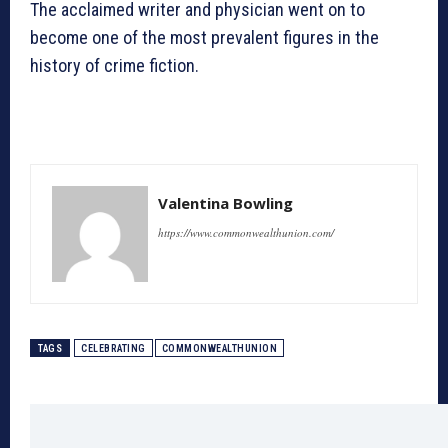
The acclaimed writer and physician went on to
become one of the most prevalent figures in the
history of crime fiction.
Valentina Bowling
https://www.commonwealthunion.com/
TAGS
CELEBRATING
COMMONWEALTHUNION