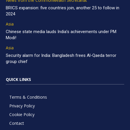
News from the Commonwealth Secretariat
BRICS expansion: five countries join, another 25 to follow in
2024
Asia
Chinese state media lauds India’s achievements under PM
Modi!
Asia
Security alarm for India: Bangladesh frees Al-Qaeda terror
group chief
QUICK LINKS
Terms & Conditions
Privacy Policy
Cookie Policy
Contact