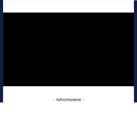
- Advertisement -