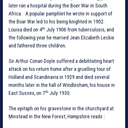
later ran a hospital during the Boer War in South
Africa. A popular pamphlet he wrote in support of
the Boar War led to his being knighted in 1902.
th
Louisa died on 4
July 1906 from tuberculosis, and
the following year he married Jean Elizabeth Leckie
and fathered three children.
Sir Arthur Conan Doyle suffered a debilitating heart
attack on his return home after a gruelling tour of
Holland and Scandinavia in 1929 and died several
months later in the hall of Windlesham, his house in
th
East Sussex, on 7
July 1930.
The epitaph on his gravestone in the churchyard at
Minstead in the New Forest, Hampshire reads :