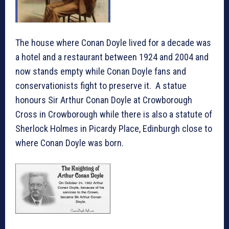
The house where Conan Doyle lived for a decade was
a hotel and a restaurant between 1924 and 2004 and
now stands empty while Conan Doyle fans and
conservationists fight to preserve it. A statue
honours Sir Arthur Conan Doyle at Crowborough
Cross in Crowborough while there is also a statute of
Sherlock Holmes in Picardy Place, Edinburgh close to
where Conan Doyle was born.