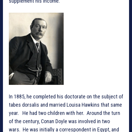
supplement his income.
In 1885, he completed his doctorate on the subject of
tabes dorsalis and married Louisa Hawkins that same
year. He had two children with her. Around the turn
of the century, Conan Doyle was involved in two
wars. He was initially a correspondent in Egypt, and