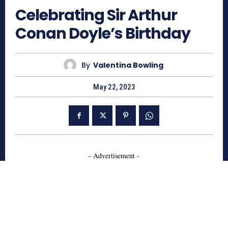
Celebrating Sir Arthur
Conan Doyle’s Birthday
By
Valentina Bowling
May 22, 2023
- Advertisement -