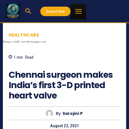
Subscribe
HEALTHCARE
Image credit: newsbytesapp.com
1
min.
Read
757
Chennai surgeon makes
India’s first 3-D printed
heart valve
By
Sarojini P
August 23, 2021