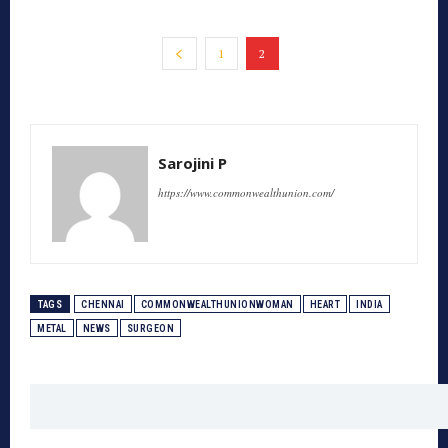
1
2
Sarojini P
https://www.commonwealthunion.com/
TAGS
CHENNAI
COMMONWEALTHUNIONWOMAN
HEART
INDIA
METAL
NEWS
SURGEON