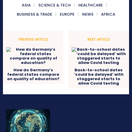
ASIA
SCIENCE & TECH
HEALTHCARE
BUSINESS & TRADE
EUROPE
NEWS
AFRICA
PREVIOUS ARTICLE
NEXT ARTICLE
How do Germany’s
Back-to-school dates
federal states compare
‘could be delayed’ with
on quality of education?
staggered starts to
allow Covid testing