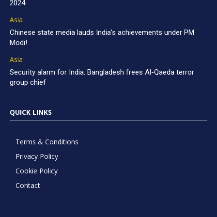
2024
Asia
Chinese state media lauds India’s achievements under PM
Modi!
Asia
Security alarm for India: Bangladesh frees Al-Qaeda terror
group chief
QUICK LINKS
Terms & Conditions
Privacy Policy
Cookie Policy
Contact