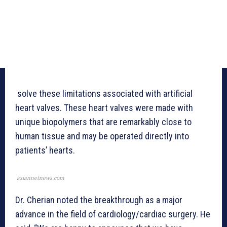
solve these limitations associated with artificial
heart valves. These heart valves were made with
unique biopolymers that are remarkably close to
human tissue and may be operated directly into
patients’ hearts.
asiannetnews.com
Dr. Cherian noted the breakthrough as a major
advance in the field of cardiology/cardiac surgery. He