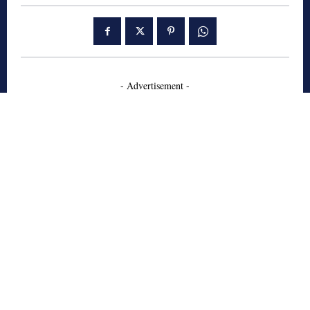
- Advertisement -