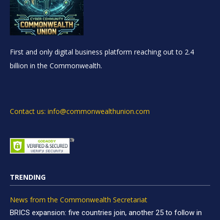
First and only digital business platform reaching out to 2.4
billion in the Commonwealth.
Contact us: info@commonwealthunion.com
TRENDING
News from the Commonwealth Secretariat
BRICS expansion: five countries join, another 25 to follow in