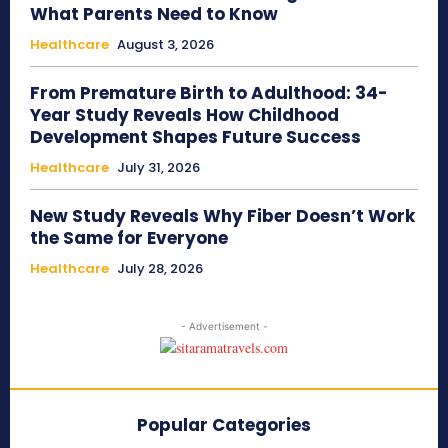
What Parents Need to Know
Healthcare
August 3, 2026
From Premature Birth to Adulthood: 34-
Year Study Reveals How Childhood
Development Shapes Future Success
Healthcare
July 31, 2026
New Study Reveals Why Fiber Doesn’t Work
the Same for Everyone
Healthcare
July 28, 2026
- Advertisement -
Popular Categories