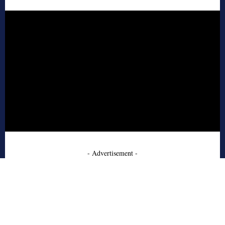
- Advertisement -