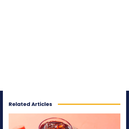
Related Articles