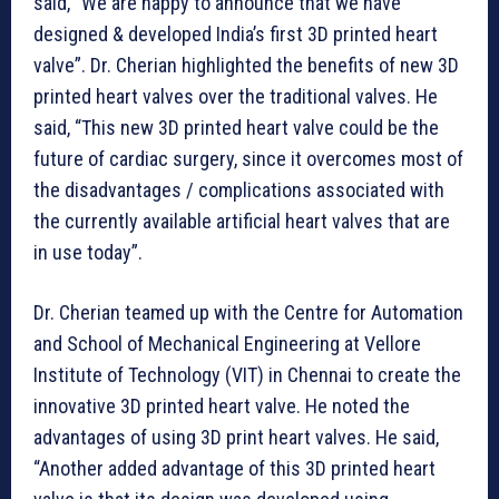
said, “We are happy to announce that we have
designed & developed India’s first 3D printed heart
valve”. Dr. Cherian highlighted the benefits of new 3D
printed heart valves over the traditional valves. He
said, “This new 3D printed heart valve could be the
future of cardiac surgery, since it overcomes most of
the disadvantages / complications associated with
the currently available artificial heart valves that are
in use today”.
Dr. Cherian teamed up with the Centre for Automation
and School of Mechanical Engineering at Vellore
Institute of Technology (VIT) in Chennai to create the
innovative 3D printed heart valve. He noted the
advantages of using 3D print heart valves. He said,
“Another added advantage of this 3D printed heart