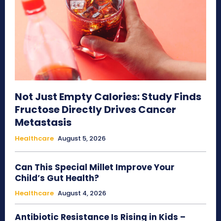
Not Just Empty Calories: Study Finds
Fructose Directly Drives Cancer
Metastasis
Healthcare
August 5, 2026
Can This Special Millet Improve Your
Child’s Gut Health?
Healthcare
August 4, 2026
Antibiotic Resistance Is Rising in Kids –