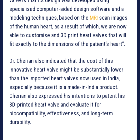
valve is that its design was developed using
specialised computer-aided design software and a
modeling techniques, based on the
MRI
scan images
of the human heart, as a result of which, we are now
able to customise and 3D print heart valves that will
fit exactly to the dimensions of the patient’s heart”.
Dr. Cherian also indicated that the cost of this
innovative heart valve might be substantially lower
than the imported heart valves now used in India,
especially because it is a made-in-India product.
Cherian also expressed his intentions to patent his
3D-printed heart valve and evaluate it for
biocompatibility, effectiveness, and long-term
durability.