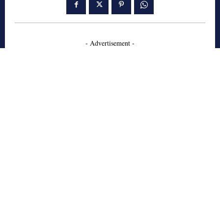
- Advertisement -