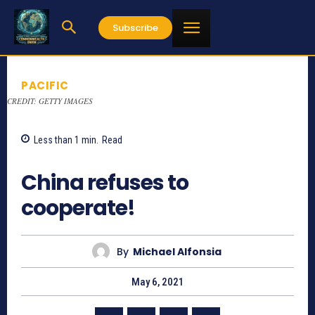
Subscribe
PACIFIC
CREDIT: GETTY IMAGES
Less than 1
min.
Read
842
China refuses to
cooperate!
By
Michael Alfonsia
May 6, 2021