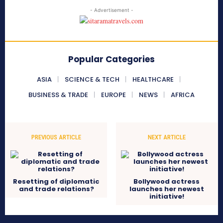
- Advertisement -
Popular Categories
ASIA
SCIENCE & TECH
HEALTHCARE
BUSINESS & TRADE
EUROPE
NEWS
AFRICA
PREVIOUS ARTICLE
NEXT ARTICLE
Resetting of diplomatic
Bollywood actress
and trade relations?
launches her newest
initiative!