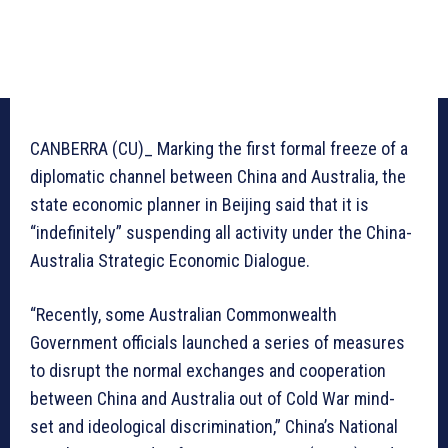
CANBERRA (CU)_ Marking the first formal freeze of a
diplomatic channel between China and Australia, the
state economic planner in Beijing said that it is
“indefinitely” suspending all activity under the China-
Australia Strategic Economic Dialogue.
“Recently, some Australian Commonwealth
Government officials launched a series of measures
to disrupt the normal exchanges and cooperation
between China and Australia out of Cold War mind-
set and ideological discrimination,” China’s National