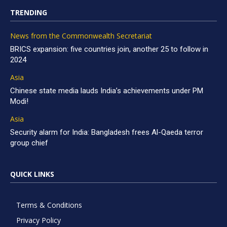
TRENDING
News from the Commonwealth Secretariat
BRICS expansion: five countries join, another 25 to follow in
2024
Asia
Chinese state media lauds India’s achievements under PM
Modi!
Asia
Security alarm for India: Bangladesh frees Al-Qaeda terror
group chief
QUICK LINKS
Terms & Conditions
Privacy Policy