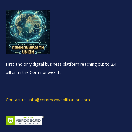
First and only digital business platform reaching out to 2.4
billion in the Commonwealth.
Contact us: info@commonwealthunion.com