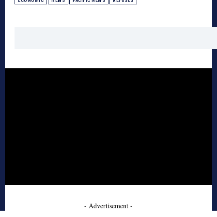
ECONOMIC
NEWS
PACIFIC NEWS
REFUSES
- Advertisement -