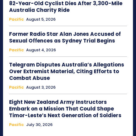
82-Year-Old Cyclist Dies After 3,300-Mile
Australia Charity Ride
Pacific
August 5, 2026
Former Radio Star Alan Jones Accused of
Sexual Offences as Sydney Trial Begins
Pacific
August 4, 2026
Telegram Disputes Australia’s Allegations
Over Extremist Material, Citing Efforts to
Combat Abuse
Pacific
August 3, 2026
Eight New Zealand Army Instructors
Embark on a Mission That Could Shape
Timor-Leste’s Next Generation of Soldiers
Pacific
July 30, 2026