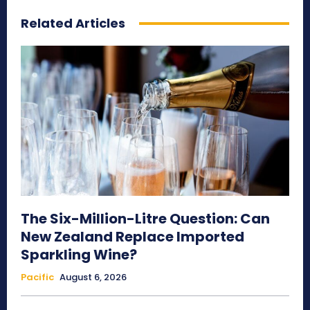
Related Articles
The Six-Million-Litre Question: Can
New Zealand Replace Imported
Sparkling Wine?
Pacific
August 6, 2026