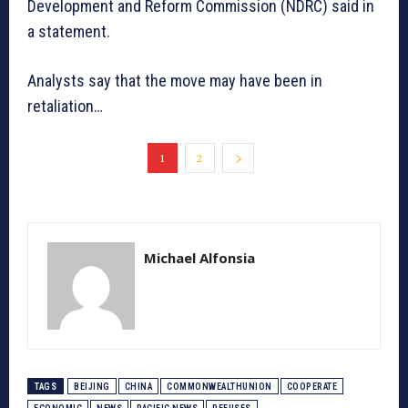
Development and Reform Commission (NDRC) said in
a statement.
Analysts say that the move may have been in
retaliation…
1
2
Michael Alfonsia
TAGS
BEIJING
CHINA
COMMONWEALTHUNION
COOPERATE