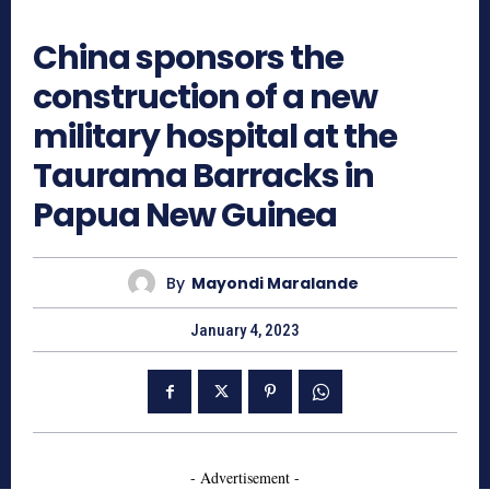
970
China sponsors the
construction of a new
military hospital at the
Taurama Barracks in
Papua New Guinea
By
Mayondi Maralande
January 4, 2023
- Advertisement -