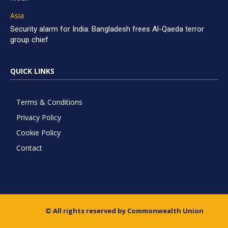
Asia
Security alarm for India: Bangladesh frees Al-Qaeda terror
group chief
QUICK LINKS
Terms & Conditions
Privacy Policy
Cookie Policy
Contact
© All rights reserved by Commonwealth Union