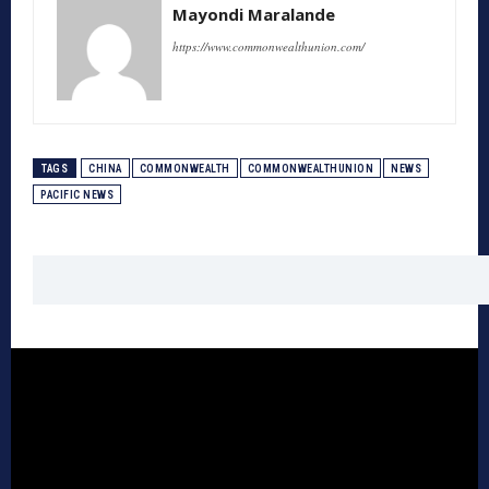
Mayondi Maralande
https://www.commonwealthunion.com/
TAGS
CHINA
COMMONWEALTH
COMMONWEALTHUNION
NEWS
PACIFIC NEWS