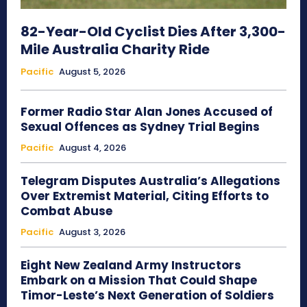
82-Year-Old Cyclist Dies After 3,300-
Mile Australia Charity Ride
Pacific
August 5, 2026
Former Radio Star Alan Jones Accused of
Sexual Offences as Sydney Trial Begins
Pacific
August 4, 2026
Telegram Disputes Australia’s Allegations
Over Extremist Material, Citing Efforts to
Combat Abuse
Pacific
August 3, 2026
Eight New Zealand Army Instructors
Embark on a Mission That Could Shape
Timor-Leste’s Next Generation of Soldiers