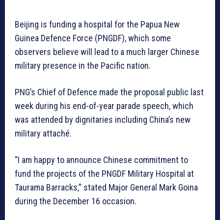
Beijing is funding a hospital for the Papua New
Guinea Defence Force (PNGDF), which some
observers believe will lead to a much larger Chinese
military presence in the Pacific nation.
PNG’s Chief of Defence made the proposal public last
week during his end-of-year parade speech, which
was attended by dignitaries including China’s new
military attaché.
“I am happy to announce Chinese commitment to
fund the projects of the PNGDF Military Hospital at
Taurama Barracks,” stated Major General Mark Goina
during the December 16 occasion.