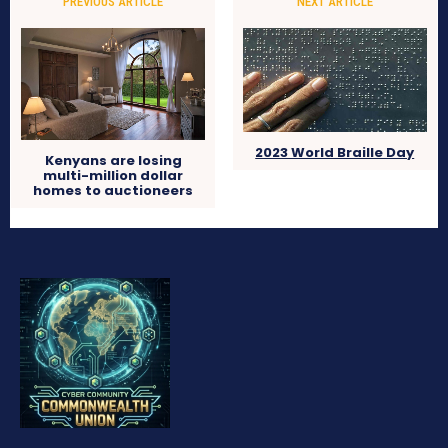
PREVIOUS ARTICLE
NEXT ARTICLE
2023 World Braille Day
Kenyans are losing
multi-million dollar
homes to auctioneers