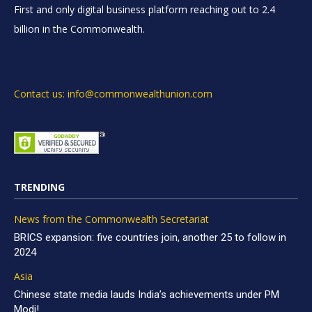
First and only digital business platform reaching out to 2.4
billion in the Commonwealth.
Contact us: info@commonwealthunion.com
TRENDING
News from the Commonwealth Secretariat
BRICS expansion: five countries join, another 25 to follow in
2024
Asia
Chinese state media lauds India’s achievements under PM
Modi!