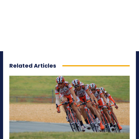
Related Articles