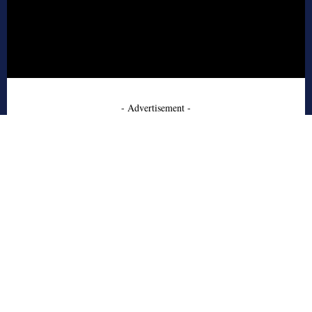
- Advertisement -