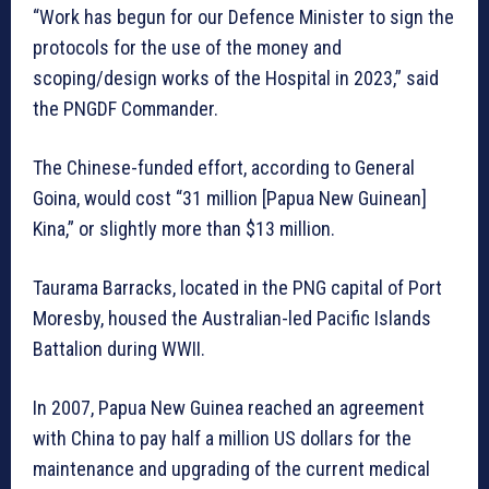
“Work has begun for our Defence Minister to sign the
protocols for the use of the money and
scoping/design works of the Hospital in 2023,” said
the PNGDF Commander.
The Chinese-funded effort, according to General
Goina, would cost “31 million [Papua New Guinean]
Kina,” or slightly more than $13 million.
Taurama Barracks, located in the PNG capital of Port
Moresby, housed the Australian-led Pacific Islands
Battalion during WWII.
In 2007, Papua New Guinea reached an agreement
with China to pay half a million US dollars for the
maintenance and upgrading of the current medical