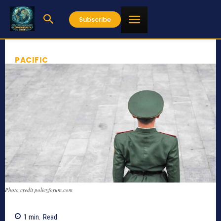
Subscribe
PACIFIC
Photo credit policyforum.com
1
min.
Read