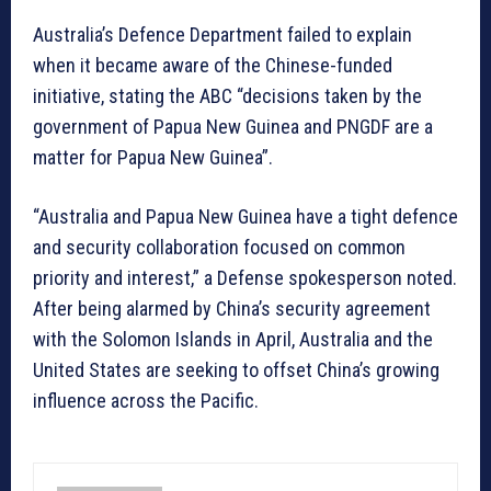
Australia’s Defence Department failed to explain
when it became aware of the Chinese-funded
initiative, stating the ABC “decisions taken by the
government of Papua New Guinea and PNGDF are a
matter for Papua New Guinea”.
“Australia and Papua New Guinea have a tight defence
and security collaboration focused on common
priority and interest,” a Defense spokesperson noted.
After being alarmed by China’s security agreement
with the Solomon Islands in April, Australia and the
United States are seeking to offset China’s growing
influence across the Pacific.