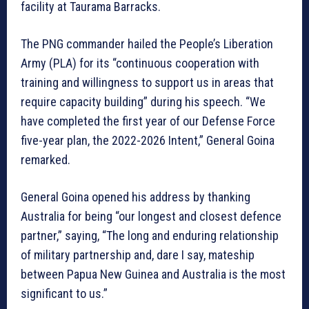
facility at Taurama Barracks.
The PNG commander hailed the People’s Liberation
Army (PLA) for its “continuous cooperation with
training and willingness to support us in areas that
require capacity building” during his speech. “We
have completed the first year of our Defense Force
five-year plan, the 2022-2026 Intent,” General Goina
remarked.
General Goina opened his address by thanking
Australia for being “our longest and closest defence
partner,” saying, “The long and enduring relationship
of military partnership and, dare I say, mateship
between Papua New Guinea and Australia is the most
significant to us.”