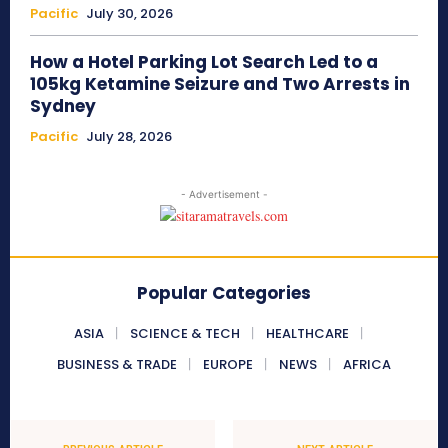
Pacific
July 30, 2026
How a Hotel Parking Lot Search Led to a
105kg Ketamine Seizure and Two Arrests in
Sydney
Pacific
July 28, 2026
- Advertisement -
Popular Categories
ASIA
SCIENCE & TECH
HEALTHCARE
BUSINESS & TRADE
EUROPE
NEWS
AFRICA