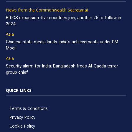
News from the Commonwealth Secretariat
BRICS expansion: five countries join, another 25 to follow in
2024
Asia
Chinese state media lauds India’s achievements under PM
Modi!
Asia
Security alarm for India: Bangladesh frees Al-Qaeda terror
group chief
QUICK LINKS
Terms & Conditions
Privacy Policy
Cookie Policy