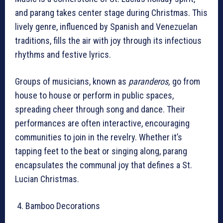
and parang takes center stage during Christmas. This
lively genre, influenced by Spanish and Venezuelan
traditions, fills the air with joy through its infectious
rhythms and festive lyrics.
Groups of musicians, known as
paranderos,
go from
house to house or perform in public spaces,
spreading cheer through song and dance. Their
performances are often interactive, encouraging
communities to join in the revelry. Whether it’s
tapping feet to the beat or singing along, parang
encapsulates the communal joy that defines a St.
Lucian Christmas.
Bamboo Decorations