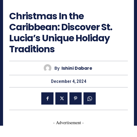
1265
Christmas In the
Caribbean: Discover St.
Lucia’s Unique Holiday
Traditions
By
Ishini Dabare
December 4, 2024
- Advertisement -