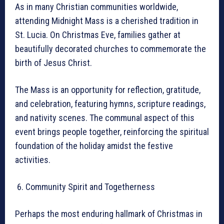
As in many Christian communities worldwide,
attending Midnight Mass is a cherished tradition in
St. Lucia. On Christmas Eve, families gather at
beautifully decorated churches to commemorate the
birth of Jesus Christ.
The Mass is an opportunity for reflection, gratitude,
and celebration, featuring hymns, scripture readings,
and nativity scenes. The communal aspect of this
event brings people together, reinforcing the spiritual
foundation of the holiday amidst the festive
activities.
Community Spirit and Togetherness
Perhaps the most enduring hallmark of Christmas in