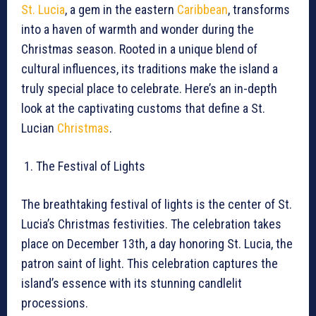
St. Lucia
, a gem in the eastern
Caribbean
, transforms
into a haven of warmth and wonder during the
Christmas season. Rooted in a unique blend of
cultural influences, its traditions make the island a
truly special place to celebrate. Here’s an in-depth
look at the captivating customs that define a St.
Lucian
Christmas
.
The Festival of Lights
The breathtaking festival of lights is the center of St.
Lucia’s Christmas festivities. The celebration takes
place on December 13th, a day honoring St. Lucia, the
patron saint of light. This celebration captures the
island’s essence with its stunning candlelit
processions.