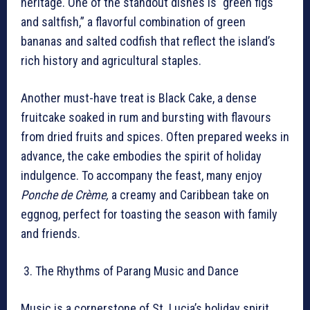
heritage. One of the standout dishes is “green figs
and saltfish,” a flavorful combination of green
bananas and salted codfish that reflect the island’s
rich history and agricultural staples.
Another must-have treat is Black Cake, a dense
fruitcake soaked in rum and bursting with flavours
from dried fruits and spices. Often prepared weeks in
advance, the cake embodies the spirit of holiday
indulgence. To accompany the feast, many enjoy
Ponche de Crème,
a creamy and Caribbean take on
eggnog, perfect for toasting the season with family
and friends.
The Rhythms of Parang Music and Dance
Music is a cornerstone of St. Lucia’s holiday spirit,