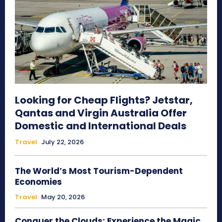
Looking for Cheap Flights? Jetstar,
Qantas and Virgin Australia Offer
Domestic and International Deals
Travel
July 22, 2026
The World’s Most Tourism-Dependent
Economies
Travel
May 20, 2026
Conquer the Clouds: Experience the Magic