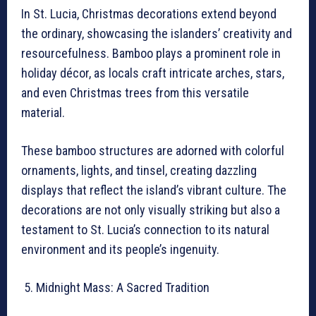
In St. Lucia, Christmas decorations extend beyond
the ordinary, showcasing the islanders’ creativity and
resourcefulness. Bamboo plays a prominent role in
holiday décor, as locals craft intricate arches, stars,
and even Christmas trees from this versatile
material.
These bamboo structures are adorned with colorful
ornaments, lights, and tinsel, creating dazzling
displays that reflect the island’s vibrant culture. The
decorations are not only visually striking but also a
testament to St. Lucia’s connection to its natural
environment and its people’s ingenuity.
Midnight Mass: A Sacred Tradition