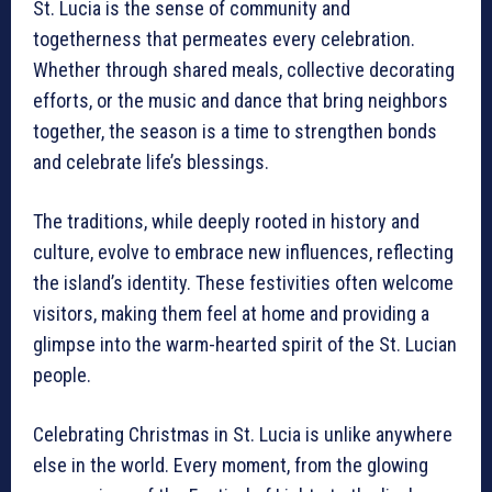
St. Lucia is the sense of community and
togetherness that permeates every celebration.
Whether through shared meals, collective decorating
efforts, or the music and dance that bring neighbors
together, the season is a time to strengthen bonds
and celebrate life’s blessings.
The traditions, while deeply rooted in history and
culture, evolve to embrace new influences, reflecting
the island’s identity. These festivities often welcome
visitors, making them feel at home and providing a
glimpse into the warm-hearted spirit of the St. Lucian
people.
Celebrating Christmas in St. Lucia is unlike anywhere
else in the world. Every moment, from the glowing