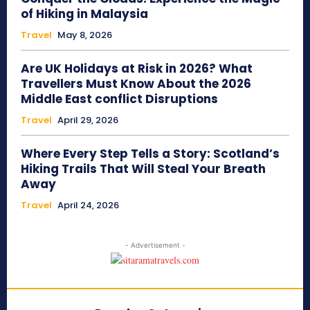
of Hiking in Malaysia
Travel
May 8, 2026
Are UK Holidays at Risk in 2026? What
Travellers Must Know About the 2026
Middle East conflict Disruptions
Travel
April 29, 2026
Where Every Step Tells a Story: Scotland’s
Hiking Trails That Will Steal Your Breath
Away
Travel
April 24, 2026
- Advertisement -