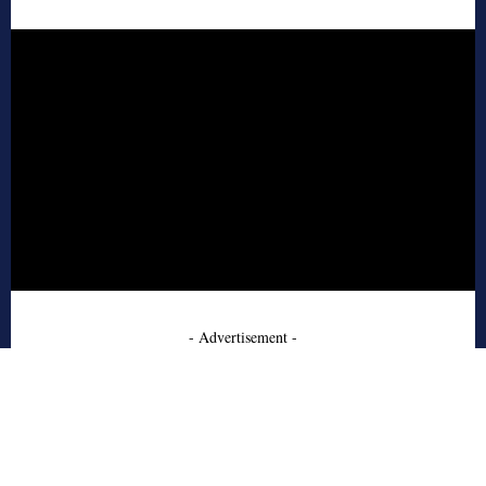
- Advertisement -