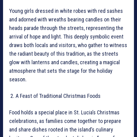
Young girls dressed in white robes with red sashes
and adorned with wreaths bearing candles on their
heads parade through the streets, representing the
arrival of hope and light. This deeply symbolic event
draws both locals and visitors, who gather to witness
the radiant beauty of this tradition, as the streets
glow with lanterns and candles, creating a magical
atmosphere that sets the stage for the holiday
season.
A Feast of Traditional Christmas Foods
Food holds a special place in St. Lucia’s Christmas
celebrations, as families come together to prepare
and share dishes rooted in the island’s culinary