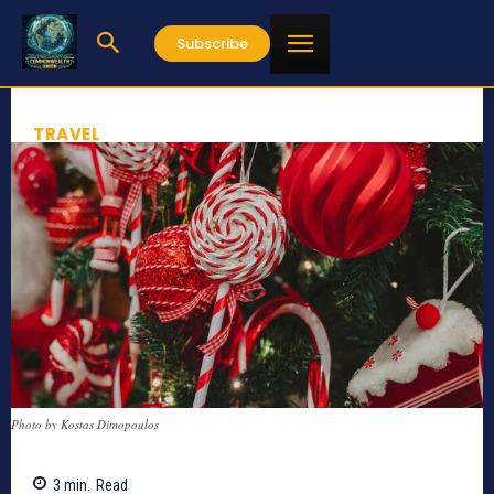
Subscribe
TRAVEL
Photo by Kostas Dimopoulos
3
min.
Read