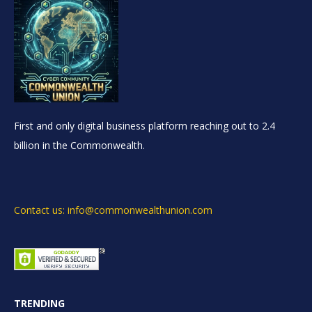
First and only digital business platform reaching out to 2.4
billion in the Commonwealth.
Contact us: info@commonwealthunion.com
TRENDING