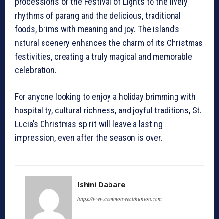
processions of the Festival of Lights to the lively
rhythms of parang and the delicious, traditional
foods, brims with meaning and joy. The island’s
natural scenery enhances the charm of its Christmas
festivities, creating a truly magical and memorable
celebration.
For anyone looking to enjoy a holiday brimming with
hospitality, cultural richness, and joyful traditions, St.
Lucia’s Christmas spirit will leave a lasting
impression, even after the season is over.
Ishini Dabare
https://www.commonwealthunion.com