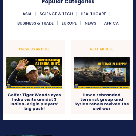
Popular Categories
ASIA
SCIENCE & TECH
HEALTHCARE
BUSINESS & TRADE
EUROPE
NEWS
AFRICA
PREVIOUS ARTICLE
NEXT ARTICLE
Golfer Tiger Woods eyes
How a rebranded
India visits amidst 3
terrorist group and
Indian-origin players’
Syrian rebels revived the
big push!
civil war