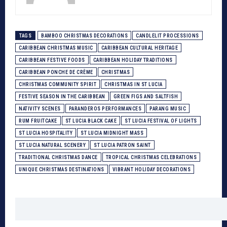
TAGS
BAMBOO CHRISTMAS DECORATIONS
CANDLELIT PROCESSIONS
CARIBBEAN CHRISTMAS MUSIC
CARIBBEAN CULTURAL HERITAGE
CARIBBEAN FESTIVE FOODS
CARIBBEAN HOLIDAY TRADITIONS
CARIBBEAN PONCHE DE CRÈME
CHRISTMAS
CHRISTMAS COMMUNITY SPIRIT
CHRISTMAS IN ST LUCIA
FESTIVE SEASON IN THE CARIBBEAN
GREEN FIGS AND SALTFISH
NATIVITY SCENES
PARANDEROS PERFORMANCES
PARANG MUSIC
RUM FRUITCAKE
ST LUCIA BLACK CAKE
ST LUCIA FESTIVAL OF LIGHTS
ST LUCIA HOSPITALITY
ST LUCIA MIDNIGHT MASS
ST LUCIA NATURAL SCENERY
ST LUCIA PATRON SAINT
TRADITIONAL CHRISTMAS DANCE
TROPICAL CHRISTMAS CELEBRATIONS
UNIQUE CHRISTMAS DESTINATIONS
VIBRANT HOLIDAY DECORATIONS