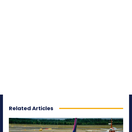
Related Articles